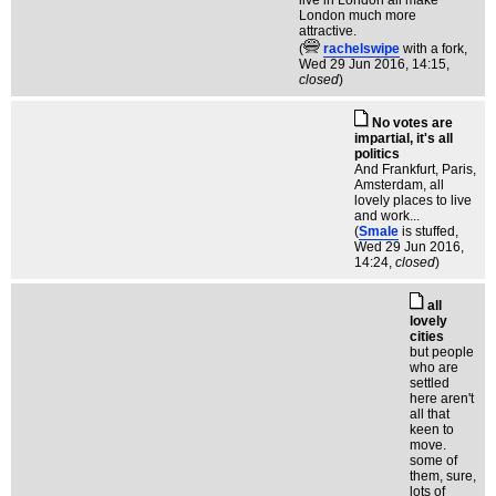
live in London all make
London much more
attractive.
(
rachelswipe
with a fork
,
Wed 29 Jun 2016, 14:15,
closed
)
No votes are
impartial, it's all
politics
And Frankfurt, Paris,
Amsterdam, all
lovely places to live
and work...
(
Smale
is stuffed
,
Wed 29 Jun 2016,
14:24,
closed
)
all
lovely
cities
but people
who are
settled
here aren't
all that
keen to
move.
some of
them, sure,
lots of