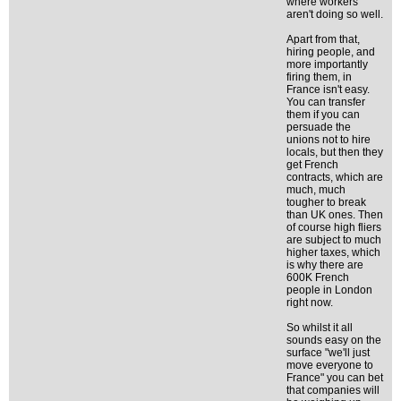
where workers
aren't doing so well.
Apart from that,
hiring people, and
more importantly
firing them, in
France isn't easy.
You can transfer
them if you can
persuade the
unions not to hire
locals, but then they
get French
contracts, which are
much, much
tougher to break
than UK ones. Then
of course high fliers
are subject to much
higher taxes, which
is why there are
600K French
people in London
right now.
So whilst it all
sounds easy on the
surface "we'll just
move everyone to
France" you can bet
that companies will