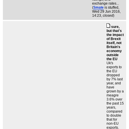
exchange rates...
(
Smale
is stuffed
,
Wed 29 Jun 2016,
14:23,
closed
)
sure,
but that's
the impact
of Brexit
itself, not
Britain's
economy
outside
the EU
Uk's
exports to
the EU
dropped
by 7% last
year, and
have
grown by a
meagre
3.6% over
the past 15
years,
compared
to double
that for
non-EU
exports.