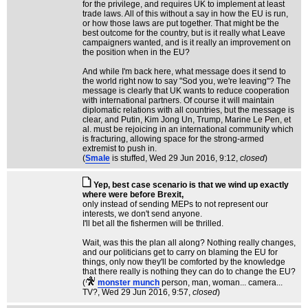
for the privilege, and requires UK to implement at least
trade laws. All of this without a say in how the EU is run,
or how those laws are put together. That might be the
best outcome for the country, but is it really what Leave
campaigners wanted, and is it really an improvement on
the position when in the EU?
And while I'm back here, what message does it send to
the world right now to say "Sod you, we're leaving"? The
message is clearly that UK wants to reduce cooperation
with international partners. Of course it will maintain
diplomatic relations with all countries, but the message is
clear, and Putin, Kim Jong Un, Trump, Marine Le Pen, et
al. must be rejoicing in an international community which
is fracturing, allowing space for the strong-armed
extremist to push in.
(
Smale
is stuffed
, Wed 29 Jun 2016, 9:12,
closed
)
Yep, best case scenario is that we wind up exactly
where were before Brexit,
only instead of sending MEPs to not represent our
interests, we don't send anyone.
I'll bet all the fishermen will be thrilled.
Wait, was this the plan all along? Nothing really changes,
and our politicians get to carry on blaming the EU for
things, only now they'll be comforted by the knowledge
that there really is nothing they can do to change the EU?
(
monster munch
person, man, woman... camera...
TV?
, Wed 29 Jun 2016, 9:57,
closed
)