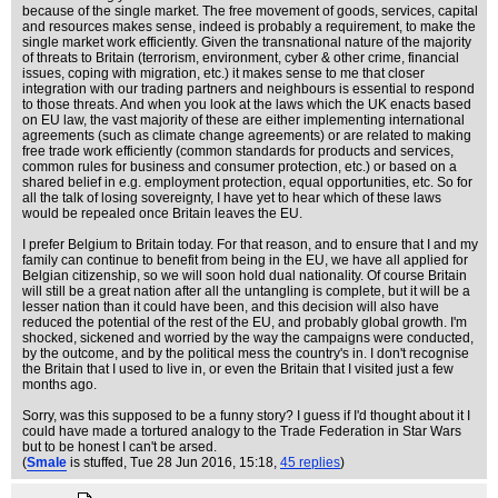
because of the single market. The free movement of goods, services, capital
and resources makes sense, indeed is probably a requirement, to make the
single market work efficiently. Given the transnational nature of the majority
of threats to Britain (terrorism, environment, cyber & other crime, financial
issues, coping with migration, etc.) it makes sense to me that closer
integration with our trading partners and neighbours is essential to respond
to those threats. And when you look at the laws which the UK enacts based
on EU law, the vast majority of these are either implementing international
agreements (such as climate change agreements) or are related to making
free trade work efficiently (common standards for products and services,
common rules for business and consumer protection, etc.) or based on a
shared belief in e.g. employment protection, equal opportunities, etc. So for
all the talk of losing sovereignty, I have yet to hear which of these laws
would be repealed once Britain leaves the EU.
I prefer Belgium to Britain today. For that reason, and to ensure that I and my
family can continue to benefit from being in the EU, we have all applied for
Belgian citizenship, so we will soon hold dual nationality. Of course Britain
will still be a great nation after all the untangling is complete, but it will be a
lesser nation than it could have been, and this decision will also have
reduced the potential of the rest of the EU, and probably global growth. I'm
shocked, sickened and worried by the way the campaigns were conducted,
by the outcome, and by the political mess the country's in. I don't recognise
the Britain that I used to live in, or even the Britain that I visited just a few
months ago.
Sorry, was this supposed to be a funny story? I guess if I'd thought about it I
could have made a tortured analogy to the Trade Federation in Star Wars
but to be honest I can't be arsed.
(
Smale
is stuffed
, Tue 28 Jun 2016, 15:18,
45 replies
)