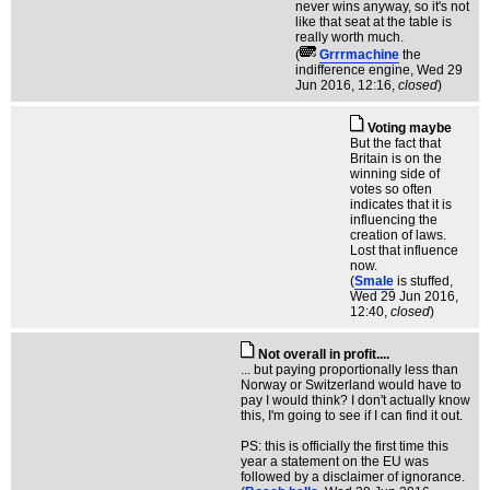
never wins anyway, so it's not
like that seat at the table is
really worth much.
(
Grrrmachine
the
indifference engine
, Wed 29
Jun 2016, 12:16,
closed
)
Voting maybe
But the fact that
Britain is on the
winning side of
votes so often
indicates that it is
influencing the
creation of laws.
Lost that influence
now.
(
Smale
is stuffed
,
Wed 29 Jun 2016,
12:40,
closed
)
Not overall in profit....
... but paying proportionally less than
Norway or Switzerland would have to
pay I would think? I don't actually know
this, I'm going to see if I can find it out.
PS: this is officially the first time this
year a statement on the EU was
followed by a disclaimer of ignorance.