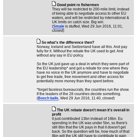
Good point re fishermen
They will be restricted to 200-mile limit, instead
of being able to negotiate access to other EU
waters, and will be restricted by international &
UK limits on catch size. Big win.
(
Smale
is stuffed
, Wed 29 Jun 2016, 11:01,
closed
)
So what's the difference then?
Norway, Iceland and Switzerland have all this. And pay
fully for it. Without the rebate the UK used to get. And
without any say in EU policy.
So the UK just gave up a deal in which they were part of
the EU leadership* and got a rebate for one where they
have no voice in the UK anymore and have to negotiate
to get free trade, free movement and other access for
potentially more money than they spent before.
*forget faceless bureaucrats, the countries run the show.
If the leaders of the 28 countries decide something.
(
Bosch balls
, Wed 29 Jun 2016, 11:40,
closed
)
The UK rebate doesn't mean it's overall in
profit
it just contributed 13bn instead of 18bn. Eu
spending in the UK was under 5bn, so there's
still 8bn that the UK pays in that it doesn't get
back. So the question will be, how much of that
8bn will the UK still have to contribute to gain