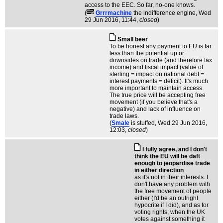
access to the EEC. So far, no-one knows.
(
Grrrmachine
the indifference engine
, Wed
29 Jun 2016, 11:44,
closed
)
Small beer
To be honest any payment to EU is far
less than the potential up or
downsides on trade (and therefore tax
income) and fiscal impact (value of
sterling = impact on national debt =
interest payments = deficit). It's much
more important to maintain access.
The true price will be accepting free
movement (if you believe that's a
negative) and lack of influence on
trade laws.
(
Smale
is stuffed
, Wed 29 Jun 2016,
12:03,
closed
)
I fully agree, and I don't
think the EU will be daft
enough to jeopardise trade
in either direction
as it's not in their interests. I
don't have any problem with
the free movement of people
either (I'd be an outright
hypocrite if I did), and as for
voting rights; when the UK
votes against something it