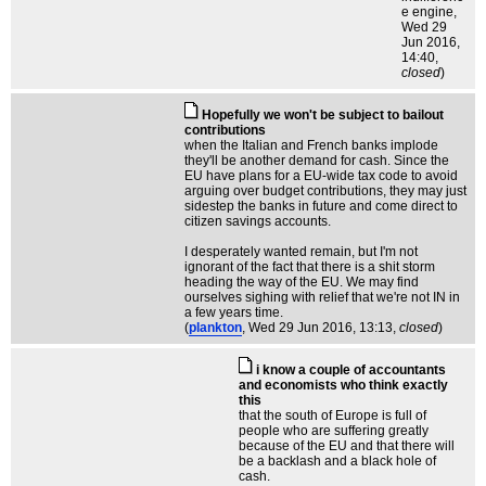
e engine
,
Wed 29
Jun 2016,
14:40,
closed
)
Hopefully we won't be subject to bailout
contributions
when the Italian and French banks implode
they'll be another demand for cash. Since the
EU have plans for a EU-wide tax code to avoid
arguing over budget contributions, they may just
sidestep the banks in future and come direct to
citizen savings accounts.
I desperately wanted remain, but I'm not
ignorant of the fact that there is a shit storm
heading the way of the EU. We may find
ourselves sighing with relief that we're not IN in
a few years time.
(
plankton
, Wed 29 Jun 2016, 13:13,
closed
)
i know a couple of accountants
and economists who think exactly
this
that the south of Europe is full of
people who are suffering greatly
because of the EU and that there will
be a backlash and a black hole of
cash.