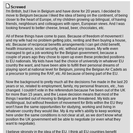
Screwed
I'm British, but I live in Belgium and have done for 20 years. I decided to
move to Belgium because I liked the idea of being on the continent, of being
closer to the heart of Europe, of my children growing up bilingual, of having
friends, neighbours and colleagues with open, European views. And I was
looking forward to better cheese, bread, beer, chocolates, etc.
All of these things have come to pass. Because of freedom of movement I
and my wife had no problem getting jobs, renting and then buying a house,
etc. Because of reciprocal benefits arrangements I can get child benefit,
health insurance, social security, etc. without any issues. My wife even
managed to get a job working for the Belgian government, because a
couple of years ago they chose to open up even these protected positions
to EU nationals. My kids have had the choice of university in whatever EU
country the want, and have been able to fulfill their personal dreams of
playing sport at national level for Belgium, joining the Belgian Air Cadets as
a precursor to joining the RAF, etc. All because of being part of the EU.
Now the background to pretty much all the decisions I've made in the last 20
years or so, related to employment, family, my personal finances, etc., has
changed. I couldn't vote in the referendum because I've been out of the UK
for more than 15 years, and the Leave decision means that most of the
things I wanted out of moving to Belgium are threatened. My kids are
multilingual, but without freedom of movement for Brits within the EU they
won't have the same opportunities for studying, working and living in
whatever country they would like. My & my wife's ability to keep working
here under the same conditions is not clear at all, as we don't know what
position the UK government will be able to negotiate (or even what they
want to negotiate).
I believe strongly in the idea of the EU. I think all EU countries benefit