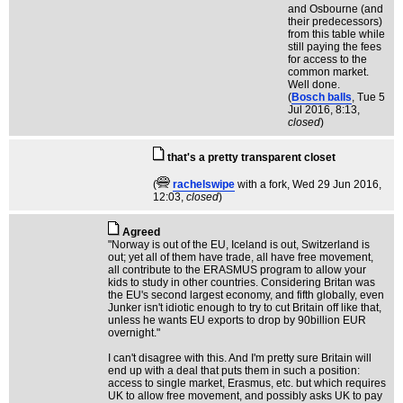
and Osbourne (and
their predecessors)
from this table while
still paying the fees
for access to the
common market.
Well done.
(
Bosch balls
, Tue 5
Jul 2016, 8:13,
closed
)
that's a pretty transparent closet
(
rachelswipe
with a fork
, Wed 29 Jun 2016,
12:03,
closed
)
Agreed
"Norway is out of the EU, Iceland is out, Switzerland is
out; yet all of them have trade, all have free movement,
all contribute to the ERASMUS program to allow your
kids to study in other countries. Considering Britan was
the EU's second largest economy, and fifth globally, even
Junker isn't idiotic enough to try to cut Britain off like that,
unless he wants EU exports to drop by 90billion EUR
overnight."
I can't disagree with this. And I'm pretty sure Britain will
end up with a deal that puts them in such a position:
access to single market, Erasmus, etc. but which requires
UK to allow free movement, and possibly asks UK to pay