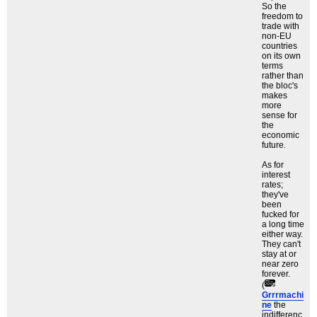
So the
freedom to
trade with
non-EU
countries
on its own
terms
rather than
the bloc's
makes
more
sense for
the
economic
future.
As for
interest
rates;
they've
been
fucked for
a long time
either way.
They can't
stay at or
near zero
forever.
(
Grrrmachi
ne
the
indifferenc