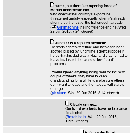
same, but there's tempering force of
Merkel underneath him
who won't let her country's exports be
threatened unduly, especially when it's already
shoring up the rest of the EU enough already.
(
Grrrmachine
the indifference engine
, Wed
29 Jun 2016, 7:24,
closed
)
Juncker is a reputed alcoholic
He starts at breakfast time and he's often been
spotted pissed by lunchtime. I don't suppose it
helps that his dad was a Nazi and that he had to
leave his last job because of few "legal"
problems.
I would ignore anything being said for the next
couple of weeks, they have to keep
grandstanding for a while to make sure others
don't want to leave and then a deal will start to
emerge.
(
plankton
, Wed 29 Jun 2016, 8:14,
closed
)
Clearly untrue...
Our lizard overlords have no tolerance
for alcohol.
(
Bosch balls
, Wed 29 Jun 2016,
11:35,
closed
)
He's not the lizard