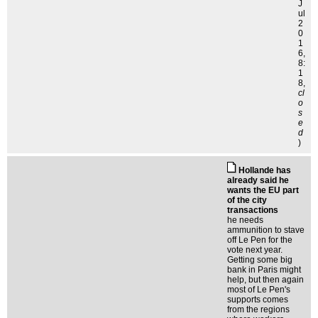
J
ul
2
0
1
6,
8:
1
8,
cl
o
s
e
d
)
Hollande has
already said he
wants the EU part
of the city
transactions
he needs
ammunition to stave
off Le Pen for the
vote next year.
Getting some big
bank in Paris might
help, but then again
most of Le Pen's
supports comes
from the regions