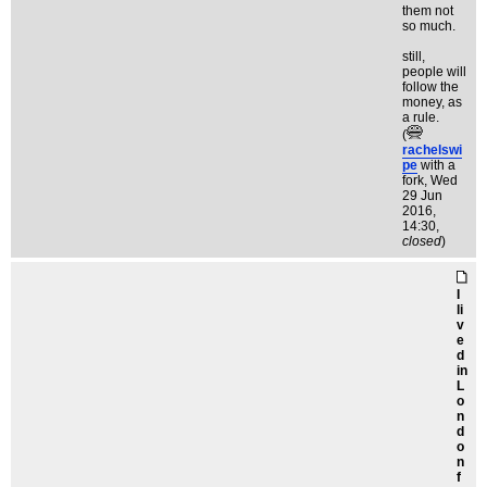
them not
so much.
still,
people will
follow the
money, as
a rule.
(
rachelswi
pe
with a
fork
, Wed
29 Jun
2016,
14:30,
closed
)
I
li
v
e
d
in
L
o
n
d
o
n
f