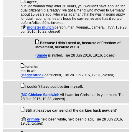
I agree,
but I do wonder why, after 20 years, you wouldn't have applied for
dual citizenship already? I've got a friend who moved to Germany
about 15 years ago, who was adamant that he wasn't going apply
for dual nationality. I really hope he saw sense and has it sorted
before Article 50 is invoked.
(
monster munch
person, man, woman... camera... TV?
, Tue 28
Jun 2016, 16:22,
closed
)
Because I didn't need to, because of Freedom of
Movement, because of EU...
(
Smale
is stuffed
, Tue 28 Jun 2016, 19:16,
closed
)
hahaha
this to win
(
Baggenfrock
get fucked
, Tue 28 Jun 2016, 17:31,
closed
)
I couldn't have put it better myself.
(
MC Chicken Sandwich
All I want for Christmas is your mum
, Tue
28 Jun 2016, 19:38,
closed
)
Still, at least we can send all the darkies back now, eh?
(
drimble
he'd been white, he'd been black
, Tue 28 Jun 2016,
19:51,
closed
)