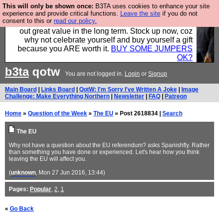
This will only be shown once:
B3TA uses cookies to enhance your site
Hebtro make clothes in the UK, to the highest
experience and provide critical functions.
Leave the site
if you do not
consent to this or
read our policy.
standards and built to last, so the prices you pay work
out great value in the long term. Stock up now, coz
why not celebrate yourself and buy yourself a gift
because you ARE worth it.
BUY SOME JUMPERS
OK?
b3ta
qotw
You are not logged in.
Login
or
Signup
Main Board
|
Links Board
|
QotW: I'm Sorry I've Written A Joke
|
Image
Challenge: Make Everything Northern
|
Newsletter
|
FAQ
|
Patreon
Home
»
Question of the Week
»
The EU
» Post 2618834 |
Search
The EU
Why not have a question about the EU referendum? asks Spanishfly. Rather
than something you have done or experienced. Let's hear how you think
leaving the EU will affect you.
(
unknown
, Mon 27 Jun 2016, 13:44)
Pages:
Popular
,
2
,
1
«
Go Back