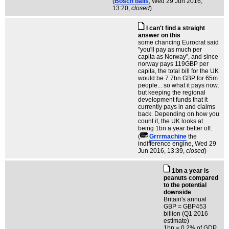
(
Bosch balls
, Wed 29 Jun 2016,
13:20,
closed
)
I can't find a straight
answer on this
some chancing Eurocrat said
"you'll pay as much per
capita as Norway", and since
norway pays 119GBP per
capita, the total bill for the UK
would be 7.7bn GBP for 65m
people... so what it pays now,
but keeping the regional
development funds that it
currently pays in and claims
back. Depending on how you
count it, the UK looks at
being 1bn a year better off.
(
Grrrmachine
the
indifference engine
, Wed 29
Jun 2016, 13:39,
closed
)
1bn a year is
peanuts compared
to the potential
downside
Britain's annual
GBP = GBP453
billion (Q1 2016
estimate)
1bn = 0.2% of GDP