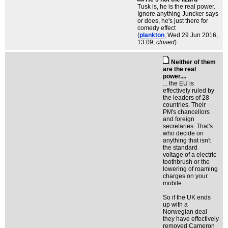
Tusk is, he is the real power.
Ignore anything Juncker says
or does, he's just there for
comedy effect
(
plankton
, Wed 29 Jun 2016,
13:09,
closed
)
Neither of them
are the real
power....
... the EU is
effectively ruled by
the leaders of 28
countries. Their
PM's chancellors
and foreign
secretaries. That's
who decide on
anything that isn't
the standard
voltage of a electric
toothbrush or the
lowering of roaming
charges on your
mobile.
So if the UK ends
up with a
Norwegian deal
they have effectively
removed Cameron