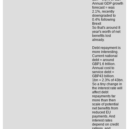
Annual GDP growth
forecast = was
2.1%, recently
downgraded to
0.4% following
Brexit
So that's around 8
year's worth of net
benefits lost
already.
Debt repayment is
more interesting.
Current national
debt = around
GBP1.6 trillion.
Annual cost to
service debt =
GBP43 billion.
1bn = 2.3% of 43bn.
So a tiny change in
the interest rate will
affect debt
repayments far
more than then
scale of potential
net benefits from
reduced EU
payments. And
interest rates
depend on credit
ratings, and