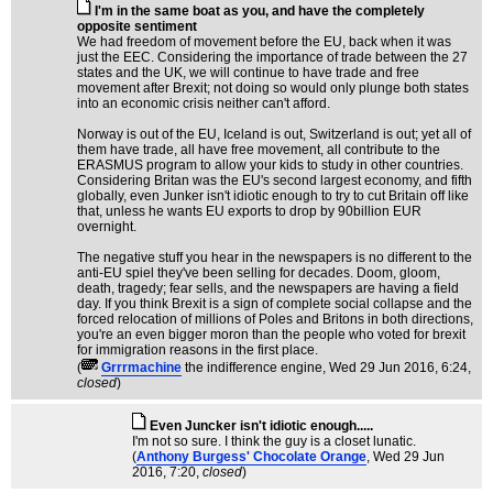
I'm in the same boat as you, and have the completely
opposite sentiment
We had freedom of movement before the EU, back when it was
just the EEC. Considering the importance of trade between the 27
states and the UK, we will continue to have trade and free
movement after Brexit; not doing so would only plunge both states
into an economic crisis neither can't afford.
Norway is out of the EU, Iceland is out, Switzerland is out; yet all of
them have trade, all have free movement, all contribute to the
ERASMUS program to allow your kids to study in other countries.
Considering Britan was the EU's second largest economy, and fifth
globally, even Junker isn't idiotic enough to try to cut Britain off like
that, unless he wants EU exports to drop by 90billion EUR
overnight.
The negative stuff you hear in the newspapers is no different to the
anti-EU spiel they've been selling for decades. Doom, gloom,
death, tragedy; fear sells, and the newspapers are having a field
day. If you think Brexit is a sign of complete social collapse and the
forced relocation of millions of Poles and Britons in both directions,
you're an even bigger moron than the people who voted for brexit
for immigration reasons in the first place.
(
Grrrmachine
the indifference engine
, Wed 29 Jun 2016, 6:24,
closed
)
Even Juncker isn't idiotic enough.....
I'm not so sure. I think the guy is a closet lunatic.
(
Anthony Burgess' Chocolate Orange
, Wed 29 Jun
2016, 7:20,
closed
)