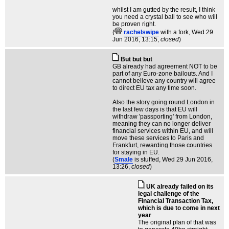
whilst I am gutted by the result, I think
you need a crystal ball to see who will
be proven right.
(
rachelswipe
with a fork
, Wed 29
Jun 2016, 13:15,
closed
)
But but but
GB already had agreement NOT to be
part of any Euro-zone bailouts. And I
cannot believe any country will agree
to direct EU tax any time soon.
Also the story going round London in
the last few days is that EU will
withdraw 'passporting' from London,
meaning they can no longer deliver
financial services within EU, and will
move these services to Paris and
Frankfurt, rewarding those countries
for staying in EU.
(
Smale
is stuffed
, Wed 29 Jun 2016,
13:26,
closed
)
UK already failed on its
legal challenge of the
Financial Transaction Tax,
which is due to come in next
year
The original plan of that was