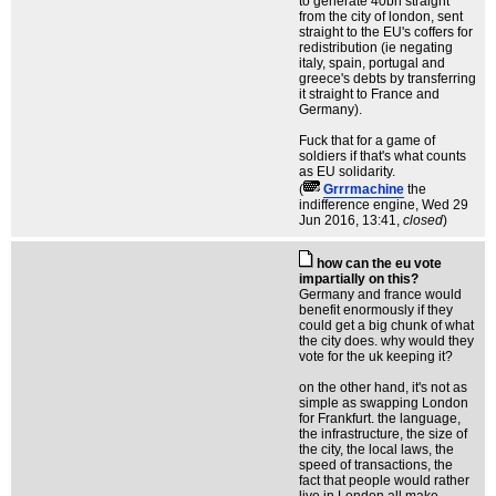
to generate 40bn straight
from the city of london, sent
straight to the EU's coffers for
redistribution (ie negating
italy, spain, portugal and
greece's debts by transferring
it straight to France and
Germany).
Fuck that for a game of
soldiers if that's what counts
as EU solidarity.
(
Grrrmachine
the
indifference engine
, Wed 29
Jun 2016, 13:41,
closed
)
how can the eu vote
impartially on this?
Germany and france would
benefit enormously if they
could get a big chunk of what
the city does. why would they
vote for the uk keeping it?
on the other hand, it's not as
simple as swapping London
for Frankfurt. the language,
the infrastructure, the size of
the city, the local laws, the
speed of transactions, the
fact that people would rather