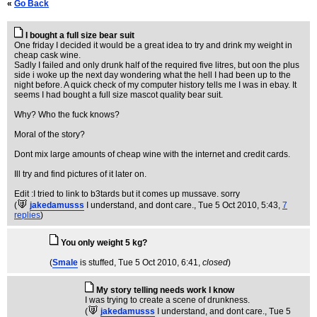
«
Go Back
I bought a full size bear suit
One friday I decided it would be a great idea to try and drink my weight in
cheap cask wine.
Sadly I failed and only drunk half of the required five litres, but oon the plus
side i woke up the next day wondering what the hell I had been up to the
night before. A quick check of my computer history tells me I was in ebay. It
seems I had bought a full size mascot quality bear suit.
Why? Who the fuck knows?
Moral of the story?
Dont mix large amounts of cheap wine with the internet and credit cards.
Ill try and find pictures of it later on.
Edit :I tried to link to b3tards but it comes up mussave. sorry
(
jakedamusss
I understand, and dont care.
, Tue 5 Oct 2010, 5:43,
7
replies
)
You only weight 5 kg?
(
Smale
is stuffed
, Tue 5 Oct 2010, 6:41,
closed
)
My story telling needs work I know
I was trying to create a scene of drunkness.
(
jakedamusss
I understand, and dont care.
, Tue 5