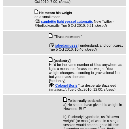
Oct 2010, 7:00,
closed
)
He meant his weight
on a small moon.
(
sandettie light vessel automatic
New Twitter -
@bollocksreally
, Tue 5 Oct 2010, 9:21,
closed
)
"Thats no moon!"
(
jakedamusss
I understand, and dont care.
,
Tue 5 Oct 2010, 10:46,
closed
)
[pedantry]
He'd be the same number of kilos anywhere as
kg is a measure of mass, not weight. Your
weight changes according to gravitational field,
but your mass does not.
[/pedantry]
(
Colonel Boris
"...a desperate Buzzfeed
imitation..."
, Tue 5 Oct 2010, 12:00,
closed
)
To be really pedantic
a) He should have given his weight in
Newtons. BUT
b) It's clearly hyperbole, as "his own
weight" (or mass) of wine in a single
session would be enough to kill him.