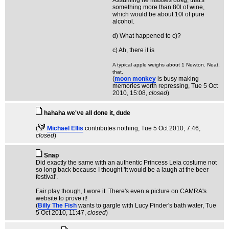
Assuming he masses 80kg, that's
something more than 80l of wine,
which would be about 10l of pure
alcohol.
d) What happened to c)?
c) Ah, there it is
A typical apple weighs about 1 Newton. Neat,
that.
(
moon monkey
is busy making
memories worth repressing
, Tue 5 Oct
2010, 15:08,
closed
)
hahaha we've all done it, dude
(
Michael Ellis
contributes nothing
, Tue 5 Oct 2010, 7:46,
closed
)
Snap
Did exactly the same with an authentic Princess Leia costume not
so long back because I thought 'it would be a laugh at the beer
festival'.
Fair play though, I wore it. There's even a picture on CAMRA's
website to prove it!
(
Billy The Fish
wants to gargle with Lucy Pinder's bath water
, Tue
5 Oct 2010, 11:47,
closed
)