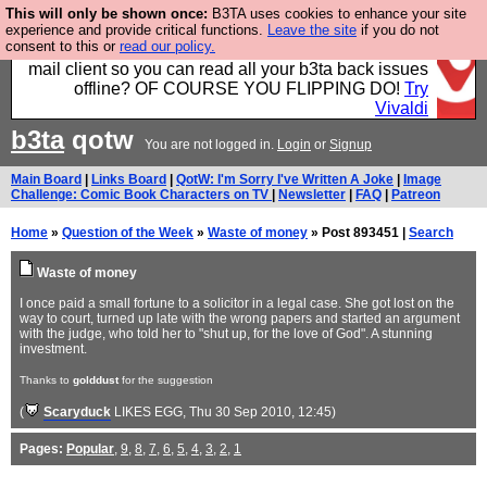
This will only be shown once:
B3TA uses cookies to enhance your site
Fancy a browser for power users, run by Nordics, not
experience and provide critical functions.
Leave the site
if you do not
consent to this or
read our policy.
Big Tech? With built-in ad blocking, and a built-in
mail client so you can read all your b3ta back issues
offline? OF COURSE YOU FLIPPING DO!
Try
Vivaldi
b3ta
qotw
You are not logged in.
Login
or
Signup
Main Board
|
Links Board
|
QotW: I'm Sorry I've Written A Joke
|
Image
Challenge: Comic Book Characters on TV
|
Newsletter
|
FAQ
|
Patreon
Home
»
Question of the Week
»
Waste of money
» Post 893451 |
Search
Waste of money
I once paid a small fortune to a solicitor in a legal case. She got lost on the
way to court, turned up late with the wrong papers and started an argument
with the judge, who told her to "shut up, for the love of God". A stunning
investment.
Thanks to
golddust
for the suggestion
(
Scaryduck
LIKES EGG
, Thu 30 Sep 2010, 12:45)
Pages:
Popular
,
9
,
8
,
7
,
6
,
5
,
4
,
3
,
2
,
1