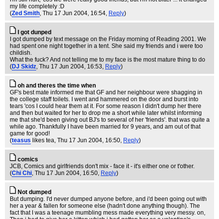
my life completely :D
(
Zed Smith
, Thu 17 Jun 2004, 16:54,
Reply
)
I got dunped
I got dumped by text message on the Friday morning of Reading 2001. We
had spent one night together in a tent. She said my friends and i were too
childish.
What the fuck? And not telling me to my face is the most mature thing to do
(
DJ Skidz
, Thu 17 Jun 2004, 16:53,
Reply
)
oh and theres the time when
GF's best mate informed me that GF and her neighbour were shagging in
the college staff toilets. I went and hammered on the door and burst into
tears 'cos I could hear them at it. For some reason I didn't dump her there
and then but waited for her to drop me a short while later whilst informing
me that she'd been giving out BJ's to several of her 'friends'. that was quite a
while ago. Thankfully I have been married for 9 years, and am out of that
game for good!
(
teasus
likes tea
, Thu 17 Jun 2004, 16:50,
Reply
)
comics
JCB, Comics and girlfriends don't mix - face it - it's either one or t'other.
(
Chi Chi
, Thu 17 Jun 2004, 16:50,
Reply
)
Not dumped
But dumping. I'd never dumped anyone before, and i'd been going out with
her a year & fallen for someone else (hadn't done anything though). The
fact that I was a teenage mumbling mess made everything very messy. on,