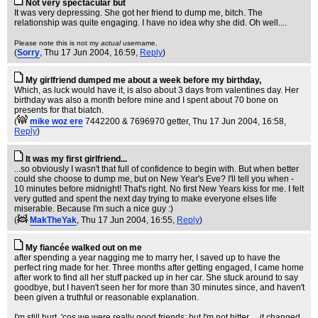
Not very spectacular but
It was very depressing. She got her friend to dump me, bitch. The
relationship was quite engaging. I have no idea why she did. Oh well....
Please note this is not my
actual
username.
(
Sorry
, Thu 17 Jun 2004, 16:59,
Reply
)
My girlfriend dumped me about a week before my birthday,
Which, as luck would have it, is also about 3 days from valentines day. Her
birthday was also a month before mine and I spent about 70 bone on
presents for that biatch.
(
mike woz ere
7442200 & 7696970 getter
, Thu 17 Jun 2004, 16:58,
Reply
)
It was my first girlfriend...
...so obviously I wasn't that full of confidence to begin with. But when better
could she choose to dump me, but on New Year's Eve? I'll tell you when -
10 minutes before midnight! That's right. No first New Years kiss for me. I felt
very gutted and spent the next day trying to make everyone elses life
miserable. Because I'm such a nice guy :)
(
MakTheYak
, Thu 17 Jun 2004, 16:55,
Reply
)
My fiancée walked out on me
after spending a year nagging me to marry her, I saved up to have the
perfect ring made for her. Three months after getting engaged, I came home
after work to find all her stuff packed up in her car. She stuck around to say
goodbye, but I haven't seen her for more than 30 minutes since, and haven't
been given a truthful or reasonable explanation.
I'm still hurt, 'cos we were really good friends; but I'm not bitter ... it changed