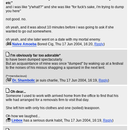
etc"
and i was like "y'what!?" and she was like "for fuck's sake, i'm trying to dump
you here"
not good. no.
oh yeah, and it was about 10 minutes before i was going to ask if she
wanted to go out somewhere.
oh yeah, and she later went on a date with my mortal enemy.
(
Naive Amoeba
Bored Cig
, Thu 17 Jun 2004, 16:20,
Reply
)
I'm obviously far too adorable*
to have been dumped spectacularly.
But an acquaintance of mine was once "dumped" by waking up at a festival
to the noises of his missus shagging a spaniard in the next tent.
(*=mendacious)
(
Dr. Shambolic
je suis charlie
, Thu 17 Jun 2004, 16:19,
Reply
)
Oh dear...
Someone I used to work with arrived home from the office to find that his
wife had arranged for a removals firm to visit that day.
She left him with only his clothes and one (soiled) teaspoon.
Oh how we laughed...
(
Linbox
has a serious dunk habit
, Thu 17 Jun 2004, 16:19,
Reply
)