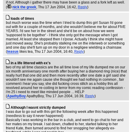
if not. Although i gather there may have been a glass and a fork left as well.
(
nick the greek
, Thu 17 Jun 2004, 16:42,
Reply
)
loads of times
but much worse was the time when I tried to dump this girl Susan I'd gone
out with for a couple of months, and she wouldn't believe me for about FIVE
YEARS. I'd see her in the street and she'd be on about how we were
'supposed to be together' - I think she only got the message when I got
married. At least she stopped then I s'pose. Actually I think she might have
just moved away. She's probably stalking me on the interweb or something
and one day she'll turn up on my door in a negligee wielding a chainsaw.
(
teasus
likes tea
, Thu 17 Jun 2004, 16:40,
Reply
)
in a life littered with ex's
two of my all time classics are the all time love of my life dumped me on our
six month anniversary one month after buying her a diamond ring (nice) that
really hurt that one did and then more recently after one date a girl said she
wouldn't see me again cause she thought we had nothing in common , fair
comment i hear you say, she did fucking cross stitch as a hobby this all
revolved around her re-coiling in terror from my comic reading confession -
i'm 25 i need to meet like minded people ... HELP
(
ApathyBoy
ApathyBoy
, Thu 17 Jun 2004, 16:39,
Reply
)
Although I wasnt strictly dumped
I was due to go out with this girl the following week after this happened
(needless to say it never happened)
Basically I was working in the bar in a club, and went to go chat to her and
her mates on my break. I sat down, chatted to her, started talking to her
friend Kate, then turned around to find her snogging her allegedy ex-