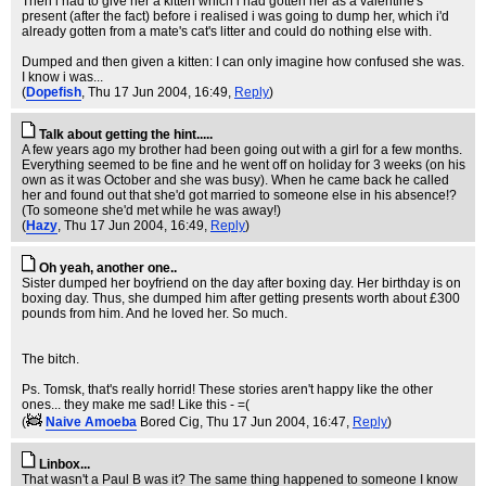
Then i had to give her a kitten which i had gotten her as a valentine's
present (after the fact) before i realised i was going to dump her, which i'd
already gotten from a mate's cat's litter and could do nothing else with.
Dumped and then given a kitten: I can only imagine how confused she was.
I know i was...
(
Dopefish
, Thu 17 Jun 2004, 16:49,
Reply
)
Talk about getting the hint.....
A few years ago my brother had been going out with a girl for a few months.
Everything seemed to be fine and he went off on holiday for 3 weeks (on his
own as it was October and she was busy). When he came back he called
her and found out that she'd got married to someone else in his absence!?
(To someone she'd met while he was away!)
(
Hazy
, Thu 17 Jun 2004, 16:49,
Reply
)
Oh yeah, another one..
Sister dumped her boyfriend on the day after boxing day. Her birthday is on
boxing day. Thus, she dumped him after getting presents worth about £300
pounds from him. And he loved her. So much.
The bitch.
Ps. Tomsk, that's really horrid! These stories aren't happy like the other
ones... they make me sad! Like this - =(
(
Naive Amoeba
Bored Cig
, Thu 17 Jun 2004, 16:47,
Reply
)
Linbox...
That wasn't a Paul B was it? The same thing happened to someone I know