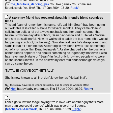
boyfriend. while I was sat next to her.
(
the_fabulous_dancing_yak
You like game? You come see
5punk.co.uk. You like!
, Thu 17 Jun 2004, 16:30,
Reply
)
A story my friend has repeated about his friend's friend countless
times.
This lad (cannot remember his name, let's call him Sean) had been going
out with this lass called Natalie for several months. They came close to
splitting up quite a lot but always got back together again stronger than
before. Now one day after school, Sean decides to end it. He tells Natalie
and she gets all tearful. Now he walks off to catch the bus home (this was all
happening at school, by the way). Now she reallises he's disappearing and
starts to run off after the bus. According to my friend it was "like something
out of a romance film. Dead loving etc.". As she charged after the bus, one
of her friends appears and shouts something so legendary that even I, who
has never met Natalie or "Sean" (in fact I only know two people who were
on the scene) know it. In the best whiny east midlands schoolgirl voice you
can do came the cry.
"NATALIE! YOU'VE GOT NETBALL!"
She is now known to all that don't know her as "Netball Nat".
NB- facts may have been changed slightly due to chinese whisper effect
(
Noit
happy baby orangutan
, Thu 17 Jun 2004, 16:29,
Reply
)
.
I once got a text message saying "I'm in love with another guy thats more
man than you could ever be" which was nice of her I guess.
(
Mechanical Aardvark
, Thu 17 Jun 2004, 16:29,
Reply
)