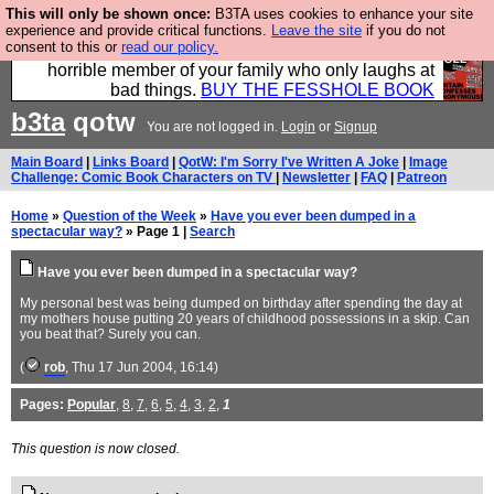
This will only be shown once:
B3TA uses cookies to enhance your site
We have made a book of all the best @fesshole
experience and provide critical functions.
Leave the site
if you do not
consent to this or
read our policy.
confessions. Buy it now as the ideal gift for that
horrible member of your family who only laughs at
bad things.
BUY THE FESSHOLE BOOK
b3ta
qotw
You are not logged in.
Login
or
Signup
Main Board
|
Links Board
|
QotW: I'm Sorry I've Written A Joke
|
Image
Challenge: Comic Book Characters on TV
|
Newsletter
|
FAQ
|
Patreon
Home
»
Question of the Week
»
Have you ever been dumped in a
spectacular way?
» Page 1 |
Search
Have you ever been dumped in a spectacular way?
My personal best was being dumped on birthday after spending the day at
my mothers house putting 20 years of childhood possessions in a skip. Can
you beat that? Surely you can.
(
rob
, Thu 17 Jun 2004, 16:14)
Pages:
Popular
,
8
,
7
,
6
,
5
,
4
,
3
,
2
,
1
This question is now closed.