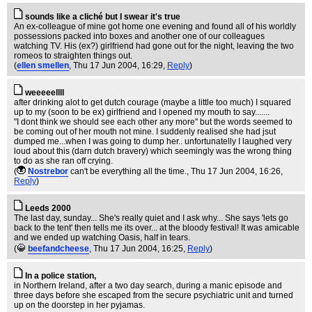
sounds like a cliché but I swear it's true
An ex-colleague of mine got home one evening and found all of his worldly
possessions packed into boxes and another one of our colleagues
watching TV. His (ex?) girlfriend had gone out for the night, leaving the two
romeos to straighten things out.
(
ellen smellen
, Thu 17 Jun 2004, 16:29,
Reply
)
weeeeellll
after drinking alot to get dutch courage (maybe a little too much) I squared
up to my (soon to be ex) girlfriend and I opened my mouth to say.......
"I dont think we should see each other any more" but the words seemed to
be coming out of her mouth not mine. I suddenly realised she had jsut
dumped me...when I was going to dump her.. unfortunatelly I laughed very
loud about this (darn dutch bravery) which seemingly was the wrong thing
to do as she ran off crying.
(
Nostrebor
can't be everything all the time.
, Thu 17 Jun 2004, 16:26,
Reply
)
Leeds 2000
The last day, sunday... She's really quiet and I ask why... She says 'lets go
back to the tent' then tells me its over... at the bloody festival! It was amicable
and we ended up watching Oasis, half in tears.
(
beefandcheese
, Thu 17 Jun 2004, 16:25,
Reply
)
In a police station,
in Northern Ireland, after a two day search, during a manic episode and
three days before she escaped from the secure psychiatric unit and turned
up on the doorstep in her pyjamas.