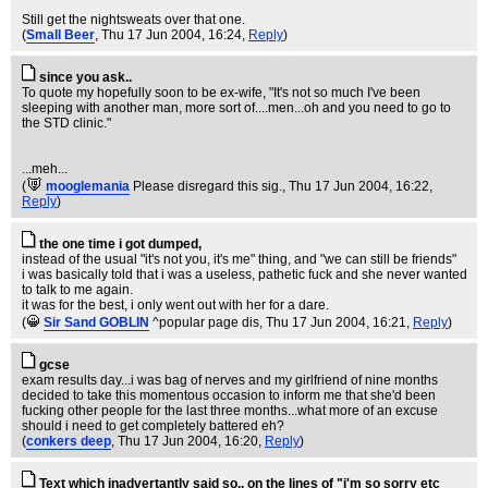
Still get the nightsweats over that one.
(
Small Beer
, Thu 17 Jun 2004, 16:24,
Reply
)
since you ask..
To quote my hopefully soon to be ex-wife, "It's not so much I've been
sleeping with another man, more sort of....men...oh and you need to go to
the STD clinic."
...meh...
(
mooglemania
Please disregard this sig.
, Thu 17 Jun 2004, 16:22,
Reply
)
the one time i got dumped,
instead of the usual "it's not you, it's me" thing, and "we can still be friends"
i was basically told that i was a useless, pathetic fuck and she never wanted
to talk to me again.
it was for the best, i only went out with her for a dare.
(
Sir Sand GOBLIN
^popular page dis
, Thu 17 Jun 2004, 16:21,
Reply
)
gcse
exam results day...i was bag of nerves and my girlfriend of nine months
decided to take this momentous occasion to inform me that she'd been
fucking other people for the last three months...what more of an excuse
should i need to get completely battered eh?
(
conkers deep
, Thu 17 Jun 2004, 16:20,
Reply
)
Text which inadvertantly said so.. on the lines of "i'm so sorry etc