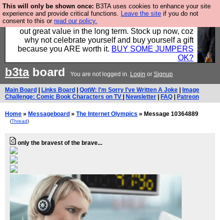
This will only be shown once:
B3TA uses cookies to enhance your site
Hebtro make clothes in the UK, to the highest
experience and provide critical functions.
Leave the site
if you do not
consent to this or
read our policy.
standards and built to last, so the prices you pay work
out great value in the long term. Stock up now, coz
why not celebrate yourself and buy yourself a gift
because you ARE worth it.
BUY SOME JUMPERS
OK?
b3ta
board
You are not logged in.
Login
or
Signup
Main Board
|
Links Board
|
QotW: I'm Sorry I've Written A Joke
|
Image
Challenge: Comic Book Characters on TV
|
Newsletter
|
FAQ
|
Patreon
Home
»
Messageboard
»
The Internet Olympics
» Message 10364889
(
Thread
)
only the bravest of the brave...