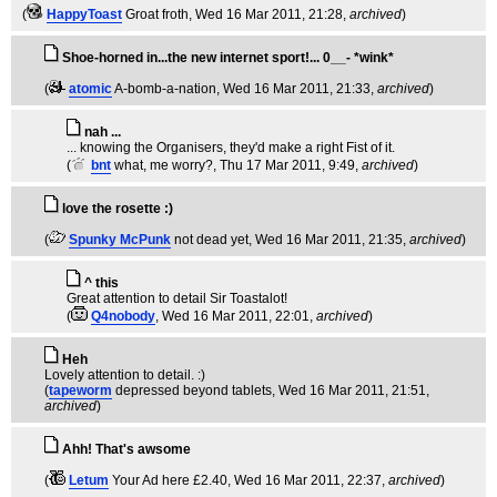
(
HappyToast
Groat froth
, Wed 16 Mar 2011, 21:28,
archived
)
Shoe-horned in...the new internet sport!... 0__- *wink*
(
atomic
A-bomb-a-nation
, Wed 16 Mar 2011, 21:33,
archived
)
nah ...
... knowing the Organisers, they'd make a right Fist of it.
(
bnt
what, me worry?
, Thu 17 Mar 2011, 9:49,
archived
)
love the rosette :)
(
Spunky McPunk
not dead yet
, Wed 16 Mar 2011, 21:35,
archived
)
^ this
Great attention to detail Sir Toastalot!
(
Q4nobody
, Wed 16 Mar 2011, 22:01,
archived
)
Heh
Lovely attention to detail. :)
(
tapeworm
depressed beyond tablets
, Wed 16 Mar 2011, 21:51,
archived
)
Ahh! That's awsome
(
Letum
Your Ad here £2.40
, Wed 16 Mar 2011, 22:37,
archived
)