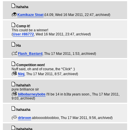
hahaha
(
Kamikaze Stoat
£4.09
, Wed 16 Mar 2011, 22:47,
archived
)
Comp it!
This could be a winner!
(
User #86772
, Wed 16 Mar 2011, 23:47,
archived
)
Ha
(
Flash_Bastard
, Thu 17 Mar 2011, 1:53,
archived
)
Competition won!
Nuff said, oh and of course, the *Click* :)
(
Ninj
, Thu 17 Mar 2011, 8:57,
archived
)
hahahah
pure brilliance sir
(
bilbobarneybobs
I'll be 14 in b3ta years soon.
, Thu 17 Mar 2011,
9:03,
archived
)
hahaaha
(
drbroon
abloooobloobloo
, Thu 17 Mar 2011, 9:56,
archived
)
hahahaha