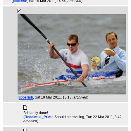
(
jibberish
, Sat 19 Mar 2011, 14:54,
archived
)
(
jibberish
, Sat 19 Mar 2011, 15:13,
archived
)
Brilliantly done!
(
Roddimus_Prime
Should be revising
, Tue 22 Mar 2011, 8:42,
archived
)