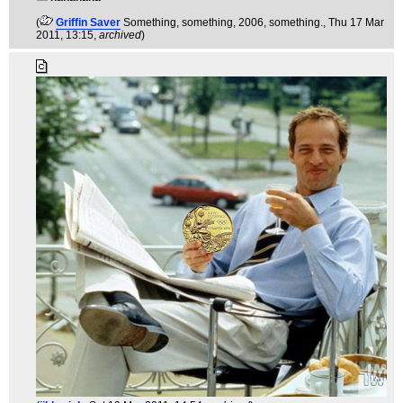
(
Griffin Saver
Something, something, 2006, something.
, Thu 17 Mar
2011, 13:15,
archived
)