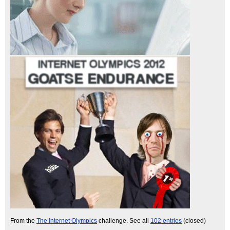
From the
The Internet Olympics
challenge. See all
102 entries
(closed)