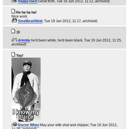
(
HappyToast
Groat froth
, Tue 19 Jun 2012, 11:12,
archived
)
Ha ha ha ha!
Nice work.
(
Smallbrainfield
, Tue 19 Jun 2012, 11:17,
archived
)
:D
(
drimble
he'd been white, he'd been black
, Tue 19 Jun 2012, 11:25,
archived
)
Yay!
(
Doctor When
May your wife shat and chipper
, Tue 19 Jun 2012,