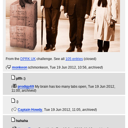
From the
DPRK UK
challenge. See all
105 entries
(closed)
(
monkeon
schmonkeon
, Tue 19 Jun 2012, 10:56,
archived
)
pffh :)
(
prodigy69
My brain has too many tabs open
, Tue 19 Jun 2012,
11:00,
archived
)
:)
(
Captain Howdy
, Tue 19 Jun 2012, 11:05,
archived
)
hahaha