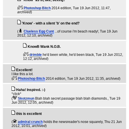
"Know" as in, like, sexing?
(
Photoshop Bitch
2014 edition
, Tue 19 Jun 2012, 11:47,
archived
)
'Know' - with a silent 'b' on the end?
(
Clueless Egg Cunt
...of course i'm beach ready!
, Tue 19 Jun
2012, 12:10,
archived
)
KnowB Wank N.O.B.
(
drimble
he'd been white, he'd been black
, Tue 19 Jun 2012,
12:12,
archived
)
Excellent!
I like this a lot.
(
Photoshop Bitch
2014 edition
, Tue 19 Jun 2012, 11:35,
archived
)
Haha! Inspired. :-)
*click*
(
Skotzmun
Blah blah secret passage blah blah diamonds.
, Tue 19
Jun 2012, 12:05,
archived
)
this is excellent
(
admiral crunch
holds the newsreader's nose squarely
, Thu 21 Jun
2012, 10:01,
archived
)