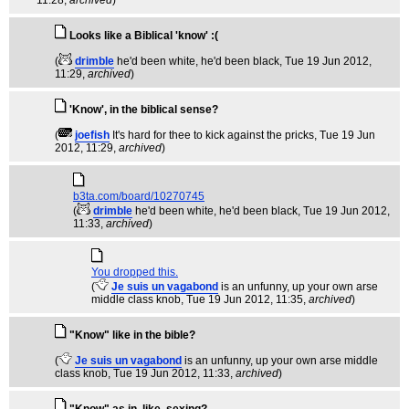
11:28,
archived
)
Looks like a Biblical 'know' :(
(
drimble
he'd been white, he'd been black
, Tue 19 Jun 2012,
11:29,
archived
)
'Know', in the biblical sense?
(
joefish
It's hard for thee to kick against the pricks
, Tue 19 Jun
2012, 11:29,
archived
)
b3ta.com/board/10270745
(
drimble
he'd been white, he'd been black
, Tue 19 Jun 2012,
11:33,
archived
)
You dropped this.
(
Je suis un vagabond
is an unfunny, up your own arse
middle class knob
, Tue 19 Jun 2012, 11:35,
archived
)
"Know" like in the bible?
(
Je suis un vagabond
is an unfunny, up your own arse middle
class knob
, Tue 19 Jun 2012, 11:33,
archived
)