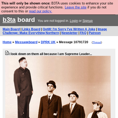
This will only be shown once:
B3TA uses cookies to enhance your site
Are you cold? You need a jumper. Now is the time to
experience and provide critical functions.
Leave the site
if you do not
consent to this or
read our policy.
buy one.
BUY HEBTRO JUMPER
b3ta
board
You are not logged in.
Login
or
Signup
Main Board
|
Links Board
|
QotW: I'm Sorry I've Written A Joke
|
Image
Challenge: Make Everything Northern
|
Newsletter
|
FAQ
|
Patreon
Home
»
Messageboard
»
DPRK UK
» Message 10791720
(
Thread
)
I look down on them all because I am Supreme Leader...