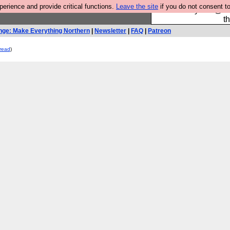
rience and provide critical functions.
Leave the site
if you do not consent to
Please buy the @fes
t
nge: Make Everything Northern
|
Newsletter
|
FAQ
|
Patreon
read
)