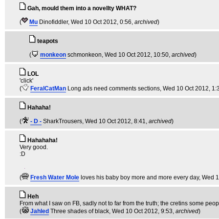
Gah, mould them into a novellty WHAT?
(
Mu
Dinofiddler
, Wed 10 Oct 2012, 0:56,
archived
)
teapots
(
monkeon
schmonkeon
, Wed 10 Oct 2012, 10:50,
archived
)
LOL
'click'
(
FeralCatMan
Long ads need comments sections
, Wed 10 Oct 2012, 1:
Hahaha!
(
- D -
SharkTrousers
, Wed 10 Oct 2012, 8:41,
archived
)
Hahahaha!
Very good.
:D
(
Fresh Water Mole
loves his baby boy more and more every day
, Wed 1
Heh
From what I saw on FB, sadly not to far from the truth; the cretins some peop
(
Jahled
Three shades of black
, Wed 10 Oct 2012, 9:53,
archived
)