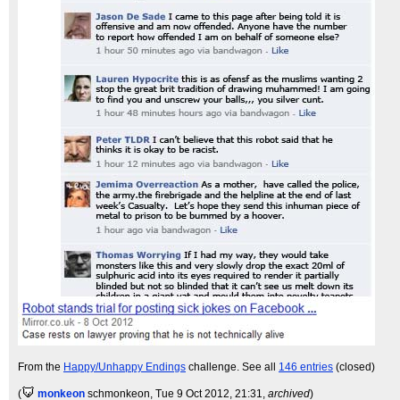
From the
Happy/Unhappy Endings
challenge. See all
146 entries
(closed)
(
monkeon
schmonkeon
, Tue 9 Oct 2012, 21:31,
archived
)