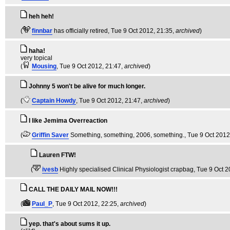
heh heh!
(
finnbar
has officially retired
, Tue 9 Oct 2012, 21:35,
archived
)
haha!
very topical
(
Mousing
, Tue 9 Oct 2012, 21:47,
archived
)
Johnny 5 won't be alive for much longer.
(
Captain Howdy
, Tue 9 Oct 2012, 21:47,
archived
)
I like Jemima Overreaction
(
Griffin Saver
Something, something, 2006, something.
, Tue 9 Oct 2012
Lauren FTW!
(
ivesb
Highly specialised Clinical Physiologist crapbag
, Tue 9 Oct 
CALL THE DAILY MAIL NOW!!!
(
Paul_P
, Tue 9 Oct 2012, 22:25,
archived
)
yep. that's about sums it up.