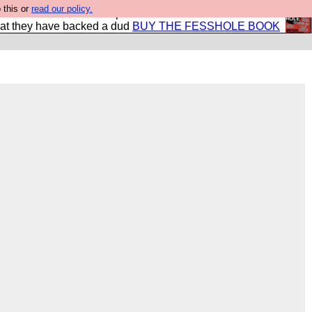
 this or
read our policy.
shole book so that our publishers do not shit themselves
hat they have backed a dud
BUY THE FESSHOLE BOOK