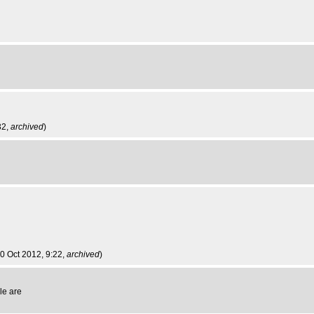
32,
archived
)
0 Oct 2012, 9:22,
archived
)
le are