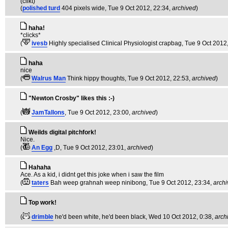
(clikt)
(
polished turd
404 pixels wide
, Tue 9 Oct 2012, 22:34,
archived
)
haha!
*clicks*
(
ivesb
Highly specialised Clinical Physiologist crapbag
, Tue 9 Oct 2012
haha
nice
(
Walrus Man
Think hippy thoughts
, Tue 9 Oct 2012, 22:53,
archived
)
"Newton Crosby" likes this :-)
(
JamTallons
, Tue 9 Oct 2012, 23:00,
archived
)
Weilds digital pitchfork!
Nice.
(
An Egg
,D
, Tue 9 Oct 2012, 23:01,
archived
)
Hahaha
Ace. As a kid, i didnt get this joke when i saw the film
(
taters
Bah weep grahnah weep ninibong
, Tue 9 Oct 2012, 23:34,
arch
Top work!
(
drimble
he'd been white, he'd been black
, Wed 10 Oct 2012, 0:38,
arch