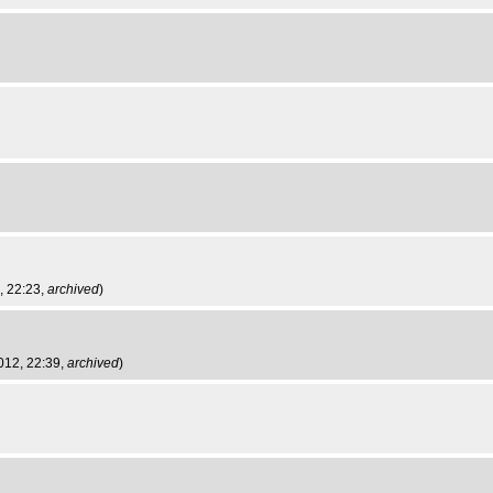
, 22:23,
archived
)
2012, 22:39,
archived
)