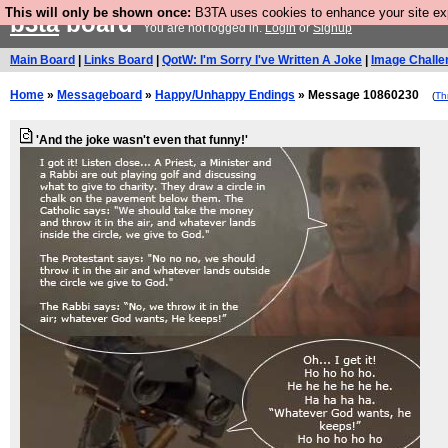
This will only be shown once:
B3TA uses cookies to enhance your site expe
b3ta
board
You are not logged in.
Login
or
Signup
Main Board
|
Links Board
|
QotW: I'm Sorry I've Written A Joke
|
Image Challe
Home
»
Messageboard
»
Happy/Unhappy Endings
» Message 10860230
(
Th
'And the joke wasn't even that funny!'