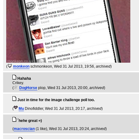
(
monkeon
schmonkeon
, Wed 31 Jul 2013, 19:56,
archived
)
Hahaha
Crikey.
(
DogHorse
plop
, Wed 31 Jul 2013, 20:00,
archived
)
Just in time for the image challenge poll too.
(
Mu
Dinofiddler
, Wed 31 Jul 2013, 20:17,
archived
)
´hehe great =)
(
macroscian
(1 like)
, Wed 31 Jul 2013, 20:24,
archived
)