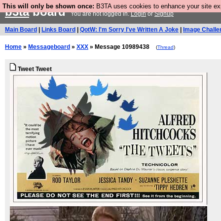
This will only be shown once:
B3TA uses cookies to enhance your site expe
b3ta
board
You are not logged in.
Login
or
Signup
Main Board
|
Links Board
|
QotW: I'm Sorry I've Written A Joke
|
Image Challe
Home
»
Messageboard
»
XXX
» Message 10989438
(
Thread
)
Tweet Tweet