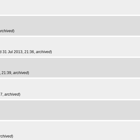
archived
)
d 31 Jul 2013, 21:36,
archived
)
, 21:39,
archived
)
47,
archived
)
rchived
)