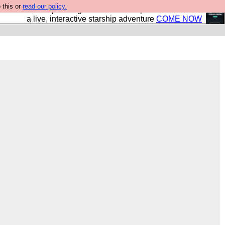
 this or
read our policy.
your own starship? Bridge Command is open in Vauxhall –
a live, interactive starship adventure
COME NOW