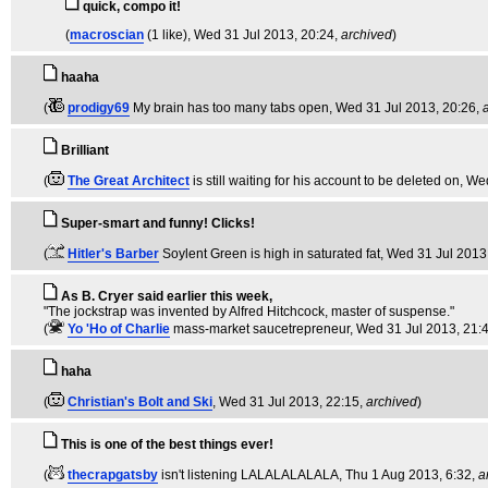
quick, compo it!
(
macroscian
(1 like)
, Wed 31 Jul 2013, 20:24,
archived
)
haaha
(
prodigy69
My brain has too many tabs open
, Wed 31 Jul 2013, 20:26,
Brilliant
(
The Great Architect
is still waiting for his account to be deleted on
, We
Super-smart and funny! Clicks!
(
Hitler's Barber
Soylent Green is high in saturated fat
, Wed 31 Jul 2013
As B. Cryer said earlier this week,
"The jockstrap was invented by Alfred Hitchcock, master of suspense."
(
Yo 'Ho of Charlie
mass-market saucetrepreneur
, Wed 31 Jul 2013, 21:
haha
(
Christian's Bolt and Ski
, Wed 31 Jul 2013, 22:15,
archived
)
This is one of the best things ever!
(
thecrapgatsby
isn't listening LALALALALALA
, Thu 1 Aug 2013, 6:32,
a