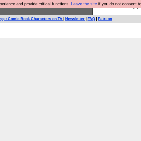
rience and provide critical functions.
Leave the site
if you do not consent to
Ever wanted to fly 
nge: Comic Book Characters on TV
|
Newsletter
|
FAQ
|
Patreon