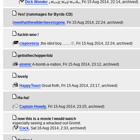
(
Dick Wonder
ₐ wₒₙₖy, wₐᵥy wₒₙdₑᵣ
, Fri 15 Aug 2014, 22:14,
archived
)
Yes! (rummages for Byrds CD)
(
nowthatthewilderbeestsgone
, Fri 15 Aug 2014, 22:24,
archived
)
fuckin woo !
(
claptonista
,the idiot boy..........🫥
, Fri 15 Aug 2014, 22:24,
archived
)
gettothechopperlolz
(
atomic
A-bomb-a-nation
, Fri 15 Aug 2014, 23:12,
archived
)
lovely
(
HappyToast
Groat froth
, Fri 15 Aug 2014, 23:17,
archived
)
Ha-ha!
(
Captain Howdy
, Fri 15 Aug 2014, 23:25,
archived
)
now this is a movie I would watch
especially seeing a whacked out Gromit.
(
Cock
, Sat 16 Aug 2014, 2:33,
archived
)