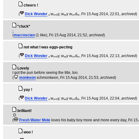
cheers !
(
Dick Wonder
ₐ wₒₙₖy, wₐᵥy wₒₙdₑᵣ
, Fri 15 Aug 2014, 22:01,
archived
)
*cluck*
-
(
macroscian
(1 like)
, Fri 15 Aug 2014, 21:52,
archived
)
not what I was eggs-pecting
(
Dick Wonder
ₐ wₒₙₖy, wₐᵥy wₒₙdₑᵣ
, Fri 15 Aug 2014, 22:13,
archived
)
Lovely
I got the pun before seeing the title, too.
(
monkeon
schmonkeon
, Fri 15 Aug 2014, 21:53,
archived
)
yay !
(
Dick Wonder
ₐ wₒₙₖy, wₐᵥy wₒₙdₑᵣ
, Fri 15 Aug 2014, 22:04,
archived
)
brilliant!
:D
(
Fresh Water Mole
loves his baby boy more and more every day
, Fri 1
woo !