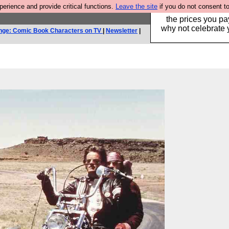
rience and provide critical functions.
Leave the site
if you do not consent to
Hebtro make clothe
the prices you pa
why not celebrate 
nge: Comic Book Characters on TV
|
Newsletter
|