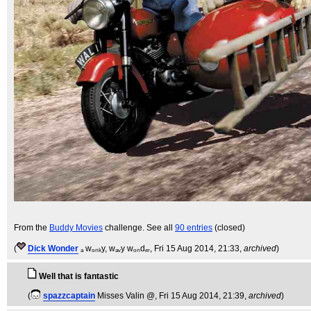
From the
Buddy Movies
challenge. See all
90 entries
(closed)
(
Dick Wonder
ₐ wₒₙₖy, wₐᵥy wₒₙdₑᵣ
, Fri 15 Aug 2014, 21:33,
archived
)
Well that is fantastic
(
spazzcaptain
Misses Valin @
, Fri 15 Aug 2014, 21:39,
archived
)