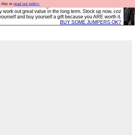
 this or
read our policy.
s in the UK, to the highest standards and built to last, so
y work out great value in the long term. Stock up now, coz
yourself and buy yourself a gift because you ARE worth it.
BUY SOME JUMPERS OK?