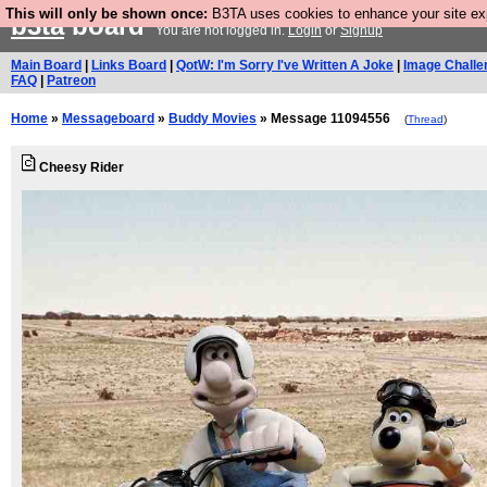
This will only be shown once:
B3TA uses cookies to enhance your site expe
b3ta
board
You are not logged in.
Login
or
Signup
Main Board
|
Links Board
|
QotW: I'm Sorry I've Written A Joke
|
Image Challe
FAQ
|
Patreon
Home
»
Messageboard
»
Buddy Movies
» Message 11094556
(
Thread
)
Cheesy Rider