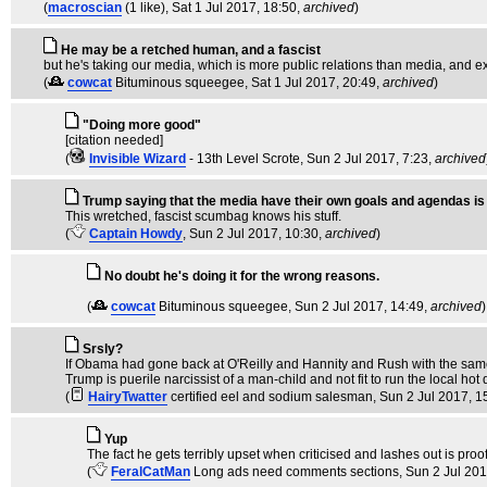
(
macroscian
(1 like)
, Sat 1 Jul 2017, 18:50,
archived
)
He may be a retched human, and a fascist
but he's taking our media, which is more public relations than media, and e
(
cowcat
Bituminous squeegee
, Sat 1 Jul 2017, 20:49,
archived
)
"Doing more good"
[citation needed]
(
Invisible Wizard
- 13th Level Scrote
, Sun 2 Jul 2017, 7:23,
archived
Trump saying that the media have their own goals and agendas i
This wretched, fascist scumbag knows his stuff.
(
Captain Howdy
, Sun 2 Jul 2017, 10:30,
archived
)
No doubt he's doing it for the wrong reasons.
(
cowcat
Bituminous squeegee
, Sun 2 Jul 2017, 14:49,
archived
)
Srsly?
If Obama had gone back at O'Reilly and Hannity and Rush with the same 
Trump is puerile narcissist of a man-child and not fit to run the local h
(
HairyTwatter
certified eel and sodium salesman
, Sun 2 Jul 2017, 1
Yup
The fact he gets terribly upset when criticised and lashes out is proof
(
FeralCatMan
Long ads need comments sections
, Sun 2 Jul 20