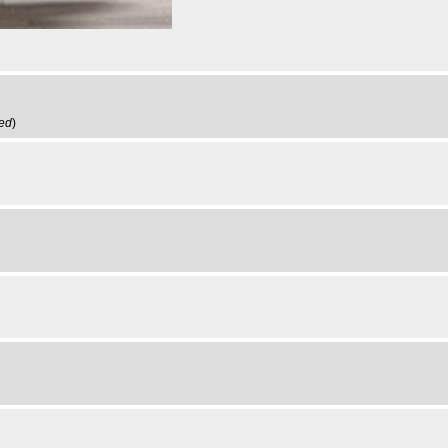
ved
)