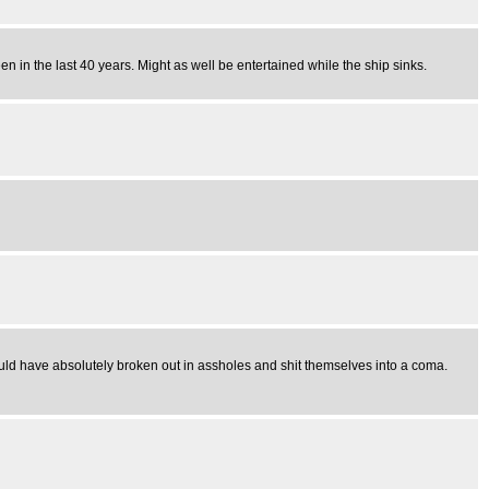
 in the last 40 years. Might as well be entertained while the ship sinks.
uld have absolutely broken out in assholes and shit themselves into a coma.