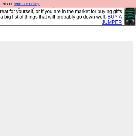
 this or
read our policy.
clothing mostly for men, and it is all manufactured in the
 treat for yourself, or if you are in the market for buying gifts
s a big list of things that will probably go down well.
BUY A
JUMPER