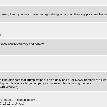
xposing their hypocrisy. The scumbag is doing more good than any president I've seen
)
s somehow revelatory and noble?
kind of venom that Trump whips out on a daily basis Fox News, Brietbart et all wo
ot dog cart, let alone a large company or business. He's a fucking menace.
5:48,
archived
)
 enough of his unsuitability.
17, 17:15,
archived
)