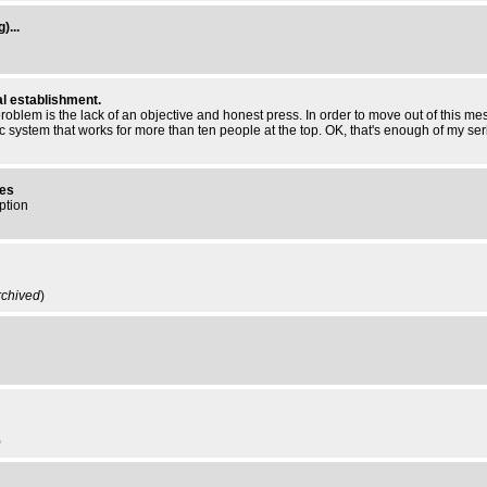
)...
al establishment.
st problem is the lack of an objective and honest press. In order to move out of this 
mic system that works for more than ten people at the top. OK, that's enough of my se
res
ption
rchived
)
)