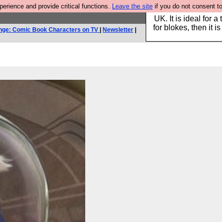
rience and provide critical functions.
Leave the site
if you do not consent to
Hebtro make durable 
UK. It is ideal for a
for blokes, then it i
nge: Comic Book Characters on TV
|
Newsletter
|