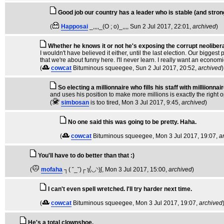
Good job our country has a leader who is stable (and strong
(
Happosai
_,,,,_(O ; o)_,,,
, Sun 2 Jul 2017, 22:01,
archived
)
Whether he knows it or not he's exposing the corrupt neoliber
I wouldn't have believed it either, until the last election. Our bigge
that we're about funny here. I'll never learn. I really want an econo
(
cowcat
Bituminous squeegee
, Sun 2 Jul 2017, 20:52,
archived
)
So electing a millionnaire who fills his staff with milliionnai
and uses his position to make more millions is exactly the right o
(
simbosan
is too tired
, Mon 3 Jul 2017, 9:45,
archived
)
No one said this was going to be pretty. Haha.
(
cowcat
Bituminous squeegee
, Mon 3 Jul 2017, 19:07,
a
You'll have to do better than that :)
(
mofaha
┐( ˘_˘)┌ ʅ(́◡◝)ʃ
, Mon 3 Jul 2017, 15:00,
archived
)
I can't even spell wretched. I'll try harder next time.
(
cowcat
Bituminous squeegee
, Mon 3 Jul 2017, 19:07,
archived
He's a total clownshoe.