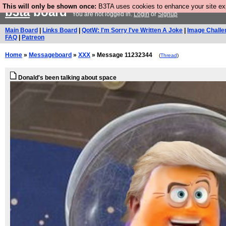
This will only be shown once:
B3TA uses cookies to enhance your site expe
b3ta
board
You are not logged in.
Login
or
Signup
Main Board
|
Links Board
|
QotW: I'm Sorry I've Written A Joke
|
Image Challe
FAQ
|
Patreon
Home
»
Messageboard
»
XXX
» Message 11232344
(
Thread
)
Donald's been talking about space