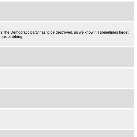
mess, the Democratic party has to be destroyed, as we know it. I sometimes forget
rious blabbing.