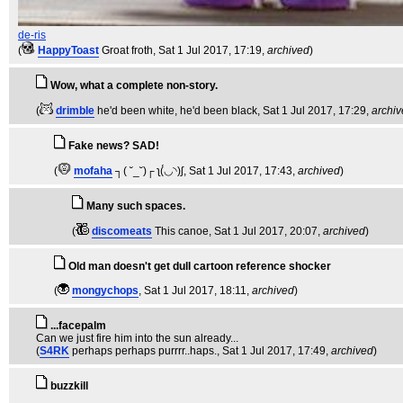
de-ris
(
HappyToast
Groat froth
, Sat 1 Jul 2017, 17:19,
archived
)
Wow, what a complete non-story.
(
drimble
he'd been white, he'd been black
, Sat 1 Jul 2017, 17:29,
archi
Fake news? SAD!
(
mofaha
┐( ˘_˘)┌ ʅ(́◡◝)ʃ
, Sat 1 Jul 2017, 17:43,
archived
)
Many such spaces.
(
discomeats
This canoe
, Sat 1 Jul 2017, 20:07,
archived
)
Old man doesn't get dull cartoon reference shocker
(
mongychops
, Sat 1 Jul 2017, 18:11,
archived
)
...facepalm
Can we just fire him into the sun already...
(
S4RK
perhaps perhaps purrrr..haps.
, Sat 1 Jul 2017, 17:49,
archived
)
buzzkill