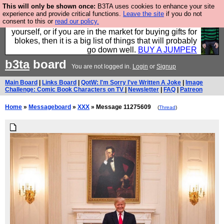
This will only be shown once:
B3TA uses cookies to enhance your site
Hebtro make durable clothing mostly for men, and it
experience and provide critical functions.
Leave the site
if you do not
consent to this or
read our policy.
is all manufactured in the UK. It is ideal for a treat for
yourself, or if you are in the market for buying gifts for
blokes, then it is a big list of things that will probably
go down well.
BUY A JUMPER
b3ta
board
You are not logged in.
Login
or
Signup
Main Board
|
Links Board
|
QotW: I'm Sorry I've Written A Joke
|
Image
Challenge: Comic Book Characters on TV
|
Newsletter
|
FAQ
|
Patreon
Home
»
Messageboard
»
XXX
» Message 11275609
(
Thread
)