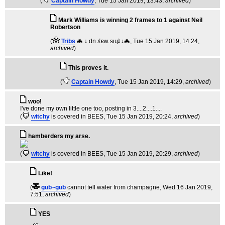
(
Captain Howdy
, Tue 15 Jan 2019, 13:43,
archived
)
Mark Williams is winning 2 frames to 1 against Neil
Robertson
(
Tribs
🦇 ↓ dn ʎɐʍ sᴉɥʇ ↓🦇
, Tue 15 Jan 2019, 14:24,
archived
)
This proves it.
(
Captain Howdy
, Tue 15 Jan 2019, 14:29,
archived
)
woo!
I've done my own little one too, posting in 3....2....1....
(
witchy
is covered in BEES
, Tue 15 Jan 2019, 20:24,
archived
)
hamberders my arse.
(
witchy
is covered in BEES
, Tue 15 Jan 2019, 20:29,
archived
)
Like!
(
gub~gub
cannot tell water from champagne
, Wed 16 Jan 2019,
7:51,
archived
)
YES