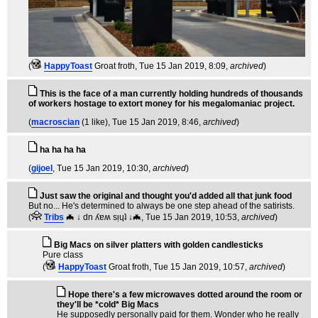
(
HappyToast
Groat froth
, Tue 15 Jan 2019, 8:09,
archived
)
This is the face of a man currently holding hundreds of thousands
of workers hostage to extort money for his megalomaniac project.
(
macroscian
(1 like)
, Tue 15 Jan 2019, 8:46,
archived
)
ha ha ha ha
(
gijoel
, Tue 15 Jan 2019, 10:30,
archived
)
Just saw the original and thought you'd added all that junk food
But no... He's determined to always be one step ahead of the satirists.
(
Tribs
🦇 ↓ dn ʎɐʍ sᴉɥʇ ↓🦇
, Tue 15 Jan 2019, 10:53,
archived
)
Big Macs on silver platters with golden candlesticks
Pure class
(
HappyToast
Groat froth
, Tue 15 Jan 2019, 10:57,
archived
)
Hope there's a few microwaves dotted around the room or
they'll be *cold* Big Macs
He supposedly personally paid for them. Wonder who he really