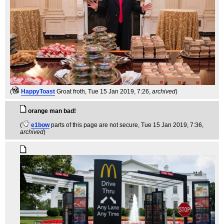
(
HappyToast
Groat froth
, Tue 15 Jan 2019, 7:26,
archived
)
orange man bad!
(
e1bow
parts of this page are not secure
, Tue 15 Jan 2019, 7:36,
archived
)