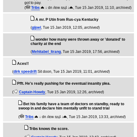
got to pay.
(
Tribs
🦇 ↓ dn ʎɐʍ sᴉɥʇ ↓🦇
, Tue 15 Jan 2019, 11:10,
archived
)
A mr. P Utin from Rus-cya Kentucky
(
gijoel
, Tue 15 Jan 2019, 12:05,
archived
)
wonder how many were thrown away or 'donated' to
charity at the end
(
Mehitabel_Itrang
, Tue 15 Jan 2019, 17:56,
archived
)
Aces!!
(
dirk speedrift
Sit doon
, Tue 15 Jan 2019, 11:01,
archived
)
Pfft. He's really pushing for the eventual insanity plea.
(
Captain Howdy
, Tue 15 Jan 2019, 12:26,
archived
)
Bet his family have a team of doctors on standby, ready to
swoop in and declare him mentally unfit to stand trial
(
Tribs
🦇 ↓ dn ʎɐʍ sᴉɥʇ ↓🦇
, Tue 15 Jan 2019, 13:33,
archived
)
Tribs knows the score.