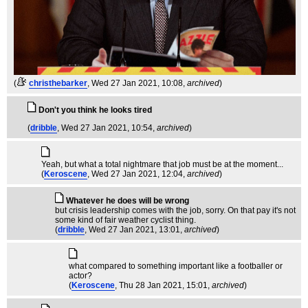
(
christhebarker
, Wed 27 Jan 2021, 10:08,
archived
)
Don't you think he looks tired
(
dribble
, Wed 27 Jan 2021, 10:54,
archived
)
Yeah, but what a total nightmare that job must be at the moment...
(
Keroscene
, Wed 27 Jan 2021, 12:04,
archived
)
Whatever he does will be wrong
but crisis leadership comes with the job, sorry. On that pay it's not
some kind of fair weather cyclist thing.
(
dribble
, Wed 27 Jan 2021, 13:01,
archived
)
what compared to something important like a footballer or
actor?
(
Keroscene
, Thu 28 Jan 2021, 15:01,
archived
)