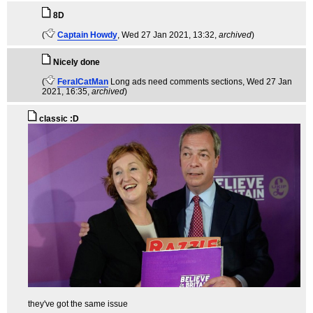
8D
(
Captain Howdy
, Wed 27 Jan 2021, 13:32,
archived
)
Nicely done
(
FeralCatMan
Long ads need comments sections
, Wed 27 Jan
2021, 16:35,
archived
)
classic :D
they've got the same issue