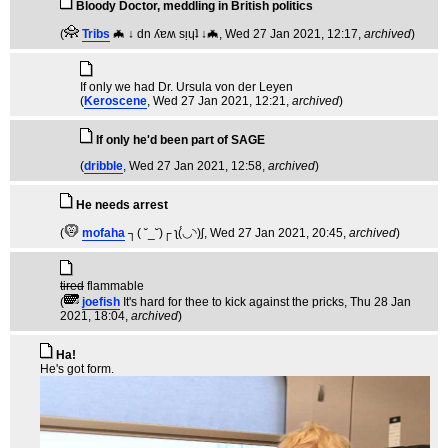
Bloody Doctor, meddling in British politics
(
Tribs
🦇 ↓ dn ʎɐʍ sᴉɥʇ ↓🦇
, Wed 27 Jan 2021, 12:17,
archived
)
If only we had Dr. Ursula von der Leyen
(
Keroscene
, Wed 27 Jan 2021, 12:21,
archived
)
If only he'd been part of SAGE
(
dribble
, Wed 27 Jan 2021, 12:58,
archived
)
He needs arrest
(
mofaha
┐( ˘_˘)┌ ʅ(́◡◝)ʃ
, Wed 27 Jan 2021, 20:45,
archived
)
tired
flammable
(
joefish
It's hard for thee to kick against the pricks
, Thu 28 Jan
2021, 18:04,
archived
)
Ha!
He's got form.