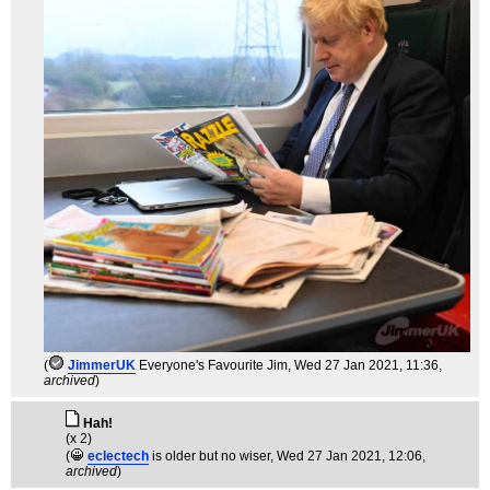
(
JimmerUK
Everyone's Favourite Jim
, Wed 27 Jan 2021, 11:36,
archived
)
Hah!
(x 2)
(
eclectech
is older but no wiser
, Wed 27 Jan 2021, 12:06,
archived
)