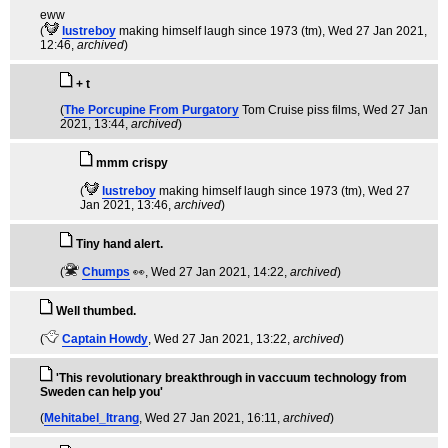
eww
(
lustreboy
making himself laugh since 1973 (tm)
, Wed 27 Jan 2021,
12:46,
archived
)
+ t
(
The Porcupine From Purgatory
Tom Cruise piss films
, Wed 27 Jan
2021, 13:44,
archived
)
mmm crispy
(
lustreboy
making himself laugh since 1973 (tm)
, Wed 27
Jan 2021, 13:46,
archived
)
Tiny hand alert.
(
Chumps
👀
, Wed 27 Jan 2021, 14:22,
archived
)
Well thumbed.
(
Captain Howdy
, Wed 27 Jan 2021, 13:22,
archived
)
'This revolutionary breakthrough in vaccuum technology from
Sweden can help you'
(
Mehitabel_Itrang
, Wed 27 Jan 2021, 16:11,
archived
)