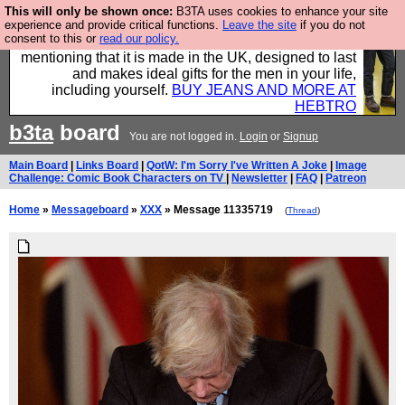
This will only be shown once:
B3TA uses cookies to enhance your site
Well this is the bit where we encourage you to
experience and provide critical functions.
Leave the site
if you do not
consent to this or
read our policy.
support our sponsors by buying their clothes and
mentioning that it is made in the UK, designed to last
and makes ideal gifts for the men in your life,
including yourself.
BUY JEANS AND MORE AT
HEBTRO
b3ta
board
You are not logged in.
Login
or
Signup
Main Board
|
Links Board
|
QotW: I'm Sorry I've Written A Joke
|
Image
Challenge: Comic Book Characters on TV
|
Newsletter
|
FAQ
|
Patreon
Home
»
Messageboard
»
XXX
» Message 11335719
(
Thread
)