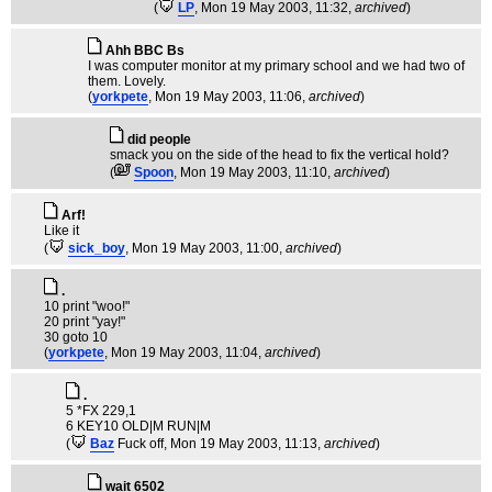
(
LP
, Mon 19 May 2003, 11:32,
archived
)
Ahh BBC Bs
I was computer monitor at my primary school and we had two of
them. Lovely.
(
yorkpete
, Mon 19 May 2003, 11:06,
archived
)
did people
smack you on the side of the head to fix the vertical hold?
(
Spoon
, Mon 19 May 2003, 11:10,
archived
)
Arf!
Like it
(
sick_boy
, Mon 19 May 2003, 11:00,
archived
)
.
10 print "woo!"
20 print "yay!"
30 goto 10
(
yorkpete
, Mon 19 May 2003, 11:04,
archived
)
.
5 *FX 229,1
6 KEY10 OLD|M RUN|M
(
Baz
Fuck off
, Mon 19 May 2003, 11:13,
archived
)
wait 6502