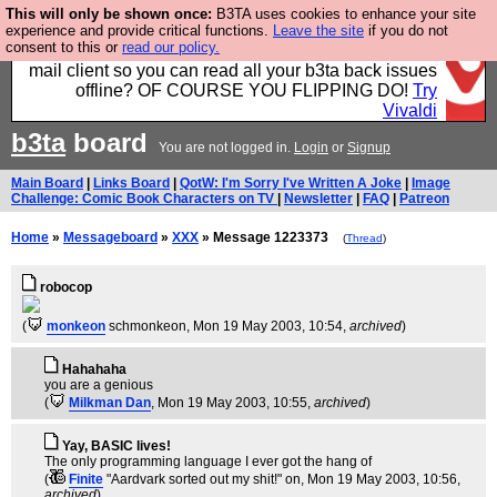
This will only be shown once:
B3TA uses cookies to enhance your site
Fancy a browser for power users, run by Nordics, not
experience and provide critical functions.
Leave the site
if you do not
consent to this or
read our policy.
Big Tech? With built-in ad blocking, and a built-in
mail client so you can read all your b3ta back issues
offline? OF COURSE YOU FLIPPING DO!
Try
Vivaldi
b3ta
board
You are not logged in.
Login
or
Signup
Main Board
|
Links Board
|
QotW: I'm Sorry I've Written A Joke
|
Image
Challenge: Comic Book Characters on TV
|
Newsletter
|
FAQ
|
Patreon
Home
»
Messageboard
»
XXX
» Message 1223373
(
Thread
)
robocop
(
monkeon
schmonkeon
, Mon 19 May 2003, 10:54,
archived
)
Hahahaha
you are a genious
(
Milkman Dan
, Mon 19 May 2003, 10:55,
archived
)
Yay, BASIC lives!
The only programming language I ever got the hang of
(
Finite
"Aardvark sorted out my shit!" on
, Mon 19 May 2003, 10:56,
archived
)