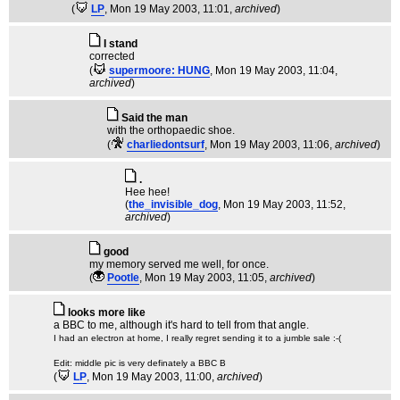
(
LP
, Mon 19 May 2003, 11:01,
archived
)
I stand
corrected
(
supermoore: HUNG
, Mon 19 May 2003, 11:04,
archived
)
Said the man
with the orthopaedic shoe.
(
charliedontsurf
, Mon 19 May 2003, 11:06,
archived
)
.
Hee hee!
(
the_invisible_dog
, Mon 19 May 2003, 11:52,
archived
)
good
my memory served me well, for once.
(
Pootle
, Mon 19 May 2003, 11:05,
archived
)
looks more like
a BBC to me, although it's hard to tell from that angle.
I had an electron at home, I really regret sending it to a jumble sale :-(
Edit: middle pic is very definately a BBC B
(
LP
, Mon 19 May 2003, 11:00,
archived
)