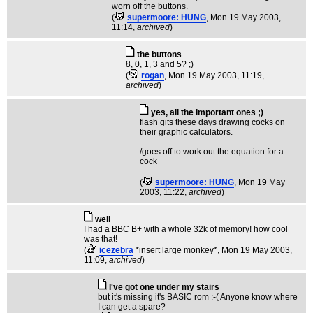
worn off the buttons.
(
supermoore: HUNG
, Mon 19 May 2003,
11:14,
archived
)
the buttons
8, 0, 1, 3 and 5? ;)
(
rogan
, Mon 19 May 2003, 11:19,
archived
)
yes, all the important ones ;)
flash gits these days drawing cocks on
their graphic calculators.
/goes off to work out the equation for a
cock
(
supermoore: HUNG
, Mon 19 May
2003, 11:22,
archived
)
well
I had a BBC B+ with a whole 32k of memory! how cool
was that!
(
icezebra
*insert large monkey*
, Mon 19 May 2003,
11:09,
archived
)
I've got one under my stairs
but it's missing it's BASIC rom :-( Anyone know where
I can get a spare?