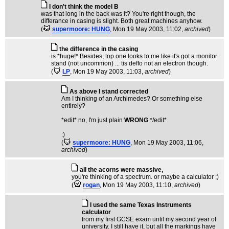
I don't think the model B
was that long in the back was it? You're right though, the
differance in casing is slight. Both great machines anyhow.
(
supermoore: HUNG
, Mon 19 May 2003, 11:02,
archived
)
the difference in the casing
is *huge!* Besides, top one looks to me like it's got a monitor
stand (not uncommon) ... tis deffo not an electron though.
(
LP
, Mon 19 May 2003, 11:03,
archived
)
As above I stand corrected
Am I thinking of an Archimedes? Or something else
entirely?
*edit* no, I'm just plain
WRONG
*/edit*
:)
(
supermoore: HUNG
, Mon 19 May 2003, 11:06,
archived
)
all the acorns were massive,
you're thinking of a spectrum. or maybe a calculator ;)
(
rogan
, Mon 19 May 2003, 11:10,
archived
)
I used the same Texas Instruments
calculator
from my first GCSE exam until my second year of
university. I still have it, but all the markings have