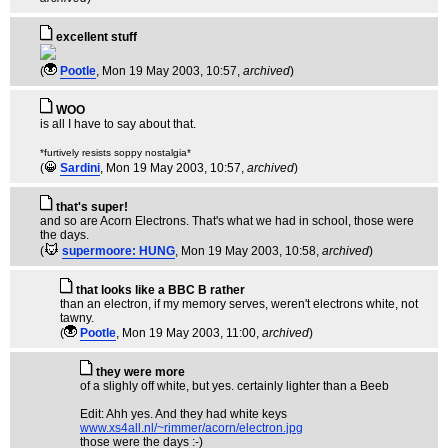
excellent stuff
(
Pootle
, Mon 19 May 2003, 10:57,
archived
)
WOO
is all I have to say about that.
*furtively resists soppy nostalgia*
(
Sardini
, Mon 19 May 2003, 10:57,
archived
)
that's super!
and so are Acorn Electrons. That's what we had in school, those were
the days.
(
supermoore: HUNG
, Mon 19 May 2003, 10:58,
archived
)
that looks like a BBC B rather
than an electron, if my memory serves, weren't electrons white, not
tawny.
(
Pootle
, Mon 19 May 2003, 11:00,
archived
)
they were more
of a slighly off white, but yes. certainly lighter than a Beeb
Edit: Ahh yes. And they had white keys
www.xs4all.nl/~rimmer/acorn/electron.jpg
those were the days :-)