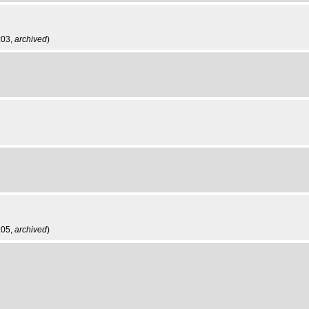
:03,
archived
)
:05,
archived
)