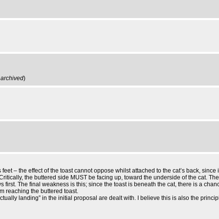
,
archived
)
eet – the effect of the toast cannot oppose whilst attached to the cat’s back, since it
ritically, the buttered side MUST be facing up, toward the underside of the cat. The
first. The final weakness is this; since the toast is beneath the cat, there is a chance
om reaching the buttered toast.
ually landing” in the initial proposal are dealt with. I believe this is also the pr