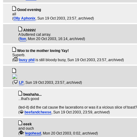
Good evening
all
(
Olly Aphonix
, Sun 19 Oct 2003, 23:57,
archived
)
Ahhhh!
A buttered cat array.
(
fion
, Mon 20 Oct 2003, 16:14,
archived
)
Woo to the mother loving Yay!
Superb.
(
busy phil
is still bloody busy
, Sun 19 Oct 2003, 23:57,
archived
)
(
LP
, Sun 19 Oct 2003, 23:57,
archived
)
bwahaha...
...that's good
(ted-it) did the cat cause the lacerations or was it a vicious slice of toast
(
beefandcheese
, Sun 19 Oct 2003, 23:59,
archived
)
eeek
and ouch
(
legohead
, Mon 20 Oct 2003, 0:02,
archived
)