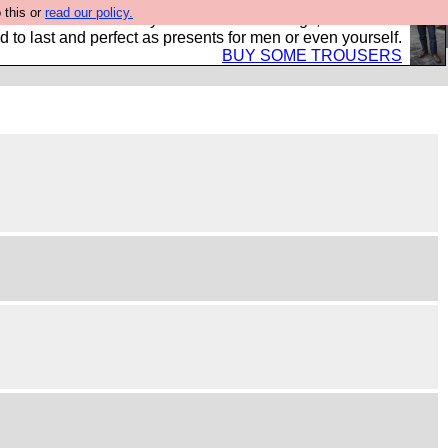
 this or
read our policy.
s Hebtro want to sell you some fantastic togs, all made in
 to last and perfect as presents for men or even yourself.
BUY SOME TROUSERS