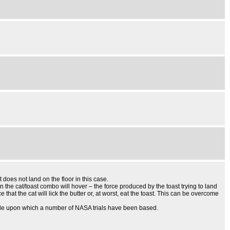
 does not land on the floor in this case.
n the cat/toast combo will hover – the force produced by the toast trying to land
 that the cat will lick the butter or, at worst, eat the toast. This can be overcome
inciple upon which a number of NASA trials have been based.