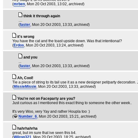
(
mrben
, Mon 20 Oct 2003, 13:02,
archived
)
think it through again
....
(
faster
, Mon 20 Oct 2003, 13:33,
archived
)
it's wrong
You have the cat and the toast upside down. Was that intentional?
(
Erdos
, Mon 20 Oct 2003, 13:24,
archived
)
and you
...
(
faster
, Mon 20 Oct 2003, 13:33,
archived
)
Ah, Cool!
Tie a piece of string to its tail use it as a new designer pet/party decoration. 
(
MissieMissie
, Mon 20 Oct 2003, 13:33,
archived
)
You're not on Faceparty are you?
Just curious as I mentioned this exact thing to someone the other week..
It's very Woo, very Yay and rather Houpla too :)
(
Number_6
, Mon 20 Oct 2003, 15:21,
archived
)
hahrhahrha
great, but im sure that ive seen this b4.
(
Wilzon321
, Mon 20 Oct 2003, 18:25,
archived
)