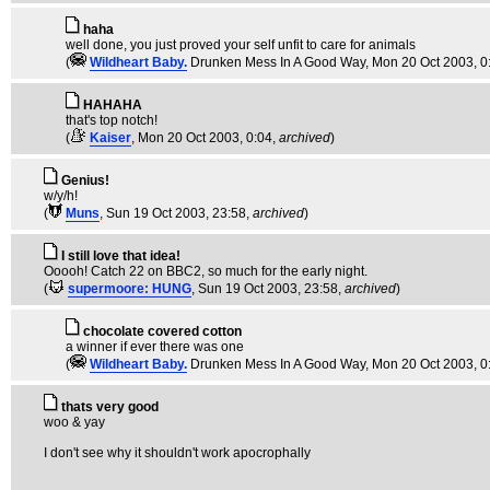
haha
well done, you just proved your self unfit to care for animals
(
Wildheart Baby.
Drunken Mess In A Good Way
, Mon 20 Oct 2003, 0
HAHAHA
that's top notch!
(
Kaiser
, Mon 20 Oct 2003, 0:04,
archived
)
Genius!
w/y/h!
(
Muns
, Sun 19 Oct 2003, 23:58,
archived
)
I still love that idea!
Ooooh! Catch 22 on BBC2, so much for the early night.
(
supermoore: HUNG
, Sun 19 Oct 2003, 23:58,
archived
)
chocolate covered cotton
a winner if ever there was one
(
Wildheart Baby.
Drunken Mess In A Good Way
, Mon 20 Oct 2003, 0
thats very good
woo & yay
I don't see why it shouldn't work apocrophally