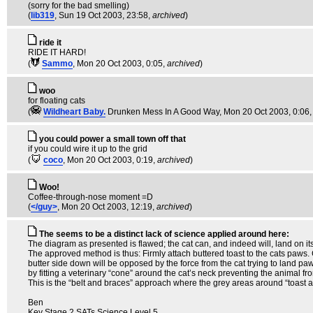
(sorry for the bad smelling)
(
lib319
, Sun 19 Oct 2003, 23:58,
archived
)
ride it
RIDE IT HARD!
(
Sammo
, Mon 20 Oct 2003, 0:05,
archived
)
woo
for floating cats
(
Wildheart Baby.
Drunken Mess In A Good Way
, Mon 20 Oct 2003, 0:06
you could power a small town off that
if you could wire it up to the grid
(
coco
, Mon 20 Oct 2003, 0:19,
archived
)
Woo!
Coffee-through-nose moment =D
(
</guy>
, Mon 20 Oct 2003, 12:19,
archived
)
The seems to be a distinct lack of science applied around here:
The diagram as presented is flawed; the cat can, and indeed will, land on its f
The approved method is thus: Firmly attach buttered toast to the cats paws. C
butter side down will be opposed by the force from the cat trying to land paws 
by fitting a veterinary “cone” around the cat’s neck preventing the animal fr
This is the “belt and braces” approach where the grey areas around “toast act
Ben
Key Stage 2 SATs Science Level 5