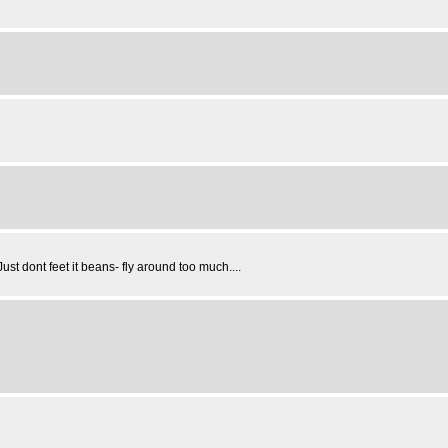
Just dont feet it beans- fly around too much....