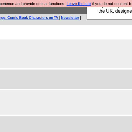
rience and provide critical functions.
Leave the site
if you do not consent to
Luckily B3ta sponsor
the UK, designed
nge: Comic Book Characters on TV
|
Newsletter
|