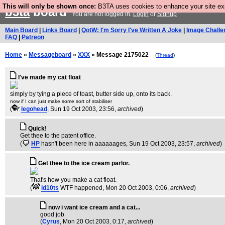
This will only be shown once:
B3TA uses cookies to enhance your site expe
b3ta
board
You are not logged in.
Login
or
Signup
Main Board
|
Links Board
|
QotW: I'm Sorry I've Written A Joke
|
Image Challe
FAQ
|
Patreon
Home
»
Messageboard
»
XXX
» Message 2175022
(
Thread
)
I've made my cat float
simply by tying a piece of toast, butter side up, onto its back.
now if I can just make some sort of stabiliser
(
legohead
, Sun 19 Oct 2003, 23:56,
archived
)
Quick!
Get thee to the patent office.
(
HP
hasn't been here in aaaaaages
, Sun 19 Oct 2003, 23:57,
archived
)
Get thee to the ice cream parlor.
That's how you make a cat float.
(
id10ts
WTF happened
, Mon 20 Oct 2003, 0:06,
archived
)
now i want ice cream and a cat...
good job
(
Cyrus
, Mon 20 Oct 2003, 0:17,
archived
)