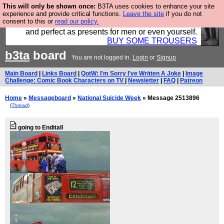
This will only be shown once:
B3TA uses cookies to enhance your site
Luckily B3ta sponsors Hebtro want to sell you some
experience and provide critical functions.
Leave the site
if you do not
consent to this or
read our policy.
fantastic togs, all made in the UK, designed to last
and perfect as presents for men or even yourself.
BUY SOME TROUSERS
b3ta
board
You are not logged in.
Login
or
Signup
Main Board
|
Links Board
|
QotW: I'm Sorry I've Written A Joke
|
Image
Challenge: Comic Book Characters on TV
|
Newsletter
|
FAQ
|
Patreon
Home
»
Messageboard
»
National Suicide Week
» Message 2513896
(
Thread
)
going to Enditall