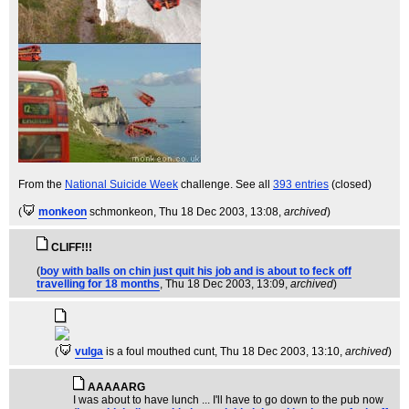
From the
National Suicide Week
challenge. See all
393 entries
(closed)
(
monkeon
schmonkeon
, Thu 18 Dec 2003, 13:08,
archived
)
CLIFF!!!
(
boy with balls on chin just quit his job and is about to feck off
travelling for 18 months
, Thu 18 Dec 2003, 13:09,
archived
)
(
vulga
is a foul mouthed cunt
, Thu 18 Dec 2003, 13:10,
archived
)
AAAAARG
I was about to have lunch ... I'll have to go down to the pub now