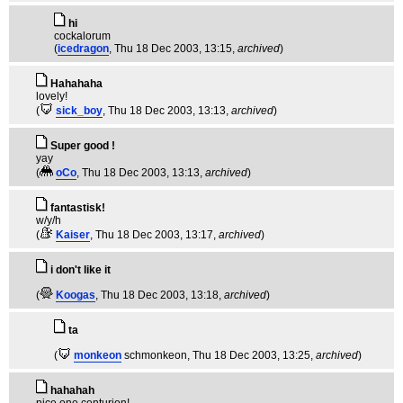
hi
cockalorum
(
icedragon
, Thu 18 Dec 2003, 13:15,
archived
)
Hahahaha
lovely!
(
sick_boy
, Thu 18 Dec 2003, 13:13,
archived
)
Super good !
yay
(
oCo
, Thu 18 Dec 2003, 13:13,
archived
)
fantastisk!
w/y/h
(
Kaiser
, Thu 18 Dec 2003, 13:17,
archived
)
i don't like it
(
Koogas
, Thu 18 Dec 2003, 13:18,
archived
)
ta
(
monkeon
schmonkeon
, Thu 18 Dec 2003, 13:25,
archived
)
hahahah