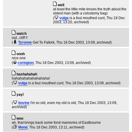
well
at least the little mite knows the truth about the
oldest man (with a colostomy bag)
(
vulga
is a foul mouthed cunt
, Thu 18 Dec
2003, 13:20,
archived
)
watch
out...cliff !!
(
Tyronne
Get To Falkirk
, Thu 18 Dec 2003, 13:09,
archived
)
oooh
nice one
(
corington
, Thu 18 Dec 2003, 13:09,
archived
)
hashahahah
hahahahahahahahaha!
(
vulga
is a foul mouthed cunt
, Thu 18 Dec 2003, 13:09,
archived
)
yay!
(
bovine
I'm so old, even my old is old
, Thu 18 Dec 2003, 13:09,
archived
)
woo
ah, that brings back some fond mamories of Eastbourne
(
Mond
, Thu 18 Dec 2003, 13:11,
archived
)