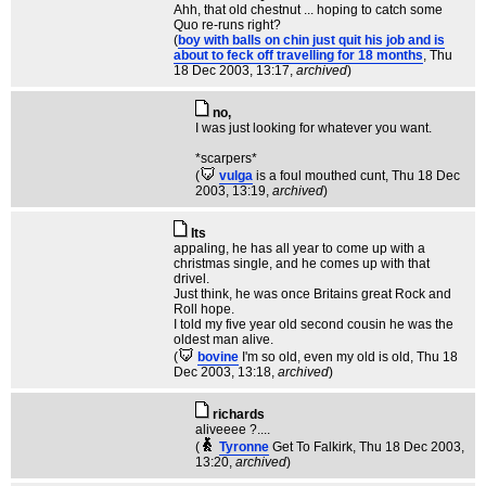
Ahh, that old chestnut ... hoping to catch some
Quo re-runs right?
(
boy with balls on chin just quit his job and is
about to feck off travelling for 18 months
, Thu
18 Dec 2003, 13:17,
archived
)
no,
I was just looking for whatever you want.
*scarpers*
(
vulga
is a foul mouthed cunt
, Thu 18 Dec
2003, 13:19,
archived
)
Its
appaling, he has all year to come up with a
christmas single, and he comes up with that
drivel.
Just think, he was once Britains great Rock and
Roll hope.
I told my five year old second cousin he was the
oldest man alive.
(
bovine
I'm so old, even my old is old
, Thu 18
Dec 2003, 13:18,
archived
)
richards
aliveeee ?....
(
Tyronne
Get To Falkirk
, Thu 18 Dec 2003,
13:20,
archived
)