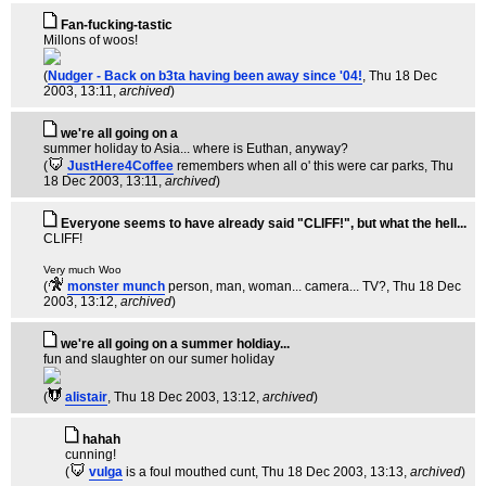
Fan-fucking-tastic
Millons of woos!
(
Nudger - Back on b3ta having been away since '04!
, Thu 18 Dec
2003, 13:11,
archived
)
we're all going on a
summer holiday to Asia... where is Euthan, anyway?
(
JustHere4Coffee
remembers when all o' this were car parks
, Thu
18 Dec 2003, 13:11,
archived
)
Everyone seems to have already said "CLIFF!", but what the hell...
CLIFF!
Very much Woo
(
monster munch
person, man, woman... camera... TV?
, Thu 18 Dec
2003, 13:12,
archived
)
we're all going on a summer holdiay...
fun and slaughter on our sumer holiday
(
alistair
, Thu 18 Dec 2003, 13:12,
archived
)
hahah
cunning!
(
vulga
is a foul mouthed cunt
, Thu 18 Dec 2003, 13:13,
archived
)