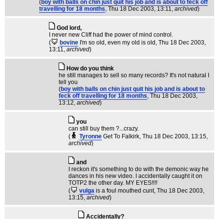
(
boy with balls on chin just quit his job and is about to feck off
travelling for 18 months
, Thu 18 Dec 2003, 13:11,
archived
)
God lord,
I never new Cliff had the power of mind control.
(
bovine
I'm so old, even my old is old
, Thu 18 Dec 2003,
13:11,
archived
)
How do you think
he still manages to sell so many records? It's not natural I
tell you
(
boy with balls on chin just quit his job and is about to
feck off travelling for 18 months
, Thu 18 Dec 2003,
13:12,
archived
)
you
can still buy them ?...crazy.
(
Tyronne
Get To Falkirk
, Thu 18 Dec 2003, 13:15,
archived
)
and
I reckon it's something to do with the demonic way he
dances in his new video. I accidentally caught it on
TOTP2 the other day. MY EYES!!!!
(
vulga
is a foul mouthed cunt
, Thu 18 Dec 2003,
13:15,
archived
)
Accidentally?