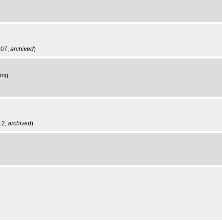
:07,
archived
)
ng...
12,
archived
)