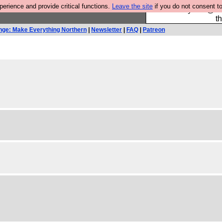
rience and provide critical functions.
Leave the site
if you do not consent to
Please buy the @fes
t
nge: Make Everything Northern
|
Newsletter
|
FAQ
|
Patreon