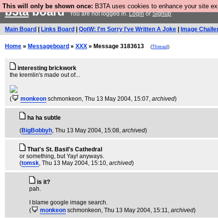
This will only be shown once:
B3TA uses cookies to enhance your site expe
b3ta
board
You are not logged in.
Login
or
Signup
Main Board
|
Links Board
|
QotW: I'm Sorry I've Written A Joke
|
Image Challe
Home
»
Messageboard
»
XXX
» Message 3183613
(
Thread
)
interesting brickwork
the kremlin's made out of...
(
monkeon
schmonkeon
, Thu 13 May 2004, 15:07,
archived
)
ha ha subtle
(
BigBobbyh
, Thu 13 May 2004, 15:08,
archived
)
That's St. Basil's Cathedral
or something, but Yay! anyways.
(
tomsk
, Thu 13 May 2004, 15:10,
archived
)
is it?
pah.
I blame google image search.
(
monkeon
schmonkeon
, Thu 13 May 2004, 15:11,
archived
)