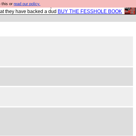
 this or
read our policy.
shole book so that our publishers do not shit themselves
hat they have backed a dud
BUY THE FESSHOLE BOOK