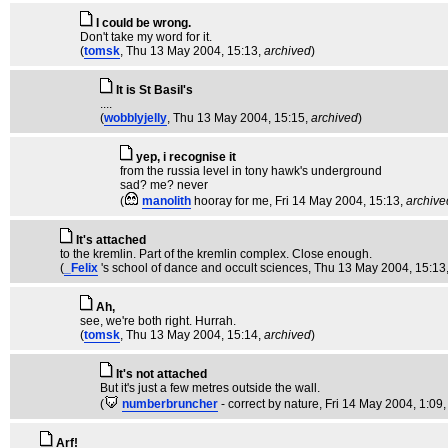
I could be wrong.
Don't take my word for it.
(
tomsk
, Thu 13 May 2004, 15:13,
archived
)
It is St Basil's
....
(
wobblyjelly
, Thu 13 May 2004, 15:15,
archived
)
yep, i recognise it
from the russia level in tony hawk's underground
sad? me? never
(
manolith
hooray for me
, Fri 14 May 2004, 15:13,
archive
It's attached
to the kremlin. Part of the kremlin complex. Close enough.
(
_Felix
's school of dance and occult sciences
, Thu 13 May 2004, 15:13
Ah,
see, we're both right. Hurrah.
(
tomsk
, Thu 13 May 2004, 15:14,
archived
)
It's not attached
But it's just a few metres outside the wall.
(
numberbruncher
- correct by nature
, Fri 14 May 2004, 1:09
Arf!