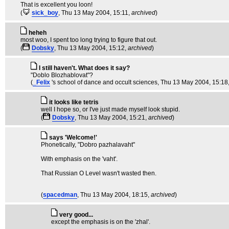
That is excellent you loon!
(
sick_boy
, Thu 13 May 2004, 15:11,
archived
)
heheh
most woo, I spent too long trying to figure that out.
(
Dobsky
, Thu 13 May 2004, 15:12,
archived
)
I still haven't. What does it say?
"Doblo Blozhablovat"?
(
_Felix
's school of dance and occult sciences
, Thu 13 May 2004, 15:18
it looks like tetris
well I hope so, or I've just made myself look stupid.
(
Dobsky
, Thu 13 May 2004, 15:21,
archived
)
says 'Welcome!'
Phonetically, "Dobro pazhalavaht"
With emphasis on the 'vaht'.
That Russian O Level wasn't wasted then.
(
spacedman
, Thu 13 May 2004, 18:15,
archived
)
very good...
except the emphasis is on the 'zhal'.