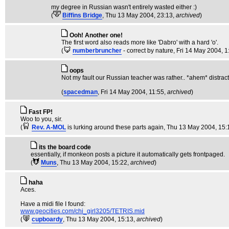
my degree in Russian wasn't entirely wasted either :)
(
Biffins Bridge
, Thu 13 May 2004, 23:13,
archived
)
Ooh! Another one!
The first word also reads more like 'Dabro' with a hard 'o'.
(
numberbruncher
- correct by nature
, Fri 14 May 2004, 1
oops
Not my fault our Russian teacher was rather.. *ahem* distracti
(
spacedman
, Fri 14 May 2004, 11:55,
archived
)
Fast FP!
Woo to you, sir.
(
Rev. A-MOL
is lurking around these parts again
, Thu 13 May 2004, 15:
its the board code
essentially, if monkeon posts a picture it automatically gets frontpaged.
(
Muns
, Thu 13 May 2004, 15:22,
archived
)
haha
Aces.
Have a midi file I found:
www.geocities.com/chi_girl3205/TETRIS.mid
(
cupboardy
, Thu 13 May 2004, 15:13,
archived
)