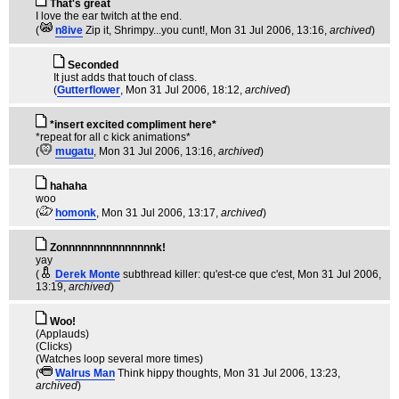
That's great
I love the ear twitch at the end.
(
n8ive
Zip it, Shrimpy...you cunt!
, Mon 31 Jul 2006, 13:16,
archived
)
Seconded
It just adds that touch of class.
(
Gutterflower
, Mon 31 Jul 2006, 18:12,
archived
)
*insert excited compliment here*
*repeat for all c kick animations*
(
mugatu
, Mon 31 Jul 2006, 13:16,
archived
)
hahaha
woo
(
homonk
, Mon 31 Jul 2006, 13:17,
archived
)
Zonnnnnnnnnnnnnnnk!
yay
(
Derek Monte
subthread killer: qu'est-ce que c'est
, Mon 31 Jul 2006,
13:19,
archived
)
Woo!
(Applauds)
(Clicks)
(Watches loop several more times)
(
Walrus Man
Think hippy thoughts
, Mon 31 Jul 2006, 13:23,
archived
)