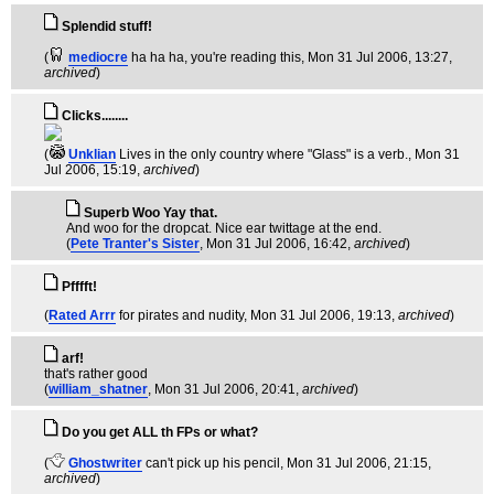
Splendid stuff!
(
mediocre
ha ha ha, you're reading this
, Mon 31 Jul 2006, 13:27,
archived
)
Clicks........
(
Unklian
Lives in the only country where "Glass" is a verb.
, Mon 31
Jul 2006, 15:19,
archived
)
Superb Woo Yay that.
And woo for the dropcat. Nice ear twittage at the end.
(
Pete Tranter's Sister
, Mon 31 Jul 2006, 16:42,
archived
)
Pfffft!
(
Rated Arrr
for pirates and nudity
, Mon 31 Jul 2006, 19:13,
archived
)
arf!
that's rather good
(
william_shatner
, Mon 31 Jul 2006, 20:41,
archived
)
Do you get ALL th FPs or what?
(
Ghostwriter
can't pick up his pencil
, Mon 31 Jul 2006, 21:15,
archived
)