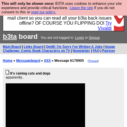
This will only be shown once:
B3TA uses cookies to enhance your site
Fancy a browser for power users, run by Nordics, not
experience and provide critical functions.
Leave the site
if you do not
consent to this or
read our policy.
Big Tech? With built-in ad blocking, and a built-in
mail client so you can read all your b3ta back issues
offline? OF COURSE YOU FLIPPING DO!
Try
Vivaldi
b3ta
board
You are not logged in.
Login
or
Signup
Main Board
|
Links Board
|
QotW: I'm Sorry I've Written A Joke
|
Image
Challenge: Comic Book Characters on TV
|
Newsletter
|
FAQ
|
Patreon
Home
»
Messageboard
»
XXX
» Message 6178905
(
Thread
)
It's raining cats and dogs
apparently..