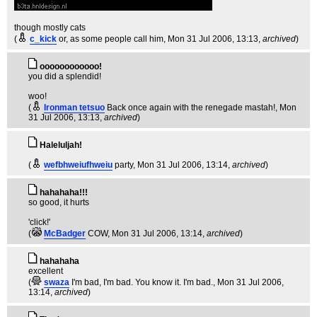
though mostly cats
(
c_kick
or, as some people call him
, Mon 31 Jul 2006, 13:13,
archived
)
oooooooooooo!
you did a splendid!
woo!
(
Ironman tetsuo
Back once again with the renegade mastah!
, Mon
31 Jul 2006, 13:13,
archived
)
Haleluljah!
(
wefbhweiufhweiu
party
, Mon 31 Jul 2006, 13:14,
archived
)
hahahaha!!!
so good, it hurts
'click!'
(
McBadger
COW
, Mon 31 Jul 2006, 13:14,
archived
)
hahahaha
excellent
(
swaza
I'm bad, I'm bad. You know it. I'm bad.
, Mon 31 Jul 2006,
13:14,
archived
)