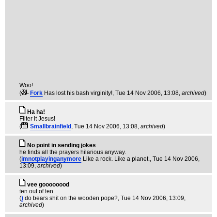
Woo!
(
Fork
Has lost his bash virginity!
, Tue 14 Nov 2006, 13:08,
archived
)
Ha ha!
Filter it Jesus!
(
Smallbrainfield
, Tue 14 Nov 2006, 13:08,
archived
)
No point in sending jokes
he finds all the prayers hilarious anyway.
(
imnotplayinganymore
Like a rock. Like a planet.
, Tue 14 Nov 2006,
13:09,
archived
)
vee goooooood
ten out of ten
(
)
do bears shit on the wooden pope?
, Tue 14 Nov 2006, 13:09,
archived
)