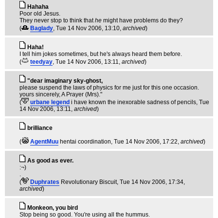
Hahaha
Poor old Jesus.
They never stop to think that
he
might have problems do they?
(
Baglady
, Tue 14 Nov 2006, 13:10,
archived
)
Haha!
I tell him jokes sometimes, but he's always heard them before.
(
teedyay
, Tue 14 Nov 2006, 13:11,
archived
)
"dear imaginary sky-ghost,
please suspend the laws of physics for me just for this one occasion.
yours sincerely, A Prayer (Mrs)."
(
urbane legend
i have known the inexorable sadness of pencils
, Tue
14 Nov 2006, 13:11,
archived
)
brilliance
(
AgentMuu
hentai coordination
, Tue 14 Nov 2006, 17:22,
archived
)
As good as ever.
:¬)
.
(
Duphrates
Revolutionary Biscuit
, Tue 14 Nov 2006, 17:34,
archived
)
Monkeon, you bird
Stop being so good. You're using all the hummus.