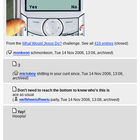
From the
What Would Jesus Do?
challenge. See all
416 entries
(closed)
(
monkeon
schmonkeon
, Tue 14 Nov 2006, 13:06,
archived
)
:)
(
mictoboy
shitting in your cunt since
, Tue 14 Nov 2006, 13:06,
archived
)
Don't need to reach the bottom to know who's this is
ace as usual
(
wefbhweiufhweiu
party
, Tue 14 Nov 2006, 13:08,
archived
)
Yay!
Hoopla!