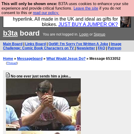
This will only be shown once:
B3TA uses cookies to enhance your site
Hebtro make trousers and shirts and boots and
experience and provide critical functions.
Leave the site
if you do not
consent to this or
read our policy.
jumpers, and will sell them to you using this internet
hyperlink. All made in the UK and ideal as gifts for
blokes.
JUST BUY A JUMPER OK?
b3ta
board
You are not logged in.
Login
or
Signup
Main Board
|
Links Board
|
QotW: I'm Sorry I've Written A Joke
|
Image
Challenge: Comic Book Characters on TV
|
Newsletter
|
FAQ
|
Patreon
Home
»
Messageboard
»
What Would Jesus Do?
» Message 6533052
(
Thread
)
No one ever just sends him a joke...