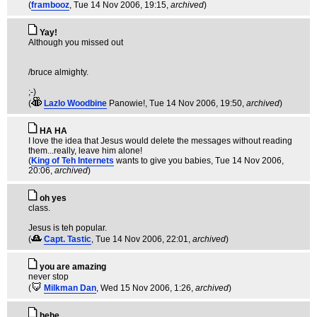
(
frambooz
, Tue 14 Nov 2006, 19:15,
archived
)
Yay!
Although you missed out
/bruce almighty.
;-)
(
Lazlo Woodbine
Panowie!
, Tue 14 Nov 2006, 19:50,
archived
)
HA HA
I love the idea that Jesus would delete the messages without reading
them...really, leave him alone!
(
King of Teh Internets
wants to give you babies
, Tue 14 Nov 2006,
20:06,
archived
)
oh yes
class.
Jesus is teh popular.
(
Capt. Tastic
, Tue 14 Nov 2006, 22:01,
archived
)
you are amazing
never stop
(
Milkman Dan
, Wed 15 Nov 2006, 1:26,
archived
)
hehe