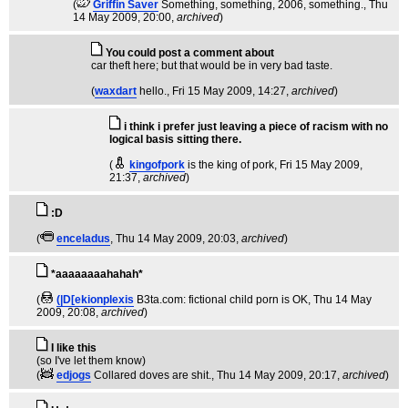
(
Griffin Saver
Something, something, 2006, something.
, Thu
14 May 2009, 20:00,
archived
)
You could post a comment about
car theft here; but that would be in very bad taste.
(
waxdart
hello.
, Fri 15 May 2009, 14:27,
archived
)
i think i prefer just leaving a piece of racism with no
logical basis sitting there.
(
kingofpork
is the king of pork
, Fri 15 May 2009,
21:37,
archived
)
:D
(
enceladus
, Thu 14 May 2009, 20:03,
archived
)
*aaaaaaaahahah*
(
(|D[ekionplexis
B3ta.com: fictional child porn is OK
, Thu 14 May
2009, 20:08,
archived
)
I like this
(so I've let them know)
(
edjogs
Collared doves are shit.
, Thu 14 May 2009, 20:17,
archived
)