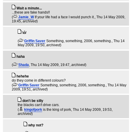
Wait a minute...
...these are fake hands!!
(
Jamie_W
If your life had a face I would punch it.
, Thu 14 May 2009,
19:45,
archived
)
\ó/
(
Griffin Saver
Something, something, 2006, something.
, Thu 14
May 2009, 19:50,
archived
)
haha
(
Shada
, Thu 14 May 2009, 19:47,
archived
)
hehehe
do they come in different colours?
(
Griffin Saver
Something, something, 2006, something.
, Thu 14 May
2009, 19:51,
archived
)
don't be silly
the blacks can't drive cars.
(
kingofpork
is the king of pork
, Thu 14 May 2009, 19:53,
archived
)
why not?