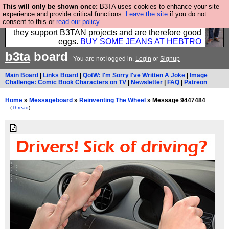
This will only be shown once:
B3TA uses cookies to enhance your site
Clothing for MEN - all properly made in British
experience and provide critical functions.
Leave the site
if you do not
consent to this or
read our policy.
factories using quality cloth and skilled hands. Plus
they support B3TAN projects and are therefore good
eggs.
BUY SOME JEANS AT HEBTRO
b3ta
board
You are not logged in.
Login
or
Signup
Main Board
|
Links Board
|
QotW: I'm Sorry I've Written A Joke
|
Image
Challenge: Comic Book Characters on TV
|
Newsletter
|
FAQ
|
Patreon
Home
»
Messageboard
»
Reinventing The Wheel
» Message 9447484
(
Thread
)