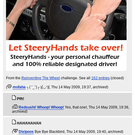
From the
Reinventing The Wheel
challenge. See all
162 entries
(closed)
(
mofaha
┐( ˘_˘)┌ ʅ(́◡◝)ʃ
, Thu 14 May 2009, 19:37,
archived
)
Pfft!
(
Redsushi! Whoop! Whoop!
Yes, that one!
, Thu 14 May 2009, 19:38,
archived
)
HAHAHAHAH
(
Dixipoos
Bye Bye Blackbird
, Thu 14 May 2009, 19:40,
archived
)