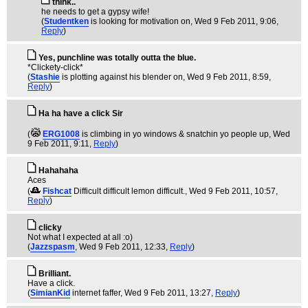
think..
he needs to get a gypsy wife!
(
Studentken
is looking for motivation on
, Wed 9 Feb 2011, 9:06,
Reply
)
Yes, punchline was totally outta the blue.
*Clickety-click*
(
Stashie
is plotting against his blender on
, Wed 9 Feb 2011, 8:59,
Reply
)
Ha ha have a click Sir
(
ERG1008
is climbing in yo windows & snatchin yo people up
, Wed
9 Feb 2011, 9:11,
Reply
)
Hahahaha
Aces
(
Fishcat
Difficult difficult lemon difficult.
, Wed 9 Feb 2011, 10:57,
Reply
)
clicky
Not what I expected at all :o)
(
Jazzspasm
, Wed 9 Feb 2011, 12:33,
Reply
)
Brilliant.
Have a click.
(
SimianKid
internet faffer
, Wed 9 Feb 2011, 13:27,
Reply
)