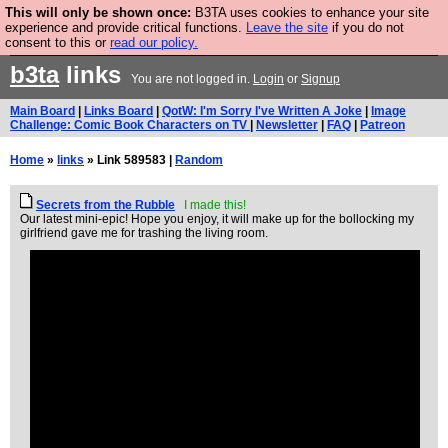
This will only be shown once:
B3TA uses cookies to enhance your site
Are you cold? You need a jumper. Now is the time to
experience and provide critical functions.
Leave the site
if you do not
consent to this or
read our policy.
buy one.
BUY HEBTRO JUMPER
b3ta
links
You are not logged in.
Login
or
Signup
Main Board
|
Links Board
|
QotW: I'm Sorry I've Written A Joke
|
Image
Challenge: Comic Book Characters on TV
|
Newsletter
|
FAQ
|
Patreon
Home
»
links
» Link 589583 |
Random
Secrets from the Rubble
I made this!
Our latest mini-epic! Hope you enjoy, it will make up for the bollocking my
girlfriend gave me for trashing the living room.