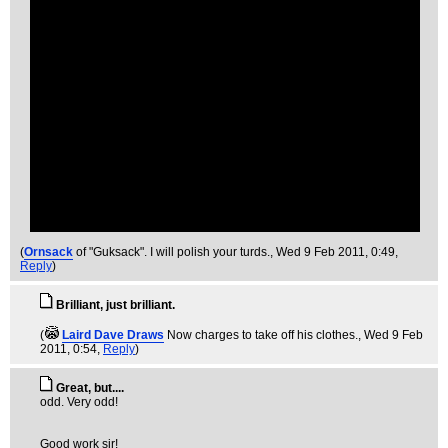
(
Ornsack
of "Guksack". I will polish your turds.
, Wed 9 Feb 2011, 0:49,
Reply
)
Brilliant, just brilliant.
(
Laird Dave Draws
Now charges to take off his clothes.
, Wed 9 Feb
2011, 0:54,
Reply
)
Great, but....
odd. Very odd!
Good work sir!