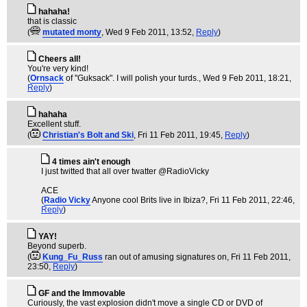
hahaha!
that is classic
(
mutated monty
, Wed 9 Feb 2011, 13:52,
Reply
)
Cheers all!
You're very kind!
(
Ornsack
of "Guksack". I will polish your turds.
, Wed 9 Feb 2011, 18:21,
Reply
)
hahaha
Excellent stuff.
(
Christian's Bolt and Ski
, Fri 11 Feb 2011, 19:45,
Reply
)
4 times ain't enough
I just twitted that all over twatter @RadioVicky
ACE
(
Radio Vicky
Anyone cool Brits live in Ibiza?
, Fri 11 Feb 2011, 22:46,
Reply
)
YAY!
Beyond superb.
(
Kung_Fu_Russ
ran out of amusing signatures on
, Fri 11 Feb 2011,
23:50,
Reply
)
GF and the Immovable
Curiously, the vast explosion didn't move a single CD or DVD of