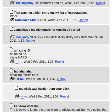
(
The Togaboy
The world will end on
, Wed 9 Feb 2011, 0:55,
Reply
)
That was not a high entry on my list of expectations.
Woo!
(
Kamikaze Stoat
£4.09
, Wed 9 Feb 2011, 1:00,
Reply
)
...and that's my nightmare for tonight all sorted
(
evil_andy
Stick stick stick stick sticky sticky stick stick
, Wed 9 Feb
2011, 1:12,
Reply
)
amazing :D
ha ha ha ha
clicks HARD
(
---
---
, Wed 9 Feb 2011, 1:37,
Reply
)
hahahahaha
amazing *clicks hard*
(
FIEND
, Wed 9 Feb 2011, 1:47,
Reply
)
my click was harder than your click
(
---
---
, Wed 9 Feb 2011, 1:58,
Reply
)
Fan-fookin'-tastic
The legs were funny, the arms were predictable, but then you pulled that