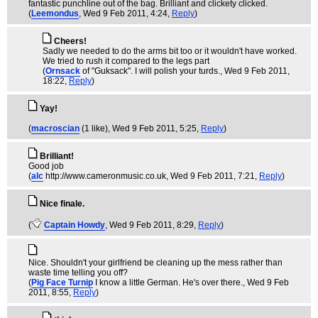
fantastic punchline out of the bag. Brilliant and clickety clicked.
(
Leemondus
, Wed 9 Feb 2011, 4:24,
Reply
)
Cheers!
Sadly we needed to do the arms bit too or it wouldn't have worked.
We tried to rush it compared to the legs part
(
Ornsack
of "Guksack". I will polish your turds.
, Wed 9 Feb 2011,
18:22,
Reply
)
Yay!
(
macroscian
(1 like)
, Wed 9 Feb 2011, 5:25,
Reply
)
Brilliant!
Good job
(
alc
http://www.cameronmusic.co.uk
, Wed 9 Feb 2011, 7:21,
Reply
)
Nice finale.
(
Captain Howdy
, Wed 9 Feb 2011, 8:29,
Reply
)
Nice. Shouldn't your girlfriend be cleaning up the mess rather than
waste time telling you off?
(
Pig Face Turnip
I know a little German. He's over there.
, Wed 9 Feb
2011, 8:55,
Reply
)