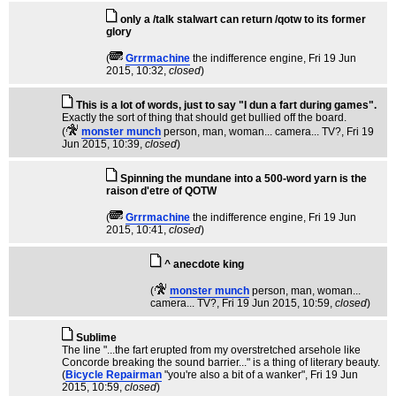
only a /talk stalwart can return /qotw to its former
glory
(
Grrrmachine
the indifference engine
, Fri 19 Jun
2015, 10:32,
closed
)
This is a lot of words, just to say "I dun a fart during games".
Exactly the sort of thing that should get bullied off the board.
(
monster munch
person, man, woman... camera... TV?
, Fri 19
Jun 2015, 10:39,
closed
)
Spinning the mundane into a 500-word yarn is the
raison d'etre of QOTW
(
Grrrmachine
the indifference engine
, Fri 19 Jun
2015, 10:41,
closed
)
^ anecdote king
(
monster munch
person, man, woman...
camera... TV?
, Fri 19 Jun 2015, 10:59,
closed
)
Sublime
The line "...the fart erupted from my overstretched arsehole like
Concorde breaking the sound barrier..." is a thing of literary beauty.
(
Bicycle Repairman
"you're also a bit of a wanker"
, Fri 19 Jun
2015, 10:59,
closed
)