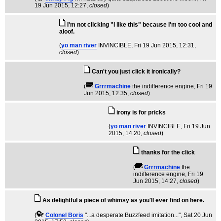
19 Jun 2015, 12:27,
closed
)
I'm not clicking "I like this" because I'm too cool and
aloof.
(
yo man river
INVINCIBLE
, Fri 19 Jun 2015, 12:31,
closed
)
Can't you just click it ironically?
(
Grrrmachine
the indifference engine
, Fri 19
Jun 2015, 12:35,
closed
)
irony is for pricks
(
yo man river
INVINCIBLE
, Fri 19 Jun
2015, 14:20,
closed
)
thanks for the click
(
Grrrmachine
the
indifference engine
, Fri 19
Jun 2015, 14:27,
closed
)
As delightful a piece of whimsy as you'll ever find on here.
(
Colonel Boris
"...a desperate Buzzfeed imitation..."
, Sat 20 Jun