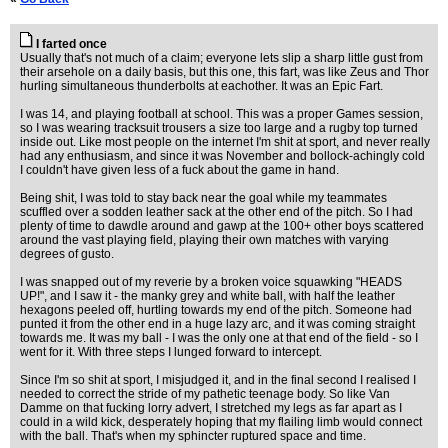
I farted once
Usually that's not much of a claim; everyone lets slip a sharp little gust from
their arsehole on a daily basis, but this one, this fart, was like Zeus and Thor
hurling simultaneous thunderbolts at eachother. It was an Epic Fart.
I was 14, and playing football at school. This was a proper Games session,
so I was wearing tracksuit trousers a size too large and a rugby top turned
inside out. Like most people on the internet I'm shit at sport, and never really
had any enthusiasm, and since it was November and bollock-achingly cold
I couldn't have given less of a fuck about the game in hand.
Being shit, I was told to stay back near the goal while my teammates
scuffled over a sodden leather sack at the other end of the pitch. So I had
plenty of time to dawdle around and gawp at the 100+ other boys scattered
around the vast playing field, playing their own matches with varying
degrees of gusto.
I was snapped out of my reverie by a broken voice squawking "HEADS
UP!", and I saw it - the manky grey and white ball, with half the leather
hexagons peeled off, hurtling towards my end of the pitch. Someone had
punted it from the other end in a huge lazy arc, and it was coming straight
towards me. It was my ball - I was the only one at that end of the field - so I
went for it. With three steps I lunged forward to intercept.
Since I'm so shit at sport, I misjudged it, and in the final second I realised I
needed to correct the stride of my pathetic teenage body. So like Van
Damme on that fucking lorry advert, I stretched my legs as far apart as I
could in a wild kick, desperately hoping that my flailing limb would connect
with the ball. That's when my sphincter ruptured space and time.