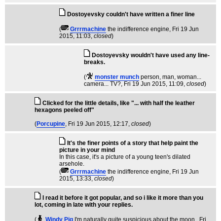
Dostoyevsky couldn't have written a finer line
(
Grrrmachine
the indifference engine
, Fri 19 Jun
2015, 11:03,
closed
)
Dostoyevsky wouldn't have used any line-
breaks.
(
monster munch
person, man, woman...
camera... TV?
, Fri 19 Jun 2015, 11:09,
closed
)
Clicked for the little details, like "... with half the leather
hexagons peeled off"
(
Porcupine
, Fri 19 Jun 2015, 12:17,
closed
)
It's the finer points of a story that help paint the
picture in your mind
In this case, it's a picture of a young teen's dilated
arsehole.
(
Grrrmachine
the indifference engine
, Fri 19 Jun
2015, 13:33,
closed
)
I read it before it got popular, and so i like it more than you
lot, coming in late with your replies.
(
Windy Pig
I'm naturally quite suspicious about the moon.
, Fri