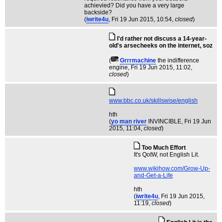
achievied? Did you have a very large
backside?
(
iwrite4u
, Fri 19 Jun 2015, 10:54,
closed
)
I'd rather not discuss a 14-year-
old's arsecheeks on the internet, soz
(
Grrrmachine
the indifference
engine
, Fri 19 Jun 2015, 11:02,
closed
)
www.bbc.co.uk/skillswise/english
hth
(
yo man river
INVINCIBLE
, Fri 19 Jun
2015, 11:04,
closed
)
Too Much Effort
It's QotW, not English Lit.
www.wikihow.com/Grow-Up-
and-Get-a-Life
hth
(
iwrite4u
, Fri 19 Jun 2015,
11:19,
closed
)