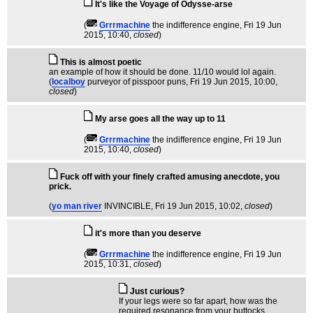
It's like the Voyage of Odysse-arse
(
Grrrmachine
the indifference engine
, Fri 19 Jun
2015, 10:40,
closed
)
This is almost poetic
an example of how it should be done. 11/10 would lol again.
(
localboy
purveyor of pisspoor puns
, Fri 19 Jun 2015, 10:00,
closed
)
My arse goes all the way up to 11
(
Grrrmachine
the indifference engine
, Fri 19 Jun
2015, 10:40,
closed
)
Fuck off with your finely crafted amusing anecdote, you
prick.
(
yo man river
INVINCIBLE
, Fri 19 Jun 2015, 10:02,
closed
)
it's more than you deserve
(
Grrrmachine
the indifference engine
, Fri 19 Jun
2015, 10:31,
closed
)
Just curious?
If your legs were so far apart, how was the
required resonance from your buttocks