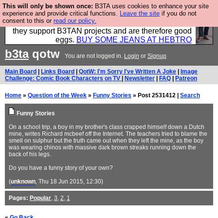
This will only be shown once:
B3TA uses cookies to enhance your site
Clothing for MEN - all properly made in British
experience and provide critical functions.
Leave the site
if you do not
consent to this or
read our policy.
factories using quality cloth and skilled hands. Plus
they support B3TAN projects and are therefore good
eggs.
BUY SOME JEANS AT HEBTRO
b3ta
qotw
You are not logged in.
Login
or
Signup
Main Board
|
Links Board
|
QotW: I'm Sorry I've Written A Joke
|
Image
Challenge: Comic Book Characters on TV
|
Newsletter
|
FAQ
|
Patreon
Home
»
Question of the Week
»
Funny Stories
» Post 2531412 |
Search
Funny Stories
On a school trip, a boy in my brother's class crapped himself down a Dutch
mine, writes Richard mcbeef off the Internet. The teachers tried to blame the
smell on sulphur but the truth came out when they left the mine, as the boy
was wearing chinos with massive dark brown streaks running down the
back of his legs.
Do you have a funny story of your own?
(
unknown
, Thu 18 Jun 2015, 12:30)
Pages:
Popular
,
3
,
2
,
1
«
Go Back