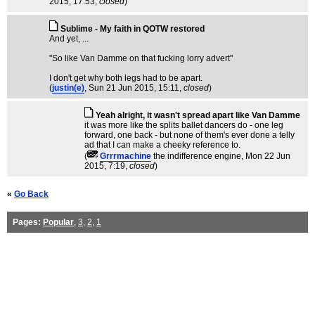
2015, 17:53,
closed
)
Sublime - My faith in QOTW restored
And yet, ...
"So like Van Damme on that fucking lorry advert"
I don't get why both legs had to be apart.
(
justin(e)
, Sun 21 Jun 2015, 15:11,
closed
)
Yeah alright, it wasn't spread apart like Van Damme
it was more like the splits ballet dancers do - one leg
forward, one back - but none of them's ever done a telly
ad that I can make a cheeky reference to.
(
Grrrmachine
the indifference engine
, Mon 22 Jun
2015, 7:19,
closed
)
«
Go Back
Pages:
Popular
,
3
,
2
,
1