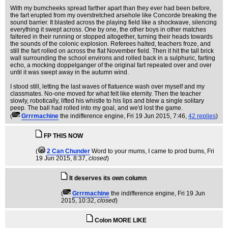
With my bumcheeks spread farther apart than they ever had been before,
the fart erupted from my overstretched arsehole like Concorde breaking the
sound barrier. It blasted across the playing field like a shockwave, silencing
everything it swept across. One by one, the other boys in other matches
faltered in their running or stopped altogether, turning their heads towards
the sounds of the colonic explosion. Referees halted, teachers froze, and
still the fart rolled on across the flat November field. Then it hit the tall brick
wall surrounding the school environs and rolled back in a sulphuric, farting
echo, a mocking doppelganger of the original fart repeated over and over
until it was swept away in the autumn wind.
I stood still, letting the last waves of flatuence wash over myself and my
classmates. No-one moved for what felt like eternity. Then the teacher
slowly, robotically, lifted his whistle to his lips and blew a single solitary
peep. The ball had rolled into my goal, and we'd lost the game.
(
Grrrmachine
the indifference engine
, Fri 19 Jun 2015, 7:46,
42 replies
)
FP THIS NOW
(
2 Can Chunder
Word to your mums, I came to prod bums
, Fri
19 Jun 2015, 8:37,
closed
)
It deserves its own column
(
Grrrmachine
the indifference engine
, Fri 19 Jun
2015, 10:32,
closed
)
Colon MORE LIKE