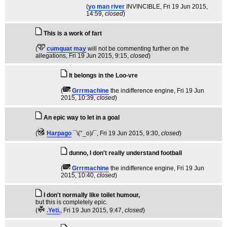
(
yo man river
INVINCIBLE
, Fri 19 Jun 2015,
14:59,
closed
)
This is a work of fart
(
cumquat may
will not be commenting further on the
allegations
, Fri 19 Jun 2015, 9:15,
closed
)
It belongs in the Loo-vre
(
Grrrmachine
the indifference engine
, Fri 19 Jun
2015, 10:39,
closed
)
An epic way to let in a goal
(
Harpago
¯\(°_o)/¯
, Fri 19 Jun 2015, 9:30,
closed
)
dunno, I don't really understand football
(
Grrrmachine
the indifference engine
, Fri 19 Jun
2015, 10:40,
closed
)
I don't normally like toilet humour,
but this is completely epic.
(
.Yeti.
, Fri 19 Jun 2015, 9:47,
closed
)