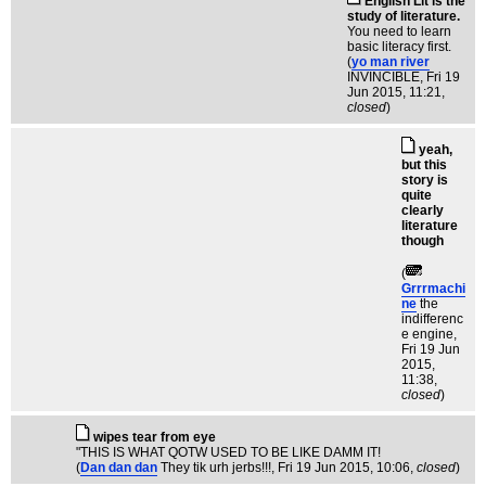
English Lit is the
study of literature.
You need to learn
basic literacy first.
(
yo man river
INVINCIBLE
, Fri 19
Jun 2015, 11:21,
closed
)
yeah,
but this
story is
quite
clearly
literature
though
(
Grrrmachi
ne
the
indifferenc
e engine
,
Fri 19 Jun
2015,
11:38,
closed
)
wipes tear from eye
"THIS IS WHAT QOTW USED TO BE LIKE DAMM IT!
(
Dan dan dan
They tik urh jerbs!!!
, Fri 19 Jun 2015, 10:06,
closed
)