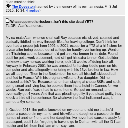
allan must be thick
(
The Doveston
haunted by the memory of his own amnesia
, Fri 3 Jul
2015, 10:34,
4 replies
)
Whassupp motherfuckers. Isn't this site dead YET?
TL:DR - Alan's a nonce..
My ex-mate Alan, who we shall call Ray because etc. skived, coasted and
basically fiddled his way through life after leaving college. Don't think he
ever had a proper job from 1991 to 2001, except for a YTS at a hi-fi store for
a year after being booted out of college for hardly ever turning up. Went on
an IT training course because he'd get an extra tenner in his dole. Found
out if he got a work placement, he'd still get his extra tenner. Got a builder
he knew to say he was working there, took 18 weeks off doing fuck all.
Anyway, in February 2001 he was arrested for having kiddie porn on his
computer and also allegedly interfering with his 13yo brother in law. How
we all laughed. Then in the September, he sold all his stuff, skipped bail
and fled to France. With his pregnant wife and 3yo daughter. Did he
succeed at this? No. Because rather than staying at cheap B&Bs and such,
being smart and lying low, he booked them into a hotel in Cannes for two
weeks. Ran out of cash, had to come home. Got put on remand, and
eventually got 4 years. And that was pleading guilty. If you plead guilty, they
knock a third off the sentence. So whatever the final indictment was, it
carried a 6yr sentence.
In October 2013, the police knocked on my door and told me that he'd
gotten a passport in my name, and his wife and daughter a passport in the
names of another friend and her daughter. I've never had cause to apply for
a passport, but if I do, I'm going to have to go to Durham with all the ID I can
muster and tell them that I am who I say I am.