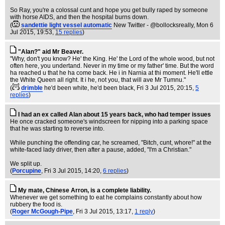
So Ray, you're a colossal cunt and hope you get bully raped by someone
with horse AIDS, and then the hospital burns down.
(
sandettie light vessel automatic
New Twitter - @bollocksreally
, Mon 6
Jul 2015, 19:53,
15 replies
)
"Alan?" aid Mr Beaver.
"Why, don't you know? He' the King. He' the Lord of the whole wood, but not
often here, you undertand. Never in my time or my father' time. But the word
ha reached u that he ha come back. He i in Narnia at thi moment. He'll ettle
the White Queen all right. It i he, not you, that will ave Mr Tumnu."
(
drimble
he'd been white, he'd been black
, Fri 3 Jul 2015, 20:15,
5
replies
)
I had an ex called Alan about 15 years back, who had temper issues
He once cracked someone's windscreen for nipping into a parking space
that he was starting to reverse into.
While punching the offending car, he screamed, "Bitch, cunt, whore!" at the
white-faced lady driver, then after a pause, added, "I'm a Christian."
We split up.
(
Porcupine
, Fri 3 Jul 2015, 14:20,
6 replies
)
My mate, Chinese Arron, is a complete liability.
Whenever we get something to eat he complains constantly about how
rubbery the food is.
(
Roger McGough-Pipe
, Fri 3 Jul 2015, 13:17,
1 reply
)