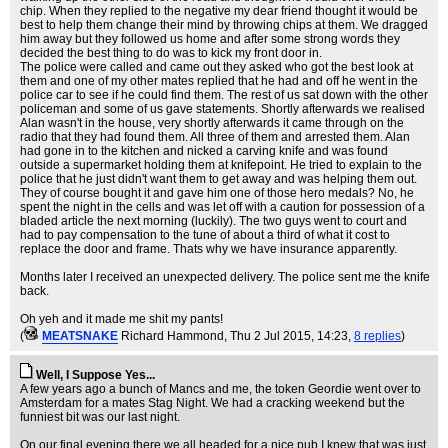
chip. When they replied to the negative my dear friend thought it would be
best to help them change their mind by throwing chips at them. We dragged
him away but they followed us home and after some strong words they
decided the best thing to do was to kick my front door in.
The police were called and came out they asked who got the best look at
them and one of my other mates replied that he had and off he went in the
police car to see if he could find them. The rest of us sat down with the other
policeman and some of us gave statements. Shortly afterwards we realised
Alan wasn't in the house, very shortly afterwards it came through on the
radio that they had found them. All three of them and arrested them. Alan
had gone in to the kitchen and nicked a carving knife and was found
outside a supermarket holding them at knifepoint. He tried to explain to the
police that he just didn't want them to get away and was helping them out.
They of course bought it and gave him one of those hero medals? No, he
spent the night in the cells and was let off with a caution for possession of a
bladed article the next morning (luckily). The two guys went to court and
had to pay compensation to the tune of about a third of what it cost to
replace the door and frame. Thats why we have insurance apparently.
Months later I received an unexpected delivery. The police sent me the knife
back.
Oh yeh and it made me shit my pants!
(
MEATSNAKE
Richard Hammond
, Thu 2 Jul 2015, 14:23,
8 replies
)
Well, I Suppose Yes...
A few years ago a bunch of Mancs and me, the token Geordie went over to
Amsterdam for a mates Stag Night. We had a cracking weekend but the
funniest bit was our last night.
On our final evening there we all headed for a nice pub I knew that was just