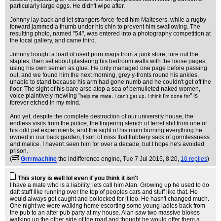
particularly large eggs. He didn't wipe after.
Johnny lay back and let strangers force-feed him Maltesers, while a rugby
forward jammed a thumb under his chin to prevent him swallowing. The
resulting photo, named "54", was entered into a photography competition at
the local gallery, and came third.
Johnny bought a load of used porn mags from a junk store, tore out the
staples, then set about plastering his bedroom walls with the loose pages,
using his own semen as glue. He only managed one page before passing
out, and we found him the next morning, grey y-fronts round his ankles,
unable to stand because his arm had gone numb and he couldn't get off the
floor. The sight of his bare arse atop a sea of bemulleted naked women,
voice plaintively mewling "
" is
help me mate, I can't get up, I think I'm done for
forever etched in my mind.
And yet, despite the complete destruction of our university house, the
endless visits from the police, the lingering stench of ferret shit from one of
his odd pet experiments, and the sight of his mum burning everything he
owned in our back garden, I sort of miss that flubbery sack of gormlessness
and malice. I haven't seen him for over a decade, but I hope he's avoided
prison.
(
Grrrmachine
the indifference engine
, Tue 7 Jul 2015, 8:20,
10 replies
)
This story is well lol even if you think it isn't
I have a mate who is a liability, lets call him Alan. Growing up he used to do
daft stuff like running over the top of peoples cars and stuff like that. He
would always get caught and bollocked for it too. He hasn't changed much.
One night we were walking home escorting some young ladies back from
the pub to an after pub party at my house. Alan saw two massive blokes
walking up the other side of the road and thought he would offer them a