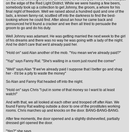
on the edge of the Red Light District. While we were having a few beers,
somebody took up a collection to get Johnny, the groom, a whore for his
final night of freedom. Well we raised about a hundred quid and one of the
lads, a known fanny-rat, scuttled off into the darkness to find the best-
looking whore he could find. After about an hour he came back and
announced he'd found a cracker and we then all tried to persuade the
groom to go and do his duty.
Well Johnny was adamant. He was getting married the next week to the girl
of his dreams and there was no way he was going with a lady of the night.
And he didn't care that we'd already paid her.
"Hold on" said Alan another of the mob. "You mean we've already paid?"
"Yup" says Fanny Rat. "She's waiting in a room just round the corner"
"Well" says Alan "If we've already paid I suppose that I better go and shag
her - it'd be a pity to waste the money"
So Alan and Fanny Rat headed off into the night.
"Hold on" says Chris "I put in some of that money so I want to at least
watch!"
And with that, we all looked at each other and trooped off after Alan. We
found Fanny Rat waiting outside a door to one of the prostitutes working
rooms. Chris marches up and knocks on the door. BANG-BANG-BANG.
After few moments, the door opened and a slightly dishevelled, partially
dressed girl opened the door.
"Yes?" she says.