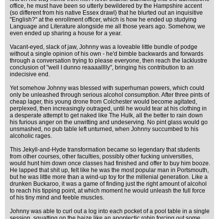
office, he must have been so utterly bewildered by the Hampshire accent
(so different from his native Essex drawl) that he blurted out an inquisitive
"English?" at the enrollment officer, which is how he ended up studying
Language and Literature alongside me all those years ago. Somehow, we
even ended up sharing a house for a year.
Vacant-eyed, slack of jaw, Johnny was a loveable little bundle of podge
without a single opinion of his own - he'd bimble backwards and forwards
through a conversation trying to please everyone, then reach the lacklustre
conclusion of "well I dunno reaaaalllly", bringing his contribution to an
indecisive end.
Yet somehow Johnny was blessed with superhuman powers, which could
only be unleashed through serious alcohol consumption. After three pints of
cheap lager, this young drone from Colchester would become agitated,
perplexed, then increasingly outraged, until he would tear at his clothing in
a desperate attempt to get naked like The Hulk, all the better to rain down
his furious anger on the unwitting and undeserving. No pint glass would go
unsmashed, no pub table left unturned, when Johnny succumbed to his
alcoholic rages.
This Jekyll-and-Hyde transformation became so legendary that students
from other courses, other faculties, possibly other fucking universities,
would hunt him down once classes had finished and offer to buy him booze.
He lapped that shit up, felt like he was the most popular man in Portsmouth,
but he was little more than a wind-up toy for the millenial generation. Like a
drunken Buckaroo, it was a game of finding just the right amount of alcohol
to reach his tipping point, at which moment he would unleash the full force
of his tiny mind and feeble muscles.
Johnny was able to curl out a log into each pocket of a pool table in a single
session, squatting on the baize like an apoplectic robin forcing out some