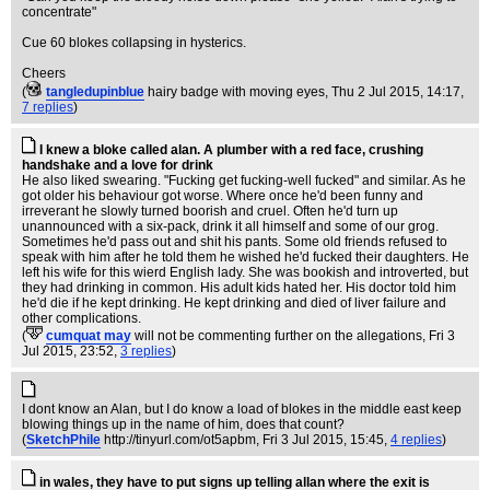
concentrate"
Cue 60 blokes collapsing in hysterics.
Cheers
(
tangledupinblue
hairy badge with moving eyes
, Thu 2 Jul 2015, 14:17,
7 replies
)
I knew a bloke called alan. A plumber with a red face, crushing
handshake and a love for drink
He also liked swearing. "Fucking get fucking-well fucked" and similar. As he
got older his behaviour got worse. Where once he'd been funny and
irreverant he slowly turned boorish and cruel. Often he'd turn up
unannounced with a six-pack, drink it all himself and some of our grog.
Sometimes he'd pass out and shit his pants. Some old friends refused to
speak with him after he told them he wished he'd fucked their daughters. He
left his wife for this wierd English lady. She was bookish and introverted, but
they had drinking in common. His adult kids hated her. His doctor told him
he'd die if he kept drinking. He kept drinking and died of liver failure and
other complications.
(
cumquat may
will not be commenting further on the allegations
, Fri 3
Jul 2015, 23:52,
3 replies
)
I dont know an Alan, but I do know a load of blokes in the middle east keep
blowing things up in the name of him, does that count?
(
SketchPhile
http://tinyurl.com/ot5apbm
, Fri 3 Jul 2015, 15:45,
4 replies
)
in wales, they have to put signs up telling allan where the exit is