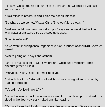
"Hi" says Chris "You've got our mate in there and as we paid for you, we
want to watch."
"Fuck off" says prostitute and slams the door in his face.
"So what do we do now?" says Chris "She won't let us watch!"
"Well we could give him immoral support" says someone at the back and
with that a chant started by 20 pissed up blokes:
"Alan! Alan! Alan!"
As we were shouting encouragement to Alan, a bunch of about 40 Geordies
turned up.
"What's going on?" says one of them
"Oh - our mates in there with a whore and we're just giving him some
encouragement" I said.
"Marvellous!" says Geordie "We'll help you"
And with that the 40 Geordies joined the Manc contingent and this mighy
roar split the skies.
"AA-LAN - AA-LAN - AA-LAN"
After a few minutes of this enormous sound the door flew open and tart was
stood in the doorway, stark naked and tits heaving.
"Can you keep the bloody noise down please" she yelled. "Alan's trying to