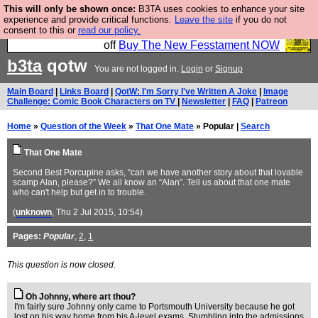
This will only be shown once:
B3TA uses cookies to enhance your site
So we have done a second Fesshole book, and it is
experience and provide critical functions.
Leave the site
if you do not
consent to this or
read our policy.
very good and if you do not buy it your bits will drop
off
Buy The New Fesstament NOW
b3ta
qotw
You are not logged in.
Login
or
Signup
Main Board
|
Links Board
|
QotW: I'm Sorry I've Written A Joke
|
Image
Challenge: Comic Book Characters on TV
|
Newsletter
|
FAQ
|
Patreon
Home
»
Question of the Week
»
That One Mate
» Popular |
Search
That One Mate
Second Best Porcupine asks, “can we have another story about that lovable
scamp Alan, please?” We all know an “Alan”. Tell us about that one mate
who can't help but get in to trouble.
(
unknown
, Thu 2 Jul 2015, 10:54)
Pages:
Popular
,
2
,
1
This question is now closed.
Oh Johnny, where art thou?
I'm fairly sure Johnny only came to Portsmouth University because he got
lost on his way home from his A-level exams. Stumbling into the admissions