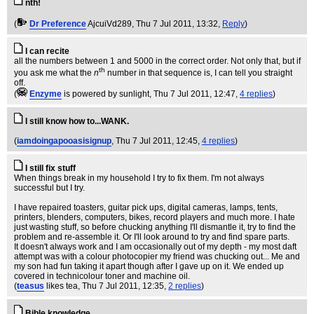
nth!
(
Dr Preference
AjcuiVd289
, Thu 7 Jul 2011, 13:32,
Reply
)
I can recite
all the numbers between 1 and 5000 in the correct order. Not only that, but if
th
you ask me what the
n
number in that sequence is, I can tell you straight
off.
(
Enzyme
is powered by sunlight
, Thu 7 Jul 2011, 12:47,
4 replies
)
I still know how to...WANK.
(
iamdoingapooasisignup
, Thu 7 Jul 2011, 12:45,
4 replies
)
I still fix stuff
When things break in my household I try to fix them. I'm not always
successful but I try.
I have repaired toasters, guitar pick ups, digital cameras, lamps, tents,
printers, blenders, computers, bikes, record players and much more. I hate
just wasting stuff, so before chucking anything I'll dismantle it, try to find the
problem and re-assemble it. Or I'll look around to try and find spare parts.
It doesn't always work and I am occasionally out of my depth - my most daft
attempt was with a colour photocopier my friend was chucking out... Me and
my son had fun taking it apart though after I gave up on it. We ended up
covered in technicolour toner and machine oil.
(
teasus
likes tea
, Thu 7 Jul 2011, 12:35,
2 replies
)
Bible knowledge