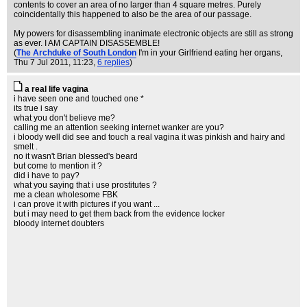
contents to cover an area of no larger than 4 square metres. Purely
coincidentally this happened to also be the area of our passage.
My powers for disassembling inanimate electronic objects are still as strong
as ever. I AM CAPTAIN DISASSEMBLE!
(
The Archduke of South London
I'm in your Girlfriend eating her organs
,
Thu 7 Jul 2011, 11:23,
6 replies
)
a real life vagina
i have seen one and touched one *
its true i say
what you don't believe me?
calling me an attention seeking internet wanker are you?
i bloody well did see and touch a real vagina it was pinkish and hairy and
smelt .
no it wasn't Brian blessed's beard
but come to mention it ?
did i have to pay?
what you saying that i use prostitutes ?
me a clean wholesome FBK
i can prove it with pictures if you want ...
but i may need to get them back from the evidence locker
bloody internet doubters