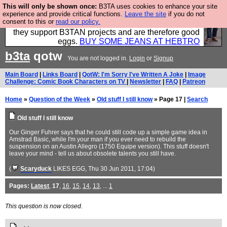
This will only be shown once:
B3TA uses cookies to enhance your site
Clothing for MEN - all properly made in British
experience and provide critical functions.
Leave the site
if you do not
consent to this or
read our policy.
factories using quality cloth and skilled hands. Plus
they support B3TAN projects and are therefore good
eggs.
BUY SOME JEANS AT HEBTRO
b3ta
qotw
You are not logged in.
Login
or
Signup
Main Board
|
Links Board
|
QotW: I'm Sorry I've Written A Joke
|
Image
Challenge: Comic Book Characters on TV
|
Newsletter
|
FAQ
|
Patreon
Home
»
Question of the Week
»
Old stuff I still know
» Page 17 |
Search
Old stuff I still know
Our Ginger Fuhrer says that he could still code up a simple game idea in
Amstrad Basic, while I'm your man if you ever need to rebuild the
suspension on an Austin Allegro (1750 Equipe version). This stuff doesn't
leave your mind - tell us about obsolete talents you still have.
(
Scaryduck
LIKES EGG
, Thu 30 Jun 2011, 17:04)
Pages:
Latest
,
17
,
16
,
15
,
14
,
13
, ...
1
This question is now closed.