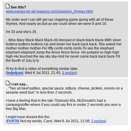
See this?
www.games-for-all-reasons.com/clapping_rhymes.html
My sister and I can still get our clapping game going with all of these
rhymes. And nearly as fast as we could when we were 8 and 10.
I'm 33 and she's 35.
...Miss Mary Mack Mack Mack-All dressed in black black black-With silver
buttons buttons buttons-Up and down her back back back. She asked her
mother mother mother-For fifty cents cents cents-To see the elephant
elephant elephant-Jump the fence fence fence. He jumped so high high
high-He touched the sky sky sky-And he never came back back back-Till
the fourth of July ly ly
I'll try to find a video of something similar later.
(
ladydyani
, Wed 6 Jul 2011, 21:45,
3 replies
)
I can say...
..."Two all beef patties, special sauce, lettuce, cheese, pickles, onions on a
sesame seed bun" in less than 2 seconds.
I have a feeling that in the late 70s/early 80s, McDonald's had a
campaign/offer where if you could say this in under 2 seconds you won a
free Big Mac.
I might have dreamt this tho.
(
FUXTIX
Not my words, Carol
, Wed 6 Jul 2011, 21:08,
3 replies
)