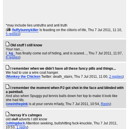
*may include lies untruths and anti truth
(
fluffybunnykiller
Is feasting on the clitoris of life
, Thu 7 Jul 2011, 11:10,
5 replies
)
Old stuff I still know
Your nan....
(
_kg_
has finally come out of hiding, and is scared...
, Thu 7 Jul 2011, 11:07,
8 replies
)
I remember when we didn't have all these fancy pills and things...
We had to use a wire coat hanger.
(
Monkey the Chicken
Twitter: death_stairs
, Thu 7 Jul 2011, 11:00,
2 replies
)
I remember the moment when PJ got shot in the face and blinded with
a paintball.
And also when Spuggy put tennis balls down her top to make it look like
she had tits.
(
oneinthepink
is at your cervix m'lady
, Thu 7 Jul 2011, 10:54,
Reply
)
horray It's cahnges
old
stuff
adverts I still know
(
sittingduck
Attention seeking, bullshitting fuck-knuckle
, Thu 7 Jul 2011,
10:53,
1 reply
)