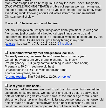
Many moons ago I was a bit religulous to say the least. I spent two years
(TWO WHOLE FUCKING YEARS) at bible college, as well as having read
the bible through several times. So as you can imagine, I know pretty much
everything worth knowing about God, at least from the fundamentalist
Christian point of view.
You wouldn't believe how useful that isn't.
Actually I still go to church type things occasionally to meet up with good
friends and just occasionally theological type things come up and I
suddenly find myself explaining in great detail what the bible means by this
that or the other. It's like I've still got a fundy hiding in my brain
(
teasus
likes tea
, Thu 7 Jul 2011, 12:20,
14 replies
)
I remember what my feet and genitalia look like.
Not really useless, because I haven't seen them in over a year.
Certain body parts are very prone to change, like thusly -
Pre-pregnancy: 32 B (fairly normal, nothing to write home about)
Pregnancy: 40 C (I need new clothes)
Breastfeeding: 34 DD (Holy mother of aaarrgh!)
That's a heavy load, that is.
(
orangeyouglad
, Thu 7 Jul 2011, 12:09,
14 replies
)
Cast your minds back...
Before we had the internet we used to get our information from something
called books. Before books we had VHS and slightly before that we had
beta or betamax to give it's correct name. At the tender age of ten I could
strip an old betamax machine down to it's raw components using household
objects such as knives, screwdrivers and a brick in less than 2 hours. I
could then unravel all the copper and lay out the microchips and other