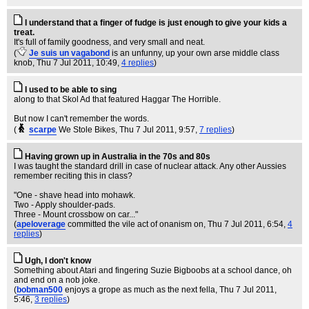
I understand that a finger of fudge is just enough to give your kids a
treat.
It's full of family goodness, and very small and neat.
(
Je suis un vagabond
is an unfunny, up your own arse middle class
knob
, Thu 7 Jul 2011, 10:49,
4 replies
)
I used to be able to sing
along to that Skol Ad that featured Haggar The Horrible.
But now I can't remember the words.
(
scarpe
We Stole Bikes
, Thu 7 Jul 2011, 9:57,
7 replies
)
Having grown up in Australia in the 70s and 80s
I was taught the standard drill in case of nuclear attack. Any other Aussies
remember reciting this in class?
"One - shave head into mohawk.
Two - Apply shoulder-pads.
Three - Mount crossbow on car..."
(
apeloverage
committed the vile act of onanism on
, Thu 7 Jul 2011, 6:54,
4
replies
)
Ugh, I don't know
Something about Atari and fingering Suzie Bigboobs at a school dance, oh
and end on a nob joke.
(
bobman500
enjoys a grope as much as the next fella
, Thu 7 Jul 2011,
5:46,
3 replies
)