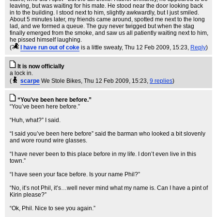
leaving, but was waiting for his mate. He stood near the door looking back
in to the building. I stood next to him, slightly awkwardly, but I just smiled.
About 5 minutes later, my friends came around, spotted me next to the long
lad, and we formed a queue. The guy never twigged but when the stag
finally emerged from the smoke, and saw us all patiently waiting next to him,
he pissed himself laughing.
(
I have run out of coke
is a little sweaty
, Thu 12 Feb 2009, 15:23,
Reply
)
It is now officially
a lock in.
(
scarpe
We Stole Bikes
, Thu 12 Feb 2009, 15:23,
9 replies
)
“You’ve been here before.”
“You’ve been here before.”
“Huh, what?” I said.
“I said you’ve been here before” said the barman who looked a bit slovenly
and wore round wire glasses.
“I have never been to this place before in my life. I don’t even live in this
town.”
“I have seen your face before. Is your name Phil?”
“No, it’s not Phil, it’s…well never mind what my name is. Can I have a pint of
Kirin please?”
“Ok, Phil. Nice to see you again.”