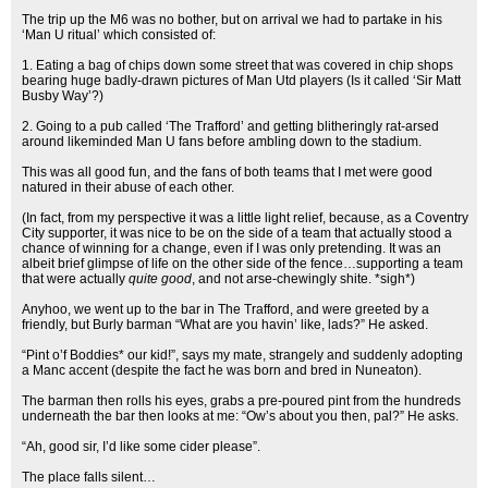
The trip up the M6 was no bother, but on arrival we had to partake in his
‘Man U ritual’ which consisted of:
1. Eating a bag of chips down some street that was covered in chip shops
bearing huge badly-drawn pictures of Man Utd players (Is it called ‘Sir Matt
Busby Way’?)
2. Going to a pub called ‘The Trafford’ and getting blitheringly rat-arsed
around likeminded Man U fans before ambling down to the stadium.
This was all good fun, and the fans of both teams that I met were good
natured in their abuse of each other.
(In fact, from my perspective it was a little light relief, because, as a Coventry
City supporter, it was nice to be on the side of a team that actually stood a
chance of winning for a change, even if I was only pretending. It was an
albeit brief glimpse of life on the other side of the fence…supporting a team
that were actually
quite good
, and not arse-chewingly shite. *sigh*)
Anyhoo, we went up to the bar in The Trafford, and were greeted by a
friendly, but Burly barman “What are you havin’ like, lads?” He asked.
“Pint o’f Boddies* our kid!”, says my mate, strangely and suddenly adopting
a Manc accent (despite the fact he was born and bred in Nuneaton).
The barman then rolls his eyes, grabs a pre-poured pint from the hundreds
underneath the bar then looks at me: “Ow’s about you then, pal?” He asks.
“Ah, good sir, I’d like some cider please”.
The place falls silent…