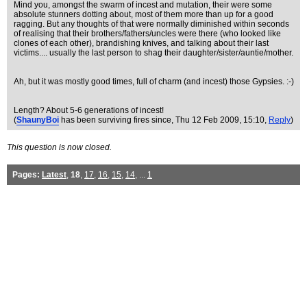
Mind you, amongst the swarm of incest and mutation, their were some
absolute stunners dotting about, most of them more than up for a good
ragging. But any thoughts of that were normally diminished within seconds
of realising that their brothers/fathers/uncles were there (who looked like
clones of each other), brandishing knives, and talking about their last
victims.... usually the last person to shag their daughter/sister/auntie/mother.
Ah, but it was mostly good times, full of charm (and incest) those Gypsies. :-)
Length? About 5-6 generations of incest!
(
ShaunyBoi
has been surviving fires since
, Thu 12 Feb 2009, 15:10,
Reply
)
This question is now closed.
Pages:
Latest
,
18
,
17
,
16
,
15
,
14
, ...
1