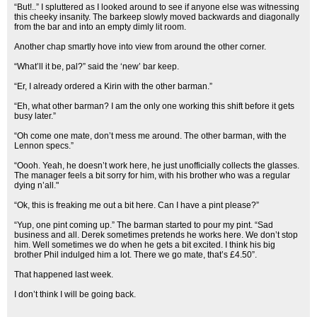
“But!..” I spluttered as I looked around to see if anyone else was witnessing
this cheeky insanity. The barkeep slowly moved backwards and diagonally
from the bar and into an empty dimly lit room.
Another chap smartly hove into view from around the other corner.
“What’ll it be, pal?” said the ‘new’ bar keep.
“Er, I already ordered a Kirin with the other barman.”
“Eh, what other barman? I am the only one working this shift before it gets
busy later.”
“Oh come one mate, don’t mess me around. The other barman, with the
Lennon specs.”
“Oooh. Yeah, he doesn’t work here, he just unofficially collects the glasses.
The manager feels a bit sorry for him, with his brother who was a regular
dying n’all."
“Ok, this is freaking me out a bit here. Can I have a pint please?”
“Yup, one pint coming up.” The barman started to pour my pint. “Sad
business and all. Derek sometimes pretends he works here. We don’t stop
him. Well sometimes we do when he gets a bit excited. I think his big
brother Phil indulged him a lot. There we go mate, that’s £4.50”.
That happened last week.
I don’t think I will be going back.