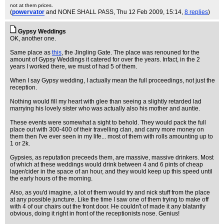
not at them prices.
(
powervator
and NONE SHALL PASS
, Thu 12 Feb 2009, 15:14,
8 replies
)
Gypsy Weddings
OK, another one.
Same place as
this
, the Jingling Gate. The place was renouned for the
amount of Gypsy Weddings it catered for over the years. Infact, in the 2
years I worked there, we must of had 5 of them.
When I say Gypsy wedding, I actually mean the full proceedings, not just the
reception.
Nothing would fill my heart with glee than seeing a slightly retarded lad
marrying his lovely sister who was actually also his mother and auntie.
These events were somewhat a sight to behold. They would pack the full
place out with 300-400 of their travelling clan, and carry more money on
them then I've ever seen in my life... most of them with rolls amounting up to
1 or 2k.
Gypsies, as reputation preceeds them, are massive, massive drinkers. Most
of which at these weddings would drink between 4 and 6 pints of cheap
lager/cider in the space of an hour, and they would keep up this speed until
the early hours of the morning.
Also, as you'd imagine, a lot of them would try and nick stuff from the place
at any possible juncture. Like the time I saw one of them trying to make off
with 4 of our chairs out the front door. He couldn't of made it any blatantly
obvious, doing it right in front of the receptionists nose. Genius!