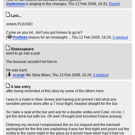
(
haberman
is singing in the changes
, Thu 12 Feb 2009, 16:31,
Reply
)
Last...
orders PLEASE!
Come on you lot...Ain't you got homes to go to?
(
Pooflake
braces for an onslaught...
, Thu 12 Feb 2009, 16:26,
5 replies
)
Shakespeare
went to go into a pub.
The bouncer wouldn't let him in.
He was bard.
(
scarpe
We Stole Bikes
, Thu 12 Feb 2009, 16:20,
5 replies
)
A late entry
after being reminded of this story by some of the others here.
I was in a hotel in New Jersey and having just arrived I did what any
sensible person does after a 7 hour flight, headed straight for the bar.
So I take a seat at the bar and ask for a double vodka and Coke, no ice. I
got the drink but with ice. Oh well I thought and knocked it back anyway.
Ordering my second I emphasised the no ice request and the barmaid
apologised for the first one explaining it was her first night and pours out the
vodka to the same eight in the glass as it would have been had it had ice