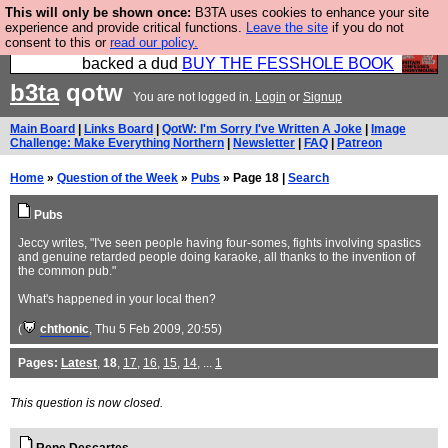
This will only be shown once:
B3TA uses cookies to enhance your site
Please buy the @fesshole book so that our
experience and provide critical functions.
Leave the site
if you do not
consent to this or
read our policy.
publishers do not shit themselves that they have
backed a dud
BUY THE FESSHOLE BOOK
b3ta
qotw
You are not logged in.
Login
or
Signup
Main Board
|
Links Board
|
QotW: I'm Sorry I've Written A Joke
|
Image
Challenge: Make Everything Northern
|
Newsletter
|
FAQ
|
Patreon
Home
»
Question of the Week
»
Pubs
» Page 18 |
Search
Pubs
Jeccy writes, "I've seen people having four-somes, fights involving spastics
and genuine retarded people doing karaoke, all thanks to the invention of
the common pub."
What's happened in your local then?
(
chthonic
, Thu 5 Feb 2009, 20:55)
Pages:
Latest
,
18
,
17
,
16
,
15
,
14
, ...
1
This question is now closed.