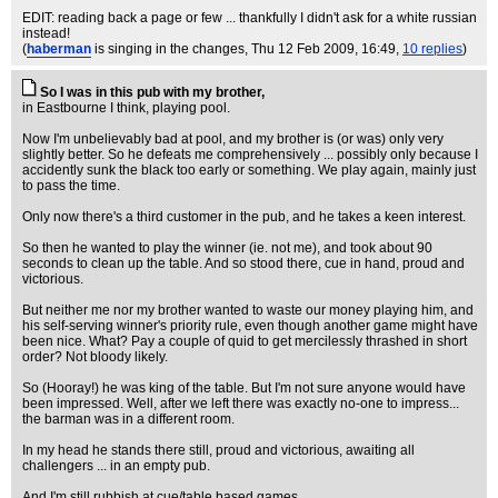
EDIT: reading back a page or few ... thankfully I didn't ask for a white russian
instead!
(
haberman
is singing in the changes
, Thu 12 Feb 2009, 16:49,
10 replies
)
So I was in this pub with my brother,
in Eastbourne I think, playing pool.
Now I'm unbelievably bad at pool, and my brother is (or was) only very
slightly better. So he defeats me comprehensively ... possibly only because I
accidently sunk the black too early or something. We play again, mainly just
to pass the time.
Only now there's a third customer in the pub, and he takes a keen interest.
So then he wanted to play the winner (ie. not me), and took about 90
seconds to clean up the table. And so stood there, cue in hand, proud and
victorious.
But neither me nor my brother wanted to waste our money playing him, and
his self-serving winner's priority rule, even though another game might have
been nice. What? Pay a couple of quid to get mercilessly thrashed in short
order? Not bloody likely.
So (Hooray!) he was king of the table. But I'm not sure anyone would have
been impressed. Well, after we left there was exactly no-one to impress...
the barman was in a different room.
In my head he stands there still, proud and victorious, awaiting all
challengers ... in an empty pub.
And I'm still rubbish at cue/table based games.