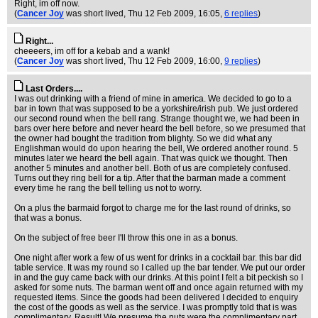
Right, im off now.
(
Cancer Joy
was short lived
, Thu 12 Feb 2009, 16:05,
6 replies
)
Right...
cheeeers, im off for a kebab and a wank!
(
Cancer Joy
was short lived
, Thu 12 Feb 2009, 16:00,
9 replies
)
Last Orders....
I was out drinking with a friend of mine in america. We decided to go to a
bar in town that was supposed to be a yorkshire/irish pub. We just ordered
our second round when the bell rang. Strange thought we, we had been in
bars over here before and never heard the bell before, so we presumed that
the owner had bought the tradition from blighty. So we did what any
Englishman would do upon hearing the bell, We ordered another round. 5
minutes later we heard the bell again. That was quick we thought. Then
another 5 minutes and another bell. Both of us are completely confused.
Turns out they ring bell for a tip. After that the barman made a comment
every time he rang the bell telling us not to worry.
On a plus the barmaid forgot to charge me for the last round of drinks, so
that was a bonus.
On the subject of free beer I'll throw this one in as a bonus.
One night after work a few of us went for drinks in a cocktail bar. this bar did
table service. It was my round so I called up the bar tender. We put our order
in and the guy came back with our drinks. At this point I felt a bit peckish so I
asked for some nuts. The barman went off and once again returned with my
requested items. Since the goods had been delivered I decided to enquiry
the cost of the goods as well as the service. I was promptly told that is was
complimentary. Result! We presume the nuts were the complimentary part