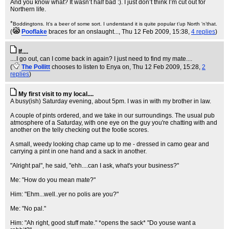
And you know what? It wasn’t half bad :). I just don’t think I’m cut out for
Northern life.
*
Boddingtons. It's a beer of some sort. I understand it is quite popular t’up North ‘n’that.
(
Pooflake
braces for an onslaught...
, Thu 12 Feb 2009, 15:38,
4 replies
)
If....
....I go out, can I come back in again? I just need to find my mate....
(
The Pollitt
chooses to listen to Enya on
, Thu 12 Feb 2009, 15:28,
2
replies
)
My first visit to my local....
A busy(ish) Saturday evening, about 5pm. I was in with my brother in law.
A couple of pints ordered, and we take in our surroundings. The usual pub
atmosphere of a Saturday, with one eye on the guy you're chatting with and
another on the telly checking out the footie scores.
A small, weedy looking chap came up to me - dressed in camo gear and
carrying a pint in one hand and a sack in another.
"Alright pal", he said, "ehh....can I ask, what's your business?"
Me: "How do you mean mate?"
Him: "Ehm...well..yer no polis are you?"
Me: "No pal."
Him: "Ah right, good stuff mate." *opens the sack* "Do youse want a