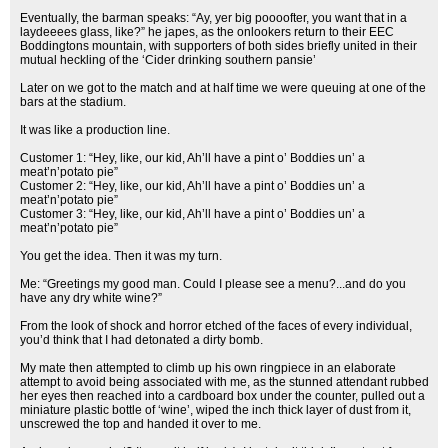
Eventually, the barman speaks: “Ay, yer big poooofter, you want that in a
laydeeees glass, like?” he japes, as the onlookers return to their EEC
Boddingtons mountain, with supporters of both sides briefly united in their
mutual heckling of the ‘Cider drinking southern pansie’
Later on we got to the match and at half time we were queuing at one of the
bars at the stadium.
It was like a production line.
Customer 1: “Hey, like, our kid, Ah’ll have a pint o’ Boddies un’ a
meat’n’potato pie”
Customer 2: “Hey, like, our kid, Ah’ll have a pint o’ Boddies un’ a
meat’n’potato pie”
Customer 3: “Hey, like, our kid, Ah’ll have a pint o’ Boddies un’ a
meat’n’potato pie”
You get the idea. Then it was my turn.
Me: “Greetings my good man. Could I please see a menu?...and do you
have any dry white wine?”
From the look of shock and horror etched of the faces of every individual,
you’d think that I had detonated a dirty bomb.
My mate then attempted to climb up his own ringpiece in an elaborate
attempt to avoid being associated with me, as the stunned attendant rubbed
her eyes then reached into a cardboard box under the counter, pulled out a
miniature plastic bottle of ‘wine’, wiped the inch thick layer of dust from it,
unscrewed the top and handed it over to me.