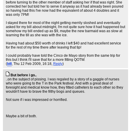
before turning to the other member of staff asking her if that was right. She
corrected her but told her to serve it anyway as it had already been poured
so having had this I've now had the equivalent of about 4 doubles and it
was only 7PM!
I stayed there for most of the night getting merrily sloshed and eventually
asked for my bill about midnight, I'm not quite sure how it had happened but
somehow my bill ended up as $9, maybe the new barmaid was as slow at
learning the till as she was with the ice.
Having had about $50 worth of drinks I left $40 and had excellent service
for the rest of my time there after leaving that tip!
I could probably have told the Cinco de Mayo story from the same trip for
this but I think I'll save that for a more fitting QOTW.
(
bill
, Thu 12 Feb 2009, 16:18,
Reply
)
But before i go..
..on the subject of pissing. I was regaled by a story of a gaggle of nurses
who were going to the T in the Park festival. And with a great deal of
foresight and medical know how, they fitted catheters to each other so they
wouldn't have to brave the filthy bogs and queues.
Not sure if i was impressed or horrified.
Maybe a bit of both.