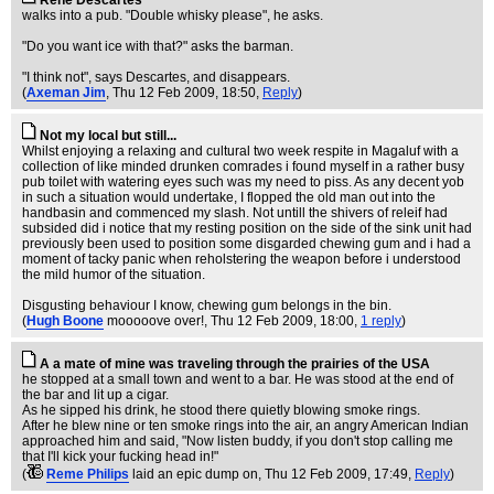
Rene Descartes
walks into a pub. "Double whisky please", he asks.
"Do you want ice with that?" asks the barman.
"I think not", says Descartes, and disappears.
(
Axeman Jim
, Thu 12 Feb 2009, 18:50,
Reply
)
Not my local but still...
Whilst enjoying a relaxing and cultural two week respite in Magaluf with a
collection of like minded drunken comrades i found myself in a rather busy
pub toilet with watering eyes such was my need to piss. As any decent yob
in such a situation would undertake, I flopped the old man out into the
handbasin and commenced my slash. Not untill the shivers of releif had
subsided did i notice that my resting position on the side of the sink unit had
previously been used to position some disgarded chewing gum and i had a
moment of tacky panic when reholstering the weapon before i understood
the mild humor of the situation.
Disgusting behaviour I know, chewing gum belongs in the bin.
(
Hugh Boone
mooooove over!
, Thu 12 Feb 2009, 18:00,
1 reply
)
A a mate of mine was traveling through the prairies of the USA
he stopped at a small town and went to a bar. He was stood at the end of
the bar and lit up a cigar.
As he sipped his drink, he stood there quietly blowing smoke rings.
After he blew nine or ten smoke rings into the air, an angry American Indian
approached him and said, "Now listen buddy, if you don't stop calling me
that I'll kick your fucking head in!"
(
Reme Philips
laid an epic dump on
, Thu 12 Feb 2009, 17:49,
Reply
)