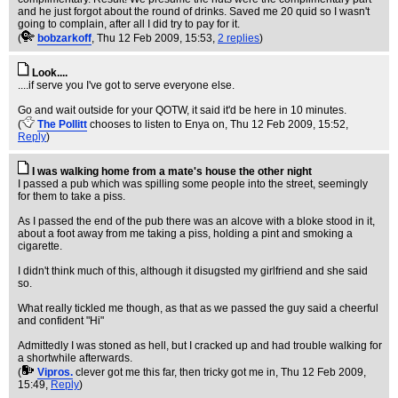
and he just forgot about the round of drinks. Saved me 20 quid so I wasn't
going to complain, after all I did try to pay for it.
(
bobzarkoff
, Thu 12 Feb 2009, 15:53,
2 replies
)
Look....
....if serve you I've got to serve everyone else.
Go and wait outside for your QOTW, it said it'd be here in 10 minutes.
(
The Pollitt
chooses to listen to Enya on
, Thu 12 Feb 2009, 15:52,
Reply
)
I was walking home from a mate's house the other night
I passed a pub which was spilling some people into the street, seemingly
for them to take a piss.
As I passed the end of the pub there was an alcove with a bloke stood in it,
about a foot away from me taking a piss, holding a pint and smoking a
cigarette.
I didn't think much of this, although it disugsted my girlfriend and she said
so.
What really tickled me though, as that as we passed the guy said a cheerful
and confident "Hi"
Admittedly I was stoned as hell, but I cracked up and had trouble walking for
a shortwhile afterwards.
(
Vipros.
clever got me this far, then tricky got me in
, Thu 12 Feb 2009,
15:49,
Reply
)