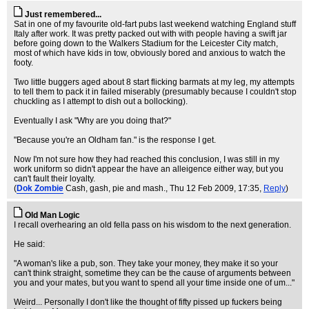
Just remembered...
Sat in one of my favourite old-fart pubs last weekend watching England stuff
Italy after work. It was pretty packed out with with people having a swift jar
before going down to the Walkers Stadium for the Leicester City match,
most of which have kids in tow, obviously bored and anxious to watch the
footy.
Two little buggers aged about 8 start flicking barmats at my leg, my attempts
to tell them to pack it in failed miserably (presumably because I couldn't stop
chuckling as I attempt to dish out a bollocking).
Eventually I ask "Why are you doing that?"
"Because you're an Oldham fan." is the response I get.
Now I'm not sure how they had reached this conclusion, I was still in my
work uniform so didn't appear the have an alleigence either way, but you
can't fault their loyalty.
(
Dok Zombie
Cash, gash, pie and mash.
, Thu 12 Feb 2009, 17:35,
Reply
)
Old Man Logic
I recall overhearing an old fella pass on his wisdom to the next generation.
He said:
"A woman's like a pub, son. They take your money, they make it so your
can't think straight, sometime they can be the cause of arguments between
you and your mates, but you want to spend all your time inside one of um..."
Weird... Personally I don't like the thought of fifty pissed up fuckers being