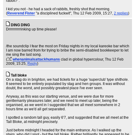
rabbit?".
I kid you not - he had a sack of rabbits, freshly shot that morning.
(
Reverend Fister
"a disciplined fuckwit"
, Thu 12 Feb 2009, 15:27,
2 replies
)
DING DING
Drrrrrrrrrrinking up time please!
/the soundclip I fear the most on Friday nights in my local kareoke bar which
I am now barred from for trying to bribe the semi-disabled bookkeeper to let
me sing the last song.
(
whenanimalsattackhumans
clad in global hypercolour
, Thu 12 Feb
2009, 15:25,
Reply
)
Tall bloke
On a stag do in brighton, we had tickets for a huge 'superclub' type shithole.
It seemed to be entirely populated by stag and hen groups. It was without
doubt, the worst, and possibly greatest place I've ever seen.
Anyway, as this was our starting venue, and we were due for more
gentlemanly pleasures later, and we need to meet up later, being the
organised, as we went in I suggested that we all meet somewhere in 2
hours time as we'd all get separated.
I spotted a random tall guy, easily 6'7, and suggested that we all meet at the
Tall Bloke, at midnight precisely.
Just before midnight I headed for the main entrance. As I walked up the
stairs, who did I spot - but the tall bloke. Rather brilliantly, he appeared to be