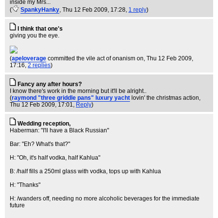
inside my Mrs...
(
SpankyHanky
, Thu 12 Feb 2009, 17:28,
1 reply
)
I think that one's
giving you the eye.
(
apeloverage
committed the vile act of onanism on
, Thu 12 Feb 2009,
17:16,
2 replies
)
Fancy any after hours?
I know there's work in the morning but it'll be alright..
(
raymond "three griddle pans" luxury yacht
lovin' the christmas action
,
Thu 12 Feb 2009, 17:01,
Reply
)
Wedding reception,
Haberman: "I'll have a Black Russian"
Bar: "Eh? What's that?"
H: "Oh, it's half vodka, half Kahlua"
B: /half fills a 250ml glass with vodka, tops up with Kahlua
H: "Thanks"
H: /wanders off, needing no more alcoholic beverages for the immediate
future