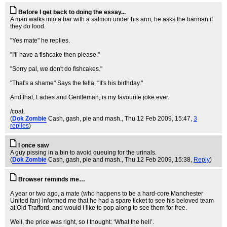
Before I get back to doing the essay...
A man walks into a bar with a salmon under his arm, he asks the barman if
they do food.
"Yes mate" he replies.
"I'll have a fishcake then please."
"Sorry pal, we don't do fishcakes."
"That's a shame" Says the fella, "It's his birthday."
And that, Ladies and Gentleman, is my favourite joke ever.
/coat.
(
Dok Zombie
Cash, gash, pie and mash.
, Thu 12 Feb 2009, 15:47,
3
replies
)
I once saw
A guy pissing in a bin to avoid queuing for the urinals.
(
Dok Zombie
Cash, gash, pie and mash.
, Thu 12 Feb 2009, 15:38,
Reply
)
Browser reminds me…
A year or two ago, a mate (who happens to be a hard-core Manchester
United fan) informed me that he had a spare ticket to see his beloved team
at Old Trafford, and would I like to pop along to see them for free.
WelI, the price was right, so I thought: ‘What the hell’.