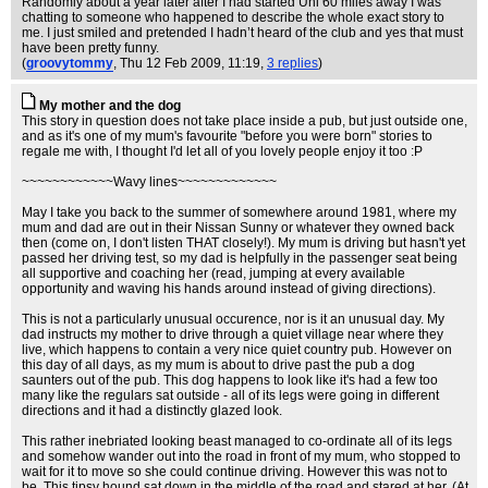
Randomly about a year later after I had started Uni 60 miles away I was
chatting to someone who happened to describe the whole exact story to
me. I just smiled and pretended I hadn’t heard of the club and yes that must
have been pretty funny.
(
groovytommy
, Thu 12 Feb 2009, 11:19,
3 replies
)
My mother and the dog
This story in question does not take place inside a pub, but just outside one,
and as it's one of my mum's favourite "before you were born" stories to
regale me with, I thought I'd let all of you lovely people enjoy it too :P
~~~~~~~~~~~~Wavy lines~~~~~~~~~~~~~
May I take you back to the summer of somewhere around 1981, where my
mum and dad are out in their Nissan Sunny or whatever they owned back
then (come on, I don't listen THAT closely!). My mum is driving but hasn't yet
passed her driving test, so my dad is helpfully in the passenger seat being
all supportive and coaching her (read, jumping at every available
opportunity and waving his hands around instead of giving directions).
This is not a particularly unusual occurence, nor is it an unusual day. My
dad instructs my mother to drive through a quiet village near where they
live, which happens to contain a very nice quiet country pub. However on
this day of all days, as my mum is about to drive past the pub a dog
saunters out of the pub. This dog happens to look like it's had a few too
many like the regulars sat outside - all of its legs were going in different
directions and it had a distinctly glazed look.
This rather inebriated looking beast managed to co-ordinate all of its legs
and somehow wander out into the road in front of my mum, who stopped to
wait for it to move so she could continue driving. However this was not to
be. This tipsy hound sat down in the middle of the road and stared at her. (At