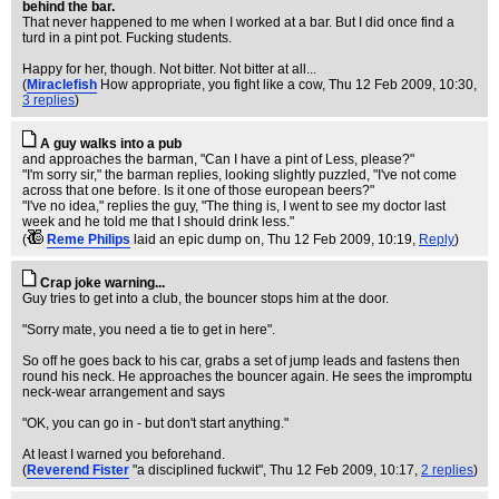
behind the bar.
That never happened to me when I worked at a bar. But I did once find a
turd in a pint pot. Fucking students.
Happy for her, though. Not bitter. Not bitter at all...
(
Miraclefish
How appropriate, you fight like a cow
, Thu 12 Feb 2009, 10:30,
3 replies
)
A guy walks into a pub
and approaches the barman, "Can I have a pint of Less, please?"
"I'm sorry sir," the barman replies, looking slightly puzzled, "I've not come
across that one before. Is it one of those european beers?"
"I've no idea," replies the guy, "The thing is, I went to see my doctor last
week and he told me that I should drink less."
(
Reme Philips
laid an epic dump on
, Thu 12 Feb 2009, 10:19,
Reply
)
Crap joke warning...
Guy tries to get into a club, the bouncer stops him at the door.
"Sorry mate, you need a tie to get in here".
So off he goes back to his car, grabs a set of jump leads and fastens then
round his neck. He approaches the bouncer again. He sees the impromptu
neck-wear arrangement and says
"OK, you can go in - but don't start anything."
At least I warned you beforehand.
(
Reverend Fister
"a disciplined fuckwit"
, Thu 12 Feb 2009, 10:17,
2 replies
)