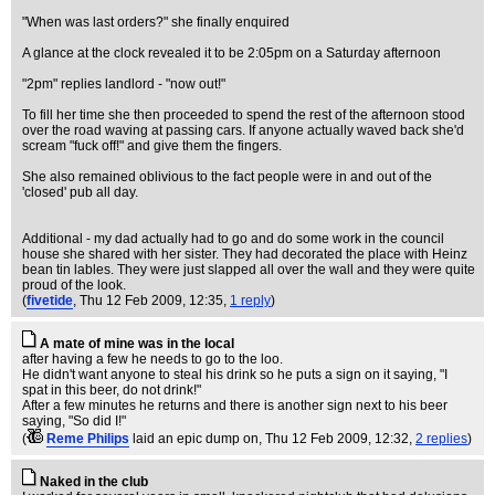
"When was last orders?" she finally enquired
A glance at the clock revealed it to be 2:05pm on a Saturday afternoon
"2pm" replies landlord - "now out!"
To fill her time she then proceeded to spend the rest of the afternoon stood
over the road waving at passing cars. If anyone actually waved back she'd
scream "fuck off!" and give them the fingers.
She also remained oblivious to the fact people were in and out of the
'closed' pub all day.
Additional - my dad actually had to go and do some work in the council
house she shared with her sister. They had decorated the place with Heinz
bean tin lables. They were just slapped all over the wall and they were quite
proud of the look.
(
fivetide
, Thu 12 Feb 2009, 12:35,
1 reply
)
A mate of mine was in the local
after having a few he needs to go to the loo.
He didn't want anyone to steal his drink so he puts a sign on it saying, "I
spat in this beer, do not drink!"
After a few minutes he returns and there is another sign next to his beer
saying, "So did I!"
(
Reme Philips
laid an epic dump on
, Thu 12 Feb 2009, 12:32,
2 replies
)
Naked in the club