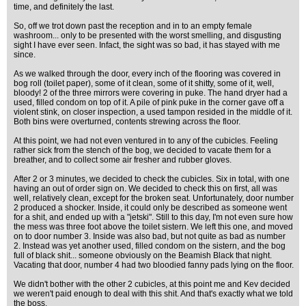
time, and definitely the last.
So, off we trot down past the reception and in to an empty female
washroom... only to be presented with the worst smelling, and disgusting
sight I have ever seen. Infact, the sight was so bad, it has stayed with me
since.
As we walked through the door, every inch of the flooring was covered in
bog roll (toilet paper), some of it clean, some of it shitty, some of it, well,
bloody! 2 of the three mirrors were covering in puke. The hand dryer had a
used, filled condom on top of it. A pile of pink puke in the corner gave off a
violent stink, on closer inspection, a used tampon resided in the middle of it.
Both bins were overturned, contents strewing across the floor.
At this point, we had not even ventured in to any of the cubicles. Feeling
rather sick from the stench of the bog, we decided to vacate them for a
breather, and to collect some air fresher and rubber gloves.
After 2 or 3 minutes, we decided to check the cubicles. Six in total, with one
having an out of order sign on. We decided to check this on first, all was
well, relatively clean, except for the broken seat. Unfortunately, door number
2 produced a shocker. Inside, it could only be described as someone went
for a shit, and ended up with a "jetski". Still to this day, I'm not even sure how
the mess was three foot above the toilet sistern. We left this one, and moved
on to door number 3. Inside was also bad, but not quite as bad as number
2. Instead was yet another used, filled condom on the sistern, and the bog
full of black shit... someone obviously on the Beamish Black that night.
Vacating that door, number 4 had two bloodied fanny pads lying on the floor.
We didn't bother with the other 2 cubicles, at this point me and Kev decided
we weren't paid enough to deal with this shit. And that's exactly what we told
the boss.