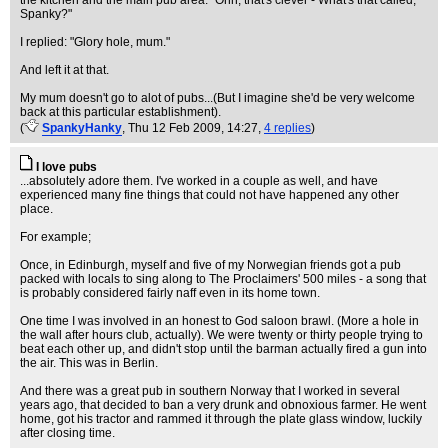
the kitchen and the main pub area: "Ohh, that's clever - What's that called,
Spanky?"
I replied: "Glory hole, mum."
And left it at that.
My mum doesn't go to alot of pubs...(But I imagine she'd be very welcome
back at this particular establishment).
(
SpankyHanky
, Thu 12 Feb 2009, 14:27,
4 replies
)
I love pubs
...absolutely adore them. I've worked in a couple as well, and have
experienced many fine things that could not have happened any other
place.
For example;
Once, in Edinburgh, myself and five of my Norwegian friends got a pub
packed with locals to sing along to The Proclaimers' 500 miles - a song that
is probably considered fairly naff even in its home town.
One time I was involved in an honest to God saloon brawl. (More a hole in
the wall after hours club, actually). We were twenty or thirty people trying to
beat each other up, and didn't stop until the barman actually fired a gun into
the air. This was in Berlin.
And there was a great pub in southern Norway that I worked in several
years ago, that decided to ban a very drunk and obnoxious farmer. He went
home, got his tractor and rammed it through the plate glass window, luckily
after closing time.