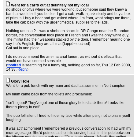
Went for a carry out at definitely not my local
no shops or offys where we were working, but someone said they knew a
bar that would sell you bottles. I get a cab, walk in, ask nicely and buy a box
of primus. I buy a beer and get asked where I`m from, what brings me there,
take the cab back with the urgent medical supplies to the lads.
Nothing unusual? it was a shebeen shack in DR Congo near the Ruandan
border, the conversation took place in French and I was the only white guy.
The militia had their weapons stacked by the door. I remember hearing one
say, he`s English, they are all mad(tappé=touched).
Got out in one piece.
I do not recommend the anti-malarial larium, as without it`s effects that
would not have seemed sensible.
(
tootired
Is searching for a funny sig, nothing good so far
, Thu 12 Feb 2009,
14:38,
Reply
)
Glory Hole
Went for a pub lunch with my mum and dad last summer in Northampton.
My mum came back from the toilets and proclaimed:
"Isn't it good! They've got one of those glory holes back there! Looks like
there's plenty to eat!"
The pub fell silent. I tried to hide my face while attempting not to piss myself
laughing.
It was at that moment I remembered a previous conversation I'd had with my
mum ages ago. She'd pointed at the little serving hatch in this pub between