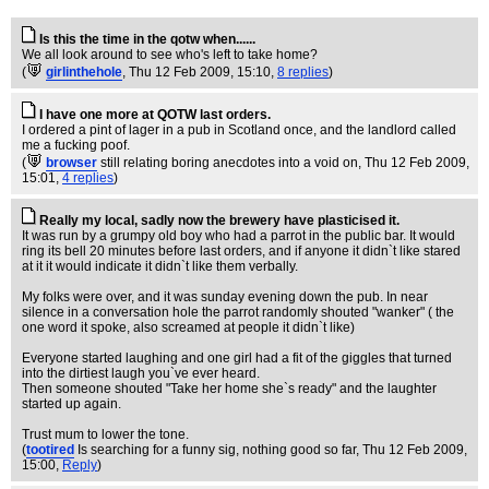
Is this the time in the qotw when......
We all look around to see who's left to take home?
(
girlinthehole
, Thu 12 Feb 2009, 15:10,
8 replies
)
I have one more at QOTW last orders.
I ordered a pint of lager in a pub in Scotland once, and the landlord called
me a fucking poof.
(
browser
still relating boring anecdotes into a void on
, Thu 12 Feb 2009,
15:01,
4 replies
)
Really my local, sadly now the brewery have plasticised it.
It was run by a grumpy old boy who had a parrot in the public bar. It would
ring its bell 20 minutes before last orders, and if anyone it didn`t like stared
at it it would indicate it didn`t like them verbally.
My folks were over, and it was sunday evening down the pub. In near
silence in a conversation hole the parrot randomly shouted "wanker" ( the
one word it spoke, also screamed at people it didn`t like)
Everyone started laughing and one girl had a fit of the giggles that turned
into the dirtiest laugh you`ve ever heard.
Then someone shouted "Take her home she`s ready" and the laughter
started up again.
Trust mum to lower the tone.
(
tootired
Is searching for a funny sig, nothing good so far
, Thu 12 Feb 2009,
15:00,
Reply
)