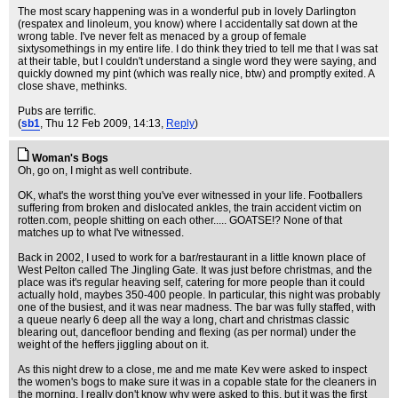
The most scary happening was in a wonderful pub in lovely Darlington
(respatex and linoleum, you know) where I accidentally sat down at the
wrong table. I've never felt as menaced by a group of female
sixtysomethings in my entire life. I do think they tried to tell me that I was sat
at their table, but I couldn't understand a single word they were saying, and
quickly downed my pint (which was really nice, btw) and promptly exited. A
close shave, methinks.
Pubs are terrific.
(
sb1
, Thu 12 Feb 2009, 14:13,
Reply
)
Woman's Bogs
Oh, go on, I might as well contribute.
OK, what's the worst thing you've ever witnessed in your life. Footballers
suffering from broken and dislocated ankles, the train accident victim on
rotten.com, people shitting on each other..... GOATSE!? None of that
matches up to what I've witnessed.
Back in 2002, I used to work for a bar/restaurant in a little known place of
West Pelton called The Jingling Gate. It was just before christmas, and the
place was it's regular heaving self, catering for more people than it could
actually hold, maybes 350-400 people. In particular, this night was probably
one of the busiest, and it was near madness. The bar was fully staffed, with
a queue nearly 6 deep all the way a long, chart and christmas classic
blearing out, dancefloor bending and flexing (as per normal) under the
weight of the heffers jiggling about on it.
As this night drew to a close, me and me mate Kev were asked to inspect
the women's bogs to make sure it was in a copable state for the cleaners in
the morning. I really don't know why were asked to this, but it was the first