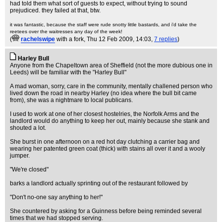
had told them what sort of guests to expect, without trying to sound
prejudiced. they failed at that, btw.
it was fantastic, because the staff were rude snotty little bastards, and i'd take the
reetees over the waitresses any day of the week!
(
rachelswipe
with a fork
, Thu 12 Feb 2009, 14:03,
7 replies
)
Harley Bull
Anyone from the Chapeltown area of Sheffield (not the more dubious one in
Leeds) will be familiar with the "Harley Bull"
A mad woman, sorry, care in the community, mentally challened person who
lived down the road in nearby Harley (no idea where the bull bit came
from), she was a nightmare to local publicans.
I used to work at one of her closest hostelries, the Norfolk Arms and the
landlord would do anything to keep her out, mainly because she stank and
shouted a lot.
She burst in one afternoon on a red hot day clutching a carrier bag and
wearing her patented green coat (thick) with stains all over it and a wooly
jumper.
"We're closed"
barks a landlord actually sprinting out of the restaurant followed by
"Don't no-one say anything to her!"
She countered by asking for a Guinness before being reminded several
times that we had stopped serving.