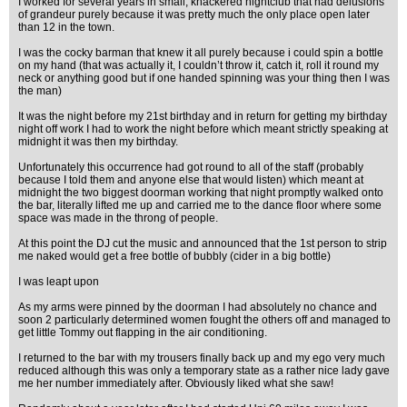
I worked for several years in small, knackered nightclub that had delusions
of grandeur purely because it was pretty much the only place open later
than 12 in the town.
I was the cocky barman that knew it all purely because i could spin a bottle
on my hand (that was actually it, I couldn’t throw it, catch it, roll it round my
neck or anything good but if one handed spinning was your thing then I was
the man)
It was the night before my 21st birthday and in return for getting my birthday
night off work I had to work the night before which meant strictly speaking at
midnight it was then my birthday.
Unfortunately this occurrence had got round to all of the staff (probably
because I told them and anyone else that would listen) which meant at
midnight the two biggest doorman working that night promptly walked onto
the bar, literally lifted me up and carried me to the dance floor where some
space was made in the throng of people.
At this point the DJ cut the music and announced that the 1st person to strip
me naked would get a free bottle of bubbly (cider in a big bottle)
I was leapt upon
As my arms were pinned by the doorman I had absolutely no chance and
soon 2 particularly determined women fought the others off and managed to
get little Tommy out flapping in the air conditioning.
I returned to the bar with my trousers finally back up and my ego very much
reduced although this was only a temporary state as a rather nice lady gave
me her number immediately after. Obviously liked what she saw!