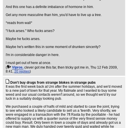
And this one has a definite imbalance of hormone in him.
Get any more masculine than him, you'd have to live up a tree.
*reads from wall*
"I fuck arses." Who fucks arses?
Maybe he fucks arses.
Maybe he's written this in some moment of drunken sincerity?
I'm in considerable danger in here.
I must get out of here at once.
(
Vipros.
clever got me this far, then tricky got me in
, Thu 12 Feb 2009,
8:41,
20 replies
)
Don't buy drugs from strange blokes in strange pubs
It was the first week back at Uni after the summer holidays, and we'd moved
to a new part of town for that year. My flatmate and I wanted to buy some
weed and our usual contacts weren't around, so we thought we'd try our
luck in a suitably dodgy looking pub.
We purchased a couple of halfs of mild and started to case the joint, trying
to see who looked a likely candidate to sell us a 'teenth. Very shortly, we
were engaged in a transaction with the 7ft Rasta by the pooltable - he had
offered to supply us with a quarter ounce of the very finest sensie money
could buy. Result. Only been in town a couple of days and already got us a
new main man. We duly handed over twenty quid and waited while he