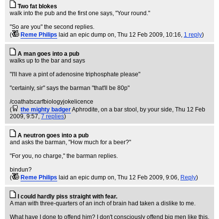
Two fat blokes
walk into the pub and the first one says, "Your round."
"So are you" the second replies.
(
Reme Philips
laid an epic dump on
, Thu 12 Feb 2009, 10:16,
1 reply
)
A man goes into a pub
walks up to the bar and says
"I'll have a pint of adenosine triphosphate please"
"certainly, sir" says the barman "that'll be 80p"
/coathatscarfbiologyjokelicence
(
the mighty badger
Aphrodite, on a bar stool, by your side
, Thu 12 Feb
2009, 9:57,
7 replies
)
A neutron goes into a pub
and asks the barman, "How much for a beer?"
"For you, no charge," the barman replies.
bindun?
(
Reme Philips
laid an epic dump on
, Thu 12 Feb 2009, 9:06,
Reply
)
I could hardly piss straight with fear.
A man with three-quarters of an inch of brain had taken a dislike to me.
What have I done to offend him? I don't consciously offend big men like this.