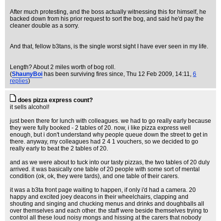
After much protesting, and the boss actually witnessing this for himself, he
backed down from his prior request to sort the bog, and said he'd pay the
cleaner double as a sorry.
And that, fellow b3tans, is the single worst sight I have ever seen in my life.
Length? About 2 miles worth of bog roll.
(
ShaunyBoi
has been surviving fires since
, Thu 12 Feb 2009, 14:11,
6
replies
)
does pizza express count?
it sells alcohol!
just been there for lunch with colleagues. we had to go really early because
they were fully booked - 2 tables of 20. now, i like pizza express well
enough, but i don't understand why people queue down the street to get in
there. anyway, my colleagues had 2 4 1 vouchers, so we decided to go
really early to beat the 2 tables of 20.
and as we were about to tuck into our tasty pizzas, the two tables of 20 duly
arrived. it was basically one table of 20 people with some sort of mental
condition (ok, ok, they were tards), and one table of their carers.
it was a b3ta front page waiting to happen, if only i'd had a camera. 20
happy and excited joey deacons in their wheelchairs, clapping and
shouting and singing and chucking menus and drinks and doughballs all
over themselves and each other. the staff were beside themselves trying to
control all these loud noisy mongs and hissing at the carers that nobody