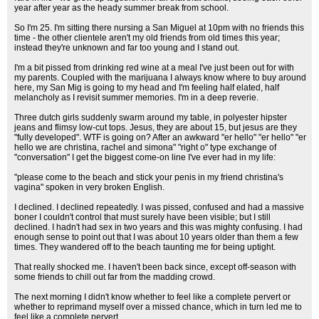
year after year as the heady summer break from school.
So I'm 25. I'm sitting there nursing a San Miguel at 10pm with no friends this
time - the other clientele aren't my old friends from old times this year;
instead they're unknown and far too young and I stand out.
I'm a bit pissed from drinking red wine at a meal I've just been out for with
my parents. Coupled with the marijuana I always know where to buy around
here, my San Mig is going to my head and I'm feeling half elated, half
melancholy as I revisit summer memories. I'm in a deep reverie.
Three dutch girls suddenly swarm around my table, in polyester hipster
jeans and flimsy low-cut tops. Jesus, they are about 15, but jesus are they
"fully developed". WTF is going on? After an awkward "er hello" "er hello" "er
hello we are christina, rachel and simona" "right o" type exchange of
"conversation" I get the biggest come-on line I've ever had in my life:
"please come to the beach and stick your penis in my friend christina's
vagina" spoken in very broken English.
I declined. I declined repeatedly. I was pissed, confused and had a massive
boner I couldn't control that must surely have been visible; but I still
declined. I hadn't had sex in two years and this was mighty confusing. I had
enough sense to point out that I was about 10 years older than them a few
times. They wandered off to the beach taunting me for being uptight.
That really shocked me. I haven't been back since, except off-season with
some friends to chill out far from the madding crowd.
The next morning I didn't know whether to feel like a complete pervert or
whether to reprimand myself over a missed chance, which in turn led me to
feel like a complete pervert.