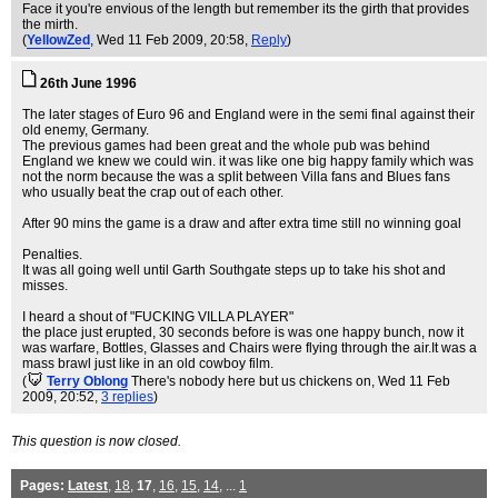
Face it you're envious of the length but remember its the girth that provides
the mirth.
(
YellowZed
, Wed 11 Feb 2009, 20:58,
Reply
)
26th June 1996
The later stages of Euro 96 and England were in the semi final against their
old enemy, Germany.
The previous games had been great and the whole pub was behind
England we knew we could win. it was like one big happy family which was
not the norm because the was a split between Villa fans and Blues fans
who usually beat the crap out of each other.
After 90 mins the game is a draw and after extra time still no winning goal
Penalties.
It was all going well until Garth Southgate steps up to take his shot and
misses.
I heard a shout of "FUCKING VILLA PLAYER"
the place just erupted, 30 seconds before is was one happy bunch, now it
was warfare, Bottles, Glasses and Chairs were flying through the air.It was a
mass brawl just like in an old cowboy film.
(
Terry Oblong
There's nobody here but us chickens on
, Wed 11 Feb
2009, 20:52,
3 replies
)
This question is now closed.
Pages:
Latest
,
18
,
17
,
16
,
15
,
14
, ...
1