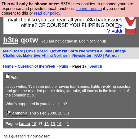
This will only be shown once:
B3TA uses cookies to enhance your site
Fancy a browser for power users, run by Nordics, not
experience and provide critical functions.
Leave the site
if you do not
consent to this or
read our policy.
Big Tech? With built-in ad blocking, and a built-in
mail client so you can read all your b3ta back issues
offline? OF COURSE YOU FLIPPING DO!
Try
Vivaldi
b3ta
qotw
You are not logged in.
Login
or
Signup
Main Board
|
Links Board
|
QotW: I'm Sorry I've Written A Joke
|
Image
Challenge: Make Everything Northern
|
Newsletter
|
FAQ
|
Patreon
Home
»
Question of the Week
»
Pubs
» Page 17 |
Search
Pubs
Jeccy writes, "I've seen people having four-somes, fights involving spastics
and genuine retarded people doing karaoke, all thanks to the invention of
the common pub."
What's happened in your local then?
(
chthonic
, Thu 5 Feb 2009, 20:55)
Pages:
Latest
,
18
,
17
,
16
,
15
,
14
, ...
1
This question is now closed.