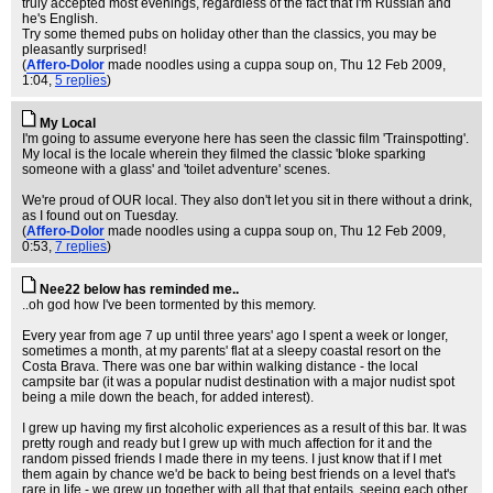
truly accepted most evenings, regardless of the fact that I'm Russian and
he's English.
Try some themed pubs on holiday other than the classics, you may be
pleasantly surprised!
(
Affero-Dolor
made noodles using a cuppa soup on
, Thu 12 Feb 2009,
1:04,
5 replies
)
My Local
I'm going to assume everyone here has seen the classic film 'Trainspotting'.
My local is the locale wherein they filmed the classic 'bloke sparking
someone with a glass' and 'toilet adventure' scenes.
We're proud of OUR local. They also don't let you sit in there without a drink,
as I found out on Tuesday.
(
Affero-Dolor
made noodles using a cuppa soup on
, Thu 12 Feb 2009,
0:53,
7 replies
)
Nee22 below has reminded me..
..oh god how I've been tormented by this memory.
Every year from age 7 up until three years' ago I spent a week or longer,
sometimes a month, at my parents' flat at a sleepy coastal resort on the
Costa Brava. There was one bar within walking distance - the local
campsite bar (it was a popular nudist destination with a major nudist spot
being a mile down the beach, for added interest).
I grew up having my first alcoholic experiences as a result of this bar. It was
pretty rough and ready but I grew up with much affection for it and the
random pissed friends I made there in my teens. I just know that if I met
them again by chance we'd be back to being best friends on a level that's
rare in life - we grew up together with all that that entails, seeing each other