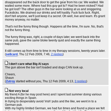
disappeared out the back door to get the gear from his car. We waited. We
waited some more. Where had this guy got to? Had he been nicked? Had
he got lost? The other guys in the bar were looking at us and sniggering.
Fucksticks. We drained our drinks and left hastily. Fuck fuck fuck. Right,
don't tell anyone, we'll just keep it a secret. Oh well, live and learn. It's grant
money anyway, no matter.
That's
not the funny thing though. Happens all the time, I'm sure. No, that's
not the funny thing.
The funny thing was, right, a couple of days later, we went back into the
same
pub, gave the
same
bloke twenty quid and exactly the
same
thing
happened.
It still comes up from time to time in my therapy sessions, twenty years later.
(
se8card
, Thu 12 Feb 2009, 7:46,
2 replies
)
I don't care what Big Al says
The gun above the bar isn't loaded and dogs CAN look up.
Cheers,
Shaun
(
Zutroy
started without you
, Thu 12 Feb 2009, 4:13,
3 replies
)
Not very local
My friend A (for he may post here) and I spent last summer doing various
exciting things in Spain.
In trying to desperately avoid 'irish' pubs and the like, we went in to a
German pub.
With my highly limited German, we had fun times and found a place we felt