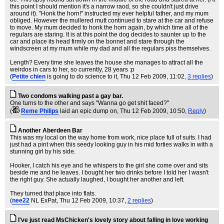
this point I should mention it's a narrow raod, so she couldn't just drive
around it). "Honk the horn!" instructed my ever helpful father, and my mum
obliged. However the mullered mutt continued to stare at the car and refuse
to move. My mum decided to honk the horn again, by which time all of the
regulars are staring. It is at this point the dog decides to saunter up to the
car and place its head firmly on the bonnet and stare through the
windscreen at my mum while my dad and all the regulars piss themselves.
Length? Every time she leaves the house she manages to attract all the
weirdos in cars to her, so currently, 28 years :p
(
Petite chien
is going to do science to it
, Thu 12 Feb 2009, 11:02,
3 replies
)
Two condoms walking past a gay bar.
One turns to the other and says "Wanna go get shit faced?"
(
Reme Philips
laid an epic dump on
, Thu 12 Feb 2009, 10:50,
Reply
)
Another Aberdeen Bar
This was my local on the way home from work, nice place full of suits. I had
just had a pint when this seedy looking guy in his mid forties walks in with a
stunning girl by his side.
Hooker, I catch his eye and he whispers to the girl she come over and sits
beside me and he leaves. I bought her two drinks before I told her I wasn't
the right guy. She actually laughed, I bought her another and left.
They turned that place into flats.
(
nee22
NL ExPat
, Thu 12 Feb 2009, 10:37,
2 replies
)
I've just read MsChicken's lovely story about falling in love working