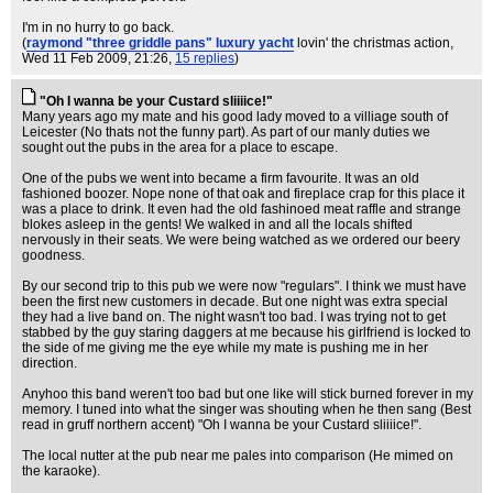
I'm in no hurry to go back.
(
raymond "three griddle pans" luxury yacht
lovin' the christmas action
,
Wed 11 Feb 2009, 21:26,
15 replies
)
"Oh I wanna be your Custard sliiiice!"
Many years ago my mate and his good lady moved to a villiage south of
Leicester (No thats not the funny part). As part of our manly duties we
sought out the pubs in the area for a place to escape.
One of the pubs we went into became a firm favourite. It was an old
fashioned boozer. Nope none of that oak and fireplace crap for this place it
was a place to drink. It even had the old fashinoed meat raffle and strange
blokes asleep in the gents! We walked in and all the locals shifted
nervously in their seats. We were being watched as we ordered our beery
goodness.
By our second trip to this pub we were now "regulars". I think we must have
been the first new customers in decade. But one night was extra special
they had a live band on. The night wasn't too bad. I was trying not to get
stabbed by the guy staring daggers at me because his girlfriend is locked to
the side of me giving me the eye while my mate is pushing me in her
direction.
Anyhoo this band weren't too bad but one like will stick burned forever in my
memory. I tuned into what the singer was shouting when he then sang (Best
read in gruff northern accent) "Oh I wanna be your Custard sliiiice!".
The local nutter at the pub near me pales into comparison (He mimed on
the karaoke).