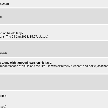
closed
)
m.
an or the old lady?
arts
, Thu 24 Jan 2013, 15:57,
closed
)
osed
)
 a guy with tattooed tears on his face,
ade" tattoos of skulls and the like. He was extremely pleasant and polite, as it ha
illed
osed
)