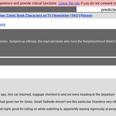
rience and provide critical functions.
Leave the site
if you do not consent to
Fesshole: 
predicte
nge: Comic Book Characters on TV
|
Newsletter
|
FAQ
|
Patreon
rch
elves. Jumped-up officials, the mad old bloke who runs the Neighbourhood Watch li
ago, hire car returned, luggage checked in and we were heading to the departure "
 given her for Xmas. Small Oathette doesn't see this particular Grandma very often
at night, good for lolling on while watching tv, apparently waving vigorously at peopl