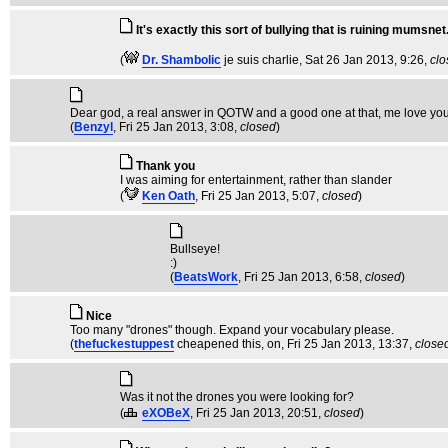
It's exactly this sort of bullying that is ruining mumsnet
(
Dr. Shambolic
je suis charlie
, Sat 26 Jan 2013, 9:26,
clo
Dear god, a real answer in QOTW and a good one at that, me love you 
(
Benzyl
, Fri 25 Jan 2013, 3:08,
closed
)
Thank you
I was aiming for entertainment, rather than slander
(
Ken Oath
, Fri 25 Jan 2013, 5:07,
closed
)
Bullseye!
:)
(
BeatsWork
, Fri 25 Jan 2013, 6:58,
closed
)
Nice
Too many "drones" though. Expand your vocabulary please.
(
thefuckestuppest
cheapened this, on
, Fri 25 Jan 2013, 13:37,
close
Was it not the drones you were looking for?
(
eXOBeX
, Fri 25 Jan 2013, 20:51,
closed
)