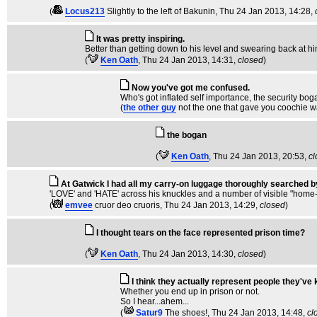
(
Locus213
Slightly to the left of Bakunin
, Thu 24 Jan 2013, 14:28,
It was pretty inspiring.
Better than getting down to his level and swearing back at hi
(
Ken Oath
, Thu 24 Jan 2013, 14:31,
closed
)
Now you've got me confused.
Who's got inflated self importance, the security bog
(
the other guy
not the one that gave you coochie w
the bogan
(
Ken Oath
, Thu 24 Jan 2013, 20:53,
cl
At Gatwick I had all my carry-on luggage thoroughly searched by
'LOVE' and 'HATE' across his knuckles and a number of visible "home-m
(
emvee
cruor deo cruoris
, Thu 24 Jan 2013, 14:29,
closed
)
I thought tears on the face represented prison time?
(
Ken Oath
, Thu 24 Jan 2013, 14:30,
closed
)
I think they actually represent people they've k
Whether you end up in prison or not.
So I hear...ahem...
(
Satur9
The shoes!
, Thu 24 Jan 2013, 14:48,
cl