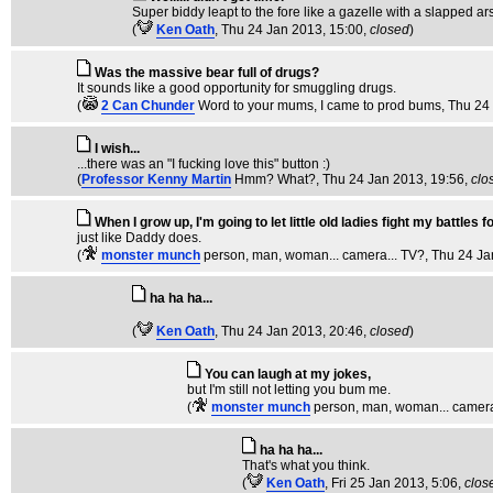
Super biddy leapt to the fore like a gazelle with a slapped ar
(
Ken Oath
, Thu 24 Jan 2013, 15:00,
closed
)
Was the massive bear full of drugs?
It sounds like a good opportunity for smuggling drugs.
(
2 Can Chunder
Word to your mums, I came to prod bums
, Thu 24
I wish...
...there was an "I fucking love this" button :)
(
Professor Kenny Martin
Hmm? What?
, Thu 24 Jan 2013, 19:56,
clo
When I grow up, I'm going to let little old ladies fight my battles f
just like Daddy does.
(
monster munch
person, man, woman... camera... TV?
, Thu 24 J
ha ha ha...
(
Ken Oath
, Thu 24 Jan 2013, 20:46,
closed
)
You can laugh at my jokes,
but I'm still not letting you bum me.
(
monster munch
person, man, woman... camera
ha ha ha...
That's what you think.
(
Ken Oath
, Fri 25 Jan 2013, 5:06,
clos