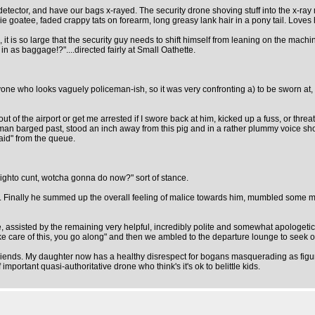
detector, and have our bags x-rayed. The security drone shoving stuff into the x-ra
ikie goatee, faded crappy tats on forearm, long greasy lank hair in a pony tail. Loves h
 is so large that the security guy needs to shift himself from leaning on the machin
in as baggage!?"....directed fairly at Small Oathette.
yone who looks vaguely policeman-ish, so it was very confronting a) to be sworn at, 
t of the airport or get me arrested if I swore back at him, kicked up a fuss, or th
woman barged past, stood an inch away from this pig and in a rather plummy voice 
aid" from the queue.
 righto cunt, wotcha gonna do now?" sort of stance.
te. Finally he summed up the overall feeling of malice towards him, mumbled some 
nce, assisted by the remaining very helpful, incredibly polite and somewhat apologeti
 take care of this, you go along" and then we ambled to the departure lounge to seek ou
friends. My daughter now has a healthy disrespect for bogans masquerading as figur
 important quasi-authoritative drone who think's it's ok to belittle kids.