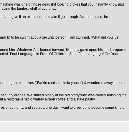
y machine was one of those deadshit looking blokes that you instantly know just
aving the faintest whiff of authority.
e, and give it an extra push to make it go through. As he does so, he
and b) to be sworn at by a security person. I am stunned. "What did you just
reatened him. Whatever. As I leaned forward, fixed my gaze upon his, and prepared
shouted "Foul Language! In Front Of Children! Such Foul Language! Get Your
more bogan expletives ("Farkin cunts the lotta youse") & wandered away to some
c security drones. We smiled nicely at the old biddy who was clearly relishing the
t a restorative tepid watery airport coffee and a stale pastry.
es of authority, and secretly, one day I want to grow up to become some kind of