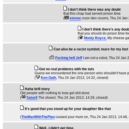
I don't think there was any doubt
that this chap had served prison time
(
emvee
cruor deo cruoris
, Thu 24 Jan
I don't think there's any doub
that you should do prison time fo
(
Monty Boyce,
My cheese ga
Can also be a racist symbol; tears for my lost
(
Fucking hell Jeff
I am not a robot
, Thu 24 Jan 
Got no real problems with the tats
Guess we encountered the one person who shouldn't have pa
(
Ken Oath
, Thu 24 Jan 2013, 14:32,
closed
)
Haha brill story
Old people with nothing to lose get shit done
(
Satur9
The shoes!
, Thu 24 Jan 2013, 14:29,
closed
)
It's good that you stood up for your daughter like that
(
TheManWithThePlan
cussed your mum on
, Thu 24 Jan 2013, 14:48,
Well...I didn't get time.