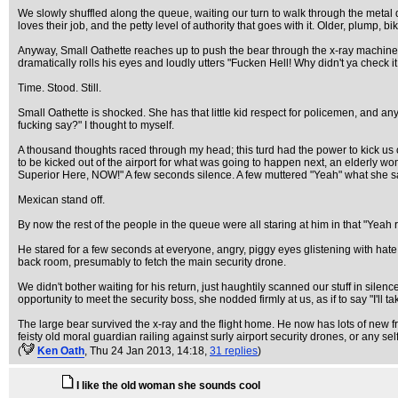
We slowly shuffled along the queue, waiting our turn to walk through the metal 
loves their job, and the petty level of authority that goes with it. Older, plump, b
Anyway, Small Oathette reaches up to push the bear through the x-ray machine, it
dramatically rolls his eyes and loudly utters "Fucken Hell! Why didn't ya check it 
Time. Stood. Still.
Small Oathette is shocked. She has that little kid respect for policemen, and an
fucking say?" I thought to myself.
A thousand thoughts raced through my head; this turd had the power to kick us ou
to be kicked out of the airport for what was going to happen next, an elderly 
Superior Here, NOW!" A few seconds silence. A few muttered "Yeah" what she s
Mexican stand off.
By now the rest of the people in the queue were all staring at him in that "Yeah
He stared for a few seconds at everyone, angry, piggy eyes glistening with ha
back room, presumably to fetch the main security drone.
We didn't bother waiting for his return, just haughtily scanned our stuff in sile
opportunity to meet the security boss, she nodded firmly at us, as if to say "I'll
The large bear survived the x-ray and the flight home. He now has lots of new 
feisty old moral guardian railing against surly airport security drones, or any self
(
Ken Oath
, Thu 24 Jan 2013, 14:18,
31 replies
)
I like the old woman she sounds cool