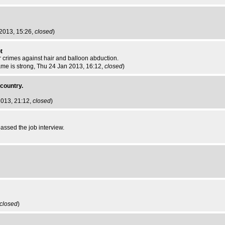
 2013, 15:26,
closed
)
t
r crimes against hair and balloon abduction.
me is strong
, Thu 24 Jan 2013, 16:12,
closed
)
 country.
2013, 21:12,
closed
)
ssed the job interview.
closed
)