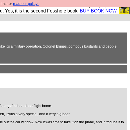
 this or
read our policy.
The New FESStament is the Second Coming the prophets
d. Yes, it is the second Fesshole book.
BUY BOOK NOW
ke it's a military operation, Colonel Blimps, pompous bastards and people
lounge" to board our flight home.
, it was a very special, and a very big bear.
e out the car window. Now it was time to take it on the plane, and introduce it to