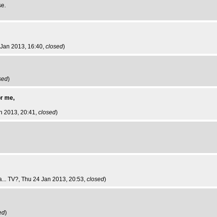
se.
 Jan 2013, 16:40,
closed
)
sed
)
or me,
an 2013, 20:41,
closed
)
... TV?
, Thu 24 Jan 2013, 20:53,
closed
)
ed
)