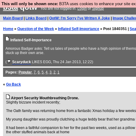
This will only be shown once:
B3TA uses cookies to enhance your site expe
b3ta
qotw
You are not logged in.
Login
or
Signup
Main Board
|
Links Board
|
QotW: I'm Sorry I've Written A Joke
|
Image Challe
Home
»
Question of the Week
»
Inflated Self-Importance
» Post 1840351 |
Sea
Inflated Self-Importance
Amorous Badger asks: Tell us tales of people who have a high opinion of thems
stuck up their own arse.
(
Scaryduck
LIKES EGG
, Thu 24 Jan 2013, 12:22)
Pages:
Popular
,
7
,
6
,
5
,
4
,
3
,
2
,
1
«
Go Back
Airport Security Mouthbreathing Drone.
Slightly bizzare incident recently;
The Oath family was returning home from a fantastic Xmas holiday a few weeks 
My young daughter was proudly clutching a huge teddy bear that her grandma had
It had been a faithful companion to her for the past two weeks, used as a pillow 
the other stuffed animals back at home