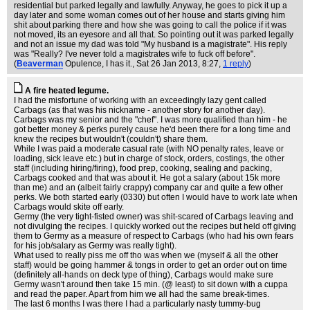
residential but parked legally and lawfully. Anyway, he goes to pick it up a
day later and some woman comes out of her house and starts giving him
shit about parking there and how she was going to call the police if it was
not moved, its an eyesore and all that. So pointing out it was parked legally
and not an issue my dad was told "My husband is a magistrate". His reply
was "Really? I've never told a magistrates wife to fuck off before".
(
Beaverman
Opulence, I has it.
, Sat 26 Jan 2013, 8:27,
1 reply
)
A fire heated legume.
I had the misfortune of working with an exceedingly lazy gent called
Carbags (as that was his nickname - another story for another day).
Carbags was my senior and the "chef". I was more qualified than him - he
got better money & perks purely cause he'd been there for a long time and
knew the recipes but wouldn't (couldn't) share them.
While I was paid a moderate casual rate (with NO penalty rates, leave or
loading, sick leave etc.) but in charge of stock, orders, costings, the other
staff (including hiring/firing), food prep, cooking, sealing and packing,
Carbags cooked and that was about it. He got a salary (about 15k more
than me) and an (albeit fairly crappy) company car and quite a few other
perks. We both started early (0330) but often I would have to work late when
Carbags would skite off early.
Germy (the very tight-fisted owner) was shit-scared of Carbags leaving and
not divulging the recipes. I quickly worked out the recipes but held off giving
them to Germy as a measure of respect to Carbags (who had his own fears
for his job/salary as Germy was really tight).
What used to really piss me off tho was when we (myself & all the other
staff) would be going hammer & tongs in order to get an order out on time
(definitely all-hands on deck type of thing), Carbags would make sure
Germy wasn't around then take 15 min. (@ least) to sit down with a cuppa
and read the paper. Apart from him we all had the same break-times.
The last 6 months I was there I had a particularly nasty tummy-bug