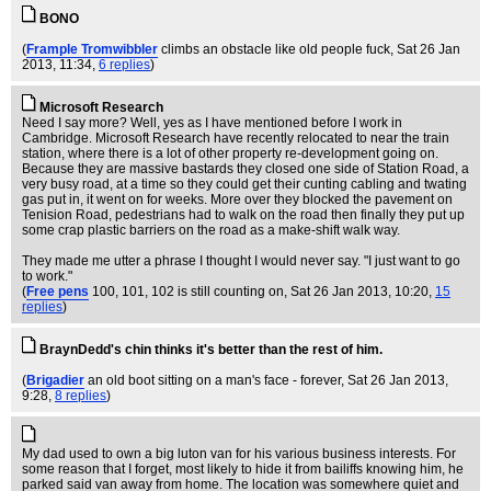
BONO
(
Frample Tromwibbler
climbs an obstacle like old people fuck
, Sat 26 Jan
2013, 11:34,
6 replies
)
Microsoft Research
Need I say more? Well, yes as I have mentioned before I work in
Cambridge. Microsoft Research have recently relocated to near the train
station, where there is a lot of other property re-development going on.
Because they are massive bastards they closed one side of Station Road, a
very busy road, at a time so they could get their cunting cabling and twating
gas put in, it went on for weeks. More over they blocked the pavement on
Tenision Road, pedestrians had to walk on the road then finally they put up
some crap plastic barriers on the road as a make-shift walk way.
They made me utter a phrase I thought I would never say. "I just want to go
to work."
(
Free pens
100, 101, 102 is still counting on
, Sat 26 Jan 2013, 10:20,
15
replies
)
BraynDedd's chin thinks it's better than the rest of him.
(
Brigadier
an old boot sitting on a man's face - forever
, Sat 26 Jan 2013,
9:28,
8 replies
)
My dad used to own a big luton van for his various business interests. For
some reason that I forget, most likely to hide it from bailiffs knowing him, he
parked said van away from home. The location was somewhere quiet and