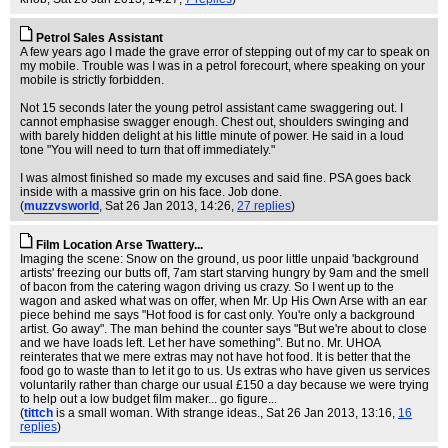
Petrol Sales Assistant
A few years ago I made the grave error of stepping out of my car to speak on
my mobile. Trouble was I was in a petrol forecourt, where speaking on your
mobile is strictly forbidden.
Not 15 seconds later the young petrol assistant came swaggering out. I
cannot emphasise swagger enough. Chest out, shoulders swinging and
with barely hidden delight at his little minute of power. He said in a loud
tone "You will need to turn that off immediately."
I was almost finished so made my excuses and said fine. PSA goes back
inside with a massive grin on his face. Job done.
(
muzzvsworld
, Sat 26 Jan 2013, 14:26,
27 replies
)
Film Location Arse Twattery...
Imaging the scene: Snow on the ground, us poor little unpaid 'background
artists' freezing our butts off, 7am start starving hungry by 9am and the smell
of bacon from the catering wagon driving us crazy. So I went up to the
wagon and asked what was on offer, when Mr. Up His Own Arse with an ear
piece behind me says "Hot food is for cast only. You're only a background
artist. Go away". The man behind the counter says "But we're about to close
and we have loads left. Let her have something". But no. Mr. UHOA
reinterates that we mere extras may not have hot food. It is better that the
food go to waste than to let it go to us. Us extras who have given us services
voluntarily rather than charge our usual £150 a day because we were trying
to help out a low budget film maker... go figure...
(
tittch
is a small woman. With strange ideas.
, Sat 26 Jan 2013, 13:16,
16
replies
)