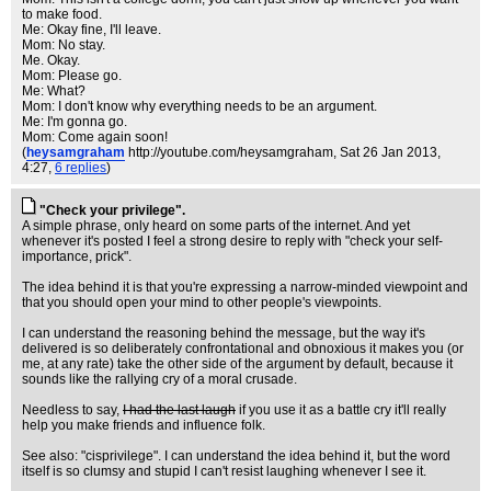
to make food.
Me: Okay fine, I'll leave.
Mom: No stay.
Me. Okay.
Mom: Please go.
Me: What?
Mom: I don't know why everything needs to be an argument.
Me: I'm gonna go.
Mom: Come again soon!
(
heysamgraham
http://youtube.com/heysamgraham
, Sat 26 Jan 2013,
4:27,
6 replies
)
"Check your privilege".
A simple phrase, only heard on some parts of the internet. And yet
whenever it's posted I feel a strong desire to reply with "check your self-
importance, prick".
The idea behind it is that you're expressing a narrow-minded viewpoint and
that you should open your mind to other people's viewpoints.
I can understand the reasoning behind the message, but the way it's
delivered is so deliberately confrontational and obnoxious it makes you (or
me, at any rate) take the other side of the argument by default, because it
sounds like the rallying cry of a moral crusade.
Needless to say,
I had the last laugh
if you use it as a battle cry it'll really
help you make friends and influence folk.
See also: "cisprivilege". I can understand the idea behind it, but the word
itself is so clumsy and stupid I can't resist laughing whenever I see it.