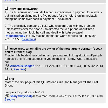
Petty little jobsworths
1) The bus driver who wouldn't accept a credit note in payment for a ticket -
but insisted on giving me the five pounds for the note, then immediately
taking the same fiver back in payment. Cockmincer.
2) The electricity company official who wouldn't deal with my problem
unless it was over the phone - so directed me to a phone about three
metres away, then took the call and dealt with it. Arseweasel.
(
moon monkey
is busy making memories worth repressing
, Fri 25 Jan
2013, 14:53,
12 replies
)
I once wrote an email to the owner of the now largely dormant 'speak
You're Branes' blog.
That terrible bastard was cutting and pasting and linking stupid stuff people
had said online and suggesting you might find it funny. What a massive
cunt.
(
Amorous Badger
NAKED BEA ARTHUR PHOTOS 4U
, Fri 25 Jan 2013,
14:42,
9 replies
)
Shit
Most of the first page of this QOTW reads like Ron Manager off The Fast
Show.
Jumpers for goalposts. Isn't it?
(
shinyshinyscalp
less a man, more a way of life
, Fri 25 Jan 2013, 14:38,
1 reply
)