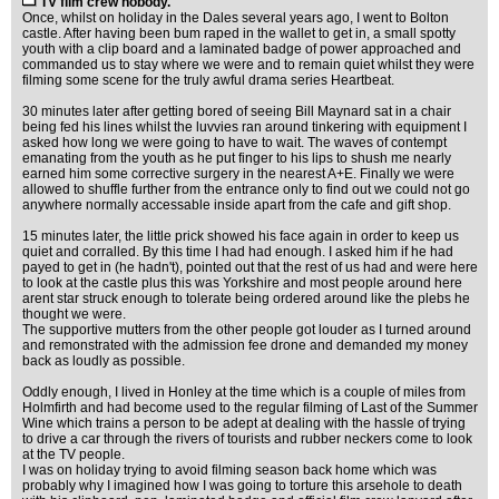
TV film crew nobody.
Once, whilst on holiday in the Dales several years ago, I went to Bolton
castle. After having been bum raped in the wallet to get in, a small spotty
youth with a clip board and a laminated badge of power approached and
commanded us to stay where we were and to remain quiet whilst they were
filming some scene for the truly awful drama series Heartbeat.
30 minutes later after getting bored of seeing Bill Maynard sat in a chair
being fed his lines whilst the luvvies ran around tinkering with equipment I
asked how long we were going to have to wait. The waves of contempt
emanating from the youth as he put finger to his lips to shush me nearly
earned him some corrective surgery in the nearest A+E. Finally we were
allowed to shuffle further from the entrance only to find out we could not go
anywhere normally accessable inside apart from the cafe and gift shop.
15 minutes later, the little prick showed his face again in order to keep us
quiet and corralled. By this time I had had enough. I asked him if he had
payed to get in (he hadn't), pointed out that the rest of us had and were here
to look at the castle plus this was Yorkshire and most people around here
arent star struck enough to tolerate being ordered around like the plebs he
thought we were.
The supportive mutters from the other people got louder as I turned around
and remonstrated with the admission fee drone and demanded my money
back as loudly as possible.
Oddly enough, I lived in Honley at the time which is a couple of miles from
Holmfirth and had become used to the regular filming of Last of the Summer
Wine which trains a person to be adept at dealing with the hassle of trying
to drive a car through the rivers of tourists and rubber neckers come to look
at the TV people.
I was on holiday trying to avoid filming season back home which was
probably why I imagined how I was going to torture this arsehole to death