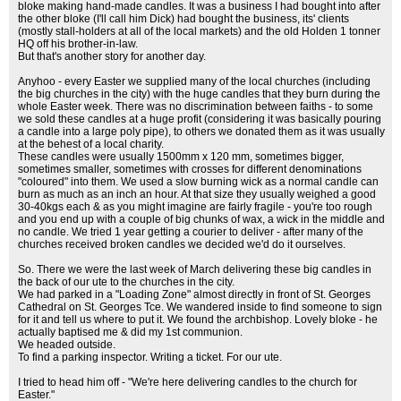
bloke making hand-made candles. It was a business I had bought into after
the other bloke (I'll call him Dick) had bought the business, its' clients
(mostly stall-holders at all of the local markets) and the old Holden 1 tonner
HQ off his brother-in-law.
But that's another story for another day.
Anyhoo - every Easter we supplied many of the local churches (including
the big churches in the city) with the huge candles that they burn during the
whole Easter week. There was no discrimination between faiths - to some
we sold these candles at a huge profit (considering it was basically pouring
a candle into a large poly pipe), to others we donated them as it was usually
at the behest of a local charity.
These candles were usually 1500mm x 120 mm, sometimes bigger,
sometimes smaller, sometimes with crosses for different denominations
"coloured" into them. We used a slow burning wick as a normal candle can
burn as much as an inch an hour. At that size they usually weighed a good
30-40kgs each & as you might imagine are fairly fragile - you're too rough
and you end up with a couple of big chunks of wax, a wick in the middle and
no candle. We tried 1 year getting a courier to deliver - after many of the
churches received broken candles we decided we'd do it ourselves.
So. There we were the last week of March delivering these big candles in
the back of our ute to the churches in the city.
We had parked in a "Loading Zone" almost directly in front of St. Georges
Cathedral on St. Georges Tce. We wandered inside to find someone to sign
for it and tell us where to put it. We found the archbishop. Lovely bloke - he
actually baptised me & did my 1st communion.
We headed outside.
To find a parking inspector. Writing a ticket. For our ute.
I tried to head him off - "We're here delivering candles to the church for
Easter."