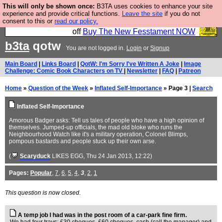
This will only be shown once:
B3TA uses cookies to enhance your site
So we have done a second Fesshole book, and it is
experience and provide critical functions.
Leave the site
if you do not
consent to this or
read our policy.
very good and if you do not buy it your bits will drop
off
Buy The New Fesstament NOW
b3ta
qotw
You are not logged in.
Login
or
Signup
Main Board
|
Links Board
|
QotW: I'm Sorry I've Written A Joke
|
Image
Challenge: Comic Book Characters on TV
|
Newsletter
|
FAQ
|
Patreon
Home
»
Question of the Week
»
Inflated Self-Importance
» Page 3 |
Search
Inflated Self-Importance
Amorous Badger asks: Tell us tales of people who have a high opinion of
themselves. Jumped-up officials, the mad old bloke who runs the
Neighbourhood Watch like it's a military operation, Colonel Blimps,
pompous bastards and people stuck up their own arse.
(
Scaryduck
LIKES EGG
, Thu 24 Jan 2013, 12:22)
Pages:
Popular
,
7
,
6
,
5
,
4
,
3
,
2
,
1
This question is now closed.
A temp job I had was in the post room of a car-park fine firm.