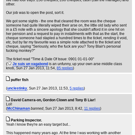
We had four trays: £30 cheques, £60 cheques, cash (call the manager) and
other.
Our job was to open the post, sort it.
We got some sights - the one that cleared the room was the cheque
someone had quite literally wiped their arse on, the little old lady who sent
in a £5 note with a sincere apology that she couldn't afford it in one hit on
her pension and a request to pay in installments with that as the start, the
cheque someone had stapled a hundred times to the ticket, rending it void,
etc, but by far my favourite was a simple note attached to the ticket and
cheque, saying "Seriously, who the fuck are you? Tony Blair's personal
fucking monkey?"
The ticket read "Time & Date Of Issue: 0901 01-01-00"
(
Je suis un vagabond
is an unfunny, up your own arse middle class
knob
, Sun 27 Jan 2013, 11:54,
85 replies
)
puffer fish
(
unclestinky
, Sun 27 Jan 2013, 11:53,
5 replies
)
David Camera-on, Gordon Clown and Tony B Liar!
Lol!
(
McChinaman
banned
, Sun 27 Jan 2013, 8:42,
11 replies
)
Parking Inspector.
Yeah I know they're an easy target but...
This happened many years ago. At the time I was working with another