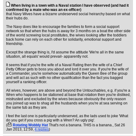
When living in a town with a Naval station I have observed (and had it
confirmed by a mate who was an ex-officer)
that Navy Wives have a bizarre undeserved social heirarchy based on what
their hubs do.
The Navy does like to encourage the families to form a social support
network so that when the hubs is away for 3 months on a boat the other side
of the world screwing local prostitutes, the wives looking after the toddlers
back home can rely on each other for solidarity, emotional support and
friendship.
Except the strange thing is, I'd assume the attitude 'We're all in the same
situation, all equals' would prevail- apparently not.
It seems that if you're the wife of a Naval Rating then the wife of a Chief
Petty Officer gets to boss you about and lord it over you. If you're the wife of
a Commander, you're somehow automatically the Queen Bee of the group
and will act as such with no other qualification than the fact you bagged
yourself a ranking officer.
All wives, however, are above and beyond the Untouchables, e.g. if you're a
Wren who happens to be stationed at base that rotation then you're disliked,
mistrusted and excluded by the wives because obviously the only reason
you joined up was to shag all the husbands when you're at sea serving on
the same tub as they are.
I feel the last one is particularly undeserved, as the lads used to joke 'What
do you get if you cross a pig with a Wren? An ugly pig'.
(
Rotating Wobbly Hat
That's not a banana. THIS is a banana.
, Sat 26
Jan 2013, 12:59,
4 replies
)