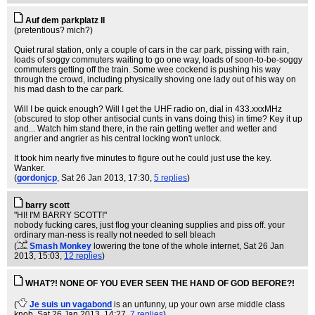
Auf dem parkplatz II
(pretentious? mich?)
Quiet rural station, only a couple of cars in the car park, pissing with rain,
loads of soggy commuters waiting to go one way, loads of soon-to-be-soggy
commuters getting off the train. Some wee cockend is pushing his way
through the crowd, including physically shoving one lady out of his way on
his mad dash to the car park.
Will I be quick enough? Will I get the UHF radio on, dial in 433.xxxMHz
(obscured to stop other antisocial cunts in vans doing this) in time? Key it up
and... Watch him stand there, in the rain getting wetter and wetter and
angrier and angrier as his central locking won't unlock.
It took him nearly five minutes to figure out he could just use the key.
Wanker.
(
gordonjcp
, Sat 26 Jan 2013, 17:30,
5 replies
)
barry scott
"HI! I'M BARRY SCOTT!"
nobody fucking cares, just flog your cleaning supplies and piss off. your
ordinary man-ness is really not needed to sell bleach
(
Smash Monkey
lowering the tone of the whole internet
, Sat 26 Jan
2013, 15:03,
12 replies
)
WHAT?! NONE OF YOU EVER SEEN THE HAND OF GOD BEFORE?!
(
Je suis un vagabond
is an unfunny, up your own arse middle class
knob
, Sat 26 Jan 2013, 14:27,
7 replies
)