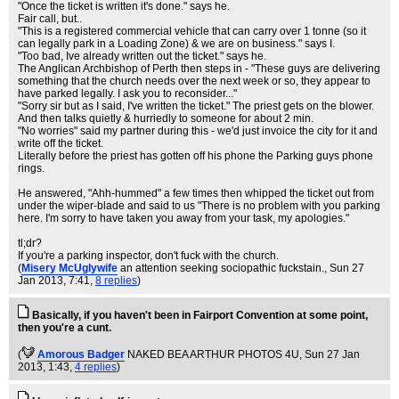
"Once the ticket is written it's done." says he.
Fair call, but..
"This is a registered commercial vehicle that can carry over 1 tonne (so it
can legally park in a Loading Zone) & we are on business." says I.
"Too bad, Ive already written out the ticket." says he.
The Anglican Archbishop of Perth then steps in - "These guys are delivering
something that the church needs over the next week or so, they appear to
have parked legally. I ask you to reconsider..."
"Sorry sir but as I said, I've written the ticket." The priest gets on the blower.
And then talks quietly & hurriedly to someone for about 2 min.
"No worries" said my partner during this - we'd just invoice the city for it and
write off the ticket.
Literally before the priest has gotten off his phone the Parking guys phone
rings.
He answered, "Ahh-hummed" a few times then whipped the ticket out from
under the wiper-blade and said to us "There is no problem with you parking
here. I'm sorry to have taken you away from your task, my apologies."
tl;dr?
If you're a parking inspector, don't fuck with the church.
(
Misery McUglywife
an attention seeking sociopathic fuckstain.
, Sun 27
Jan 2013, 7:41,
8 replies
)
Basically, if you haven't been in Fairport Convention at some point,
then you're a cunt.
(
Amorous Badger
NAKED BEA ARTHUR PHOTOS 4U
, Sun 27 Jan
2013, 1:43,
4 replies
)