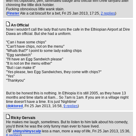
with his clipboard, pen, laminated badge and official film crew lanyard after
chinning the little dick holster.
Fucking obnoxious little wank stain.
(
Finster
Ate a cat biscuit for a bet
, Fri 25 Jan 2013, 17:25,
2 replies
)
An Official
Now i wouldn't call the lady that runs the cafe in the Ethiopian Airport at Dire
Dawa an official. But she had a uniform.
"Can i have some chips"
"Can't have chips, not on the menu"
"Whats that?" I point to some lady eating chips
"Egg sandwich"
"I'll have an Egg Sandwich please"
"It is not on the menu either"
"But i can make it"
"Yes please, two Egg Sandwiches, they come with chips?"
"Yes"
"Thankyou"
But to be honest this is nothing. In Ethiopia it is still 2005, as they have 13
months and time starts at 6am... So 7am is 1am. If you are in a village night
time doesn't have a time. It is just 'Nightime'
(
doktored
, Fri 25 Jan 2013, 16:58,
9 replies
)
Ricky Gervais
He makes me laugh, sometimes. But to listen to him talk about his comedy,
you'd think he was the only funny man ever to have lived.
(
shinyshinyscalp
less a man, more a way of life
, Fri 25 Jan 2013, 15:36,
6 replies
)