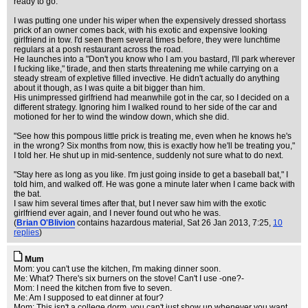
ready to go.
I was putting one under his wiper when the expensively dressed shortass
prick of an owner comes back, with his exotic and expensive looking
girlfriend in tow. I'd seen them several times before, they were lunchtime
regulars at a posh restaurant across the road.
He launches into a "Don't you know who I am you bastard, I'll park wherever
I fucking like," tirade, and then starts threatening me while carrying on a
steady stream of expletive filled invective. He didn't actually do anything
about it though, as I was quite a bit bigger than him.
His unimpressed girlfriend had meanwhile got in the car, so I decided on a
different strategy. Ignoring him I walked round to her side of the car and
motioned for her to wind the window down, which she did.
"See how this pompous little prick is treating me, even when he knows he's
in the wrong? Six months from now, this is exactly how he'll be treating you,"
I told her. He shut up in mid-sentence, suddenly not sure what to do next.
"Stay here as long as you like. I'm just going inside to get a baseball bat," I
told him, and walked off. He was gone a minute later when I came back with
the bat.
I saw him several times after that, but I never saw him with the exotic
girlfriend ever again, and I never found out who he was.
(
Brian O'Blivion
contains hazardous material
, Sat 26 Jan 2013, 7:25,
10
replies
)
Mum
Mom: you can't use the kitchen, I'm making dinner soon.
Me: What? There's six burners on the stove! Can't I use -one?-
Mom: I need the kitchen from five to seven.
Me: Am I supposed to eat dinner at four?
Mom: This isn't a college dorm, you can't just show up whenever you want