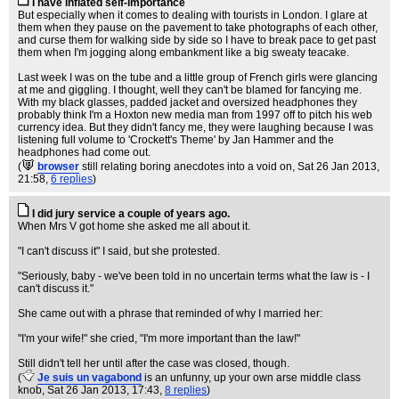
I have inflated self-importance
But especially when it comes to dealing with tourists in London. I glare at
them when they pause on the pavement to take photographs of each other,
and curse them for walking side by side so I have to break pace to get past
them when I'm jogging along embankment like a big sweaty teacake.
Last week I was on the tube and a little group of French girls were glancing
at me and giggling. I thought, well they can't be blamed for fancying me.
With my black glasses, padded jacket and oversized headphones they
probably think I'm a Hoxton new media man from 1997 off to pitch his web
currency idea. But they didn't fancy me, they were laughing because I was
listening full volume to 'Crockett's Theme' by Jan Hammer and the
headphones had come out.
(
browser
still relating boring anecdotes into a void on
, Sat 26 Jan 2013,
21:58,
6 replies
)
I did jury service a couple of years ago.
When Mrs V got home she asked me all about it.
"I can't discuss it" I said, but she protested.
"Seriously, baby - we've been told in no uncertain terms what the law is - I
can't discuss it."
She came out with a phrase that reminded of why I married her:
"I'm your wife!" she cried, "I'm more important than the law!"
Still didn't tell her until after the case was closed, though.
(
Je suis un vagabond
is an unfunny, up your own arse middle class
knob
, Sat 26 Jan 2013, 17:43,
8 replies
)