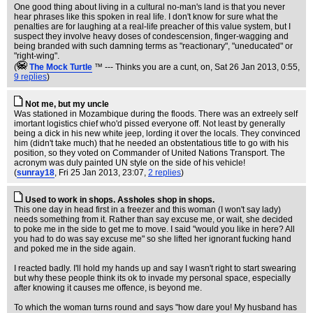
One good thing about living in a cultural no-man's land is that you never
hear phrases like this spoken in real life. I don't know for sure what the
penalties are for laughing at a real-life preacher of this value system, but I
suspect they involve heavy doses of condescension, finger-wagging and
being branded with such damning terms as "reactionary", "uneducated" or
"right-wing".
(
The Mock TurtIe
™ --- Thinks you are a cunt, on
, Sat 26 Jan 2013, 0:55,
9 replies
)
Not me, but my uncle
Was stationed in Mozambique during the floods. There was an extreely self
imortant logistics chief who'd pissed everyone off. Not least by generally
being a dick in his new white jeep, lording it over the locals. They convinced
him (didn't take much) that he needed an obstentatious title to go with his
position, so they voted on Commander of United Nations Transport. The
acronym was duly painted UN style on the side of his vehicle!
(
sunray18
, Fri 25 Jan 2013, 23:07,
2 replies
)
Used to work in shops. Assholes shop in shops.
This one day in head first in a freezer and this woman (I won't say lady)
needs something from it. Rather than say excuse me, or wait, she decided
to poke me in the side to get me to move. I said "would you like in here? All
you had to do was say excuse me" so she lifted her ignorant fucking hand
and poked me in the side again.
I reacted badly. I'll hold my hands up and say I wasn't right to start swearing
but why these people think its ok to invade my personal space, especially
after knowing it causes me offence, is beyond me.
To which the woman turns round and says "how dare you! My husband has