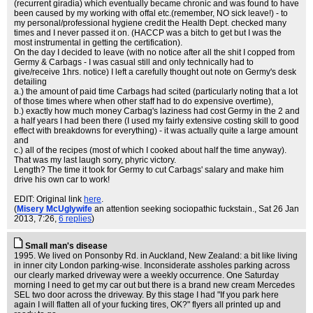
(recurrent giradia) which eventually became chronic and was found to have
been caused by my working with offal etc.(remember, NO sick leave!) - to
my personal/professional hygiene credit the Health Dept. checked many
times and I never passed it on. (HACCP was a bitch to get but I was the
most instrumental in getting the certification).
On the day I decided to leave (with no notice after all the shit I copped from
Germy & Carbags - I was casual still and only technically had to
give/receive 1hrs. notice) I left a carefully thought out note on Germy's desk
detailing
a.) the amount of paid time Carbags had scited (particularly noting that a lot
of those times where when other staff had to do expensive overtime),
b.) exactly how much money Carbag's laziness had cost Germy in the 2 and
a half years I had been there (I used my fairly extensive costing skill to good
effect with breakdowns for everything) - it was actually quite a large amount
and
c.) all of the recipes (most of which I cooked about half the time anyway).
That was my last laugh sorry, phyric victory.
Length? The time it took for Germy to cut Carbags' salary and make him
drive his own car to work!
EDIT: Original link
here
.
(
Misery McUglywife
an attention seeking sociopathic fuckstain.
, Sat 26 Jan
2013, 7:26,
6 replies
)
Small man's disease
1995. We lived on Ponsonby Rd. in Auckland, New Zealand: a bit like living
in inner city London parking-wise. Inconsiderate assholes parking across
our clearly marked driveway were a weekly occurrence. One Saturday
morning I need to get my car out but there is a brand new cream Mercedes
SEL two door across the driveway. By this stage I had "If you park here
again I will flatten all of your fucking tires, OK?" flyers all printed up and