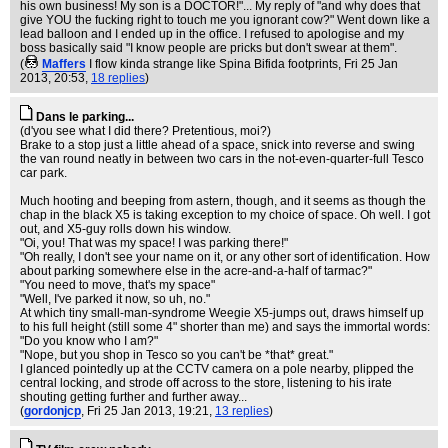
his own business! My son is a DOCTOR!"... My reply of "and why does that
give YOU the fucking right to touch me you ignorant cow?" Went down like a
lead balloon and I ended up in the office. I refused to apologise and my
boss basically said "I know people are pricks but don't swear at them".
(
Maffers
I flow kinda strange like Spina Bifida footprints
, Fri 25 Jan
2013, 20:53,
18 replies
)
Dans le parking...
(d'you see what I did there? Pretentious, moi?)
Brake to a stop just a little ahead of a space, snick into reverse and swing
the van round neatly in between two cars in the not-even-quarter-full Tesco
car park.
Much hooting and beeping from astern, though, and it seems as though the
chap in the black X5 is taking exception to my choice of space. Oh well. I got
out, and X5-guy rolls down his window.
"Oi, you! That was my space! I was parking there!"
"Oh really, I don't see your name on it, or any other sort of identification. How
about parking somewhere else in the acre-and-a-half of tarmac?"
"You need to move, that's my space"
"Well, I've parked it now, so uh, no."
At which tiny small-man-syndrome Weegie X5-jumps out, draws himself up
to his full height (still some 4" shorter than me) and says the immortal words:
"Do you know who I am?"
"Nope, but you shop in Tesco so you can't be *that* great."
I glanced pointedly up at the CCTV camera on a pole nearby, plipped the
central locking, and strode off across to the store, listening to his irate
shouting getting further and further away...
(
gordonjcp
, Fri 25 Jan 2013, 19:21,
13 replies
)