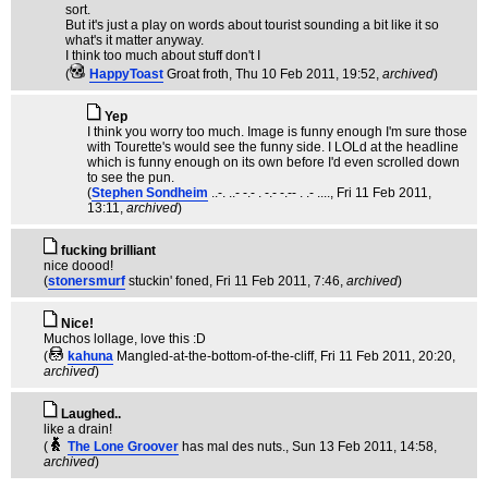
sort.
But it's just a play on words about tourist sounding a bit like it so
what's it matter anyway.
I think too much about stuff don't I
(
HappyToast
Groat froth
, Thu 10 Feb 2011, 19:52,
archived
)
Yep
I think you worry too much. Image is funny enough I'm sure those
with Tourette's would see the funny side. I LOLd at the headline
which is funny enough on its own before I'd even scrolled down
to see the pun.
(
Stephen Sondheim
..-. ..- -.- . -.- -.-- . .- ....
, Fri 11 Feb 2011,
13:11,
archived
)
fucking brilliant
nice doood!
(
stonersmurf
stuckin' foned
, Fri 11 Feb 2011, 7:46,
archived
)
Nice!
Muchos lollage, love this :D
(
kahuna
Mangled-at-the-bottom-of-the-cliff
, Fri 11 Feb 2011, 20:20,
archived
)
Laughed..
like a drain!
(
The Lone Groover
has mal des nuts.
, Sun 13 Feb 2011, 14:58,
archived
)