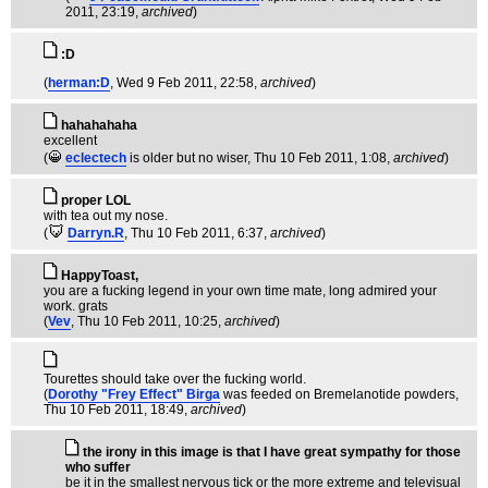
2011, 23:19,
archived
)
:D
(
herman:D
, Wed 9 Feb 2011, 22:58,
archived
)
hahahahaha
excellent
(
eclectech
is older but no wiser
, Thu 10 Feb 2011, 1:08,
archived
)
proper LOL
with tea out my nose.
(
Darryn.R
, Thu 10 Feb 2011, 6:37,
archived
)
HappyToast,
you are a fucking legend in your own time mate, long admired your
work. grats
(
Vev
, Thu 10 Feb 2011, 10:25,
archived
)
Tourettes should take over the fucking world.
(
Dorothy "Frey Effect" Birga
was feeded on Bremelanotide powders
,
Thu 10 Feb 2011, 18:49,
archived
)
the irony in this image is that I have great sympathy for those
who suffer
be it in the smallest nervous tick or the more extreme and televisual