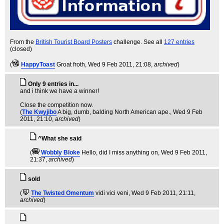
From the
British Tourist Board Posters
challenge. See all
127 entries
(closed)
(
HappyToast
Groat froth
, Wed 9 Feb 2011, 21:08,
archived
)
Only 9 entries in...
and i think we have a winner!
Close the competition now.
(
The Kwyjibo
A big, dumb, balding North American ape.
, Wed 9 Feb
2011, 21:10,
archived
)
^What she said
(
Wobbly Bloke
Hello, did I miss anything on
, Wed 9 Feb 2011,
21:37,
archived
)
sold
(
The Twisted Omentum
vidi vici veni
, Wed 9 Feb 2011, 21:11,
archived
)