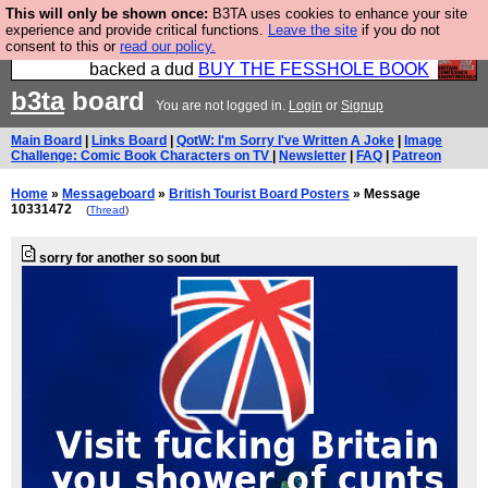
This will only be shown once:
B3TA uses cookies to enhance your site
Please buy the @fesshole book so that our
experience and provide critical functions.
Leave the site
if you do not
consent to this or
read our policy.
publishers do not shit themselves that they have
backed a dud
BUY THE FESSHOLE BOOK
b3ta
board
You are not logged in.
Login
or
Signup
Main Board
|
Links Board
|
QotW: I'm Sorry I've Written A Joke
|
Image
Challenge: Comic Book Characters on TV
|
Newsletter
|
FAQ
|
Patreon
Home
»
Messageboard
»
British Tourist Board Posters
» Message
10331472
(
Thread
)
sorry for another so soon but