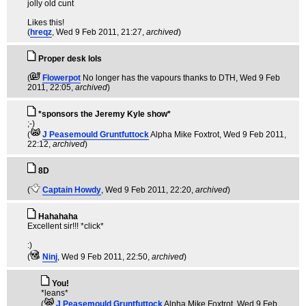
jolly old cunt
Likes this!
(
hreqz
, Wed 9 Feb 2011, 21:27,
archived
)
Proper desk lols
(
Flowerpot
No longer has the vapours thanks to DTH
, Wed 9 Feb
2011, 22:05,
archived
)
*sponsors the Jeremy Kyle show*
;-)
(
J Peasemould Gruntfuttock
Alpha Mike Foxtrot
, Wed 9 Feb 2011,
22:12,
archived
)
8D
(
Captain Howdy
, Wed 9 Feb 2011, 22:20,
archived
)
Hahahaha
Excellent sir!!! *click*
:)
(
Ninj
, Wed 9 Feb 2011, 22:50,
archived
)
You!
*leans*
(
J Peasemould Gruntfuttock
Alpha Mike Foxtrot
, Wed 9 Feb