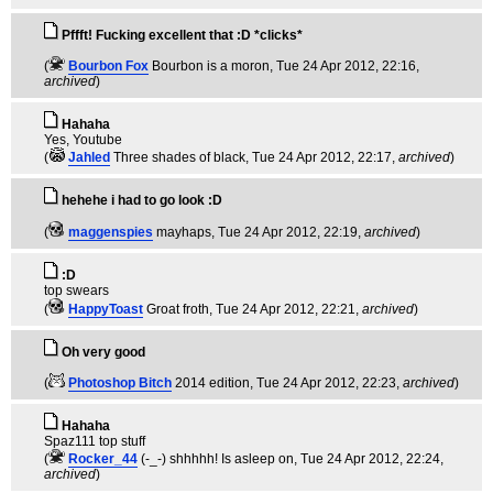
Pffft! Fucking excellent that :D *clicks*
(
Bourbon Fox
Bourbon is a moron
, Tue 24 Apr 2012, 22:16,
archived
)
Hahaha
Yes, Youtube
(
Jahled
Three shades of black
, Tue 24 Apr 2012, 22:17,
archived
)
hehehe i had to go look :D
(
maggenspies
mayhaps
, Tue 24 Apr 2012, 22:19,
archived
)
:D
top swears
(
HappyToast
Groat froth
, Tue 24 Apr 2012, 22:21,
archived
)
Oh very good
(
Photoshop Bitch
2014 edition
, Tue 24 Apr 2012, 22:23,
archived
)
Hahaha
Spaz111 top stuff
(
Rocker_44
(-_-) shhhhh! Is asleep on
, Tue 24 Apr 2012, 22:24,
archived
)