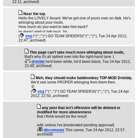
22:11,
archived
)
Near the top.
Hello the LOVELY /board. We've got one of yours over on /talk. He's
whinging about your mods.
How much do you want to take him back?
he doesn't smell of /talk much. Yet.
(
stuj
(^(^;;^)^) GO TEAM SPIDERS!(^(^;;^)^)
, Tue 24 Apr 2012,
22:47,
archived
)
This page can't take much more whinging about mods,
that's why it's all spilled over into the right-hand lane :(
(
drimble
he'd been white, he'd been black
, Tue 24 Apr 2012,
22:49,
archived
)
Meh, they should make baldmonkey TOP-MOD Drimbly.
We'd see some PROPER whinging from them then.
:D
(
stuj
(^(^;;^)^) GO TEAM SPIDERS!(^(^;;^)^)
, Tue 24 Apr
2012, 22:50,
archived
)
any post that isn't offensive will be deleted or
modified for more abusiveness
that I think would be the result
edit: unless I've [moderated pending approval]
(
discomeats
This canoe
, Tue 24 Apr 2012, 22:57,
archived
)