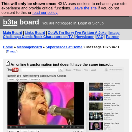
This will only be shown once:
B3TA uses cookies to enhance your site
Are you cold? You need a jumper. Now is the time to
experience and provide critical functions.
Leave the site
if you do not
consent to this or
read our policy.
buy one.
BUY HEBTRO JUMPER
b3ta
board
You are not logged in.
Login
or
Signup
Main Board
|
Links Board
|
QotW: I'm Sorry I've Written A Joke
|
Image
Challenge: Comic Book Characters on TV
|
Newsletter
|
FAQ
|
Patreon
Home
»
Messageboard
»
Superheroes at Home
» Message 10753473
(
Thread
)
An online transformation just doesn't have the same impact...