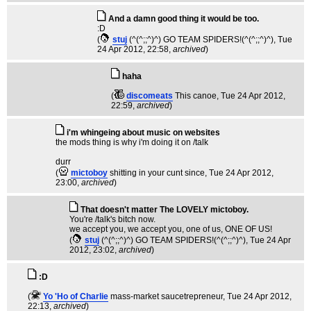
And a damn good thing it would be too.
:D
(
stuj
(^(^;;^)^) GO TEAM SPIDERS!(^(^;;^)^)
, Tue
24 Apr 2012, 22:58,
archived
)
haha
(
discomeats
This canoe
, Tue 24 Apr 2012,
22:59,
archived
)
i'm whingeing about music on websites
the mods thing is why i'm doing it on /talk
durr
(
mictoboy
shitting in your cunt since
, Tue 24 Apr 2012,
23:00,
archived
)
That doesn't matter The LOVELY mictoboy.
You're /talk's bitch now.
we accept you, we accept you, one of us, ONE OF US!
(
stuj
(^(^;;^)^) GO TEAM SPIDERS!(^(^;;^)^)
, Tue 24 Apr
2012, 23:02,
archived
)
:D
(
Yo 'Ho of Charlie
mass-market saucetrepreneur
, Tue 24 Apr 2012,
22:13,
archived
)