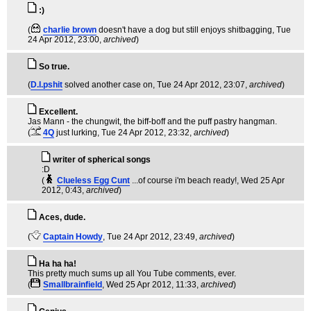
:)
(
charlie brown
doesn't have a dog but still enjoys shitbagging
, Tue
24 Apr 2012, 23:00,
archived
)
So true.
(
D.I.pshit
solved another case on
, Tue 24 Apr 2012, 23:07,
archived
)
Excellent.
Jas Mann - the chungwit, the biff-boff and the puff pastry hangman.
(
4Q
just lurking
, Tue 24 Apr 2012, 23:32,
archived
)
writer of spherical songs
:D
(
Clueless Egg Cunt
...of course i'm beach ready!
, Wed 25 Apr
2012, 0:43,
archived
)
Aces, dude.
(
Captain Howdy
, Tue 24 Apr 2012, 23:49,
archived
)
Ha ha ha!
This pretty much sums up all You Tube comments, ever.
(
Smallbrainfield
, Wed 25 Apr 2012, 11:33,
archived
)