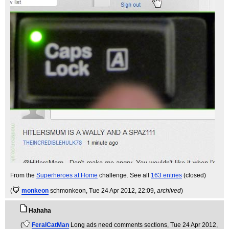
From the
Superheroes at Home
challenge. See all
163 entries
(closed)
(
monkeon
schmonkeon
, Tue 24 Apr 2012, 22:09,
archived
)
Hahaha
(
FeralCatMan
Long ads need comments sections
, Tue 24 Apr 2012,