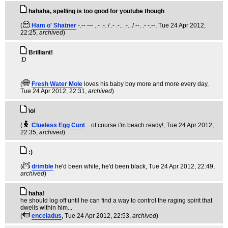
hahaha, spelling is too good for youtube though
(
Ham o' Shatner
-.-- --- ..- .-. / .- .-.. .-.. / --. .- -.--
, Tue 24 Apr 2012,
22:25,
archived
)
Brilliant!
:D
(
Fresh Water Mole
loves his baby boy more and more every day
,
Tue 24 Apr 2012, 22:31,
archived
)
\o/
(
Clueless Egg Cunt
...of course i'm beach ready!
, Tue 24 Apr 2012,
22:35,
archived
)
:)
(
drimble
he'd been white, he'd been black
, Tue 24 Apr 2012, 22:49,
archived
)
haha!
he should log off until he can find a way to control the raging spirit that
dwells within him...
(
enceladus
, Tue 24 Apr 2012, 22:53,
archived
)