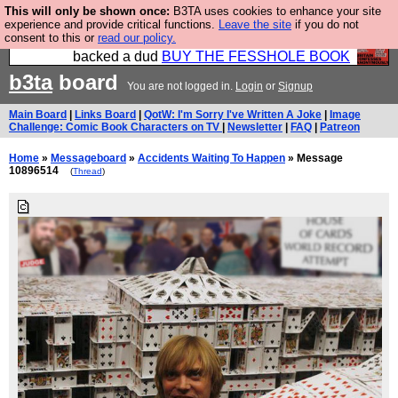
This will only be shown once:
B3TA uses cookies to enhance your site
Please buy the @fesshole book so that our
experience and provide critical functions.
Leave the site
if you do not
consent to this or
read our policy.
publishers do not shit themselves that they have
backed a dud
BUY THE FESSHOLE BOOK
b3ta
board
You are not logged in.
Login
or
Signup
Main Board
|
Links Board
|
QotW: I'm Sorry I've Written A Joke
|
Image
Challenge: Comic Book Characters on TV
|
Newsletter
|
FAQ
|
Patreon
Home
»
Messageboard
»
Accidents Waiting To Happen
» Message
10896514
(
Thread
)