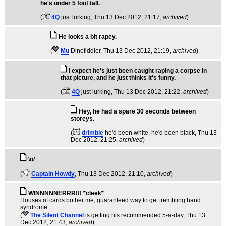
he's under 5 foot tall.
(
4Q
just lurking
, Thu 13 Dec 2012, 21:17,
archived
)
He looks a bit rapey.
(
Mu
Dinofiddler
, Thu 13 Dec 2012, 21:19,
archived
)
I expect he's just been caught raping a corpse in
that picture, and he just thinks it's funny.
(
4Q
just lurking
, Thu 13 Dec 2012, 21:22,
archived
)
Hey, he had a spare 30 seconds between
storeys.
(
drimble
he'd been white, he'd been black
, Thu 13
Dec 2012, 21:25,
archived
)
\o/
(
Captain Howdy
, Thu 13 Dec 2012, 21:10,
archived
)
WINNNNNERRR!!! *cleek*
Houses of cards bother me, guaranteed way to get trembling hand
syndrome
(
The Silent Channel
is getting his recommended 5-a-day
, Thu 13
Dec 2012, 21:43,
archived
)