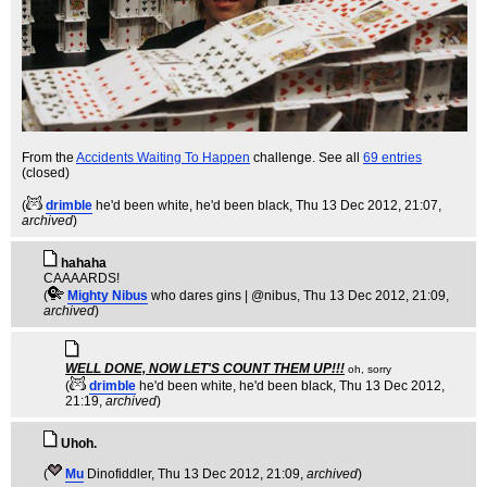
From the
Accidents Waiting To Happen
challenge. See all
69 entries
(closed)
(
drimble
he'd been white, he'd been black
, Thu 13 Dec 2012, 21:07,
archived
)
hahaha
CAAAARDS!
(
Mighty Nibus
who dares gins | @nibus
, Thu 13 Dec 2012, 21:09,
archived
)
WELL DONE, NOW LET'S COUNT THEM UP!!!
oh, sorry
(
drimble
he'd been white, he'd been black
, Thu 13 Dec 2012,
21:19,
archived
)
Uhoh.
(
Mu
Dinofiddler
, Thu 13 Dec 2012, 21:09,
archived
)