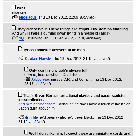
haha!
nice one.
(
enceladus
, Thu 13 Dec 2012, 21:09,
archived
)
They'd deserve it. These things are stupid. Like domino tumbling.
And why is there a gurning dwarf living in a house of cards?
(
4Q
just lurking
, Thu 13 Dec 2012, 21:10,
archived
)
Tyrion Lannister answers to no man.
(
Captain Howdy
, Thu 13 Dec 2012, 21:15,
archived
)
Only cos his tiny gob's always full
of wine, beef or whore. Or all three.
(
Jabberwoc
misses D.R. and Quinch
, Thu 13 Dec 2012,
23:17,
archived
)
That's Bryan Berg, international playboy and paper sculptor
extraordinaire.
And he's not
that
short ...
although he does have a touch of the Kevin
Bacon gurn about him
(
drimble
he'd been white, he'd been black
, Thu 13 Dec 2012,
21:15,
archived
)
Well I don't like him. I expect those are miniature cards and