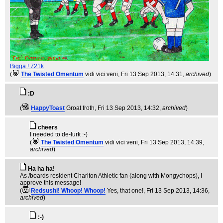
Bigga ! 721k
(
The Twisted Omentum
vidi vici veni
, Fri 13 Sep 2013, 14:31,
archived
)
:D
(
HappyToast
Groat froth
, Fri 13 Sep 2013, 14:32,
archived
)
cheers
I needed to de-lurk :-)
(
The Twisted Omentum
vidi vici veni
, Fri 13 Sep 2013, 14:39,
archived
)
Ha ha ha!
As /boards resident Charlton Athletic fan (along with Mongychops), I
approve this message!
(
Redsushi! Whoop! Whoop!
Yes, that one!
, Fri 13 Sep 2013, 14:36,
archived
)
:-)