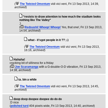
(
The Twisted Omentum
vidi vici veni
, Fri 13 Sep 2013, 14:39,
archived
)
*resists to draw attention to how much the stadium looks
nothing like The Valley*
;)
(
Redsushi! Whoop! Whoop!
Yes, that one!
, Fri 13 Sep 2013,
14:54,
archived
)
what - it'sgot people in it ?? ;-)
(
The Twisted Omentum
vidi vici veni
, Fri 13 Sep 2013,
16:16,
archived
)
Hahaha!
cracking bit of silliness for a friday
(
Joe Scaramanga
with a G-double-O-D vibration
, Fri 13 Sep 2013,
14:38,
archived
)
ta. bin a while
(
The Twisted Omentum
vidi vici veni
, Fri 13 Sep 2013, 14:45,
archived
)
doop doop doopee doopee do do do
:D nice
(
polished turd
404 pixels wide
, Fri 13 Sep 2013, 14:40,
archived
)