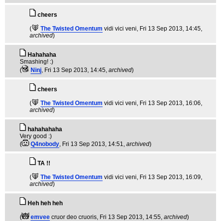
cheers
(
The Twisted Omentum
vidi vici veni
, Fri 13 Sep 2013, 14:45,
archived
)
Hahahaha
Smashing! :)
(
Ninj
, Fri 13 Sep 2013, 14:45,
archived
)
cheers
(
The Twisted Omentum
vidi vici veni
, Fri 13 Sep 2013, 16:06,
archived
)
hahahahaha
Very good :)
(
Q4nobody
, Fri 13 Sep 2013, 14:51,
archived
)
TA !!
(
The Twisted Omentum
vidi vici veni
, Fri 13 Sep 2013, 16:09,
archived
)
Heh heh heh
(
emvee
cruor deo cruoris
, Fri 13 Sep 2013, 14:55,
archived
)