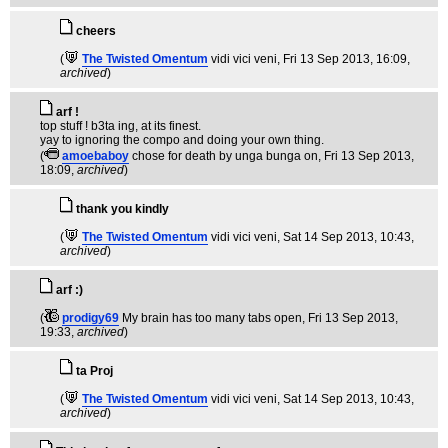
cheers
(
The Twisted Omentum
vidi vici veni
, Fri 13 Sep 2013, 16:09,
archived
)
arf !
top stuff ! b3ta ing, at its finest.
yay to ignoring the compo and doing your own thing.
(
amoebaboy
chose for death by unga bunga on
, Fri 13 Sep 2013,
18:09,
archived
)
thank you kindly
(
The Twisted Omentum
vidi vici veni
, Sat 14 Sep 2013, 10:43,
archived
)
arf :)
(
prodigy69
My brain has too many tabs open
, Fri 13 Sep 2013,
19:33,
archived
)
ta Proj
(
The Twisted Omentum
vidi vici veni
, Sat 14 Sep 2013, 10:43,
archived
)