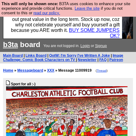
This will only be shown once:
B3TA uses cookies to enhance your site
Hebtro make clothes in the UK, to the highest
experience and provide critical functions.
Leave the site
if you do not
consent to this or
read our policy.
standards and built to last, so the prices you pay work
out great value in the long term. Stock up now, coz
why not celebrate yourself and buy yourself a gift
because you ARE worth it.
BUY SOME JUMPERS
OK?
b3ta
board
You are not logged in.
Login
or
Signup
Main Board
|
Links Board
|
QotW: I'm Sorry I've Written A Joke
|
Image
Challenge: Comic Book Characters on TV
|
Newsletter
|
FAQ
|
Patreon
Home
»
Messageboard
»
XXX
» Message 11009919
(
Thread
)
Sport for all :-)