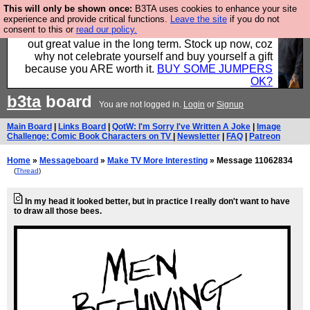
This will only be shown once:
B3TA uses cookies to enhance your site
Hebtro make clothes in the UK, to the highest
experience and provide critical functions.
Leave the site
if you do not
consent to this or
read our policy.
standards and built to last, so the prices you pay work
out great value in the long term. Stock up now, coz
why not celebrate yourself and buy yourself a gift
because you ARE worth it.
BUY SOME JUMPERS
OK?
b3ta
board
You are not logged in.
Login
or
Signup
Main Board
|
Links Board
|
QotW: I'm Sorry I've Written A Joke
|
Image
Challenge: Comic Book Characters on TV
|
Newsletter
|
FAQ
|
Patreon
Home
»
Messageboard
»
Make TV More Interesting
» Message 11062834
(
Thread
)
In my head it looked better, but in practice I really don't want to have
to draw all those bees.