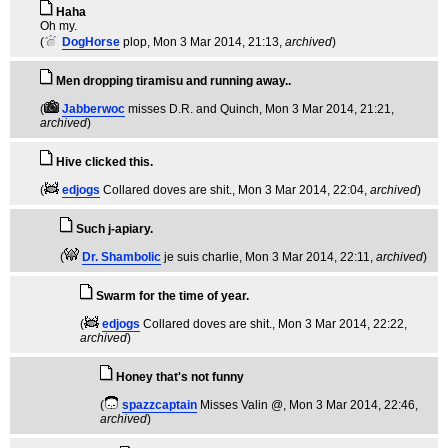
Haha
Oh my.
(
DogHorse
plop
, Mon 3 Mar 2014, 21:13,
archived
)
Men dropping tiramisu and running away..
(
Jabberwoc
misses D.R. and Quinch
, Mon 3 Mar 2014, 21:21,
archived
)
Hive clicked this.
(
edjogs
Collared doves are shit.
, Mon 3 Mar 2014, 22:04,
archived
)
Such j-apiary.
(
Dr. Shambolic
je suis charlie
, Mon 3 Mar 2014, 22:11,
archived
)
Swarm for the time of year.
(
edjogs
Collared doves are shit.
, Mon 3 Mar 2014, 22:22,
archived
)
Honey that's not funny
(
spazzcaptain
Misses Valin @
, Mon 3 Mar 2014, 22:46,
archived
)