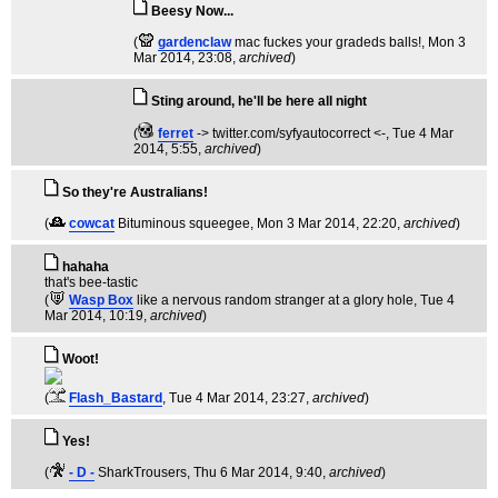
Beesy Now...
(
gardenclaw
mac fuckes your gradeds balls!
, Mon 3
Mar 2014, 23:08,
archived
)
Sting around, he'll be here all night
(
ferret
-> twitter.com/syfyautocorrect <-
, Tue 4 Mar
2014, 5:55,
archived
)
So they're Australians!
(
cowcat
Bituminous squeegee
, Mon 3 Mar 2014, 22:20,
archived
)
hahaha
that's bee-tastic
(
Wasp Box
like a nervous random stranger at a glory hole
, Tue 4
Mar 2014, 10:19,
archived
)
Woot!
(
Flash_Bastard
, Tue 4 Mar 2014, 23:27,
archived
)
Yes!
(
- D -
SharkTrousers
, Thu 6 Mar 2014, 9:40,
archived
)