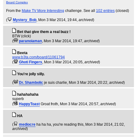
Beard Complex
From the
Make TV More Interesting
challenge. See all
102 entries
(closed)
(
Mystery_Bob
, Mon 3 Mar 2014, 19:44,
archived
)
Bet that give them a real buzz !
BTW (click)
(
paranoiaman
, Mon 3 Mar 2014, 19:47,
archived
)
Beeta
www.b3ta.com/board/11061794
(
Ghoti Fingers
, Mon 3 Mar 2014, 20:05,
archived
)
You're jolly silly.
(
Dr. Shambolic
je suis charlie
, Mon 3 Mar 2014, 20:22,
archived
)
hahahahaha
superb
(
HappyToast
Groat froth
, Mon 3 Mar 2014, 20:57,
archived
)
HA
(
mediocre
ha ha ha, you're reading this
, Mon 3 Mar 2014, 21:02,
archived
)