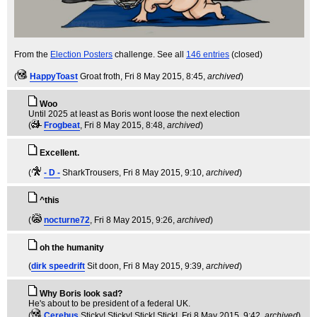
From the
Election Posters
challenge. See all
146 entries
(closed)
(
HappyToast
Groat froth
, Fri 8 May 2015, 8:45,
archived
)
Woo
Until 2025 at least as Boris wont loose the next election
(
Frogbeat
, Fri 8 May 2015, 8:48,
archived
)
Excellent.
(
- D -
SharkTrousers
, Fri 8 May 2015, 9:10,
archived
)
^this
(
nocturne72
, Fri 8 May 2015, 9:26,
archived
)
oh the humanity
(
dirk speedrift
Sit doon
, Fri 8 May 2015, 9:39,
archived
)
Why Boris look sad?
He's about to be president of a federal UK.
(
Cerebus
Sticky! Sticky! Stick! Stick!
, Fri 8 May 2015, 9:42,
archived
)