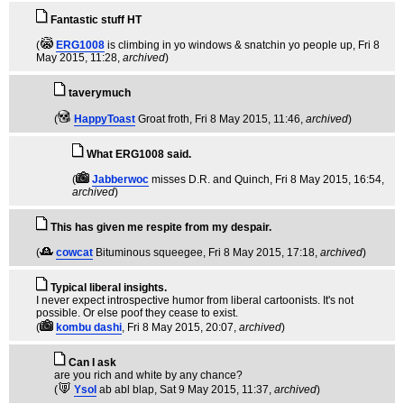
Fantastic stuff HT
(
ERG1008
is climbing in yo windows & snatchin yo people up
, Fri 8
May 2015, 11:28,
archived
)
taverymuch
(
HappyToast
Groat froth
, Fri 8 May 2015, 11:46,
archived
)
What ERG1008 said.
(
Jabberwoc
misses D.R. and Quinch
, Fri 8 May 2015, 16:54,
archived
)
This has given me respite from my despair.
(
cowcat
Bituminous squeegee
, Fri 8 May 2015, 17:18,
archived
)
Typical liberal insights.
I never expect introspective humor from liberal cartoonists. It's not
possible. Or else poof they cease to exist.
(
kombu dashi
, Fri 8 May 2015, 20:07,
archived
)
Can I ask
are you rich and white by any chance?
(
Ysol
ab abl blap
, Sat 9 May 2015, 11:37,
archived
)