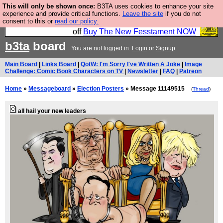
This will only be shown once:
B3TA uses cookies to enhance your site
So we have done a second Fesshole book, and it is
experience and provide critical functions.
Leave the site
if you do not
consent to this or
read our policy.
very good and if you do not buy it your bits will drop
off
Buy The New Fesstament NOW
b3ta
board
You are not logged in.
Login
or
Signup
Main Board
|
Links Board
|
QotW: I'm Sorry I've Written A Joke
|
Image
Challenge: Comic Book Characters on TV
|
Newsletter
|
FAQ
|
Patreon
Home
»
Messageboard
»
Election Posters
» Message 11149515
(
Thread
)
all hail your new leaders