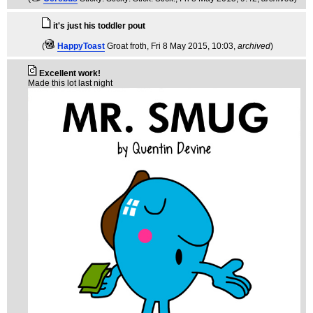
it's just his toddler pout
(
HappyToast
Groat froth
, Fri 8 May 2015, 10:03,
archived
)
Excellent work!
Made this lot last night