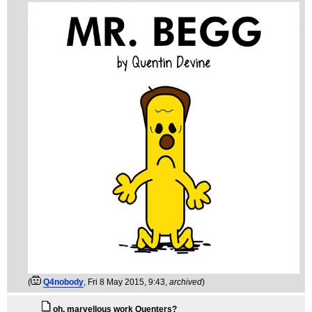
(
Q4nobody
, Fri 8 May 2015, 9:43,
archived
)
oh, marvellous work Quenters?