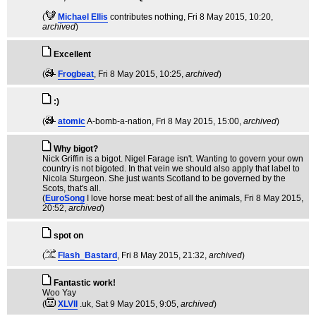
(
Michael Ellis
contributes nothing
, Fri 8 May 2015, 10:20,
archived
)
Excellent
(
Frogbeat
, Fri 8 May 2015, 10:25,
archived
)
:)
(
atomic
A-bomb-a-nation
, Fri 8 May 2015, 15:00,
archived
)
Why bigot?
Nick Griffin is a bigot. Nigel Farage isn't. Wanting to govern your own
country is not bigoted. In that vein we should also apply that label to
Nicola Sturgeon. She just wants Scotland to be governed by the
Scots, that's all.
(
EuroSong
I love horse meat: best of all the animals
, Fri 8 May 2015,
20:52,
archived
)
spot on
(
Flash_Bastard
, Fri 8 May 2015, 21:32,
archived
)
Fantastic work!
Woo Yay
(
XLVII
.uk
, Sat 9 May 2015, 9:05,
archived
)