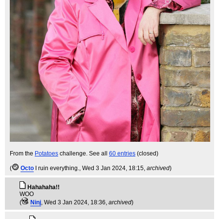
From the
Potatoes
challenge. See all
60 entries
(closed)
(
Octo
I ruin everything.
, Wed 3 Jan 2024, 18:15,
archived
)
Hahahaha!!
WOO
(
Ninj
, Wed 3 Jan 2024, 18:36,
archived
)