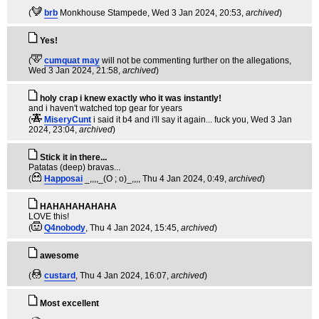
(
brb
Monkhouse Stampede
, Wed 3 Jan 2024, 20:53,
archived
)
Yes!
(
cumquat may
will not be commenting further on the allegations
,
Wed 3 Jan 2024, 21:58,
archived
)
holy crap i knew exactly who it was instantly!
and i haven't watched top gear for years
(
MiseryCunt
i said it b4 and i'll say it again... fuck you
, Wed 3 Jan
2024, 23:04,
archived
)
Stick it in there...
Patatas (deep) bravas...
(
Happosai
_,,,,_(O ; o)_,,,
, Thu 4 Jan 2024, 0:49,
archived
)
HAHAHAHAHAHA
LOVE this!
(
Q4nobody
, Thu 4 Jan 2024, 15:45,
archived
)
awesome
(
custard
, Thu 4 Jan 2024, 16:07,
archived
)
Most excellent