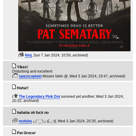
(
Ninj
, Sun 7 Jan 2024, 10:50,
archived
)
Yikes!
Disturbing and excellent
(
spazzcaptain
Misses Valin @
, Wed 3 Jan 2024, 19:47,
archived
)
Haha!!
(
The Legendary Pink Dot
survived yet another
, Wed 3 Jan 2024,
20:32,
archived
)
hahaha oh fuck no
(
mofaha
┐( ˘_˘)┌ ʅ(́◡◝)ʃ
, Wed 3 Jan 2024, 20:35,
archived
)
Pat Grocer