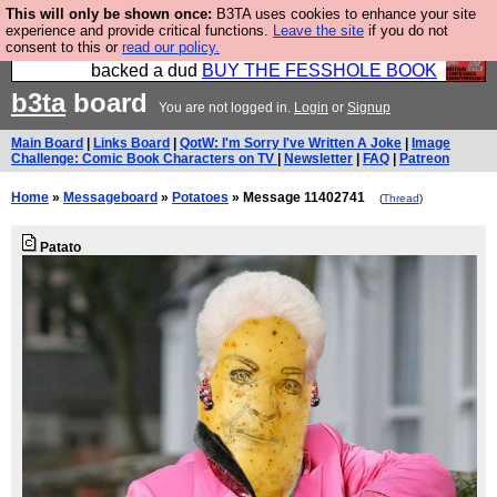
This will only be shown once:
B3TA uses cookies to enhance your site
Please buy the @fesshole book so that our
experience and provide critical functions.
Leave the site
if you do not
consent to this or
read our policy.
publishers do not shit themselves that they have
backed a dud
BUY THE FESSHOLE BOOK
b3ta
board
You are not logged in.
Login
or
Signup
Main Board
|
Links Board
|
QotW: I'm Sorry I've Written A Joke
|
Image
Challenge: Comic Book Characters on TV
|
Newsletter
|
FAQ
|
Patreon
Home
»
Messageboard
»
Potatoes
» Message 11402741
(
Thread
)
Patato