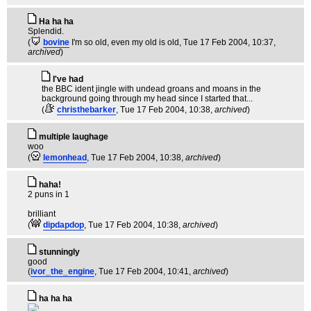
Ha ha ha
Splendid.
(
bovine
I'm so old, even my old is old
, Tue 17 Feb 2004, 10:37,
archived
)
I've had
the BBC ident jingle with undead groans and moans in the
background going through my head since I started that...
(
christhebarker
, Tue 17 Feb 2004, 10:38,
archived
)
multiple laughage
woo
(
lemonhead
, Tue 17 Feb 2004, 10:38,
archived
)
haha!
2 puns in 1
brilliant
(
dipdapdop
, Tue 17 Feb 2004, 10:38,
archived
)
stunningly
good
(
ivor_the_engine
, Tue 17 Feb 2004, 10:41,
archived
)
ha ha ha