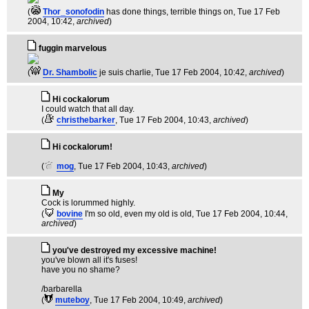
(
Thor_sonofodin
has done things, terrible things on
, Tue 17 Feb
2004, 10:42,
archived
)
fuggin marvelous
(
Dr. Shambolic
je suis charlie
, Tue 17 Feb 2004, 10:42,
archived
)
Hi cockalorum
I could watch that all day.
(
christhebarker
, Tue 17 Feb 2004, 10:43,
archived
)
Hi cockalorum!
(
mog
, Tue 17 Feb 2004, 10:43,
archived
)
My
Cock is lorummed highly.
(
bovine
I'm so old, even my old is old
, Tue 17 Feb 2004, 10:44,
archived
)
you've destroyed my excessive machine!
you've blown all it's fuses!
have you no shame?
/barbarella
(
muteboy
, Tue 17 Feb 2004, 10:49,
archived
)