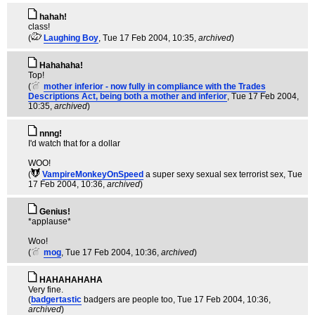
hahah!
class!
(
Laughing Boy
, Tue 17 Feb 2004, 10:35,
archived
)
Hahahaha!
Top!
(
mother inferior - now fully in compliance with the Trades
Descriptions Act, being both a mother and inferior
, Tue 17 Feb 2004,
10:35,
archived
)
nnng!
I'd watch that for a dollar
WOO!
(
VampireMonkeyOnSpeed
a super sexy sexual sex terrorist sex
, Tue
17 Feb 2004, 10:36,
archived
)
Genius!
*applause*
Woo!
(
mog
, Tue 17 Feb 2004, 10:36,
archived
)
HAHAHAHAHA
Very fine.
(
badgertastic
badgers are people too
, Tue 17 Feb 2004, 10:36,
archived
)