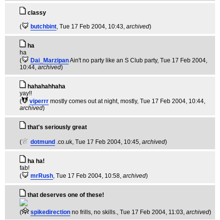
classy
(
butchbint
, Tue 17 Feb 2004, 10:43,
archived
)
ha
ha
(
Dai_Marzipan
Ain't no party like an S Club party
, Tue 17 Feb 2004,
10:44,
archived
)
hahahahhaha
yay!!
(
viperrr
mostly comes out at night, mostly
, Tue 17 Feb 2004, 10:44,
archived
)
that's seriously great
(
dotmund
.co.uk
, Tue 17 Feb 2004, 10:45,
archived
)
ha ha!
fab!
(
mrRush
, Tue 17 Feb 2004, 10:58,
archived
)
that deserves one of these!
(
spikedirection
no frills, no skills.
, Tue 17 Feb 2004, 11:03,
archived
)