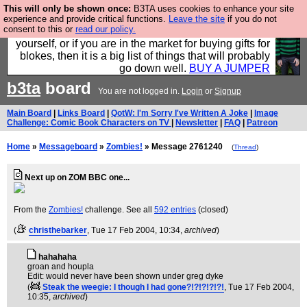
This will only be shown once:
B3TA uses cookies to enhance your site
Hebtro make durable clothing mostly for men, and it
experience and provide critical functions.
Leave the site
if you do not
consent to this or
read our policy.
is all manufactured in the UK. It is ideal for a treat for
yourself, or if you are in the market for buying gifts for
blokes, then it is a big list of things that will probably
go down well.
BUY A JUMPER
b3ta
board
You are not logged in.
Login
or
Signup
Main Board
|
Links Board
|
QotW: I'm Sorry I've Written A Joke
|
Image
Challenge: Comic Book Characters on TV
|
Newsletter
|
FAQ
|
Patreon
Home
»
Messageboard
»
Zombies!
» Message 2761240
(
Thread
)
Next up on ZOM BBC one...
From the
Zombies!
challenge. See all
592 entries
(closed)
(
christhebarker
, Tue 17 Feb 2004, 10:34,
archived
)
hahahaha
groan and houpla
Edit: would never have been shown under greg dyke
(
Steak the weegie: I though I had gone?!?!?!?!?!
, Tue 17 Feb 2004,
10:35,
archived
)