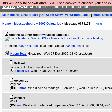
This will only be shown once:
B3TA uses cookies to enhance your site expe
b3ta
board
You are not logged in.
Login
or
Signup
Main Board
|
Links Board
|
QotW: I'm Sorry I've Written A Joke
|
Image Challe
Home
»
Messageboard
»
2007 Obituaries
» Message 6678173
(
Thread
)
And the weather report would be cancelled
From the
2007 Obituaries
challenge. See all
235 entries
(closed)
(
HappyToast
Groat froth
, Wed 27 Dec 2006, 18:42,
archived
)
Brilliant.
and a great FP that I missed as well, chap.
(
FoldsFive
, Wed 27 Dec 2006, 18:43,
archived
)
Awsome..
Very cool!
(
Hummel
Who died and made you....oh wait....
, Wed 27 Dec 2006, 18:4
Winner!
Woo!
(
Lanc
Weekend Trailer Park Supervisor
, Wed 27 Dec 2006, 18:44,
arch