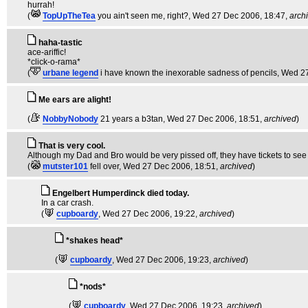
hurrah!
(
TopUpTheTea
you ain't seen me, right?
, Wed 27 Dec 2006, 18:47,
arch
haha-tastic
ace-ariffic!
*click-o-rama*
(
urbane legend
i have known the inexorable sadness of pencils
, Wed 2
Me ears are alight!
(
NobbyNobody
21 years a b3tan
, Wed 27 Dec 2006, 18:51,
archived
)
That is very cool.
Although my Dad and Bro would be very pissed off, they have tickets to see h
(
mutster101
fell over
, Wed 27 Dec 2006, 18:51,
archived
)
Engelbert Humperdinck died today.
In a car crash.
(
cupboardy
, Wed 27 Dec 2006, 19:22,
archived
)
*shakes head*
(
cupboardy
, Wed 27 Dec 2006, 19:23,
archived
)
*nods*
(
cupboardy
, Wed 27 Dec 2006, 19:23,
archived
)