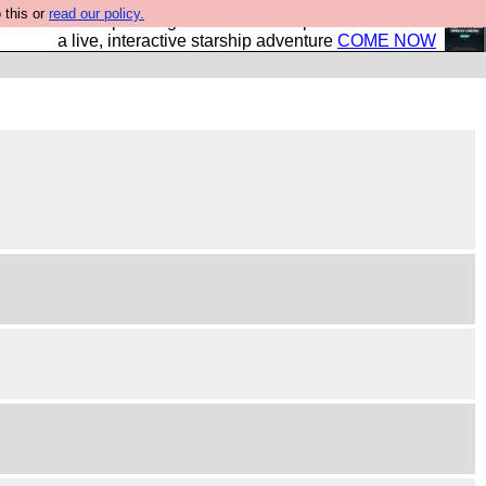
 this or
read our policy.
your own starship? Bridge Command is open in Vauxhall –
a live, interactive starship adventure
COME NOW