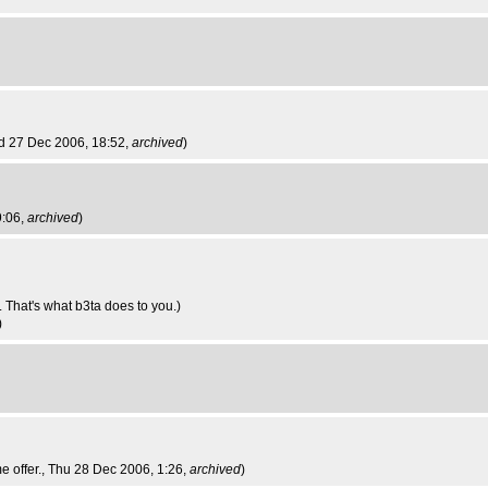
d 27 Dec 2006, 18:52,
archived
)
9:06,
archived
)
 That's what b3ta does to you.)
)
e offer.
, Thu 28 Dec 2006, 1:26,
archived
)