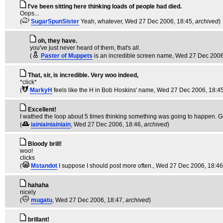
I've been sitting here thinking loads of people had died.
Oops...
(
SugarSpunSister
Yeah, whatever
, Wed 27 Dec 2006, 18:45,
archived
)
oh, they have.
you've just never heard of them, that's all.
(
Paster of Muppets
is an incredible screen name
, Wed 27 Dec 2006
That, sir, is incredible. Very woo indeed,
*click*
(
MarkyH
feels like the H in Bob Hoskins' name
, Wed 27 Dec 2006, 18:4
Excellent!
I wathed the loop about 5 times thinking something was going to happen. Gr
(
iainiainiainiain
, Wed 27 Dec 2006, 18:46,
archived
)
Bloody brill!
woo!
clicks
(
Mstandot
I suppose I should post more often.
, Wed 27 Dec 2006, 18:4
hahaha
nicely
(
mugatu
, Wed 27 Dec 2006, 18:47,
archived
)
brillant!