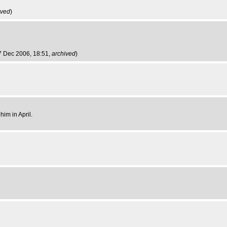
ived
)
7 Dec 2006, 18:51,
archived
)
im in April.