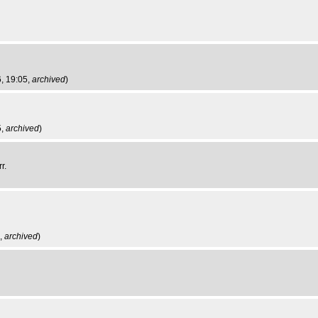
, 19:05,
archived
)
5,
archived
)
r.
6,
archived
)