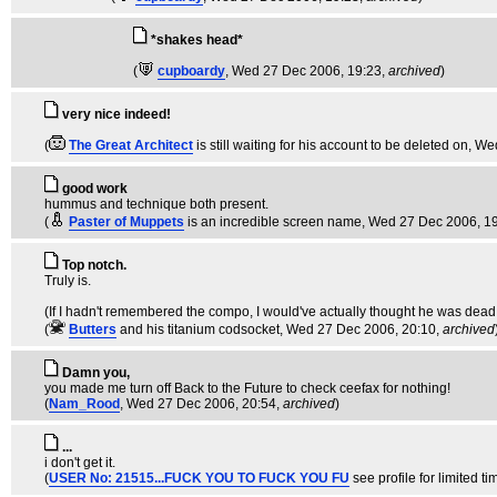
*shakes head*
(
cupboardy
, Wed 27 Dec 2006, 19:23,
archived
)
very nice indeed!
(
The Great Architect
is still waiting for his account to be deleted on
, We
good work
hummus and technique both present.
(
Paster of Muppets
is an incredible screen name
, Wed 27 Dec 2006, 1
Top notch.
Truly is.
(If I hadn't remembered the compo, I would've actually thought he was dead.
(
Butters
and his titanium codsocket
, Wed 27 Dec 2006, 20:10,
archived
Damn you,
you made me turn off Back to the Future to check ceefax for nothing!
(
Nam_Rood
, Wed 27 Dec 2006, 20:54,
archived
)
...
i don't get it.
(
USER No: 21515...FUCK YOU TO FUCK YOU FU
see profile for limited tim