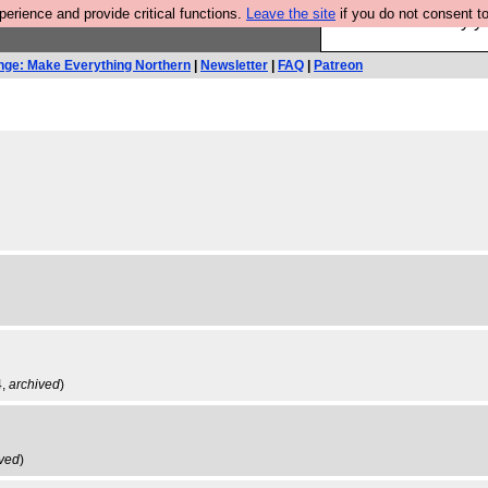
rience and provide critical functions.
Leave the site
if you do not consent to
Ever wanted to fly 
nge: Make Everything Northern
|
Newsletter
|
FAQ
|
Patreon
4,
archived
)
ived
)