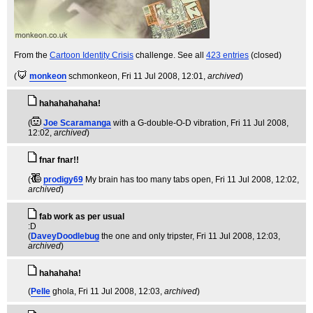
From the
Cartoon Identity Crisis
challenge. See all
423 entries
(closed)
(
monkeon
schmonkeon
, Fri 11 Jul 2008, 12:01,
archived
)
hahahahahaha!
(
Joe Scaramanga
with a G-double-O-D vibration
, Fri 11 Jul 2008,
12:02,
archived
)
fnar fnar!!
(
prodigy69
My brain has too many tabs open
, Fri 11 Jul 2008, 12:02,
archived
)
fab work as per usual
:D
(
DaveyDoodlebug
the one and only tripster
, Fri 11 Jul 2008, 12:03,
archived
)
hahahaha!
(
Pelle
ghola
, Fri 11 Jul 2008, 12:03,
archived
)