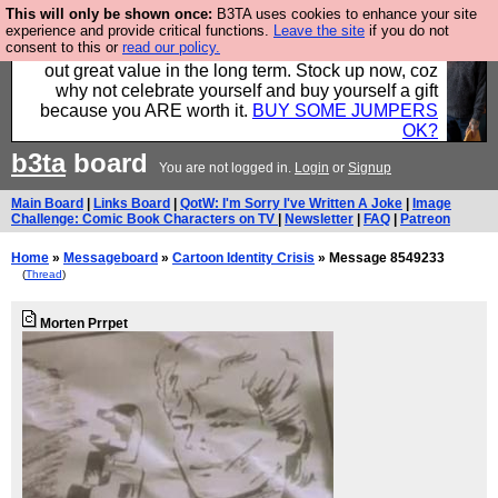
This will only be shown once:
B3TA uses cookies to enhance your site
Hebtro make clothes in the UK, to the highest
experience and provide critical functions.
Leave the site
if you do not
consent to this or
read our policy.
standards and built to last, so the prices you pay work
out great value in the long term. Stock up now, coz
why not celebrate yourself and buy yourself a gift
because you ARE worth it.
BUY SOME JUMPERS
OK?
b3ta
board
You are not logged in.
Login
or
Signup
Main Board
|
Links Board
|
QotW: I'm Sorry I've Written A Joke
|
Image
Challenge: Comic Book Characters on TV
|
Newsletter
|
FAQ
|
Patreon
Home
»
Messageboard
»
Cartoon Identity Crisis
» Message 8549233
(
Thread
)
Morten Prrpet