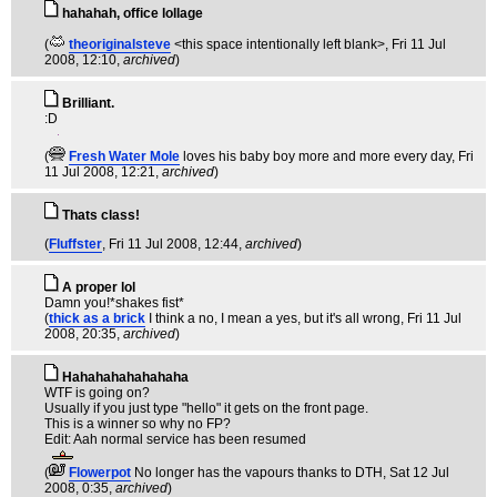
hahahah, office lollage
(
theoriginalsteve
<this space intentionally left blank>
, Fri 11 Jul
2008, 12:10,
archived
)
Brilliant.
:D
(
Fresh Water Mole
loves his baby boy more and more every day
, Fri
11 Jul 2008, 12:21,
archived
)
Thats class!
(
Fluffster
, Fri 11 Jul 2008, 12:44,
archived
)
A proper lol
Damn you!*shakes fist*
(
thick as a brick
I think a no, I mean a yes, but it's all wrong
, Fri 11 Jul
2008, 20:35,
archived
)
Hahahahahahahaha
WTF is going on?
Usually if you just type "hello" it gets on the front page.
This is a winner so why no FP?
Edit: Aah normal service has been resumed
(
Flowerpot
No longer has the vapours thanks to DTH
, Sat 12 Jul
2008, 0:35,
archived
)