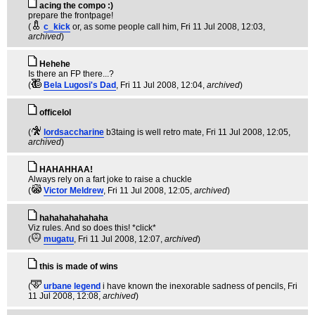
acing the compo :)
prepare the frontpage!
(
c_kick
or, as some people call him
, Fri 11 Jul 2008, 12:03,
archived
)
Hehehe
Is there an FP there...?
(
Bela Lugosi's Dad
, Fri 11 Jul 2008, 12:04,
archived
)
officelol
(
lordsaccharine
b3taing is well retro mate
, Fri 11 Jul 2008, 12:05,
archived
)
HAHAHHAA!
Always rely on a fart joke to raise a chuckle
(
Victor Meldrew
, Fri 11 Jul 2008, 12:05,
archived
)
hahahahahahaha
Viz rules. And so does this! *click*
(
mugatu
, Fri 11 Jul 2008, 12:07,
archived
)
this is made of wins
(
urbane legend
i have known the inexorable sadness of pencils
, Fri
11 Jul 2008, 12:08,
archived
)