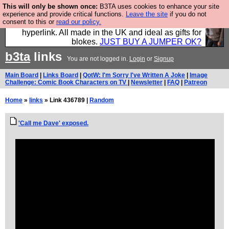
This will only be shown once:
B3TA uses cookies to enhance your site
Hebtro make trousers and shirts and boots and
experience and provide critical functions.
Leave the site
if you do not
consent to this or
read our policy.
jumpers, and will sell them to you using this internet
hyperlink. All made in the UK and ideal as gifts for
blokes.
JUST BUY A JUMPER OK?
b3ta
links
You are not logged in.
Login
or
Signup
Main Board
|
Links Board
|
QotW: I'm Sorry I've Written A Joke
|
Image
Challenge: Comic Book Characters on TV
|
Newsletter
|
FAQ
|
Patreon
Home
»
links
» Link 436789 |
Random
'Call me Dave' exposed.