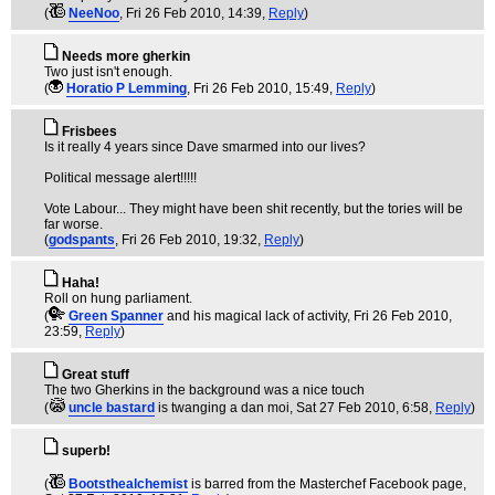
(
NeeNoo
, Fri 26 Feb 2010, 14:39,
Reply
)
Needs more gherkin
Two just isn't enough.
(
Horatio P Lemming
, Fri 26 Feb 2010, 15:49,
Reply
)
Frisbees
Is it really 4 years since Dave smarmed into our lives?
Political message alert!!!!!
Vote Labour... They might have been shit recently, but the tories will be
far worse.
(
godspants
, Fri 26 Feb 2010, 19:32,
Reply
)
Haha!
Roll on hung parliament.
(
Green Spanner
and his magical lack of activity
, Fri 26 Feb 2010,
23:59,
Reply
)
Great stuff
The two Gherkins in the background was a nice touch
(
uncle bastard
is twanging a dan moi
, Sat 27 Feb 2010, 6:58,
Reply
)
superb!
(
Bootsthealchemist
is barred from the Masterchef Facebook page
,