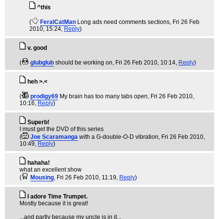
^this
(
FeralCatMan
Long ads need comments sections
, Fri 26 Feb
2010, 15:24,
Reply
)
v. good
(
glubglub
should be working on
, Fri 26 Feb 2010, 10:14,
Reply
)
heh >.<
(
prodigy69
My brain has too many tabs open
, Fri 26 Feb 2010,
10:16,
Reply
)
Superb!
I must get the DVD of this series
(
Joe Scaramanga
with a G-double-O-D vibration
, Fri 26 Feb 2010,
10:49,
Reply
)
hahaha!
what an excellent show
(
Mousing
, Fri 26 Feb 2010, 11:19,
Reply
)
I adore Time Trumpet.
Mostly because it is great!
...and partly because my uncle is in it...