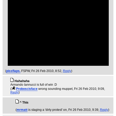
(
pissflaps.
FSPW
, Fri 26 Feb 2010, 8:52,
Reply
)
Hahahaha
Armando Iannucci is full of win :D
(
Proboscisface
wrong sounding muppet
, Fri 26 Feb 2010, 9:09,
Reply
)
^ This
(
mrmatt
is staging a 'dirty protest' on
, Fri 26 Feb 2010, 9:39,
Reply
)