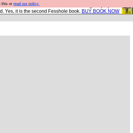
 this or
read our policy.
The New FESStament is the Second Coming the prophets
d. Yes, it is the second Fesshole book.
BUY BOOK NOW