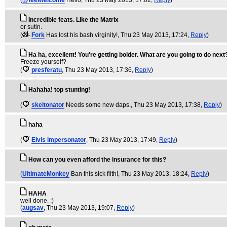
(
@feelwelcome
Hello
, Thu 23 May 2013, 17:02,
Reply
)
Incredible feats. Like the Matrix
or sutin.
(
Fork
Has lost his bash virginity!
, Thu 23 May 2013, 17:24,
Reply
)
Ha ha, excellent! You're getting bolder. What are you going to do next
Freeze yourself?
(
presferatu
, Thu 23 May 2013, 17:36,
Reply
)
Hahaha! top stunting!
(
skeltonator
Needs some new daps.
, Thu 23 May 2013, 17:38,
Reply
)
haha
(
Elvis impersonator
, Thu 23 May 2013, 17:49,
Reply
)
How can you even afford the insurance for this?
(
UltimateMonkey
Ban this sick filth!
, Thu 23 May 2013, 18:24,
Reply
)
HAHA
well done. :)
(
augsav
, Thu 23 May 2013, 19:07,
Reply
)