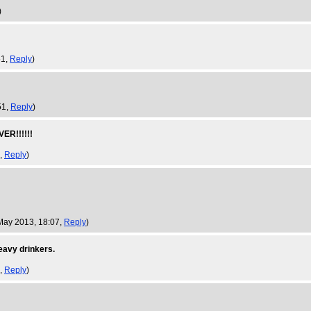
)
51,
Reply
)
51,
Reply
)
R!!!!!!
4,
Reply
)
May 2013, 18:07,
Reply
)
heavy drinkers.
7,
Reply
)