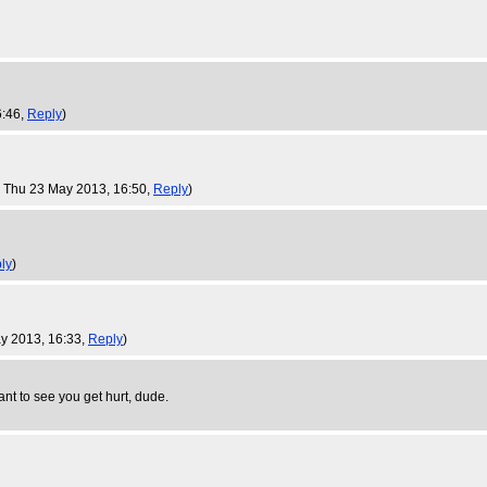
6:46,
Reply
)
, Thu 23 May 2013, 16:50,
Reply
)
ly
)
ay 2013, 16:33,
Reply
)
ant to see you get hurt, dude.