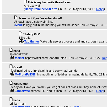
This is my favourite thread ever
And ace vid!
(
BarryFromTheShitFarm
Oh
, Thu 23 May 2013, 23:17,
Reply
)
Jesus, not if you're sober dude!!
At least have a safety pint first.
(
MrOli
is ugly, but in the morning you will be sober
, Thu 23 May 2013, 1
"Safety Pint"
I like this.
(
Tab Hunter
Make this useless process end and so, begin again
haha
splendid work.
(
feckler
https://twitter.com/LeonardEctric1
, Thu 23 May 2013, 16:27,
Rep
Great!
I feel inspired to drink six pints and see what I can do.
(
MyFrontFellOff
; his mouth full of teddies, urinating defiantly
, Thu 23 M
Woah, man!
Steady on. I love your work - you've got balls of brass, but hey, none of us w
(
Jabberwoc
misses D.R. and Quinch
, Thu 23 May 2013, 16:37,
Reply
)
haha
brilliant man