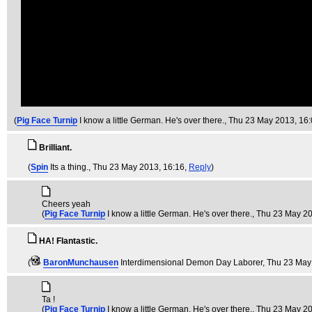
(
Pig Face Turnip
I know a little German. He's over there.
, Thu 23 May 2013, 16
Brilliant.
(
Spin
Its a thing.
, Thu 23 May 2013, 16:16,
Reply
)
Cheers yeah
(
Pig Face Turnip
I know a little German. He's over there.
, Thu 23 May 2
HA! Flantastic.
(
BaronMunchausen
Interdimensional Demon Day Laborer
, Thu 23 May
Ta !
(
Pig Face Turnip
I know a little German. He's over there.
, Thu 23 May 2