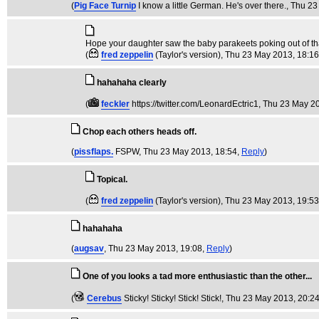
(
Pig Face Turnip
I know a little German. He's over there.
, Thu 2
Hope your daughter saw the baby parakeets poking out of that
(
fred zeppelin
(Taylor's version)
, Thu 23 May 2013, 18:1
hahahaha clearly
(
feckler
https://twitter.com/LeonardEctric1
, Thu 23 May 2
Chop each others heads off.
(
pissflaps.
FSPW
, Thu 23 May 2013, 18:54,
Reply
)
Topical.
(
fred zeppelin
(Taylor's version)
, Thu 23 May 2013, 19:5
hahahaha
(
augsav
, Thu 23 May 2013, 19:08,
Reply
)
One of you looks a tad more enthusiastic than the other...
(
Cerebus
Sticky! Sticky! Stick! Stick!
, Thu 23 May 2013, 20:2