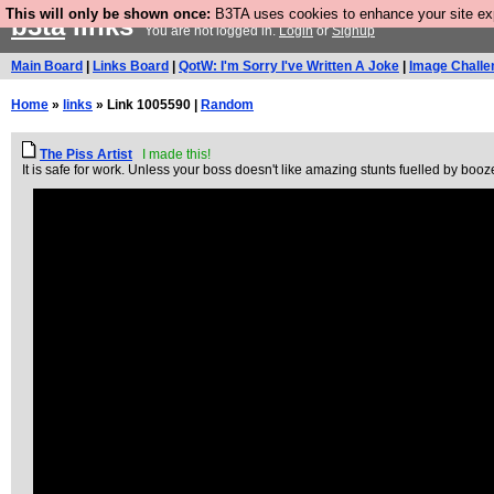
This will only be shown once:
B3TA uses cookies to enhance your site expe
b3ta
links
You are not logged in.
Login
or
Signup
Main Board
|
Links Board
|
QotW: I'm Sorry I've Written A Joke
|
Image Challe
Home
»
links
» Link 1005590 |
Random
The Piss Artist
I made this!
It is safe for work. Unless your boss doesn't like amazing stunts fuelled by booz