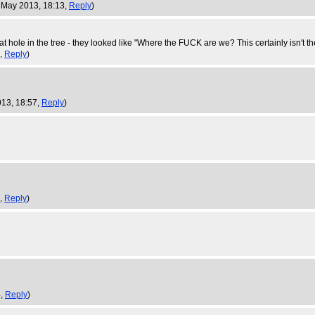
3 May 2013, 18:13,
Reply
)
 hole in the tree - they looked like "Where the FUCK are we? This certainly isn't t
6,
Reply
)
013, 18:57,
Reply
)
3,
Reply
)
4,
Reply
)