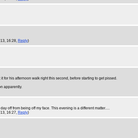
013, 16:28,
Reply
)
t for his afternoon walk right this second, before starting to get pissed.
on apparently.
ay off from being off my face. This evening is a different matter.....
013, 16:27,
Reply
)