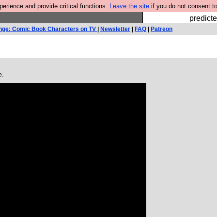
rience and provide critical functions.
Leave the site
if you do not consent to
Fesshole: 
predicte
nge: Comic Book Characters on TV
|
Newsletter
|
FAQ
|
Patreon
e.