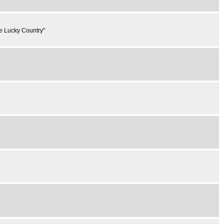
he Lucky Country"