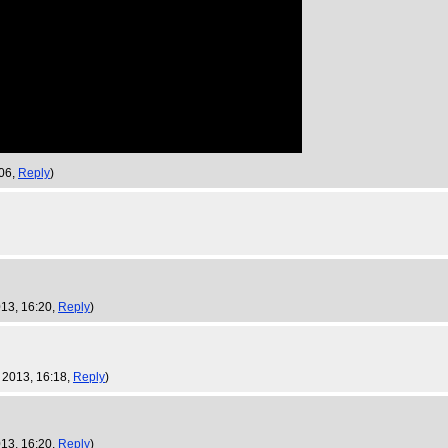
:06,
Reply
)
013, 16:20,
Reply
)
 2013, 16:18,
Reply
)
013, 16:20,
Reply
)