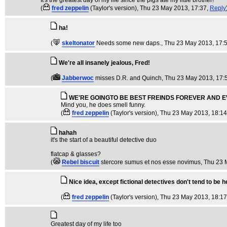
It's the greatest day of my life since the pigs ate my little brother!
(
fred zeppelin
(Taylor's version)
, Thu 23 May 2013, 17:37,
Reply
ha!
(
skeltonator
Needs some new daps.
, Thu 23 May 2013, 17:
We're all insanely jealous, Fred!
(
Jabberwoc
misses D.R. and Quinch
, Thu 23 May 2013, 17:
WE'RE GOINGTO BE BEST FREINDS FOREVER AND EVE
Mind you, he does smell funny.
(
fred zeppelin
(Taylor's version)
, Thu 23 May 2013, 18:1
hahah
it's the start of a beautiful detective duo
flatcap & glasses?
(
Rebel biscuit
stercore sumus et nos esse novimus
, Thu 23 
Nice idea, except fictional detectives don't tend to be 
(
fred zeppelin
(Taylor's version)
, Thu 23 May 2013, 18:1
Greatest day of my life too