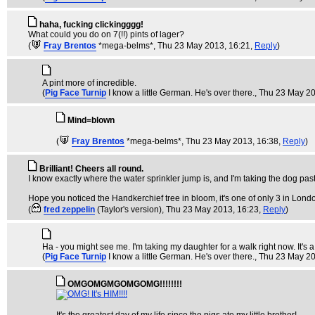
haha, fucking clickingggg!
What could you do on 7(!!) pints of lager?
(
Fray Brentos
*mega-belms*
, Thu 23 May 2013, 16:21,
Reply
)
A pint more of incredible.
(
Pig Face Turnip
I know a little German. He's over there.
, Thu 23 May 2
Mind=blown
(
Fray Brentos
*mega-belms*
, Thu 23 May 2013, 16:38,
Reply
)
Brilliant! Cheers all round.
I know exactly where the water sprinkler jump is, and I'm taking the dog past i
Hope you noticed the Handkerchief tree in bloom, it's one of only 3 in Lond
(
fred zeppelin
(Taylor's version)
, Thu 23 May 2013, 16:23,
Reply
)
Ha - you might see me. I'm taking my daughter for a walk right now. It's a d
(
Pig Face Turnip
I know a little German. He's over there.
, Thu 23 May 2
OMGOMGMGOMGOMG!!!!!!!!