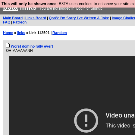
This will only be shown once:
B3TA uses cookies to enhance your site expe
b3ta
links
You are not logged in.
Login
or
Signup
Main Board
|
Links Board
|
QotW: I'm Sorry I've Written A Joke
|
Image Challe
FAQ
|
Patreon
Home
»
links
» Link 112501 |
Random
Worst domino rally ever!
OH MAAAAANN