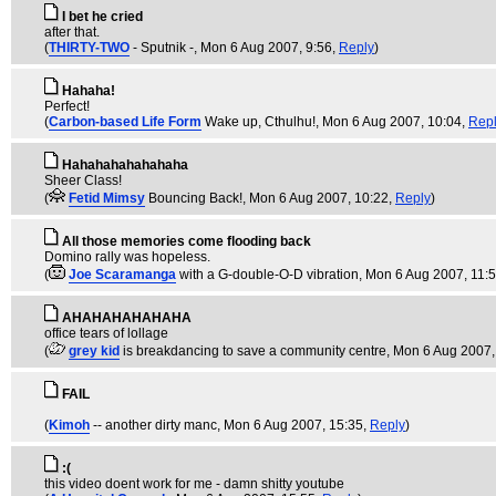
I bet he cried
after that.
(
THIRTY-TWO
- Sputnik -
, Mon 6 Aug 2007, 9:56,
Reply
)
Hahaha!
Perfect!
(
Carbon-based Life Form
Wake up, Cthulhu!
, Mon 6 Aug 2007, 10:04,
Rep
Hahahahahahahaha
Sheer Class!
(
Fetid Mimsy
Bouncing Back!
, Mon 6 Aug 2007, 10:22,
Reply
)
All those memories come flooding back
Domino rally was hopeless.
(
Joe Scaramanga
with a G-double-O-D vibration
, Mon 6 Aug 2007, 11:
AHAHAHAHAHAHA
office tears of lollage
(
grey kid
is breakdancing to save a community centre
, Mon 6 Aug 2007,
FAIL
(
Kimoh
-- another dirty manc
, Mon 6 Aug 2007, 15:35,
Reply
)
:(
this video doent work for me - damn shitty youtube