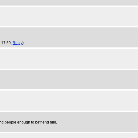
, 17:59,
Reply
)
sing people enough to befriend him.