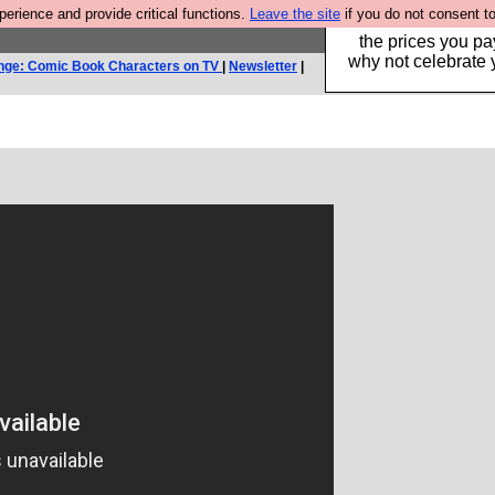
rience and provide critical functions.
Leave the site
if you do not consent to
Hebtro make clothe
the prices you pa
why not celebrate 
nge: Comic Book Characters on TV
|
Newsletter
|