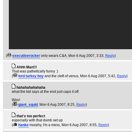
(
executiverocker
only wears C&A
, Mon 6 Aug 2007, 3:33,
Reply
)
Ahhh Man!!!
That was pathetically funny :)
(
lord turkey boy
and the cleft of venus
, Mon 6 Aug 2007, 5:42,
Reply
)
hahahahahahaha
what the kid says at the end just caps it off.
Woo!
(
giant_squid
, Mon 6 Aug 2007, 8:25,
Reply
)
that's too perfect
especially with that dumb set up
(
hanke
murphy, I'm a mess
, Mon 6 Aug 2007, 8:55,
Reply
)