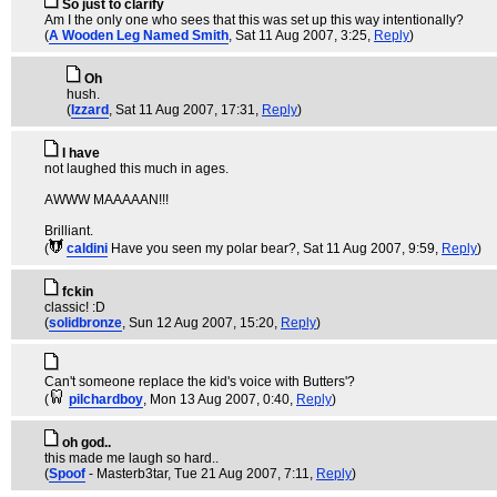
So just to clarify
Am I the only one who sees that this was set up this way intentionally?
(
A Wooden Leg Named Smith
, Sat 11 Aug 2007, 3:25,
Reply
)
Oh
hush.
(
Izzard
, Sat 11 Aug 2007, 17:31,
Reply
)
I have
not laughed this much in ages.
AWWW MAAAAAN!!!
Brilliant.
(
caldini
Have you seen my polar bear?
, Sat 11 Aug 2007, 9:59,
Reply
)
fckin
classic! :D
(
solidbronze
, Sun 12 Aug 2007, 15:20,
Reply
)
Can't someone replace the kid's voice with Butters'?
(
pilchardboy
, Mon 13 Aug 2007, 0:40,
Reply
)
oh god..
this made me laugh so hard..
(
Spoof
- Masterb3tar
, Tue 21 Aug 2007, 7:11,
Reply
)