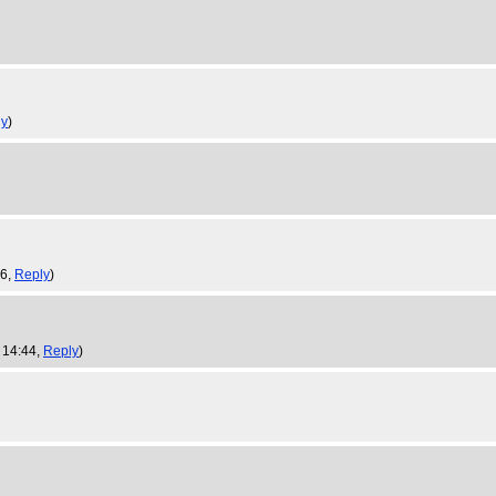
ly
)
56,
Reply
)
 14:44,
Reply
)