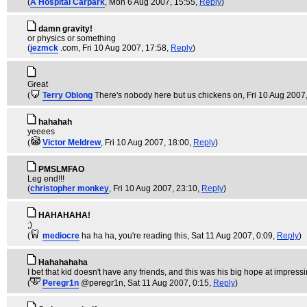
(
A Hospital Carpark
, Mon 6 Aug 2007, 15:55,
Reply
)
damn gravity!
or physics or something
(
jezmck
.com
, Fri 10 Aug 2007, 17:58,
Reply
)
Great
(
Terry Oblong
There's nobody here but us chickens on
, Fri 10 Aug 2007
hahahah
yeeees
(
Victor Meldrew
, Fri 10 Aug 2007, 18:00,
Reply
)
PMSLMFAO
Leg end!!!
(
christopher monkey
, Fri 10 Aug 2007, 23:10,
Reply
)
HAHAHAHA!
;)
(
mediocre
ha ha ha, you're reading this
, Sat 11 Aug 2007, 0:09,
Reply
)
Hahahahaha
I bet that kid doesn't have any friends, and this was his big hope at impres
(
Peregr1n
@peregr1n
, Sat 11 Aug 2007, 0:15,
Reply
)