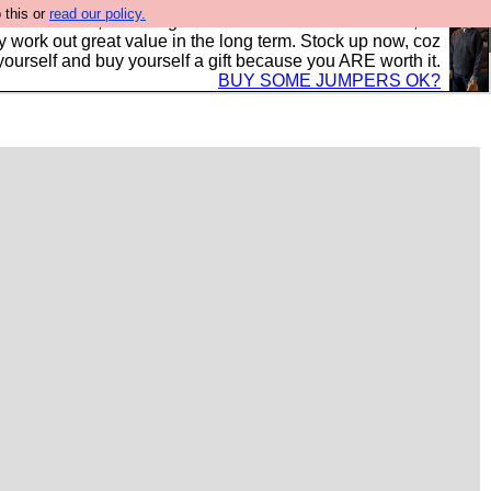
 this or
read our policy.
s in the UK, to the highest standards and built to last, so
y work out great value in the long term. Stock up now, coz
yourself and buy yourself a gift because you ARE worth it.
BUY SOME JUMPERS OK?