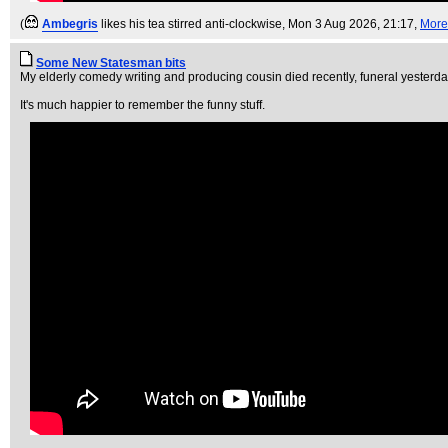
(
Ambegris
likes his tea stirred anti-clockwise
, Mon 3 Aug 2026, 21:17,
More
Some New Statesman bits
My elderly comedy writing and producing cousin died recently, funeral yesterda
It's much happier to remember the funny stuff.