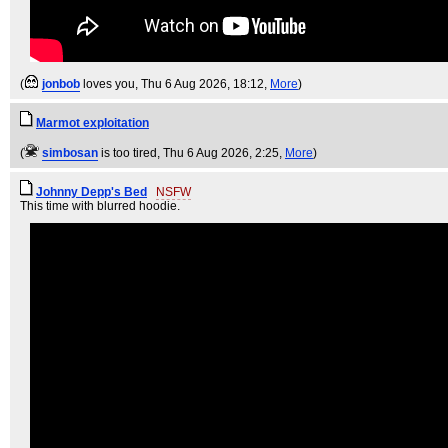
(
jonbob
loves you
, Thu 6 Aug 2026, 18:12,
More
)
Marmot exploitation
(
simbosan
is too tired
, Thu 6 Aug 2026, 2:25,
More
)
Johnny Depp's Bed
NSFW
This time with blurred hoodie.