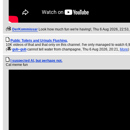
(
DerKommissar
Look how much fun we're having!
, Thu 6 Aug 2026, 22:53
Public Toilets and Urinals Flushing.
10K videos of that and that only on this channel. I've only managed to watch 6,
(
gub~gub
cannot tell water from champagne
, Thu 6 Aug 2026, 20:21,
More
)
I suspected AI, but perhaps not.
Cat meme fun