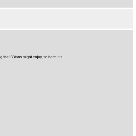
 that B3tans might enjoy, so here it is.