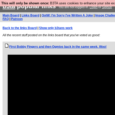
This will only be shown once:
B3TA uses cookies to enhance your site expe
b3ta
popular links
You are not logged in.
Login
or
Signup
Main Board
|
Links Board
|
QotW: I'm Sorry I've Written A Joke
|
Image Challe
FAQ
|
Patreon
Back to the links Board
|
Show only b3tans work
All the recent stuff posted on the links board that you've voted as good:
First Bobby Fingers and then Ogmios back in the same week. Woo!