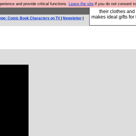
rience and provide critical functions.
Leave the site
if you do not consent to
Well this is the bit
their clothes and
makes ideal gifts for 
nge: Comic Book Characters on TV
|
Newsletter
|