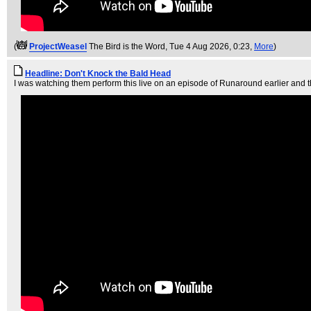
(
ProjectWeasel
The Bird is the Word
, Tue 4 Aug 2026, 0:23,
More
)
Headline: Don't Knock the Bald Head
I was watching them perform this live on an episode of Runaround earlier and