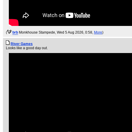
(
brb
Monkhouse Stampede
, Wed 5 Aug 2026, 0:58,
More
)
River Games
Looks like a good day out.