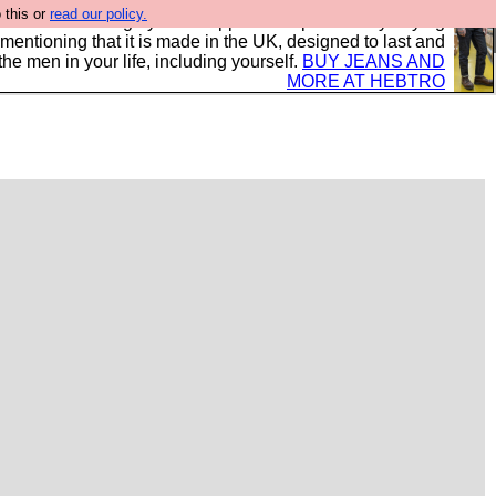
 this or
read our policy.
 where we encourage you to support our sponsors by buying
 mentioning that it is made in the UK, designed to last and
the men in your life, including yourself.
BUY JEANS AND
MORE AT HEBTRO