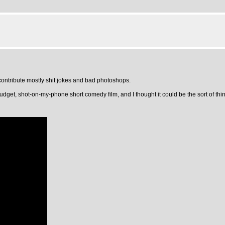
ontribute mostly shit jokes and bad photoshops.
dget, shot-on-my-phone short comedy film, and I thought it could be the sort of thing