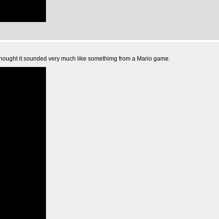
 thought it sounded very much like somethimg from a Mario game.