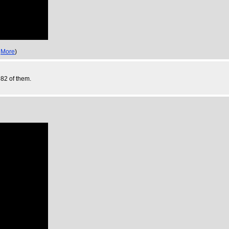
,
More
)
982 of them.