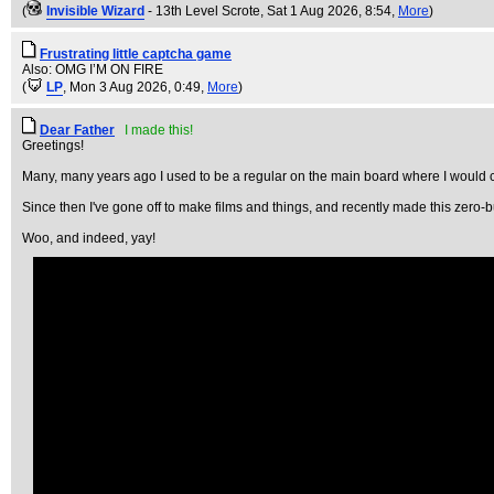
(
Invisible Wizard
- 13th Level Scrote
, Sat 1 Aug 2026, 8:54,
More
)
Frustrating little captcha game
Also: OMG I’M ON FIRE
(
LP
, Mon 3 Aug 2026, 0:49,
More
)
Dear Father
I made this!
Greetings!
Many, many years ago I used to be a regular on the main board where I would c
Since then I've gone off to make films and things, and recently made this zero-bu
Woo, and indeed, yay!