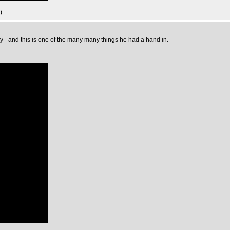
)
y - and this is one of the many many things he had a hand in.