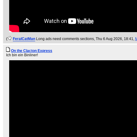
(
FeralCatMan
Long ads need comments sections
, Thu 6 Aug 2026, 18:41,
On the Clacton Express
Ich bin ein Binliner!