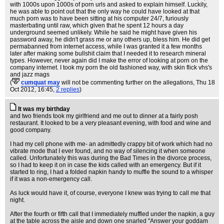
with 1000s upon 1000s of porn urls and asked to explain himself. Luckily,
he was able to point out that the only way he could have looked at that
much porn was to have been sitting at his computer 24/7, furiously
masterbating until raw, which given that he spent 12 hours a day
underground seemed unlikely. While he said he might have given his
password away, he didn't grass me or any others up, bless him. He did get
permabanned from internet access, while I was granted it a few months
later after making some bullshit claim that I needed it to research mineral
types. However, never again did I make the error of looking at porn on the
company internet. I took my porn the old fashioned way, with skin flick vhs's
and jazz mags
(
cumquat may
will not be commenting further on the allegations
, Thu 18
Oct 2012, 16:45,
2 replies
)
It was my birthday
and two friends took my girlfriend and me out to dinner at a fairly posh
restaurant. It looked to be a very pleasant evening, with food and wine and
good company.
I had my cell phone with me- an admittedly crappy bit of work which had no
vibrate mode that I ever found, and no way of silencing it when someone
called. Unfortunately this was during the Bad Times in the divorce process,
so I had to keep it on in case the kids called with an emergency. But if it
started to ring, I had a folded napkin handy to muffle the sound to a whisper
if it was a non-emergency call.
As luck would have it, of course, everyone I knew was trying to call me that
night.
After the fourth or fifth call that I immediately muffled under the napkin, a guy
at the table across the aisle and down one snarled "Answer your goddam