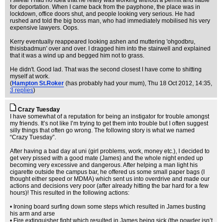
I swear I had no idea that he really was working without a permit and liable
for deportation. When I came back from the payphone, the place was in
lockdown, office doors shut, and people looking very serious. He had
rushed and told the big boss man, who had immediately mobilised his very
expensive lawyers. Oops.
Kerry eventually reappeared looking ashen and muttering 'ohgodbru,
thisisbadmun' over and over. I dragged him into the stairwell and explained
that it was a wind up and begged him not to grass.
He didn't. Good lad. That was the second closest I have come to shitting
myself at work.
(
Hampton St.Roker
(has probably had your mum)
, Thu 18 Oct 2012, 14:35,
3 replies
)
Crazy Tuesday
I have somewhat of a reputation for being an instigator for trouble amongst
my friends. It’s not like I’m trying to get them into trouble but I often suggest
silly things that often go wrong. The following story is what we named
“Crazy Tuesday”.
After having a bad day at uni (girl problems, work, money etc.), I decided to
get very pissed with a good mate (James) and the whole night ended up
becoming very excessive and dangerous. After helping a man light his
cigarette outside the campus bar, he offered us some small paper bags (I
thought either speed or MDMA) which sent us into overdrive and made our
actions and decisions very poor (after already hitting the bar hard for a few
hours)! This resulted in the following actions:
• Ironing board surfing down some steps which resulted in James busting
his arm and arse
• Fire extinguisher fight which resulted in James being sick (the powder isn’t