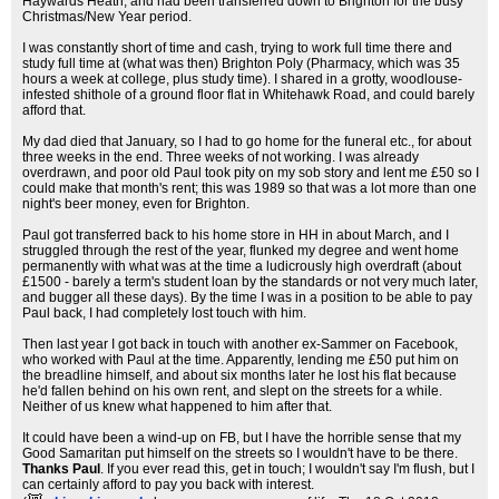
Haywards Heath, and had been transferred down to Brighton for the busy
Christmas/New Year period.
I was constantly short of time and cash, trying to work full time there and
study full time at (what was then) Brighton Poly (Pharmacy, which was 35
hours a week at college, plus study time). I shared in a grotty, woodlouse-
infested shithole of a ground floor flat in Whitehawk Road, and could barely
afford that.
My dad died that January, so I had to go home for the funeral etc., for about
three weeks in the end. Three weeks of not working. I was already
overdrawn, and poor old Paul took pity on my sob story and lent me £50 so I
could make that month's rent; this was 1989 so that was a lot more than one
night's beer money, even for Brighton.
Paul got transferred back to his home store in HH in about March, and I
struggled through the rest of the year, flunked my degree and went home
permanently with what was at the time a ludicrously high overdraft (about
£1500 - barely a term's student loan by the standards or not very much later,
and bugger all these days). By the time I was in a position to be able to pay
Paul back, I had completely lost touch with him.
Then last year I got back in touch with another ex-Sammer on Facebook,
who worked with Paul at the time. Apparently, lending me £50 put him on
the breadline himself, and about six months later he lost his flat because
he'd fallen behind on his own rent, and slept on the streets for a while.
Neither of us knew what happened to him after that.
It could have been a wind-up on FB, but I have the horrible sense that my
Good Samaritan put himself on the streets so I wouldn't have to be there.
Thanks Paul
. If you ever read this, get in touch; I wouldn't say I'm flush, but I
can certainly afford to pay you back with interest.