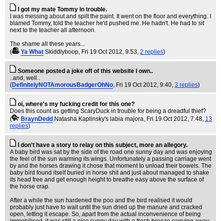
I got my mate Tommy in trouble.
I was messing about and spilt the paint. It went on the floor and everything. I
blamed Tommy, told the teacher he'd pushed me. He hadn't. He had to sit
next to the teacher all afternoon.
The shame all these years...
(
Ya What
Skiddlyboop
, Fri 19 Oct 2012, 9:53,
2 replies
)
Someone posted a joke off of this website I own..
..and, well..
(
DefinitelyNOTAmorousBadgerOhNo
, Fri 19 Oct 2012, 9:40,
3 replies
)
oi, where's my fucking credit for this one?
Does this count as getting ScaryDuck in trouble for being a dreadful thief?
(
BraynDedd
Natasha Kaplinsky's labia majora
, Fri 19 Oct 2012, 7:48,
13
replies
)
I don't have a story to relay on this subject, more an allegory.
A baby bird was sat by the side of the road one sunny day and was enjoying
the feel of the sun warming its wings. Unfortunately a passing carriage went
by and the horses drawing it chose that moment to unload their bowels. The
baby bird found itself buried in horse shit and just about managed to shake
its head free and get enough height to breathe easy above the surface of
the horse crap.
After a while the sun hardened the poo and the bird realised it would
probably just have to wait until the sun dried up the manure and cracked
open, letting it escape. So, apart from the actual inconvenience of being