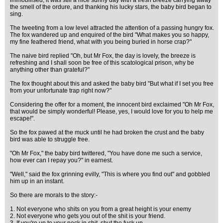
immobilised, it was still a nice sunny day with a fresh breeze carrying away
the smell of the ordure, and thanking his lucky stars, the baby bird began to
sing.
The tweeting from a low level attracted the attention of a passing hungry fox.
The fox wandered up and enquired of the bird "What makes you so happy,
my fine feathered friend, what with you being buried in horse crap?"
The naive bird replied "Oh, but Mr Fox, the day is lovely, the breeze is
refreshing and I shall soon be free of this scatological prison, why be
anything other than grateful?"
The fox thought about this and asked the baby bird "But what if I set you free
from your unfortunate trap right now?"
Considering the offer for a moment, the innocent bird exclaimed "Oh Mr Fox,
that would be simply wonderful! Please, yes, I would love for you to help me
escape!".
So the fox pawed at the muck until he had broken the crust and the baby
bird was able to struggle free.
"Oh Mr Fox," the baby bird twittered, "You have done me such a service,
how ever can I repay you?" in earnest.
"Well," said the fox grinning evilly, "This is where you find out" and gobbled
him up in an instant.
So there are morals to the story:-
1. Not everyone who shits on you from a great height is your enemy
2. Not everyone who gets you out of the shit is your friend.