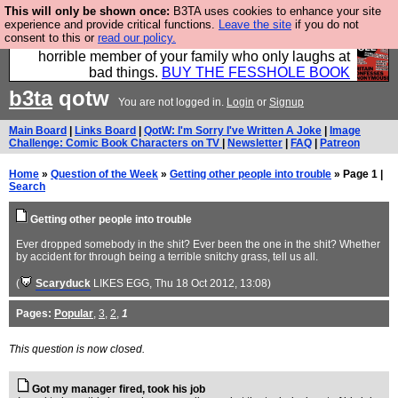
This will only be shown once:
B3TA uses cookies to enhance your site
We have made a book of all the best @fesshole
experience and provide critical functions.
Leave the site
if you do not
consent to this or
read our policy.
confessions. Buy it now as the ideal gift for that
horrible member of your family who only laughs at
bad things.
BUY THE FESSHOLE BOOK
b3ta
qotw
You are not logged in.
Login
or
Signup
Main Board
|
Links Board
|
QotW: I'm Sorry I've Written A Joke
|
Image
Challenge: Comic Book Characters on TV
|
Newsletter
|
FAQ
|
Patreon
Home
»
Question of the Week
»
Getting other people into trouble
» Page 1 |
Search
Getting other people into trouble
Ever dropped somebody in the shit? Ever been the one in the shit? Whether
by accident for through being a terrible snitchy grass, tell us all.
(
Scaryduck
LIKES EGG
, Thu 18 Oct 2012, 13:08)
Pages:
Popular
,
3
,
2
,
1
This question is now closed.
Got my manager fired, took his job