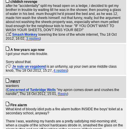
childish revenge
after he "accidentally" split my head open on a ledge, i decided to get my
brother in trouble by waiting till he was in the shower, then pouring a glass
of water in his bed. mum thought he'd pissed the bed and, as he was 12,
made him wash the sheets himself. not that funny, really, but the argument
about not washing the sheets properly was, especially when mum yelled
loud enough for the neighbour kids to hear: "IF YOU DON'T WANT TO
WASH YOUR SHEETS, DON'T PISS YOUR BED!"
(
Smash Monkey
lowering the tone of the whole internet
, Thu 18 Oct
2012, 16:02,
3 replies
)
A few years ago now
I got your mum into trouble.
Sorry about that.
(
Je suis un vagabond
is an unfunny, up your own arse middle class
knob
, Thu 18 Oct 2012, 15:27,
4 replies
)
FIRST
wankers
(
Concerned of Tunbridge Wells
"my apron comes down and crushes the
handle"
, Thu 18 Oct 2012, 15:01,
Reply
)
Fire alarm
What kind of bloody idiot puts a fire alarm button INSIDE the boys' toilet at a
secondary school, anyway?
There I was, washing my hands are a pretty satisfying mid-morning shit,
when a couple of the school hardcases strode in, smashed the glass on the