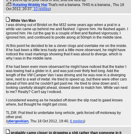
3. If you're up to your neck in shit, shut the fuck up.
(
Rotating Wobbly Hat
That's not a banana. THIS is a banana.
, Thu 18
Oct 2012, 20:37,
10 replies
)
White Van Man
I was driving out of Bristol on the M32 some years ago when a prat in a
white van came up behind me and flashed. I ignore him. He flashed again. I
ignored him. He cut the gap to a couple of feet and flashed vigorously. I
ignored him, and continued to pootle along at 50mph in the middle lane.
At this point he decided to be a clever clogs and overtake me on the inside.
If he had been a little less hasty and a little more observant, he might have
noticed the road markings showing that it was about to diverge, which is
why I was in the middle lane.
If he had been even more observant he might have noticed that the trailer I
was towing had a glider in it, and was just over thirty feet long. Add the
length of the VW Camper Van I was driving and he was now in a diverging
lane, next to a wall of metal. He tried to speed up, but there were other cars
ahead of him and he couldn't get past me. He tried to slow down and I,
looking carefully straight ahead, slowed down to match him. White van next
to me? Really? Can't say I noticed.
I considered waving as he headed off down the slip road to gawd knows
where, but thought he might get cross.
TL;DR: Prat tried to undertake long vehicle, gets forced off motorway by
other prat.
(
ubergeekian
, Thu 18 Oct 2012, 19:40,
6 replies
)
probably came closer to dropping a shit rather than someone in it