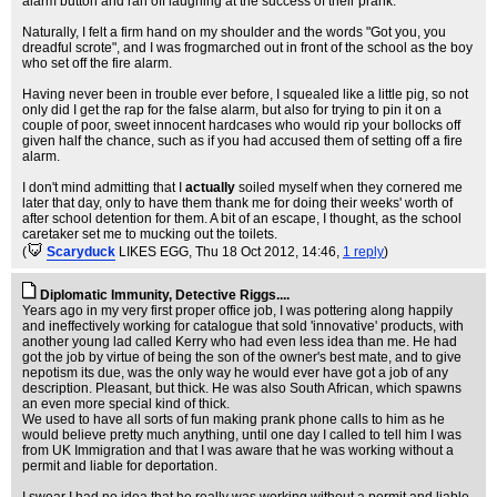
alarm button and ran off laughing at the success of their prank.
Naturally, I felt a firm hand on my shoulder and the words "Got you, you
dreadful scrote", and I was frogmarched out in front of the school as the boy
who set off the fire alarm.
Having never been in trouble ever before, I squealed like a little pig, so not
only did I get the rap for the false alarm, but also for trying to pin it on a
couple of poor, sweet innocent hardcases who would rip your bollocks off
given half the chance, such as if you had accused them of setting off a fire
alarm.
I don't mind admitting that I
actually
soiled myself when they cornered me
later that day, only to have them thank me for doing their weeks' worth of
after school detention for them. A bit of an escape, I thought, as the school
caretaker set me to mucking out the toilets.
(
Scaryduck
LIKES EGG
, Thu 18 Oct 2012, 14:46,
1 reply
)
Diplomatic Immunity, Detective Riggs....
Years ago in my very first proper office job, I was pottering along happily
and ineffectively working for catalogue that sold 'innovative' products, with
another young lad called Kerry who had even less idea than me. He had
got the job by virtue of being the son of the owner's best mate, and to give
nepotism its due, was the only way he would ever have got a job of any
description. Pleasant, but thick. He was also South African, which spawns
an even more special kind of thick.
We used to have all sorts of fun making prank phone calls to him as he
would believe pretty much anything, until one day I called to tell him I was
from UK Immigration and that I was aware that he was working without a
permit and liable for deportation.