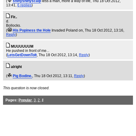
(
shinyshinyscalp
less a man, more a way of life
, Thu 18 Oct 2012,
13:41,
6 replies
)
Fir..
d.
Bollocks.
(
His Popiness the Hole
Invaded Poland on
, Thu 18 Oct 2012, 13:16,
Reply
)
MUUUUUUM
He pushed in front of me...
(
LetsGetDownToIt
, Thu 18 Oct 2012, 13:14,
Reply
)
alright
(
Pig Bodine.
, Thu 18 Oct 2012, 13:11,
Reply
)
This question is now closed.
Pages:
Popular
,
3
,
2
,
1