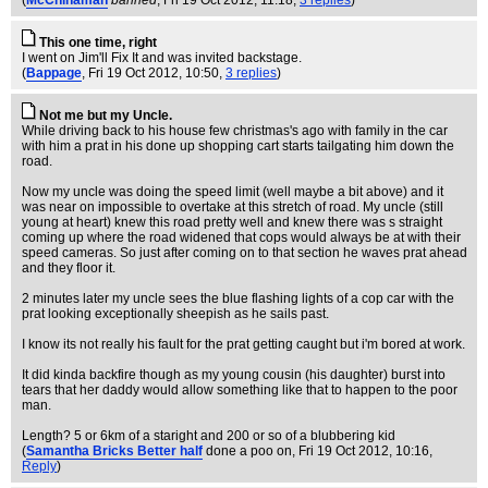
(
McChinaman
banned
, Fri 19 Oct 2012, 11:18,
3 replies
)
This one time, right
I went on Jim'll Fix It and was invited backstage.
(
Bappage
, Fri 19 Oct 2012, 10:50,
3 replies
)
Not me but my Uncle.
While driving back to his house few christmas's ago with family in the car
with him a prat in his done up shopping cart starts tailgating him down the
road.
Now my uncle was doing the speed limit (well maybe a bit above) and it
was near on impossible to overtake at this stretch of road. My uncle (still
young at heart) knew this road pretty well and knew there was s straight
coming up where the road widened that cops would always be at with their
speed cameras. So just after coming on to that section he waves prat ahead
and they floor it.
2 minutes later my uncle sees the blue flashing lights of a cop car with the
prat looking exceptionally sheepish as he sails past.
I know its not really his fault for the prat getting caught but i'm bored at work.
It did kinda backfire though as my young cousin (his daughter) burst into
tears that her daddy would allow something like that to happen to the poor
man.
Length? 5 or 6km of a staright and 200 or so of a blubbering kid
(
Samantha Bricks Better half
done a poo on
, Fri 19 Oct 2012, 10:16,
Reply
)