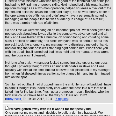
I used to have this boss who was really good at the technical part of his job
but had no HR training or people skills. He'd helped build his organisation
up from its origins as a two-man operation, helped squeeze a rival out of the
market and establish us as the dominant player, but he was clearly better at
the operations side of things and didn't really have a personality suited to
managing all the people that he was suddenly in charge of. As a result,
there was a pretty high rate of attrition.
So one time we were working on an important project - we'd been given this
pep speech about how it was vital to the company's advancement and all
that - and I was tasked with a humble job of monitoring and collating some
stats. I noticed an anomoly, and since everyone was so serious about this
project, I took the anomoly to my manager who dismissed me out of hand,
not realising that our boss was standing right behind him. I won't bore you
with the detail, but it turned out that I was right and my manager was wrong
and the boss wasn't pleased.
Not long after that, my manager fucked something else up, or so our boss
thought. I privately thought it was an understandable mistake and I was
actually with him at the time, but our boss was still pissed off at my manager
from when I'd showed him up earlier, so he blamed him and just terminated
him on the spot.
So it turned out that I had dropped him in the shit. I felt sort of bad, but I have
to admit I thought it sounded pretty cool when the boss told him that he'd
failed him for the last time. Plus I got a promotion - result! Besides, who the
fuck else could it have been all the way out there on Hoth?
(
filthytruck
, Fri 19 Oct 2012, 12:41,
7 replies
)
I'd have gotten away with it if it wasn't for that pesky kid.
One summer my mates and I decided to build a den in a haystack. We