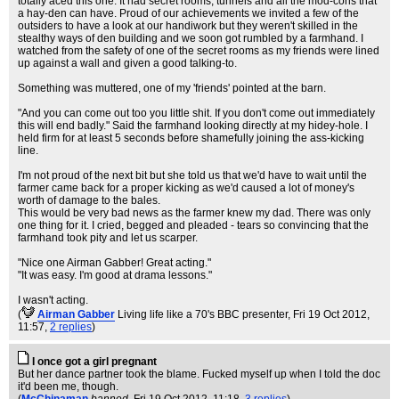
totally aced this one. It had secret rooms, tunnels and all the mod-cons that
a hay-den can have. Proud of our achievements we invited a few of the
outsiders to have a look at our handiwork but they weren't skilled in the
stealthy ways of den building and we soon got rumbled by a farmhand. I
watched from the safety of one of the secret rooms as my friends were lined
up against a wall and given a good talking-to.
Something was muttered, one of my 'friends' pointed at the barn.
"And you can come out too you little shit. If you don't come out immediately
this will end badly." Said the farmhand looking directly at my hidey-hole. I
held firm for at least 5 seconds before shamefully joining the ass-kicking
line.
I'm not proud of the next bit but she told us that we'd have to wait until the
farmer came back for a proper kicking as we'd caused a lot of money's
worth of damage to the bales.
This would be very bad news as the farmer knew my dad. There was only
one thing for it. I cried, begged and pleaded - tears so convincing that the
farmhand took pity and let us scarper.
"Nice one Airman Gabber! Great acting."
"It was easy. I'm good at drama lessons."
I wasn't acting.
(
Airman Gabber
Living life like a 70's BBC presenter
, Fri 19 Oct 2012,
11:57,
2 replies
)
I once got a girl pregnant
But her dance partner took the blame. Fucked myself up when I told the doc
it'd been me, though.