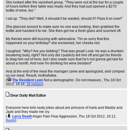
She looked after the vanished group. "They were out at the bar for a couple
of hours before their table was ready. And they had just opened a $270
bottle of wine, too."
I sat up. "They did? Well, it shouldn't be wasted, should it? Pass it on over!"
She glanced around to make sure no one was looking, then grabbed the
bottle and handed it to me. She then got me a fresh glass and scurried off.
My friends were still buzzing with adrenaline. "I'm so sorry that this
happened on your birthday!" she exclaimed, her cheeks red.
I laughed. "Why? Are you kidding? That was great! Look- he was a drunken
blustering bully, right? Not only did I publicly tell him off and get his friends
to drag him out of here, but I also made sure that he's not gonna get laid for
about a month. And now I'm drinking his wine besides!"
And at the end of the meal the manager came and apologized, and comped
us our meal. Result, mothafukka.
(
The Resident Loon
Not a demographic. Do not measure.
, Thu 18 Oct
2012, 16:16,
38 replies
)
Dear Daily Mail Editor
Everyone here told nasty jokes about are princess of harts and Maddy and
Jade and they made me cry.
(
Larry Death
Anger Pain Fear Aggression
, Thu 18 Oct 2012, 16:12,
Reply
)