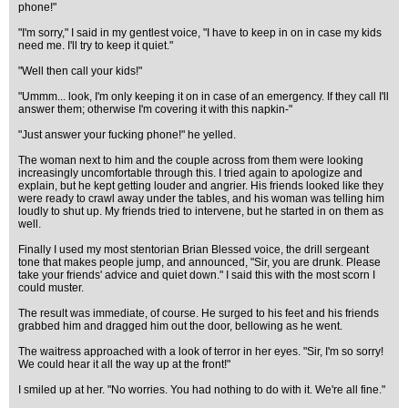
phone!"
"I'm sorry," I said in my gentlest voice, "I have to keep in on in case my kids
need me. I'll try to keep it quiet."
"Well then call your kids!"
"Ummm... look, I'm only keeping it on in case of an emergency. If they call I'll
answer them; otherwise I'm covering it with this napkin-"
"Just answer your fucking phone!" he yelled.
The woman next to him and the couple across from them were looking
increasingly uncomfortable through this. I tried again to apologize and
explain, but he kept getting louder and angrier. His friends looked like they
were ready to crawl away under the tables, and his woman was telling him
loudly to shut up. My friends tried to intervene, but he started in on them as
well.
Finally I used my most stentorian Brian Blessed voice, the drill sergeant
tone that makes people jump, and announced, "Sir, you are drunk. Please
take your friends' advice and quiet down." I said this with the most scorn I
could muster.
The result was immediate, of course. He surged to his feet and his friends
grabbed him and dragged him out the door, bellowing as he went.
The waitress approached with a look of terror in her eyes. "Sir, I'm so sorry!
We could hear it all the way up at the front!"
I smiled up at her. "No worries. You had nothing to do with it. We're all fine."