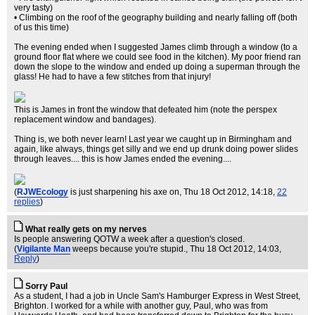
very tasty)
• Climbing on the roof of the geography building and nearly falling off (both
of us this time)
The evening ended when I suggested James climb through a window (to a
ground floor flat where we could see food in the kitchen). My poor friend ran
down the slope to the window and ended up doing a superman through the
glass! He had to have a few stitches from that injury!
This is James in front the window that defeated him (note the perspex
replacement window and bandages).
Thing is, we both never learn! Last year we caught up in Birmingham and
again, like always, things get silly and we end up drunk doing power slides
through leaves.... this is how James ended the evening....
(
RJWEcology
is just sharpening his axe on
, Thu 18 Oct 2012, 14:18,
22
replies
)
What really gets on my nerves
Is people answering QOTW a week after a question's closed.
(
Vigilante Man
weeps because you're stupid.
, Thu 18 Oct 2012, 14:03,
Reply
)
Sorry Paul
As a student, I had a job in Uncle Sam's Hamburger Express in West Street,
Brighton. I worked for a while with another guy, Paul, who was from