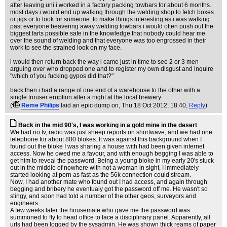
after leaving uni i worked in a factory packing towbars for about 6 months.
most days i would end up walking through the welding shop to fetch boxes
or jigs or to look for someone. to make things interesting as i was walking
past everyone beavering away welding towbars i would often push out the
biggest farts possible safe in the knowledge that nobody could hear me
over the sound of welding and that everyone was too engrossed in their
work to see the strained look on my face.
i would then return back the way i came just in time to see 2 or 3 men
arguing over who dropped one and to register my own disgust and inquire
"which of you fucking gypos did that?"
back then i had a range of one end of a warehouse to the other with a
single trouser eruption after a night at the local brewery
(
Reme Philips
laid an epic dump on
, Thu 18 Oct 2012, 18:40,
Reply
)
Back in the mid 90's, I was working in a gold mine in the desert
We had no tv, radio was just sheep reports on shortwave, and we had one
telephone for about 800 blokes. It was against this background when I
found out the bloke I was sharing a house with had been given internet
access. Now he owed me a favour, and with enough begging I was able to
get him to reveal the password. Being a young bloke in my early 20's stuck
out in the middle of nowhere with not a woman in sight, I immediately
started looking at porn as fast as the 56k connection could stream.
Now, I had another mate who found out I had access, and again through
begging and bribery he eventualy got the password off me. He wasn't so
stingy, and soon had told a number of the other geos, surveyors and
engineers.
A few weeks later the housemate who gave me the password was
summoned to fly to head office to face a disciplinary panel. Apparently, all
urls had been logged by the sysadmin. He was shown thick reams of paper