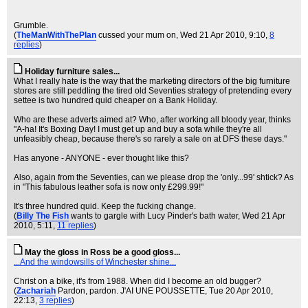
Grumble.
(
TheManWithThePlan
cussed your mum on
, Wed 21 Apr 2010, 9:10,
8
replies
)
Holiday furniture sales...
What I really hate is the way that the marketing directors of the big furniture
stores are still peddling the tired old Seventies strategy of pretending every
settee is two hundred quid cheaper on a Bank Holiday.
Who are these adverts aimed at? Who, after working all bloody year, thinks
"A-ha! It's Boxing Day! I must get up and buy a sofa while they're all
unfeasibly cheap, because there's so rarely a sale on at DFS these days."
Has anyone - ANYONE - ever thought like this?
Also, again from the Seventies, can we please drop the 'only...99' shtick? As
in "This fabulous leather sofa is now only £299.99!"
It's three hundred quid. Keep the fucking change.
(
Billy The Fish
wants to gargle with Lucy Pinder's bath water
, Wed 21 Apr
2010, 5:11,
11 replies
)
May the gloss in Ross be a good gloss...
...And the windowsills of Winchester shine...
Christ on a bike, it's from 1988. When did I become an old bugger?
(
Zachariah
Pardon, pardon. J'AI UNE POUSSETTE
, Tue 20 Apr 2010,
22:13,
3 replies
)