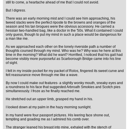
still to come, a heartache ahead of me that I could not avoid.
But I digress.
There was an early morning mist and I could see him approaching, his
tweed slacks were the perfect riposte to the browns and oranges of the
season and his tan brogues were the obvious accessory. He carried a
hessian two-handled bag, like a doctor in the '50s. What it contained I could
only guess, though to put my mind in such a place would be dangerous for
a man like me.
As we approached each other on the lonely riverside path a number of
thoughts coursed through my mind. Who was he? Why was he here at this
time in the morning? What did he want? Horrified, I noticed that his gait had
become visibly more purposeful as Scarborough Bridge came into his line
of sight.
I felt in my inside pocket for my packet of Rolos, fingered its sweet curve and
felt reassurance move through me like a wave.
By now I could make out features- a slightly wonky mouth, sneaky eyes and
a roundness to his face that suggested Arbroath Smokies and Scotch pies
simultaneously. I froze as he finally reached me.
He stretched out an upper limb, grasped my hand in his.
I looked down at my palm in the hazy morning sunlight.
In my hand were four passport pictures. His leering face shone out,
tempting and goading me as I admired his comb over.
The stranger leaned his breast into mine, exhaled with the stench of