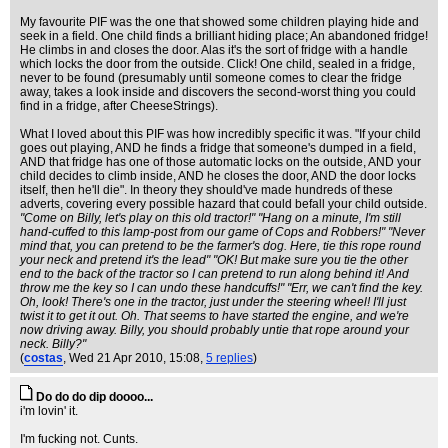
My favourite PIF was the one that showed some children playing hide and
seek in a field. One child finds a brilliant hiding place; An abandoned fridge!
He climbs in and closes the door. Alas it's the sort of fridge with a handle
which locks the door from the outside. Click! One child, sealed in a fridge,
never to be found (presumably until someone comes to clear the fridge
away, takes a look inside and discovers the second-worst thing you could
find in a fridge, after CheeseStrings).
What I loved about this PIF was how incredibly specific it was. "If your child
goes out playing, AND he finds a fridge that someone's dumped in a field,
AND that fridge has one of those automatic locks on the outside, AND your
child decides to climb inside, AND he closes the door, AND the door locks
itself, then he'll die". In theory they should've made hundreds of these
adverts, covering every possible hazard that could befall your child outside.
"Come on Billy, let's play on this old tractor!" "Hang on a minute, I'm still
hand-cuffed to this lamp-post from our game of Cops and Robbers!" "Never
mind that, you can pretend to be the farmer's dog. Here, tie this rope round
your neck and pretend it's the lead" "OK! But make sure you tie the other
end to the back of the tractor so I can pretend to run along behind it! And
throw me the key so I can undo these handcuffs!" "Err, we can't find the key.
Oh, look! There's one in the tractor, just under the steering wheel! I'll just
twist it to get it out. Oh. That seems to have started the engine, and we're
now driving away. Billy, you should probably untie that rope around your
neck. Billy?"
(
costas
, Wed 21 Apr 2010, 15:08,
5 replies
)
Do do do dip doooo...
i'm lovin' it.
I'm fucking not. Cunts.