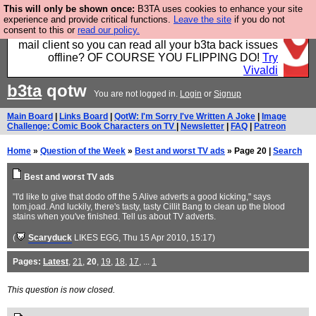
This will only be shown once:
B3TA uses cookies to enhance your site
Fancy a browser for power users, run by Nordics, not
experience and provide critical functions.
Leave the site
if you do not
consent to this or
read our policy.
Big Tech? With built-in ad blocking, and a built-in
mail client so you can read all your b3ta back issues
offline? OF COURSE YOU FLIPPING DO!
Try
Vivaldi
b3ta
qotw
You are not logged in.
Login
or
Signup
Main Board
|
Links Board
|
QotW: I'm Sorry I've Written A Joke
|
Image
Challenge: Comic Book Characters on TV
|
Newsletter
|
FAQ
|
Patreon
Home
»
Question of the Week
»
Best and worst TV ads
» Page 20 |
Search
Best and worst TV ads
"I'd like to give that dodo off the 5 Alive adverts a good kicking," says
tom.joad. And luckily, there's tasty, tasty Cillit Bang to clean up the blood
stains when you've finished. Tell us about TV adverts.
(
Scaryduck
LIKES EGG
, Thu 15 Apr 2010, 15:17)
Pages:
Latest
,
21
,
20
,
19
,
18
,
17
, ...
1
This question is now closed.