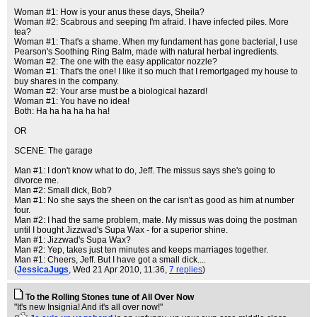
Woman #1: How is your anus these days, Sheila?
Woman #2: Scabrous and seeping I'm afraid. I have infected piles. More
tea?
Woman #1: That's a shame. When my fundament has gone bacterial, I use
Pearson's Soothing Ring Balm, made with natural herbal ingredients.
Woman #2: The one with the easy applicator nozzle?
Woman #1: That's the one! I like it so much that I remortgaged my house to
buy shares in the company.
Woman #2: Your arse must be a biological hazard!
Woman #1: You have no idea!
Both: Ha ha ha ha ha ha!
OR
SCENE: The garage
Man #1: I don't know what to do, Jeff. The missus says she's going to
divorce me.
Man #2: Small dick, Bob?
Man #1: No she says the sheen on the car isn't as good as him at number
four.
Man #2: I had the same problem, mate. My missus was doing the postman
until I bought Jizzwad's Supa Wax - for a superior shine.
Man #1: Jizzwad's Supa Wax?
Man #2: Yep, takes just ten minutes and keeps marriages together.
Man #1: Cheers, Jeff. But I have got a small dick....
(
JessicaJugs
, Wed 21 Apr 2010, 11:36,
7 replies
)
To the Rolling Stones tune of All Over Now
"It's new Insignia! And it's all over now!"