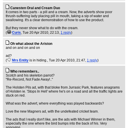
Canesten Oral and Cream Duo
It comes in two parts - a pill and a cream. Now, the adverts show poor
thrush-suffering lady placing pill in mouth, taking a sip of water and
swallowing. It's a clear demonstration of how to use the product.
But they never show what to do with the cream.
(
Curis
, Tue 20 Apr 2010, 22:13,
1 reply
)
Oh what about the Ariston
and on and on and on
ad?
(
Mrs Entity
is in hiding.
, Tue 20 Apr 2010, 21:47,
1 reply
)
Who remembers..
Scotch and his skeleton parrot?
"Re-Record, Not Fade Away!.."
The Holsten Pils ad, with that bloke from Jurrasic Park, features anagrams
of Holsten ie. 'Stops In Hell' where he's on a road and all the traffic lights are
stuck on red.
What was the advert, where everything was played backwards?
Love the new Magners ad, with the undefeated cricket team.
The ads that I really don't like, are the ads with Michael Winner in them,
especially the one where the bird bumps into the back of his. Very
annoying.