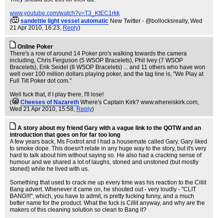
www.youtube.com/watch?v=T3_KtEC1rkk
(
sandettie light vessel automatic
New Twitter - @bollocksreally
, Wed
21 Apr 2010, 16:23,
Reply
)
Online Poker
There's a row of around 14 Poker pro's walking towards the camera
including, Chris Ferguson (5 WSOP Bracelets), Phil Ivey (7 WSOP
Bracelets), Erik Seidel (8 WSOP Bracelets) ... and 11 others who have won
well over 100 million dollars playing poker, and the tag line is, "We Play at
Full Tilt Poker dot com."
Well fuck that, if I play there, I'll lose!
(
Cheeses of Nazareth
Where's Captain Kirk? www.whereiskirk.com
,
Wed 21 Apr 2010, 15:58,
Reply
)
A story about my friend Gary with a vague link to the QOTW and an
introduction that goes on for far too long
A few years back, Ms Foxtrot and I had a housemate called Gary. Gary liked
to smoke dope. This doesn't relate in any huge way to the story, but it's very
hard to talk about him without saying so. He also had a cracking sense of
humour and we shared a lot of laughs, stoned and unstoned (but mostly
stoned) while he lived with us.
Something that used to crack me up every time was his reaction to the Cillit
Bang advert. Whenever it came on, he shouted out - very loudly - "CLIT
BANG!!!", which, you have to admit, is pretty fucking funny, and a much
better name for the product. What the fuck is Cillit anyway, and why are the
makers of this cleaning solution so clean to Bang it?