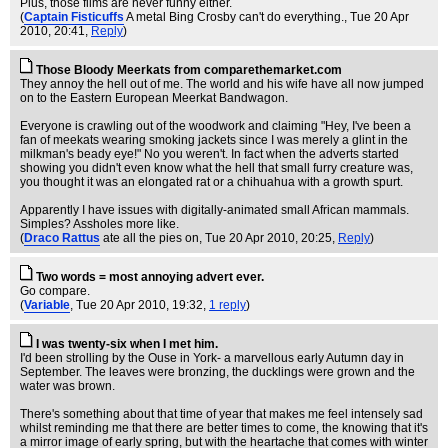
Plus, those films are never funny either.
(
Captain Fisticuffs
A metal Bing Crosby can't do everything.
, Tue 20 Apr
2010, 20:41,
Reply
)
Those Bloody Meerkats from comparethemarket.com
They annoy the hell out of me. The world and his wife have all now jumped
on to the Eastern European Meerkat Bandwagon.
Everyone is crawling out of the woodwork and claiming "Hey, I've been a
fan of meekats wearing smoking jackets since I was merely a glint in the
milkman's beady eye!" No you weren't. In fact when the adverts started
showing you didn't even know what the hell that small furry creature was,
you thought it was an elongated rat or a chihuahua with a growth spurt.
Apparently I have issues with digitally-animated small African mammals.
Simples? Assholes more like.
(
Draco Rattus
ate all the pies on
, Tue 20 Apr 2010, 20:25,
Reply
)
Two words = most annoying advert ever.
Go compare.
(
Variable
, Tue 20 Apr 2010, 19:32,
1 reply
)
I was twenty-six when I met him.
I'd been strolling by the Ouse in York- a marvellous early Autumn day in
September. The leaves were bronzing, the ducklings were grown and the
water was brown.
There's something about that time of year that makes me feel intensely sad
whilst reminding me that there are better times to come, the knowing that it's
a mirror image of early spring, but with the heartache that comes with winter