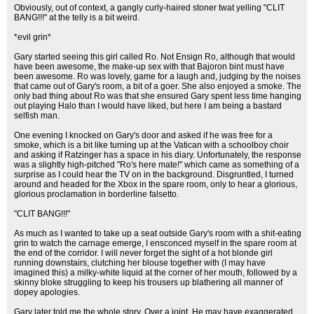
Obviously, out of context, a gangly curly-haired stoner twat yelling "CLIT
BANG!!!" at the telly is a bit weird.
*evil grin*
Gary started seeing this girl called Ro. Not Ensign Ro, although that would
have been awesome, the make-up sex with that Bajoron bint must have
been awesome. Ro was lovely, game for a laugh and, judging by the noises
that came out of Gary's room, a bit of a goer. She also enjoyed a smoke. The
only bad thing about Ro was that she ensured Gary spent less time hanging
out playing Halo than I would have liked, but here I am being a bastard
selfish man.
One evening I knocked on Gary's door and asked if he was free for a
smoke, which is a bit like turning up at the Vatican with a schoolboy choir
and asking if Ratzinger has a space in his diary. Unfortunately, the response
was a slightly high-pitched "Ro's here mate!" which came as something of a
surprise as I could hear the TV on in the background. Disgruntled, I turned
around and headed for the Xbox in the spare room, only to hear a glorious,
glorious proclamation in borderline falsetto.
"CLIT BANG!!!"
As much as I wanted to take up a seat outside Gary's room with a shit-eating
grin to watch the carnage emerge, I ensconced myself in the spare room at
the end of the corridor. I will never forget the sight of a hot blonde girl
running downstairs, clutching her blouse together with (I may have
imagined this) a milky-white liquid at the corner of her mouth, followed by a
skinny bloke struggling to keep his trousers up blathering all manner of
dopey apologies.
Gary later told me the whole story. Over a joint. He may have exaggerated