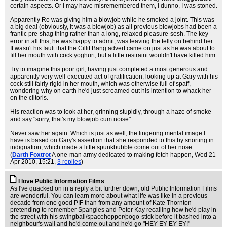
certain aspects. Or I may have misremembered them, I dunno, I was stoned.
Apparently Ro was giving him a blowjob while he smoked a joint. This was
a big deal (obviously, it was a blowjob) as all previous blowjobs had been a
frantic pre-shag thing rather than a long, relaxed pleasure-sesh. The key
error in all this, he was happy to admit, was leaving the telly on behind her.
It wasn't his fault that the Cillit Bang advert came on just as he was about to
fill her mouth with cock yoghurt, but a little restraint wouldn't have killed him.
Try to imagine this poor girl, having just completed a most generous and
apparently very well-executed act of gratification, looking up at Gary with his
cock still fairly rigid in her mouth, which was otherwise full of spaff,
wondering why on earth he'd just screamed out his intention to whack her
on the clitoris.
His reaction was to look at her, grinning stupidly, through a haze of smoke
and say "sorry, that's my blowjob cum noise"
Never saw her again. Which is just as well, the lingering mental image I
have is based on Gary's assertion that she responded to this by snorting in
indignation, which made a little spunkbubble come out of her nose...
(
Darth Foxtrot
A one-man army dedicated to making fetch happen
, Wed 21
Apr 2010, 15:21,
3 replies
)
I love Public Information Films
As I've quacked on in a reply a bit further down, old Public Information Films
are wonderful. You can learn more about what life was like in a previous
decade from one good PIF than from any amount of Kate Thornton
pretending to remember Spangles and Peter Kay recalling how he'd play in
the street with his swingball/spacehopper/pogo-stick before it bashed into a
neighbour's wall and he'd come out and he'd go "HEY-EY-EY-EY!"