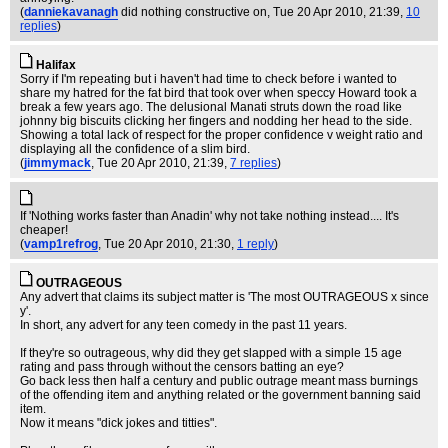
(
danniekavanagh
did nothing constructive on
, Tue 20 Apr 2010, 21:39,
10
replies
)
Halifax
Sorry if I'm repeating but i haven't had time to check before i wanted to
share my hatred for the fat bird that took over when speccy Howard took a
break a few years ago. The delusional Manati struts down the road like
johnny big biscuits clicking her fingers and nodding her head to the side.
Showing a total lack of respect for the proper confidence v weight ratio and
displaying all the confidence of a slim bird.
(
jimmymack
, Tue 20 Apr 2010, 21:39,
7 replies
)
If 'Nothing works faster than Anadin' why not take nothing instead.... It's
cheaper!
(
vamp1refrog
, Tue 20 Apr 2010, 21:30,
1 reply
)
OUTRAGEOUS
Any advert that claims its subject matter is 'The most OUTRAGEOUS x since
y'.
In short, any advert for any teen comedy in the past 11 years.
If they're so outrageous, why did they get slapped with a simple 15 age
rating and pass through without the censors batting an eye?
Go back less then half a century and public outrage meant mass burnings
of the offending item and anything related or the government banning said
item.
Now it means "dick jokes and titties".