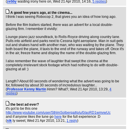
(
zebby
wasting irony here on
, Wed 21 Apr 2010, 14:16,
5 replies
)
A good few years ago, at the cinema...
I think I was seeing Robocop 2, that gives you an idea of how long ago.
Before the film trailers started, there was an advert for a local double-
glazing firm. I remember it vividly:
Lounge piano jazz soundtrack, to Rolls-Royce driving along country lane.
Pulls into airfield and parks next to Cessna light aeroplane. Man in suit gets
out and shakes hand with another man, who was waiting by the plane. They
both board the plane, it taxis to the end of the runway and takes off. Once it's
in the air, freeze frame and display the name of the double-glazing firm.
I also remember the wave of laughter that swept the cinema at the
completely irrelevant stock footage which had nothing to do with double-
glazing at all :)
Length? About 60 seconds of wondering what the advert was going to be
for, followed by about 30 seconds of incredulous laughter...
(
Professor Kenny Martin
Hmm? What?
, Wed 21 Apr 2010, 13:29,
4
replies
)
the best ad ever?
it's got to be this one
http://www.youtube.com/user/SthlmSolberga#p/u/0/aoRD1wmvwUc
and if anyone likes the tune go
here
for the full experience :D
(
sik
ly sweet
, Wed 21 Apr 2010, 13:21,
1 reply
)