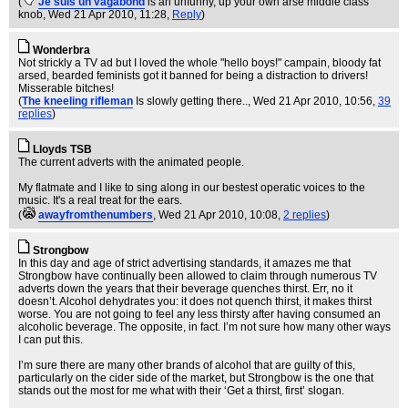
(
Je suis un vagabond
is an unfunny, up your own arse middle class
knob
, Wed 21 Apr 2010, 11:28,
Reply
)
Wonderbra
Not strickly a TV ad but I loved the whole "hello boys!" campain, bloody fat
arsed, bearded feminists got it banned for being a distraction to drivers!
Misserable bitches!
(
The kneeling rifleman
Is slowly getting there..
, Wed 21 Apr 2010, 10:56,
39
replies
)
Lloyds TSB
The current adverts with the animated people.
My flatmate and I like to sing along in our bestest operatic voices to the
music. It's a real treat for the ears.
(
awayfromthenumbers
, Wed 21 Apr 2010, 10:08,
2 replies
)
Strongbow
In this day and age of strict advertising standards, it amazes me that
Strongbow have continually been allowed to claim through numerous TV
adverts down the years that their beverage quenches thirst. Err, no it
doesn’t. Alcohol dehydrates you: it does not quench thirst, it makes thirst
worse. You are not going to feel any less thirsty after having consumed an
alcoholic beverage. The opposite, in fact. I’m not sure how many other ways
I can put this.
I’m sure there are many other brands of alcohol that are guilty of this,
particularly on the cider side of the market, but Strongbow is the one that
stands out the most for me what with their ‘Get a thirst, first’ slogan.