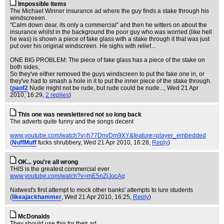
Impossible items
The Michael Winner insurance ad where the guy finds a stake through his
windscreeen.
"Calm down dear, its only a commercial" and then he witters on about the
insurance whilst in the background the poor guy who was worried (like hell
he was) is shown a piece of fake glass with a stake through it that was just
put over his original windscreen. He sighs with relief...
ONE BIG PROBLEM: The piece of fake glass has a piece of the stake on
both sides,
So they've either removed the guys windscreen to put the fake one in, or
they've had to smash a hole in it to put the inner piece of the stake through.
(
paof2
Nude might not be rude, but rude could be nude...
, Wed 21 Apr
2010, 16:29,
2 replies
)
This one was newslettered not so long back
The adverts quite funny and the songs decent
www.youtube.com/watch?v=h77DnvDm9XY&feature=player_embedded
(
NuffMuff
fucks shrubbery
, Wed 21 Apr 2010, 16:28,
Reply
)
OK... you're all wrong
THIS is the greatest commercial ever
www.youtube.com/watch?v=mE5nZjJocAg
Natwest's first attempt to mock other banks' attempts to lure students
(
likeajackhammer
, Wed 21 Apr 2010, 16:25,
Reply
)
McDonalds
They should use this for their ad.