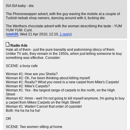
ISA ISA baby - die.
The Phoneswapper advert, with the guy waving the mobile at a couple of
Turkish kebab shop owners, dancing around with it, fucking die.
The Werthers chocolate advert with the woman describing the taste - YUM
YUM YUM. Cunt.
(
steh30
, Wed 21 Apr 2010, 12:10,
1 reply
)
Radio Ads
Hate all of them - just the pure banality and patronising idiocy of them.
Unlike TV ads, they remain in the 1950s, when just telling someone to buy
something was effective. Consider:
SCENE: a busy cafe
Woman #1: How are you Sheila?
Woman #2: Oh, I've been thinking about killing myself.
Woman #1: Really? What you need is a new carpet from Mike's Carpets!
Woman #2: Mike's Carpets?
Woman #1: Yes - the largest range of carpets in the north, on the High
Street
Woman #2: Hmm - well I'm not going to kill myself anymore, I'm going to buy
a carpet from Mikes Carpets on the High Street!
Woman #1: Waiter! Cancel that order of cyanide!
Both: Ha ha ha ha ha!
OR
SCENE: Two women sitting at home