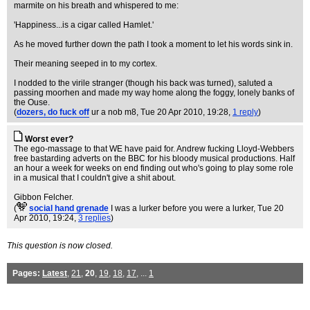
marmite on his breath and whispered to me:
'Happiness...is a cigar called Hamlet.'
As he moved further down the path I took a moment to let his words sink in.
Their meaning seeped in to my cortex.
I nodded to the virile stranger (though his back was turned), saluted a
passing moorhen and made my way home along the foggy, lonely banks of
the Ouse.
(
dozers, do fuck off
ur a nob m8
, Tue 20 Apr 2010, 19:28,
1 reply
)
Worst ever?
The ego-massage to that WE have paid for. Andrew fucking Lloyd-Webbers
free bastarding adverts on the BBC for his bloody musical productions. Half
an hour a week for weeks on end finding out who's going to play some role
in a musical that I couldn't give a shit about.
Gibbon Felcher.
(
social hand grenade
I was a lurker before you were a lurker
, Tue 20
Apr 2010, 19:24,
3 replies
)
This question is now closed.
Pages:
Latest
,
21
,
20
,
19
,
18
,
17
, ...
1