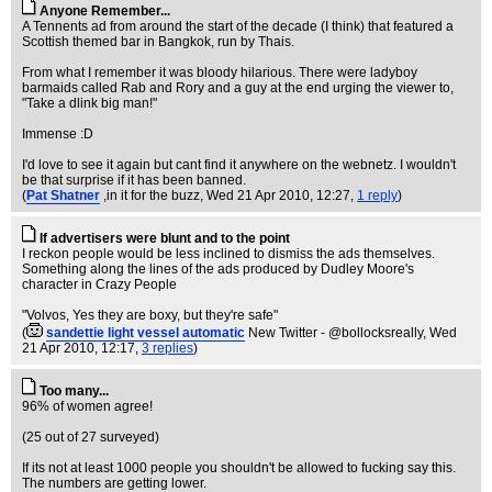
Anyone Remember...
A Tennents ad from around the start of the decade (I think) that featured a
Scottish themed bar in Bangkok, run by Thais.
From what I remember it was bloody hilarious. There were ladyboy
barmaids called Rab and Rory and a guy at the end urging the viewer to,
"Take a dlink big man!"
Immense :D
I'd love to see it again but cant find it anywhere on the webnetz. I wouldn't
be that surprise if it has been banned.
(
Pat Shatner
,in it for the buzz
, Wed 21 Apr 2010, 12:27,
1 reply
)
If advertisers were blunt and to the point
I reckon people would be less inclined to dismiss the ads themselves.
Something along the lines of the ads produced by Dudley Moore's
character in Crazy People
"Volvos, Yes they are boxy, but they're safe"
(
sandettie light vessel automatic
New Twitter - @bollocksreally
, Wed
21 Apr 2010, 12:17,
3 replies
)
Too many...
96% of women agree!
(25 out of 27 surveyed)
If its not at least 1000 people you shouldn't be allowed to fucking say this.
The numbers are getting lower.