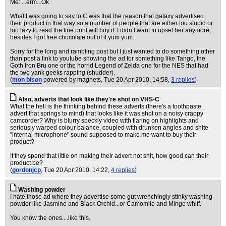
Me: ...erm...Ok
What I was going to say to C was that the reason that galaxy advertised
their product in that way so a number of people that are either too stupid or
too lazy to read the fine print will buy it. I didn’t want to upset her anymore,
besides I got free chocolate out of it yum yum.
Sorry for the long and rambling post but I just wanted to do something other
than post a link to youtube showing the ad for something like Tango, the
Goth Iron Bru one or the horrid Legend of Zelda one for the NES that had
the two yank geeks rapping (shudder).
(
mon bison
powered by magnets
, Tue 20 Apr 2010, 14:58,
3 replies
)
Also, adverts that look like they're shot on VHS-C
What the hell is the thinking behind these adverts (there's a toothpaste
advert that springs to mind) that looks like it was shot on a noisy crappy
camcorder? Why is blurry speckly video with flaring on highlights and
seriously warped colour balance, coupled with drunken angles and shite
"internal microphone" sound supposed to make me want to buy their
product?
If they spend that little on making their advert not shit, how good can their
product be?
(
gordonjcp
, Tue 20 Apr 2010, 14:22,
4 replies
)
Washing powder
I hate those ad where they advertise some gut wrenchingly stinky washing
powder like Jasmine and Black Orchid...or Camomile and Minge whiff.
You know the ones....like this.