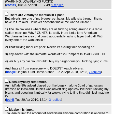
(WARNING: LOW-FLYING FUCKS)
(
costas
, Tue 20 Apr 2010, 12:49,
9 replies
)
There are 2 many to mention in 1 post.
But adverts are one of my biggest pet hates. My wife sits through them, I
have to turn over. However ones that make me wanna kill are :
1) The Halifax ones where they are all fucking arsing around in a radio
station mock up. Why? CUNTS. Its a pity there isnt a lone American
Warplane in the area that could accidentally fucking layer that gaff. With
every one of the wankers in it.
2) That fucking meer cat prick. Needs its fucking face shooting off.
3) Any advert with the immortal words of "Go Compare In It"-AGGGHHHH
4) We buy any car. You wouldnt buy my neighbours you fucking lying cunts.
And thats all from someone who DOESNT watch adverts.
(
hoogie
Original Cunt Horse Author
, Tue 20 Apr 2010, 12:38,
7 replies
)
Does anybody remember..
An mid/late 80s advert played out like bugsy malone (load of gangsters
dressed as kids) and I think it was advertising apples? I've been racking my
brains and googling frantically for weeks trying to find this, did I just imagine
it?
(
lochii
, Tue 20 Apr 2010, 12:14,
3 replies
)
Maybe it is time...
...to legally limit the amount of advertising any one corporation is allowed to