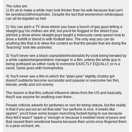
The rules are:
1) It's ok to make a white man look thicker than his wife because that can't
be sexist/racist/homophobic. Despite the fact that women/non-whites/gays
can all be bigoted as hell.
2) You can pitch a TV show where you have a bunch of gay guys telling a
straight guy his clothes are shit, but you'd be flogged in the street if you
pitched a show where straight guys taught a hideously camp queen how to
drive a forklift or blend in with football fans. The only way you can do
anything like that is to skew the content so that the people that are doing the
"teaching" look like assholes.
3) You'll never see a black cop/soldier/mcdonalds fry-cook being berated by
a white captain/sergeant/store manager in a film, unless the white guy is
being portrayed as either nasty to everyone EXACTLY EQUALLY, or is a
racist. Same goes with homophobia.
4) You'll never see a film in which the "plain jane" slightly chubby girl
doesn't suddenly become successful and popular or overcome her thin,
blonde, pretty and rich enemy.
The reason is that this cultural influence stems from the US and basically,
they'll sue anyone for anything over there...
People criticise adverts for perfumes or cars for being obtuse, but the reality
is that if you put out an ad that said "our perfume is nice, it smells like
apples", you'd have some burger-munching fuckwit trying to sue because
they felt it wasn't "apple-y" enough or because it smelled more of pears and
that caused them emotional trauma because their uncle once fingered them
in a pear orchard, etc.