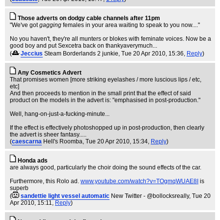
Those adverts on dodgy cable channels after 11pm
"We've got
gagging
females in your area waiting to speak to you now...."
No you haven't, they're all munters or blokes with feminate voices. Now be a
good boy and put Sexcetra back on thankyaverymuch...
(
Jeccius
Steam Borderlands 2 junkie
, Tue 20 Apr 2010, 15:36,
Reply
)
Any Cosmetics Advert
That promises women [more striking eyelashes / more luscious lips / etc,
etc]
And then proceeds to mention in the small print that the effect of said
product on the models in the advert is: "emphasised in post-production."
Well, hang-on-just-a-fucking-minute...
If the effect is effectively photoshopped up in post-production, then clearly
the advert is sheer fantasy.....
(
caescarna
Hell's Roomba
, Tue 20 Apr 2010, 15:34,
Reply
)
Honda ads
are always good, particularly the choir doing the sound effects of the car.
Furthermore, this Rolo ad.
www.youtube.com/watch?v=TOgmqWUAE8I
is
superb
(
sandettie light vessel automatic
New Twitter - @bollocksreally
, Tue 20
Apr 2010, 15:11,
Reply
)