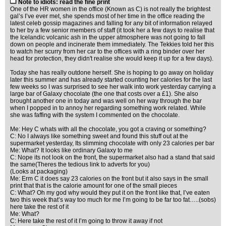
Note to idiots: read the fine print
One of the HR women in the office (Known as C) is not really the brightest
gal’s I’ve ever met, she spends most of her time in the office reading the
latest celeb gossip magazines and falling for any bit of information relayed
to her by a few senior members of staff (it took her a few days to realise that
the Icelandic volcanic ash in the upper atmosphere was not going to fall
down on people and incinerate them immediately. The Tekkies told her this
to watch her scurry from her car to the offices with a ring binder over her
head for protection, they didn't realise she would keep it up for a few days).
Today she has really outdone herself. She is hoping to go away on holiday
later this summer and has already started counting her calories for the last
few weeks so I was surprised to see her walk into work yesterday carrying a
large bar of Galaxy chocolate (the one that costs over a £1). She also
brought another one in today and was well on her way through the bar
when I popped in to annoy her regarding something work related. While
she was faffing with the system I commented on the chocolate.
Me: Hey C whats with all the chocolate, you got a craving or something?
C: No I always like something sweet and found this stuff out at the
supermarket yesterday, Its slimming chocolate with only 23 calories per bar
Me: What? It looks like ordinary Galaxy to me
C: Nope its not look on the front, the supermarket also had a stand that said
the same(Theres the tedious link to adverts for you)
(Looks at packaging)
Me: Erm C it does say 23 calories on the front but it also says in the small
print that that is the calorie amount for one of the small pieces
C: What? Oh my god why would they put it on the front like that, I’ve eaten
two this week that’s way too much for me I’m going to be far too fat…..(sobs)
here take the rest of it
Me: What?
C: Here take the rest of it I’m going to throw it away if not