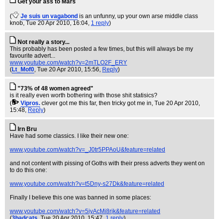
Get your ass to Mars
(
Je suis un vagabond
is an unfunny, up your own arse middle class
knob
, Tue 20 Apr 2010, 16:04,
1 reply
)
Not really a story...
This probably has been posted a few times, but this will always be my
favourite advert...
www.youtube.com/watch?v=2mTLO2F_ERY
(
Lt_Mof0
, Tue 20 Apr 2010, 15:56,
Reply
)
"73% of 48 women agreed"
is it really even worth bothering with those shit statisics?
(
Vipros.
clever got me this far, then tricky got me in
, Tue 20 Apr 2010,
15:48,
Reply
)
Irn Bru
Have had some classics. I like their new one:
www.youtube.com/watch?v=_J0tr5PPAoU&feature=related
and not content with pissing of Goths with their press adverts they went on
to do this one:
www.youtube.com/watch?v=t5Dny-s27Dk&feature=related
Finally I believe this one was banned in some places:
www.youtube.com/watch?v=5iyAcMi8rjk&feature=related
(
3badcats
, Tue 20 Apr 2010, 15:47,
1 reply
)