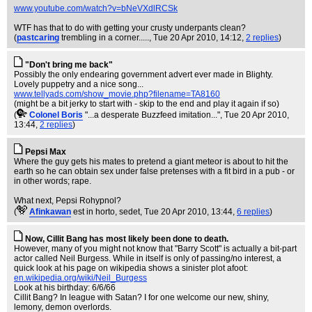
www.youtube.com/watch?v=bNeVXdlRCSk
WTF has that to do with getting your crusty underpants clean?
(
pastcaring
trembling in a corner.....
, Tue 20 Apr 2010, 14:12,
2 replies
)
"Don't bring me back"
Possibly the only endearing government advert ever made in Blighty.
Lovely puppetry and a nice song...
www.tellyads.com/show_movie.php?filename=TA8160
(might be a bit jerky to start with - skip to the end and play it again if so)
(
Colonel Boris
"...a desperate Buzzfeed imitation..."
, Tue 20 Apr 2010,
13:44,
2 replies
)
Pepsi Max
Where the guy gets his mates to pretend a giant meteor is about to hit the
earth so he can obtain sex under false pretenses with a fit bird in a pub - or
in other words; rape.
What next, Pepsi Rohypnol?
(
Afinkawan
est in horto, sedet
, Tue 20 Apr 2010, 13:44,
6 replies
)
Now, Cillit Bang has most likely been done to death.
However, many of you might not know that "Barry Scott" is actually a bit-part
actor called Neil Burgess. While in itself is only of passing/no interest, a
quick look at his page on wikipedia shows a sinister plot afoot:
en.wikipedia.org/wiki/Neil_Burgess
Look at his birthday: 6/6/66
Cillit Bang? In league with Satan? I for one welcome our new, shiny,
lemony, demon overlords.