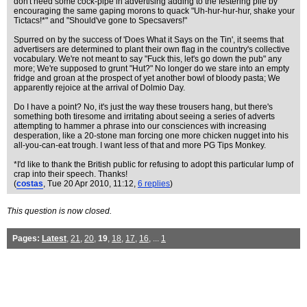
don't need some cock-pipe in advertising adding to the festering pile by
encouraging the same gaping morons to quack "Uh-hur-hur-hur, shake your
Tictacs!*" and "Should've gone to Specsavers!"
Spurred on by the success of 'Does What it Says on the Tin', it seems that
advertisers are determined to plant their own flag in the country's collective
vocabulary. We're not meant to say "Fuck this, let's go down the pub" any
more; We're supposed to grunt "Hut?" No longer do we stare into an empty
fridge and groan at the prospect of yet another bowl of bloody pasta; We
apparently rejoice at the arrival of Dolmio Day.
Do I have a point? No, it's just the way these trousers hang, but there's
something both tiresome and irritating about seeing a series of adverts
attempting to hammer a phrase into our consciences with increasing
desperation, like a 20-stone man forcing one more chicken nugget into his
all-you-can-eat trough. I want less of that and more PG Tips Monkey.
*I'd like to thank the British public for refusing to adopt this particular lump of
crap into their speech. Thanks!
(
costas
, Tue 20 Apr 2010, 11:12,
6 replies
)
This question is now closed.
Pages:
Latest
,
21
,
20
,
19
,
18
,
17
,
16
, ...
1