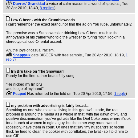
(
Davros' Granddad
a voice of calm reason in a world of spastics.
, Tue
20 Apr 2010, 18:40,
8 replies
)
Low C beer - with the Grumbleweeds
I can't remember the exact brand, nor find the ad on YouTube, unfortunately.
The premise was a Sumo wrestler drinking Low C beer, much to the
annoyance of his trainer who told the wrestler to "Sring Your Hook!" in a
stereotypical cod-Oriental accent.
Ah, the joys of casual racism.
(
Snappyuk
gets BIGGER with free sample.
, Tue 20 Apr 2010, 18:19,
1
reply
)
Irn Bru take on 'The Snowman'
Purely for the line, rather beautifully sung:
"He nicked my Irn bru
and let go of my hand"
(
Peapod
Has returned to the fold on
, Tue 20 Apr 2010, 17:56,
1 reply
)
my problem with advertising is fairly broad...
Speaking as one who makes a living in this godawful trade, the real
problem is around the media as a whole in that, with the dawn of PC and
positive discrimination, you've got ads like the Diet Coke ones where it's ok
for a bunch of women to ogle a guy, but the other way round would
(possibly) have them in court. Or ones that say "my husband's so feckin
thick he tried to clean the cooker with cornflakes, the twat - so I told him to
use Cif".