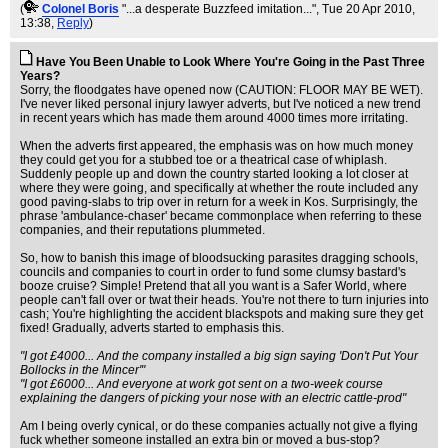
(
Colonel Boris
"...a desperate Buzzfeed imitation..."
, Tue 20 Apr 2010,
13:38,
Reply
)
Have You Been Unable to Look Where You're Going in the Past Three
Years?
Sorry, the floodgates have opened now (CAUTION: FLOOR MAY BE WET).
I've never liked personal injury lawyer adverts, but I've noticed a new trend
in recent years which has made them around 4000 times more irritating.
When the adverts first appeared, the emphasis was on how much money
they could get you for a stubbed toe or a theatrical case of whiplash.
Suddenly people up and down the country started looking a lot closer at
where they were going, and specifically at whether the route included any
good paving-slabs to trip over in return for a week in Kos. Surprisingly, the
phrase 'ambulance-chaser' became commonplace when referring to these
companies, and their reputations plummeted.
So, how to banish this image of bloodsucking parasites dragging schools,
councils and companies to court in order to fund some clumsy bastard's
booze cruise? Simple! Pretend that all you want is a Safer World, where
people can't fall over or twat their heads. You're not there to turn injuries into
cash; You're highlighting the accident blackspots and making sure they get
fixed! Gradually, adverts started to emphasis this.
"I got £4000... And the company installed a big sign saying 'Don't Put Your
Bollocks in the Mincer'"
"I got £6000... And everyone at work got sent on a two-week course
explaining the dangers of picking your nose with an electric cattle-prod"
Am I being overly cynical, or do these companies actually not give a flying
fuck whether someone installed an extra bin or moved a bus-stop?