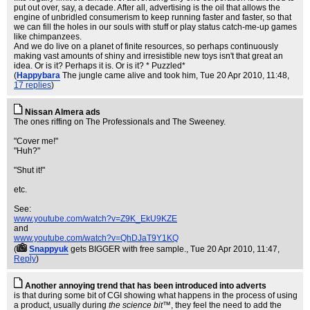
put out over, say, a decade. After all, advertising is the oil that allows the
engine of unbridled consumerism to keep running faster and faster, so that
we can fill the holes in our souls with stuff or play status catch-me-up games
like chimpanzees.
And we do live on a planet of finite resources, so perhaps continuously
making vast amounts of shiny and irresistible new toys isn't that great an
idea. Or is it? Perhaps it is. Or is it? * Puzzled*
(
Happybara
The jungle came alive and took him
, Tue 20 Apr 2010, 11:48,
17 replies
)
Nissan Almera ads
The ones riffing on The Professionals and The Sweeney.
"Cover me!"
"Huh?"
"Shut it!"
etc.
See:
www.youtube.com/watch?v=Z9K_EkU9KZE
and
www.youtube.com/watch?v=QhDJaT9Y1KQ
(
Snappyuk
gets BIGGER with free sample.
, Tue 20 Apr 2010, 11:47,
Reply
)
Another annoying trend that has been introduced into adverts
is that during some bit of CGI showing what happens in the process of using
a product, usually during
the science bit™
, they feel the need to add the