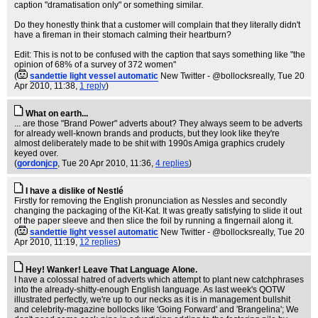
caption "dramatisation only" or something similar.
Do they honestly think that a customer will complain that they literally didn't
have a fireman in their stomach calming their heartburn?
Edit: This is not to be confused with the caption that says something like "the
opinion of 68% of a survey of 372 women"
(
sandettie light vessel automatic
New Twitter - @bollocksreally
, Tue 20
Apr 2010, 11:38,
1 reply
)
What on earth...
... are those "Brand Power" adverts about? They always seem to be adverts
for already well-known brands and products, but they look like they're
almost deliberately made to be shit with 1990s Amiga graphics crudely
keyed over.
(
gordonjcp
, Tue 20 Apr 2010, 11:36,
4 replies
)
I have a dislike of Nestlé
Firstly for removing the English pronunciation as Nessles and secondly
changing the packaging of the Kit-Kat. It was greatly satisfying to slide it out
of the paper sleeve and then slice the foil by running a fingernail along it.
(
sandettie light vessel automatic
New Twitter - @bollocksreally
, Tue 20
Apr 2010, 11:19,
12 replies
)
Hey! Wanker! Leave That Language Alone.
I have a colossal hatred of adverts which attempt to plant new catchphrases
into the already-shitty-enough English language. As last week's QOTW
illustrated perfectly, we're up to our necks as it is in management bullshit
and celebrity-magazine bollocks like 'Going Forward' and 'Brangelina'; We