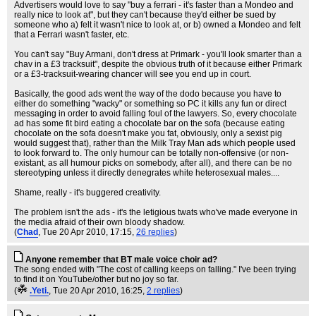
Advertisers would love to say "buy a ferrari - it's faster than a Mondeo and
really nice to look at", but they can't because they'd either be sued by
someone who a) felt it wasn't nice to look at, or b) owned a Mondeo and felt
that a Ferrari wasn't faster, etc.
You can't say "Buy Armani, don't dress at Primark - you'll look smarter than a
chav in a £3 tracksuit", despite the obvious truth of it because either Primark
or a £3-tracksuit-wearing chancer will see you end up in court.
Basically, the good ads went the way of the dodo because you have to
either do something "wacky" or something so PC it kills any fun or direct
messaging in order to avoid falling foul of the lawyers. So, every chocolate
ad has some fit bird eating a chocolate bar on the sofa (because eating
chocolate on the sofa doesn't make you fat, obviously, only a sexist pig
would suggest that), rather than the Milk Tray Man ads which people used
to look forward to. The only humour can be totally non-offensive (or non-
existant, as all humour picks on somebody, after all), and there can be no
stereotyping unless it directly denegrates white heterosexual males....
Shame, really - it's buggered creativity.
The problem isn't the ads - it's the letigious twats who've made everyone in
the media afraid of their own bloody shadow.
(
Chad
, Tue 20 Apr 2010, 17:15,
26 replies
)
Anyone remember that BT male voice choir ad?
The song ended with "The cost of calling keeps on falling." I've been trying
to find it on YouTube/other but no joy so far.
(
.Yeti.
, Tue 20 Apr 2010, 16:25,
2 replies
)