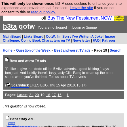
This will only be shown once:
B3TA uses cookies to enhance your site
So we have done a second Fesshole book, and it is
experience and provide critical functions.
Leave the site
if you do not
consent to this or
read our policy.
very good and if you do not buy it your bits will drop
off
Buy The New Fesstament NOW
b3ta
qotw
You are not logged in.
Login
or
Signup
Main Board
|
Links Board
|
QotW: I'm Sorry I've Written A Joke
|
Image
Challenge: Comic Book Characters on TV
|
Newsletter
|
FAQ
|
Patreon
Home
»
Question of the Week
»
Best and worst TV ads
» Page 19 |
Search
Best and worst TV ads
"I'd like to give that dodo off the 5 Alive adverts a good kicking," says
tom.joad. And luckily, there's tasty, tasty Cillit Bang to clean up the blood
stains when you've finished. Tell us about TV adverts.
(
Scaryduck
LIKES EGG
, Thu 15 Apr 2010, 15:17)
Pages:
Latest
,
21
,
20
,
19
,
18
,
17
,
16
, ...
1
This question is now closed.
Best eBay Ad...
...
ever
.