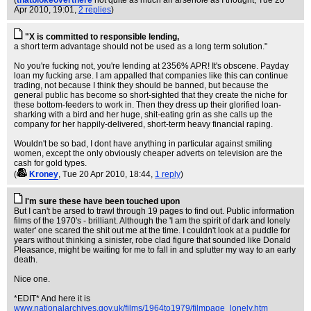
(
thatblokeoverthere
not quite as much an arsehole as I thought
, Tue 20
Apr 2010, 19:01,
2 replies
)
"X is committed to responsible lending,
a short term advantage should not be used as a long term solution."
No you're fucking not, you're lending at 2356% APR! It's obscene. Payday
loan my fucking arse. I am appalled that companies like this can continue
trading, not because I think they should be banned, but because the
general public has become so short-sighted that they create the niche for
these bottom-feeders to work in. Then they dress up their glorified loan-
sharking with a bird and her huge, shit-eating grin as she calls up the
company for her happily-delivered, short-term heavy financial raping.
Wouldn't be so bad, I dont have anything in particular against smiling
women, except the only obviously cheaper adverts on television are the
cash for gold types.
(
Kroney
, Tue 20 Apr 2010, 18:44,
1 reply
)
I'm sure these have been touched upon
But I can't be arsed to trawl through 19 pages to find out. Public information
films of the 1970's - brilliant. Although the 'I am the spirit of dark and lonely
water' one scared the shit out me at the time. I couldn't look at a puddle for
years without thinking a sinister, robe clad figure that sounded like Donald
Pleasance, might be waiting for me to fall in and splutter my way to an early
death.
Nice one.
*EDIT* And here it is
www.nationalarchives.gov.uk/films/1964to1979/filmpage_lonely.htm