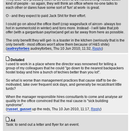
kind of people - so again, they will think an office where no-one talks to
each other or dares have some sort of 'fun' at work- is great.
O - and they expect to paid Jack Shit for their effort.
I could go on about the office itself (crap wages/lack of aircon- always too
hot in summer/cold in winter) and tons more. Instead - I will take that job
offer (with a gargantuan payrise)and get as far away from here as possible.
The only benefit they will get- is a toaster in the kitchen (seriously that is the
only benefit - most offices won't allow them because of H&S shite)
(
audreyforbes
audreyforbes
, Thu 10 Jun 2010, 11:32,
Reply
)
Deluded
I used to work in a place where the director was renowned for telling a
group of my colleagues that he could "go down to the nearest backpackers
hostel today and hire a bunch of techies better than you lot".
So what is worse than management practices that cause staff to be de-
motivated, take over frequent sick days, and generally be recalcitrant little
turds?
When the manager responsible hires consultants to come and analyse air
quality in the office convinced that the real cause is "sick building
syndrome".
(
russet_gusset
up the reds
, Thu 10 Jun 2010, 11:17,
Reply
)
A4
Task: to send out a letter and flyer for an event.