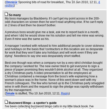
(
Omnizor
Spooning bits of road for breakfast.
, Thu 10 Jun 2010, 12:11,
4
replies
)
So many
My boss manages by Blackberry. If I can't get my point across in the 200-
odd characters on screen then he won't read anything else. If he can't reply
in 2 lines of text then he doesn't bother.
A previous boss would give me a task, ask me to report back in a month,
and when I did he would show me his solution and tell me mine was wrong.
Even if mine was the same as his.
A manager I worked with refused to hire additional people to cover sickness
and holidays on the basis that 'contractors in this location are so desparate
for work that they won't take any holidays and will work even if they are
dying'. Needless to say she was desparately short staffed.
Best one though was when a company run by a very strict christian bought
the company I worked for. The new owner tried to get everyone to sign a
piece of paper promising they wouldn't drink alcohol at all. They organized
a dry Christmas party. A video presentation to all the employees at
Christmas contained a message from the boss's wife explaining how a
woman's place was in the home. None of this went down well with my
French colleagues. The few who turned up to the Christmas party smuggled
wine in with them and the request to sign the pledge was rapidly withdrawn
by the management.
(
Smale
is stuffed
, Thu 10 Jun 2010, 12:11,
Reply
)
Buzzword Bingo - a spotter's guide
I've been collecting buzzword bingo calls in my little black book. I've