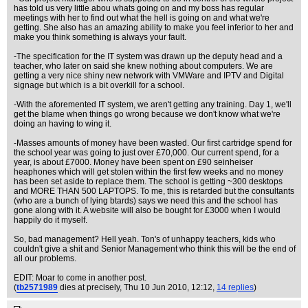
has told us very little abou whats going on and my boss has regular
meetings with her to find out what the hell is going on and what we're
getting. She also has an amazing ability to make you feel inferior to her and
make you think something is always your fault.
-The specification for the IT system was drawn up the deputy head and a
teacher, who later on said she knew nothing about computers. We are
getting a very nice shiny new network with VMWare and IPTV and Digital
signage but which is a bit overkill for a school.
-With the aforemented IT system, we aren't getting any training. Day 1, we'll
get the blame when things go wrong because we don't know what we're
doing an having to wing it.
-Masses amounts of money have been wasted. Our first cartridge spend for
the school year was going to just over £70,000. Our current spend, for a
year, is about £7000. Money have been spent on £90 seinheiser
heaphones which will get stolen within the first few weeks and no money
has been set aside to replace them. The school is getting ~300 desktops
and MORE THAN 500 LAPTOPS. To me, this is retarded but the consultants
(who are a bunch of lying btards) says we need this and the school has
gone along with it. A website will also be bought for £3000 when I would
happily do it myself.
So, bad management? Hell yeah. Ton's of unhappy teachers, kids who
couldn't give a shit and Senior Management who think this will be the end of
all our problems.
EDIT: Moar to come in another post.
(
tb2571989
dies at precisely
, Thu 10 Jun 2010, 12:12,
14 replies
)