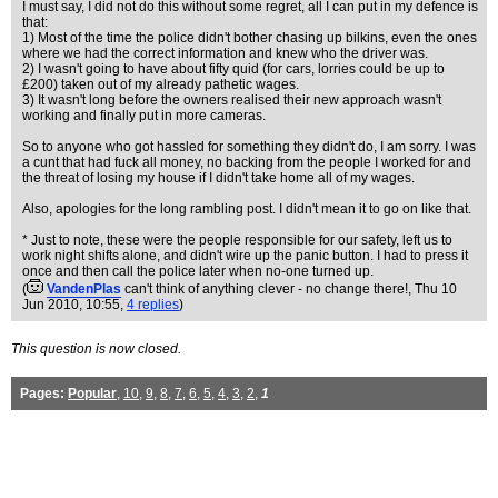
I must say, I did not do this without some regret, all I can put in my defence is
that:
1) Most of the time the police didn't bother chasing up bilkins, even the ones
where we had the correct information and knew who the driver was.
2) I wasn't going to have about fifty quid (for cars, lorries could be up to
£200) taken out of my already pathetic wages.
3) It wasn't long before the owners realised their new approach wasn't
working and finally put in more cameras.
So to anyone who got hassled for something they didn't do, I am sorry. I was
a cunt that had fuck all money, no backing from the people I worked for and
the threat of losing my house if I didn't take home all of my wages.
Also, apologies for the long rambling post. I didn't mean it to go on like that.
* Just to note, these were the people responsible for our safety, left us to
work night shifts alone, and didn't wire up the panic button. I had to press it
once and then call the police later when no-one turned up.
(
VandenPlas
can't think of anything clever - no change there!
, Thu 10
Jun 2010, 10:55,
4 replies
)
This question is now closed.
Pages:
Popular
,
10
,
9
,
8
,
7
,
6
,
5
,
4
,
3
,
2
,
1