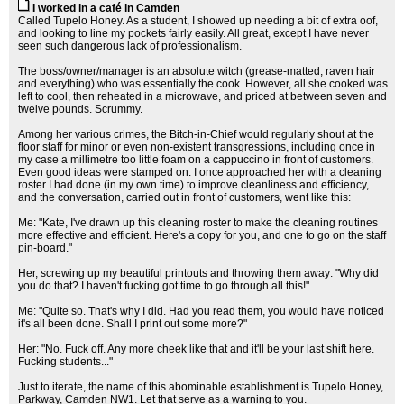
I worked in a café in Camden
Called Tupelo Honey. As a student, I showed up needing a bit of extra oof,
and looking to line my pockets fairly easily. All great, except I have never
seen such dangerous lack of professionalism.
The boss/owner/manager is an absolute witch (grease-matted, raven hair
and everything) who was essentially the cook. However, all she cooked was
left to cool, then reheated in a microwave, and priced at between seven and
twelve pounds. Scrummy.
Among her various crimes, the Bitch-in-Chief would regularly shout at the
floor staff for minor or even non-existent transgressions, including once in
my case a millimetre too little foam on a cappuccino in front of customers.
Even good ideas were stamped on. I once approached her with a cleaning
roster I had done (in my own time) to improve cleanliness and efficiency,
and the conversation, carried out in front of customers, went like this:
Me: "Kate, I've drawn up this cleaning roster to make the cleaning routines
more effective and efficient. Here's a copy for you, and one to go on the staff
pin-board."
Her, screwing up my beautiful printouts and throwing them away: "Why did
you do that? I haven't fucking got time to go through all this!"
Me: "Quite so. That's why I did. Had you read them, you would have noticed
it's all been done. Shall I print out some more?"
Her: "No. Fuck off. Any more cheek like that and it'll be your last shift here.
Fucking students..."
Just to iterate, the name of this abominable establishment is Tupelo Honey,
Parkway, Camden NW1. Let that serve as a warning to you.