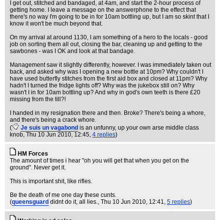
I get out, stitched and bandaged, at 4am, and start the 2-hour process of
getting home. I leave a message on the answerphone to the effect that
there's no way I'm going to be in for 10am bottling up, but I am so skint that I
know it won't be much beyond that.
On my arrival at around 1130, I am something of a hero to the locals - good
job on sorting them all out, closing the bar, cleaning up and getting to the
sawbones - was I OK and look at that bandage.
Management saw it slightly differently, however. I was immediately taken out
back, and asked why was I opening a new bottle at 10pm? Why couldn't I
have used butterfly stitches from the first aid box and closed at 11pm? Why
hadn't I turned the fridge lights off? Why was the jukebox still on? Why
wasn't I in for 10am bottling up? And why in god's own teeth is there £20
missing from the till?!
I handed in my resignation there and then. Broke? There's being a whore,
and there's being a crack whore.
(
Je suis un vagabond
is an unfunny, up your own arse middle class
knob
, Thu 10 Jun 2010, 12:45,
4 replies
)
HM Forces
The amount of times i hear "oh you will get that when you get on the
ground". Never get it.
This is important shit, like rifles.
Be the death of me one day these cunts.
(
queensguard
didnt do it, all lies.
, Thu 10 Jun 2010, 12:41,
5 replies
)