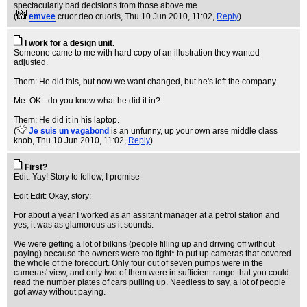
spectacularly bad decisions from those above me
(
emvee
cruor deo cruoris
, Thu 10 Jun 2010, 11:02,
Reply
)
I work for a design unit.
Someone came to me with hard copy of an illustration they wanted
adjusted.
Them: He did this, but now we want changed, but he's left the company.
Me: OK - do you know what he did it in?
Them: He did it in his laptop.
(
Je suis un vagabond
is an unfunny, up your own arse middle class
knob
, Thu 10 Jun 2010, 11:02,
Reply
)
First?
Edit: Yay! Story to follow, I promise
Edit Edit: Okay, story:
For about a year I worked as an assitant manager at a petrol station and
yes, it was as glamorous as it sounds.
We were getting a lot of bilkins (people filling up and driving off without
paying) because the owners were too tight* to put up cameras that covered
the whole of the forecourt. Only four out of seven pumps were in the
cameras' view, and only two of them were in sufficient range that you could
read the number plates of cars pulling up. Needless to say, a lot of people
got away without paying.