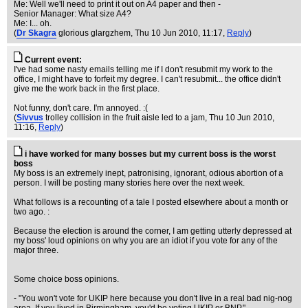
Me: Well we'll need to print it out on A4 paper and then -
Senior Manager: What size A4?
Me: I... oh.
(
Dr Skagra
glorious glargzhem
, Thu 10 Jun 2010, 11:17,
Reply
)
Current event:
I've had some nasty emails telling me if I don't resubmit my work to the
office, I might have to forfeit my degree. I can't resubmit... the office didn't
give me the work back in the first place.
Not funny, don't care. I'm annoyed. :(
(
Sivvus
trolley collision in the fruit aisle led to a jam
, Thu 10 Jun 2010,
11:16,
Reply
)
i have worked for many bosses but my current boss is the worst
boss
My boss is an extremely inept, patronising, ignorant, odious abortion of a
person. I will be posting many stories here over the next week.
What follows is a recounting of a tale I posted elsewhere about a month or
two ago. :
Because the election is around the corner, I am getting utterly depressed at
my boss' loud opinions on why you are an idiot if you vote for any of the
major three.
Some choice boss opinions.
- "You won't vote for UKIP here because you don't live in a real bad nig-nog