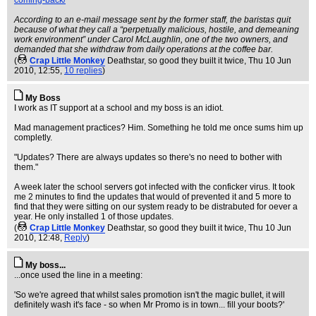
coming-back/
According to an e-mail message sent by the former staff, the baristas quit
because of what they call a “perpetually malicious, hostile, and demeaning
work environment” under Carol McLaughlin, one of the two owners, and
demanded that she withdraw from daily operations at the coffee bar.
(
Crap Little Monkey
Deathstar, so good they built it twice
, Thu 10 Jun
2010, 12:55,
10 replies
)
My Boss
I work as IT support at a school and my boss is an idiot.
Mad management practices? Him. Something he told me once sums him up
completly.
"Updates? There are always updates so there's no need to bother with
them."
A week later the school servers got infected with the conficker virus. It took
me 2 minutes to find the updates that would of prevented it and 5 more to
find that they were sitting on our system ready to be distrabuted for oever a
year. He only installed 1 of those updates.
(
Crap Little Monkey
Deathstar, so good they built it twice
, Thu 10 Jun
2010, 12:48,
Reply
)
My boss...
...once used the line in a meeting:
'So we're agreed that whilst sales promotion isn't the magic bullet, it will
definitely wash it's face - so when Mr Promo is in town... fill your boots?'