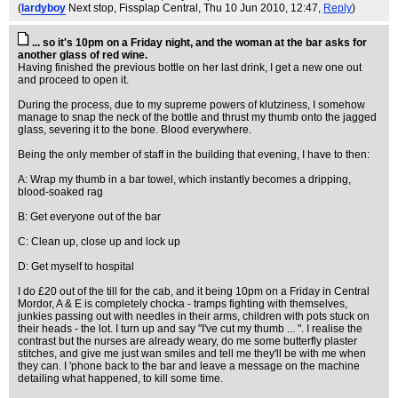
(
lardyboy
Next stop, Fissplap Central
, Thu 10 Jun 2010, 12:47,
Reply
)
... so it's 10pm on a Friday night, and the woman at the bar asks for
another glass of red wine.
Having finished the previous bottle on her last drink, I get a new one out
and proceed to open it.
During the process, due to my supreme powers of klutziness, I somehow
manage to snap the neck of the bottle and thrust my thumb onto the jagged
glass, severing it to the bone. Blood everywhere.
Being the only member of staff in the building that evening, I have to then:
A: Wrap my thumb in a bar towel, which instantly becomes a dripping,
blood-soaked rag
B: Get everyone out of the bar
C: Clean up, close up and lock up
D: Get myself to hospital
I do £20 out of the till for the cab, and it being 10pm on a Friday in Central
Mordor, A & E is completely chocka - tramps fighting with themselves,
junkies passing out with needles in their arms, children with pots stuck on
their heads - the lot. I turn up and say "I've cut my thumb ... ". I realise the
contrast but the nurses are already weary, do me some butterfly plaster
stitches, and give me just wan smiles and tell me they'll be with me when
they can. I 'phone back to the bar and leave a message on the machine
detailing what happened, to kill some time.