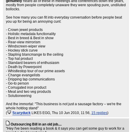
genuinely
heard all of these in meetings and conferences down the years,
mostly from people completely unaware they were spouting pure, undiluted
bollocks.
See how many you can fit into everyday conversation before people beat
you up for being an annoying cunt:
- Crown jewel products
- Holistic metadata functionality
- Best in breed & Best in show
- Rear-view mirrorism
- Windscreen-wiper view
- Hockey stick curve
- Stapling blancmange to the ceiling
- Top hat product
- Standard bearers of enthusiasm
- Death by Powerpoint
- Whistlestop tour of our prime assets
- Change evangelists
- Dripping tap communications
- Go-to person
- Corrugated iron product
- Meat and two veg products
- Solutioneering
And the immortal: "This business is not just a sausage factory – we're the
whole hotdog stand"
(
Scaryduck
LIKES EGG
, Thu 10 Jun 2010, 11:56,
15 replies
)
Outsourcing Bill in an old job....
"Hey I've been reading a book & it says you can get some guy to work for a