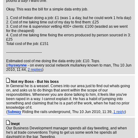
pound a day! I want one."
Okay. This was the bill for a simple data entry job.
1. Cost of Indian doing a job: £1 (was 1 a day, but he could work 1 hr/a day)
2. Cost of me taking time out of my day to find them: £25
3. Cost of me & supervisor vetting 400+ clients: £100 (wasted as we went
for the cheapest)
4. Cost of me taking time fixing the errors produced by person sourced in 3:
£25
Total cost of the job: £151
-----------------------------
Estimated cost of me doing the data entry job: £10. Tops.
(
rhyswynne
- on every social network mullarkey known to man
, Thu 10 Jun
2010, 11:44,
2 replies
)
Not my Boss - But his boss
In General he is a weasel. Comes into our area just to find out whats going
on, and asks us to do things that arent within the scope of our
responsibilites. Whenever you are done talking to him, it feels like you've
been raped in a way. I cannot explain it. He has a habit of jumping into
something and claiming that he is a part of the work, when he had no prior
knowledge of it.
(
Subway
Riding the rails underground
, Thu 10 Jun 2010, 11:39,
1 reply
)
Inept
Our Business Development manager spends all day tweeting, and when
he's at trade conventions Trying to get us some work he spends all
day/night in the bar. Tweeting.