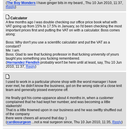
(
The Boy Monders
I have ginger bits in my beard.
, Thu 10 Jun 2010, 11:37,
Reply
)
Calculator
A few months ago I was double checking our office price book what with
VAT going up from 15% to 17.5% in January, so I'd been checking the most
important prices first and putting the VAT on with a calculator. Boss comes
along:
Boss: Why don't you use a scientific calculator and put the VAT as a
constant?
Me: I am.
Boss: Glad to see that fucking professor in that fucking university of yours
taught you something you fucking remembered.
(
Hernandez Fiendish
probably won't be here until at least, say
, Thu 10 Jun
2010, 11:37,
Reply
)
I used to work in a particular phone shop with the worst manager i have
ever met, he didn't know the business, got on the wrong side of a close knit
team and generally pissed everyone off.
He finally got his come-uppance about 4 months in, when a customer
complained that he had kept her number, and was becoming a little
stalkerish!
That is a little frowned upon in our business and he was swiftly shuffled out
of the company
there were cheers all around that day :)
(
cardiosurgeon
...not a real surgeon since
, Thu 10 Jun 2010, 11:35,
Reply
)