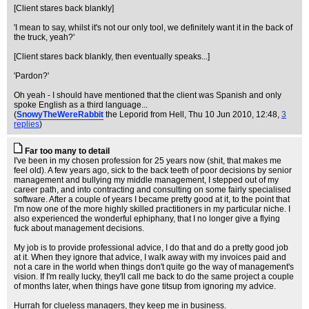
[Client stares back blankly]
'I mean to say, whilst it's not our only tool, we definitely want it in the back of
the truck, yeah?'
[Client stares back blankly, then eventually speaks...]
'Pardon?'
Oh yeah - I should have mentioned that the client was Spanish and only
spoke English as a third language...
(
SnowyTheWereRabbit
the Leporid from Hell
, Thu 10 Jun 2010, 12:48,
3
replies
)
Far too many to detail
I've been in my chosen profession for 25 years now (shit, that makes me
feel old). A few years ago, sick to the back teeth of poor decisions by senior
management and bullying my middle management, I stepped out of my
career path, and into contracting and consulting on some fairly specialised
software. After a couple of years I became pretty good at it, to the point that
I'm now one of the more highly skilled practitioners in my particular niche. I
also experienced the wonderful ephiphany, that I no longer give a flying
fuck about management decisions.
My job is to provide professional advice, I do that and do a pretty good job
at it. When they ignore that advice, I walk away with my invoices paid and
not a care in the world when things don't quite go the way of management's
vision. If I'm really lucky, they'll call me back to do the same project a couple
of months later, when things have gone titsup from ignoring my advice.
Hurrah for clueless managers, they keep me in business.