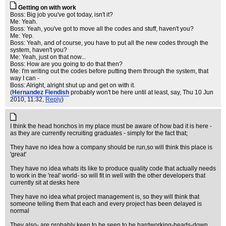
Getting on with work
Boss: Big job you've got today, isn't it?
Me: Yeah.
Boss: Yeah, you've got to move all the codes and stuff, haven't you?
Me: Yep.
Boss: Yeah, and of course, you have to put all the new codes through the
system, haven't you?
Me: Yeah, just on that now...
Boss: How are you going to do that then?
Me: I'm writing out the codes before putting them through the system, that
way I can -
Boss: Alright, alright shut up and get on with it.
(
Hernandez Fiendish
probably won't be here until at least, say
, Thu 10 Jun
2010, 11:32,
Reply
)
I think the head honchos in my place must be aware of how bad it is here -
as they are currently recruiting graduates - simply for the fact that;
They have no idea how a company should be run,so will think this place is
'great'
They have no idea whats its like to produce quality code that actually needs
to work in the 'real' world- so will fit in well with the other developers that
currently sit at desks here
They have no idea what project management is, so they will think that
someone telling them that each and every project has been delayed is
normal
They also- are probably keen to be seen to be hardworking-heads-down