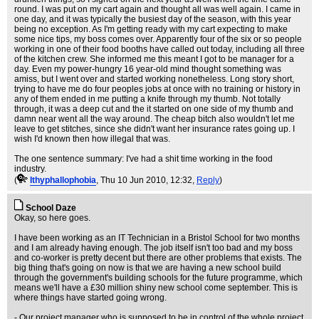
round. I was put on my cart again and thought all was well again. I came in
one day, and it was typically the busiest day of the season, with this year
being no exception. As I'm getting ready with my cart expecting to make
some nice tips, my boss comes over. Apparently four of the six or so people
working in one of their food booths have called out today, including all three
of the kitchen crew. She informed me this meant I got to be manager for a
day. Even my power-hungry 16 year-old mind thought something was
amiss, but I went over and started working nonetheless. Long story short,
trying to have me do four peoples jobs at once with no training or history in
any of them ended in me putting a knife through my thumb. Not totally
through, it was a deep cut and the it started on one side of my thumb and
damn near went all the way around. The cheap bitch also wouldn't let me
leave to get stitches, since she didn't want her insurance rates going up. I
wish I'd known then how illegal that was.
The one sentence summary: I've had a shit time working in the food
industry.
(
Ithyphallophobia
, Thu 10 Jun 2010, 12:32,
Reply
)
School Daze
Okay, so here goes.
I have been working as an IT Technician in a Bristol School for two months
and I am already having enough. The job itself isn't too bad and my boss
and co-worker is pretty decent but there are other problems that exists. The
big thing that's going on now is that we are having a new school build
through the government's building schools for the future programme, which
means we'll have a £30 million shiny new school come september. This is
where things have started going wrong.
- Our project manager who is supposed to be in control of the whole project