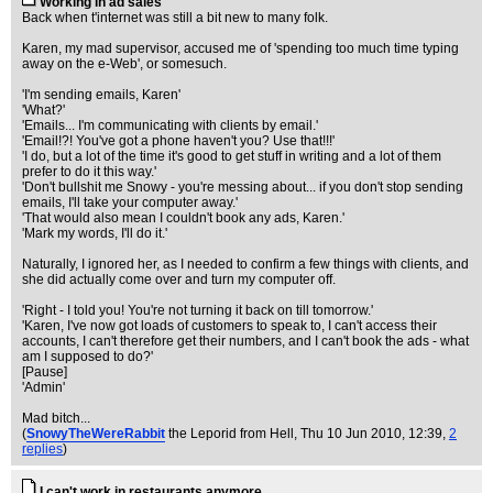
Working in ad sales
Back when t'internet was still a bit new to many folk.
Karen, my mad supervisor, accused me of 'spending too much time typing
away on the e-Web', or somesuch.
'I'm sending emails, Karen'
'What?'
'Emails... I'm communicating with clients by email.'
'Email!?! You've got a phone haven't you? Use that!!!'
'I do, but a lot of the time it's good to get stuff in writing and a lot of them
prefer to do it this way.'
'Don't bullshit me Snowy - you're messing about... if you don't stop sending
emails, I'll take your computer away.'
'That would also mean I couldn't book any ads, Karen.'
'Mark my words, I'll do it.'
Naturally, I ignored her, as I needed to confirm a few things with clients, and
she did actually come over and turn my computer off.
'Right - I told you! You're not turning it back on till tomorrow.'
'Karen, I've now got loads of customers to speak to, I can't access their
accounts, I can't therefore get their numbers, and I can't book the ads - what
am I supposed to do?'
[Pause]
'Admin'
Mad bitch...
(
SnowyTheWereRabbit
the Leporid from Hell
, Thu 10 Jun 2010, 12:39,
2
replies
)
I can't work in restaurants anymore.