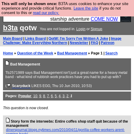
This will only be shown once:
B3TA uses cookies to enhance your site
Ever wanted to fly your own starship? Bridge
experience and provide critical functions.
Leave the site
if you do not
consent to this or
read our policy.
Command is open in Vauxhall – a live, interactive
starship adventure
COME NOW
b3ta
qotw
You are not logged in.
Login
or
Signup
Main Board
|
Links Board
|
QotW: I'm Sorry I've Written A Joke
|
Image
Challenge: Make Everything Northern
|
Newsletter
|
FAQ
|
Patreon
Home
»
Question of the Week
»
Bad Management
» Page 1 |
Search
Bad Management
Tb2571989 says Bad Management isn't just a great name for a heavy metal
band - what kind of rubbish work practices have you had to put up with?
(
Scaryduck
LIKES EGG
, Thu 10 Jun 2010, 10:53)
Pages:
Popular
,
10
,
9
,
8
,
7
,
6
,
5
,
4
,
3
,
2
,
1
This question is now closed.
Story form the interwebs: Entire coffes shop staff quit because of the
management
dinersjournal.blogs.nytimes.com/2010/04/11/gorilla-coffee-workers-arent-