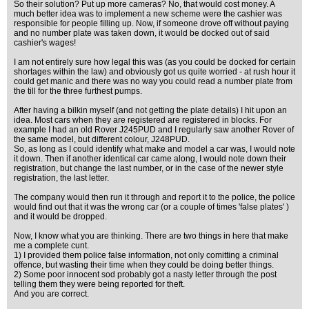
So their solution? Put up more cameras? No, that would cost money. A
much better idea was to implement a new scheme were the cashier was
responsible for people filling up. Now, if someone drove off without paying
and no number plate was taken down, it would be docked out of said
cashier's wages!
I am not entirely sure how legal this was (as you could be docked for certain
shortages within the law) and obviously got us quite worried - at rush hour it
could get manic and there was no way you could read a number plate from
the till for the three furthest pumps.
After having a bilkin myself (and not getting the plate details) I hit upon an
idea. Most cars when they are registered are registered in blocks. For
example I had an old Rover J245PUD and I regularly saw another Rover of
the same model, but different colour, J248PUD.
So, as long as I could identify what make and model a car was, I would note
it down. Then if another identical car came along, I would note down their
registration, but change the last number, or in the case of the newer style
registration, the last letter.
The company would then run it through and report it to the police, the police
would find out that it was the wrong car (or a couple of times 'false plates' )
and it would be dropped.
Now, I know what you are thinking. There are two things in here that make
me a complete cunt.
1) I provided them police false information, not only comitting a criminal
offence, but wasting their time when they could be doing better things.
2) Some poor innocent sod probably got a nasty letter through the post
telling them they were being reported for theft.
And you are correct.