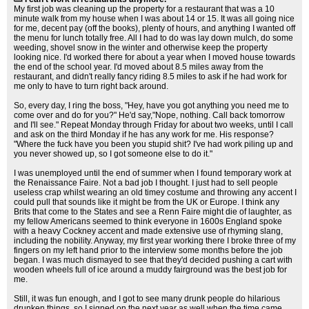
My first job was cleaning up the property for a restaurant that was a 10
minute walk from my house when I was about 14 or 15. It was all going nice
for me, decent pay (off the books), plenty of hours, and anything I wanted off
the menu for lunch totally free. All I had to do was lay down mulch, do some
weeding, shovel snow in the winter and otherwise keep the property
looking nice. I'd worked there for about a year when I moved house towards
the end of the school year. I'd moved about 8.5 miles away from the
restaurant, and didn't really fancy riding 8.5 miles to ask if he had work for
me only to have to turn right back around.
So, every day, I ring the boss, "Hey, have you got anything you need me to
come over and do for you?" He'd say,"Nope, nothing. Call back tomorrow
and I'll see." Repeat Monday through Friday for about two weeks, until I call
and ask on the third Monday if he has any work for me. His response?
"Where the fuck have you been you stupid shit? I've had work piling up and
you never showed up, so I got someone else to do it."
I was unemployed until the end of summer when I found temporary work at
the Renaissance Faire. Not a bad job I thought. I just had to sell people
useless crap whilst wearing an old timey costume and throwing any accent I
could pull that sounds like it might be from the UK or Europe. I think any
Brits that come to the States and see a Renn Faire might die of laughter, as
my fellow Americans seemed to think everyone in 1600s England spoke
with a heavy Cockney accent and made extensive use of rhyming slang,
including the nobility. Anyway, my first year working there I broke three of my
fingers on my left hand prior to the interview some months before the job
began. I was much dismayed to see that they'd decided pushing a cart with
wooden wheels full of ice around a muddy fairground was the best job for
me.
Still, it was fun enough, and I got to see many drunk people do hilarious
drunken things, so I signed on the next year as well when the time came