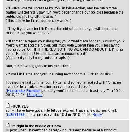
area. If you lived in Birmingham, you'd be voting UKIP or BNP."
- "UKIP's vote will increase by 25% in this election, and the main three
parties will definitely say "Oh, we'd better change our policies because the
public clearly like UKIP's aims."
(This is how he thinks democracy works.)
- "Hey, if you vote for Lib Dems, that old school near you will become a
mosque. Do you want that?"
- "If someone raped your daughter, you'd want them flogged, wouldn't you?
You'd want to flog the fucker, but if you vote Liberal then you'll be saying
[mong voice] OHHHH THERES NOTHING WE CAN DO ABOUT IT. [/mong
voice] But there is! Get the bastard immigrants out!"
(Apparently only immigrants are rapists)
and, the crowning glory in his racist rant
- "Vote Lib Dems and you'll be living next door to a Turkish Muslim."
I posted the last comment on Twitter and someone replied with "I'd rather
live next to a Turkish Muslim than your bastard boss."
(
Hernandez Fiendish
probably won't be here until at least, say
, Thu 10 Jun
2010, 11:14,
16 replies
)
FUCK YES
sorry. I have have got a little bit overexcited. I have a few stories to tell.
(
tb2571989
dies at precisely
, Thu 10 Jun 2010, 11:03,
Reply
)
I'm right in the middle of it now
I'll post when I haven't had barely 2 hours sleep because of a string of