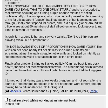
"...pardon?"
"YOU KNOW WHAT THE HELL I'M ON ABOUT! "OH NICE ONE", HOW
DARE YOU EMAIL THAT TO ONE OF MY STAFF..." and she proceeded to
reel off while shouting and turning purple about 2 minutes of acting
professionally in the workplace, which she currently wasn't while screaming
at me for this apparent "abuse" that I had put one of her team members
through. Finally she stopped for breath, and I did a quick glance around the
office to see about 50 members of staff all gob-smacked looking over to us.
Time for a wind-up methinks....
I slowly turn around to her and say very calmly..."Don't you think you are
blowing this all out of proportion?"
"I'M NOT BLOWING IT OUT OF PROPORTION!!!!! HOW DARE YOU!!!!" The
veins on her head nearly left her skull as she turned almost violet
screaming at me. I actually struggle not to smile and looked on intently as
she professionally self-destructed in front of the entire office.
Finally after another 2 minutes I asked politely "Can I go back to my desk
now?", thanked her then went back to work. The other managers in fairness
came over to me to check if I was ok, which was funny as I felt fucking great
:D
It turned out that Nanny was a few weeks preggers, and not soon after she
found out she handed her notice in as her hormones were funnily enough
making her a bit unbalanced. No fucking shit.
(
Jeccius
Steam Borderlands 2 junkie
, Sat 12 Jun 2010, 8:41,
Reply
)
Email received whilst working at an internet bank
Please note: