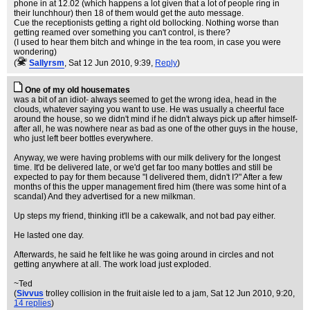
phone in at 12.02 (which happens a lot given that a lot of people ring in
their lunchhour) then 18 of them would get the auto message.
Cue the receptionists getting a right old bollocking. Nothing worse than
getting reamed over something you can't control, is there?
(I used to hear them bitch and whinge in the tea room, in case you were
wondering)
(
Sallyrsm
, Sat 12 Jun 2010, 9:39,
Reply
)
One of my old housemates
was a bit of an idiot- always seemed to get the wrong idea, head in the
clouds, whatever saying you want to use. He was usually a cheerful face
around the house, so we didn't mind if he didn't always pick up after himself-
after all, he was nowhere near as bad as one of the other guys in the house,
who just left beer bottles everywhere.
Anyway, we were having problems with our milk delivery for the longest
time. It'd be delivered late, or we'd get far too many bottles and still be
expected to pay for them because "I delivered them, didn't I?" After a few
months of this the upper management fired him (there was some hint of a
scandal) And they advertised for a new milkman.
Up steps my friend, thinking it'll be a cakewalk, and not bad pay either.
He lasted one day.
Afterwards, he said he felt like he was going around in circles and not
getting anywhere at all. The work load just exploded.
~Ted
(
Sivvus
trolley collision in the fruit aisle led to a jam
, Sat 12 Jun 2010, 9:20,
14 replies
)