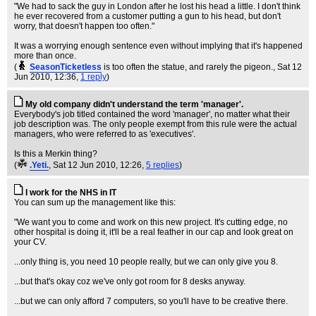
"We had to sack the guy in London after he lost his head a little. I don't think
he ever recovered from a customer putting a gun to his head, but don't
worry, that doesn't happen too often."
It was a worrying enough sentence even without implying that it's happened
more than once.
(
SeasonTicketless
is too often the statue, and rarely the pigeon.
, Sat 12
Jun 2010, 12:36,
1 reply
)
My old company didn't understand the term 'manager'.
Everybody's job titled contained the word 'manager', no matter what their
job description was. The only people exempt from this rule were the actual
managers, who were referred to as 'executives'.
Is this a Merkin thing?
(
.Yeti.
, Sat 12 Jun 2010, 12:26,
5 replies
)
I work for the NHS in IT
You can sum up the management like this:
"We want you to come and work on this new project. It's cutting edge, no
other hospital is doing it, it'll be a real feather in our cap and look great on
your CV.
...only thing is, you need 10 people really, but we can only give you 8.
...but that's okay coz we've only got room for 8 desks anyway.
...but we can only afford 7 computers, so you'll have to be creative there.