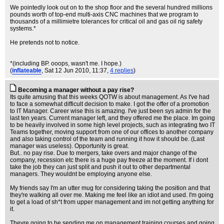
We pointedly look out on to the shop floor and the several hundred millions
pounds worth of top-end multi-axis CNC machines that we program to
thousands of a millimietre tolerances for critical oil and gas oil rig safety
systems.*
He pretends not to notice.
*(including BP. ooops, wasn't me. I hope.)
(
inflateable
, Sat 12 Jun 2010, 11:37,
4 replies
)
Becoming a manager without a pay rise?
Its quite amusing that this weeks QOTW is about management. As I've had
to face a somewhat difficult decision to make. I got the offer of a promotion
to IT Manager. Career wise this is amazing. I've just been sys admin for the
last ten years. Current manager left, and they offered me the place. Im going
to be heavily involved in some high level projects, such as integrating two IT
Teams together, moving support from one of our offices to another company
and also taking control of the team and running it how it should be. (Last
manager was useless). Opportunity is great.
But.. no pay rise. Due to mergers, take overs and major change of the
company, recession etc there is a huge pay freeze at the moment. If i dont
take the job they can just split and push it out to other departmental
managers. They wouldnt be employing anyone else.
My friends say I'm an utter mug for considering taking the position and that
they're walking all over me. Making me feel like an idiot and used. I'm going
to get a load of sh*t from upper management and im not getting anything for
it.
Theyre going to be sending me on management training courses and going