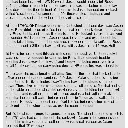
that had been laced with WD40 (which Jason would happily tell Ross
before making him drink it), and on several occasions being made to lay
face down on the floor, in front of others, while Jason jumped on his back,
yelled "cowabunga!" or some other 90s throwback catchphrase and
proceeded to surf on the wriggling body of his colleague.
At least I THOUGHT these stories were farfetched, until one day I saw Jason
make Ross drink a cup of coffee that had sat on the desk since the previous
day. Ross, for his part, put up little resistance. He looked a broken man. And
no wonder. He'd put up with Jason’s crap for years, and even though he
tried to take things in good humour (such as when alopecia-suffering Ross
had been sent a Gillette shaving kit as a gift by Jason), his life was Hell.
I'd like to be able to end this tale with something positive. Unfortunately I
was never brave enough to stand up for Ross. I had enough trouble
keeping Jason away from myself, and I knew that being employed in a
small family-owned company, going down a HR route just wasn't feasible.
There were the occasional small wins. Such as the time that I picked up the
office phone to hear one sentence: "It's Jason. Make sure there's a coffee
there for me, I'm five minutes away." being having the phone slammed
down. Those five minutes were spent stirring a full cup of coffee that had sat
on the table untouched since the previous day, and holding the handle with
one hand, and rotating the rest of the cup against a hot radiator, making
sure that the cup felt warm, before handing it to Jason as he walked through
the door. He took the biggest gulp of cold coffee before spitting most of it
back out and throwing the cup across the room in temper.
But it's the simplest ones that amuse me most. The stand out one of which is
from "S", who had come through the ranks with Jason at the company and
hated him with a venom - a feeling that was mutual as soon as Jason
realised that "S" was gay.