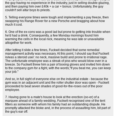
the guy having no experience in the industry, just in selling double glazing,
and then paying him over £40k + a car + bonus. Unfortunately, the guy
couldn't sell altar boys to priests.
5. Telling everyone times were tough and implementing a pay freeze, then
swapping his Range Rover for a new Porsche and bragging about how
much it cost.
6. One of the ex-cons was a good lad but prone to getting into trouble when
he'd had a drink. Consequently, a few Monday mornings found him
warming the cells in the local nick, meaning he was late or unavailable
altogether for work.
After letting it slide a few times, Fuckwit decided that some remedial
management activity was necessary. At this point, I should say that Fuckwit
is/was a steroid user: no neck, massive build and prone to irrational rage.
The unfortunate employee was a streak of piss who would blow over in a
breeze. So Fuckwit threw him a pair of boxing gloves and invited him down
to the company gym for a fight, with the words,"If you beat me, you can keep
your job."
And so, in full sight of everyone else on the industrial estate - because the
gym was in an adjacent unit and the roller shutter door was open - Fuckwit
proceeded to beat seven shades of good-for-the-roses out of the poor
employee.
7. Having gone to a mate's house to look at the erection (oo-er) of a
marquee ahead of a family wedding, Fuckwit recognised one of the tent
fitters as someone with whom his family had an outstanding dispute. He
promptly attacked the bloke and, in the process of assaulting him, bit part of
the guy's ear off.