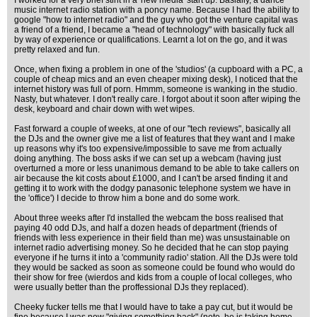
I worked for a very brief stint in a 'new media' start up. Basially, a dance
music internet radio station with a poncy name. Because I had the ability to
google "how to internet radio" and the guy who got the venture capital was
a friend of a friend, I became a "head of technology" with basically fuck all
by way of experience or qualifications. Learnt a lot on the go, and it was
pretty relaxed and fun.
Once, when fixing a problem in one of the 'studios' (a cupboard with a PC, a
couple of cheap mics and an even cheaper mixing desk), I noticed that the
internet history was full of porn. Hmmm, someone is wanking in the studio.
Nasty, but whatever. I don't really care. I forgot about it soon after wiping the
desk, keyboard and chair down with wet wipes.
Fast forward a couple of weeks, at one of our "tech reviews", basically all
the DJs and the owner give me a list of features that they want and I make
up reasons why it's too expensive/impossible to save me from actually
doing anything. The boss asks if we can set up a webcam (having just
overturned a more or less unanimous demand to be able to take callers on
air because the kit costs about £1000, and I can't be arsed finding it and
getting it to work with the dodgy panasonic telephone system we have in
the 'office') I decide to throw him a bone and do some work.
About three weeks after I'd installed the webcam the boss realised that
paying 40 odd DJs, and half a dozen heads of department (friends of
friends with less experience in their field than me) was unsustainable on
internet radio advertising money. So he decided that he can stop paying
everyone if he turns it into a 'community radio' station. All the DJs were told
they would be sacked as soon as someone could be found who would do
their show for free (wierdos and kids from a couple of local colleges, who
were usually better than the proffessional DJs they replaced).
Cheeky fucker tells me that I would have to take a pay cut, but it would be