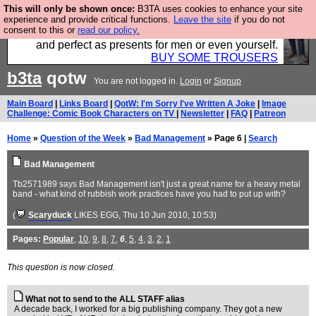
This will only be shown once:
B3TA uses cookies to enhance your site
Luckily B3ta sponsors Hebtro want to sell you some
experience and provide critical functions.
Leave the site
if you do not
consent to this or
read our policy.
fantastic togs, all made in the UK, designed to last
and perfect as presents for men or even yourself.
BUY SOME TROUSERS
b3ta
qotw
You are not logged in.
Login
or
Signup
Main Board
|
Links Board
|
QotW: I'm Sorry I've Written A Joke
|
Image
Challenge: Comic Book Characters on TV
|
Newsletter
|
FAQ
|
Patreon
Home
»
Question of the Week
»
Bad Management
» Page 6 |
Search
Bad Management
Tb2571989 says Bad Management isn't just a great name for a heavy metal
band - what kind of rubbish work practices have you had to put up with?
(
Scaryduck
LIKES EGG
, Thu 10 Jun 2010, 10:53)
Pages:
Popular
,
10
,
9
,
8
,
7
,
6
,
5
,
4
,
3
,
2
,
1
This question is now closed.
What not to send to the ALL STAFF alias
A decade back, I worked for a big publishing company. They got a new