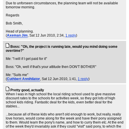
Due to unforseen circumstances, the planning team will not be available
tomorrow morning.
Regards
Bob Smith,
Head of planning.
(
Axeman Jim
, Sat 12 Jun 2010, 2:34,
1 reply
)
Boss: "Oh, the project is running late, would you mind doing some
overtime?"
Me: "I will if I get paid for it"
Boss: "Oh, well if that's your attitude then DON'T BOTHER"
Me: "Suits me"
(
Cuthbert Annihilator
, Sat 12 Jun 2010, 1:41,
1 reply
)
Pretty good, actually
When I was in high school the local riding school used to give massive
discount rates to the schools for activities week, so they got lots of high
school kids riding. Fantastic deal for the kids, even better deal for the
stables...
...because all of these kids who aren't old enough to work, but really, really
love horses, would come along for the week and have their pony assigned
to them. Would learn the pony's name, and how to curry them etc. At the end
of the week they'd invariably ask if they could "visit" said pony, to which the