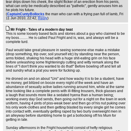
tear drips down his cheek, the slight flicker of an erection from his penis,
what can only be medically described as "pathetic", gently arouses him as
he plots his future.
(
CaptainCuntyBollocks
the man who can with a frying pan full of lamb
, Fri
11 Jun 2010, 22:42,
Reply
)
Mr Fright - Tales of a modern day twat
This is some loosely based facts and stories about a guy who claimed to be
my boss.......... He is called Paul Fright and is, was, and always will be a
complete turd.
Paul would take great pleasure in seeing someone else make a mistake
(drop something, trip over, soil yourself etc) by standing near the person,
arms folded, shaking his head with a huge shit-eating grin on his face
before unleashing some frighteningly cutting and witty remark along the
lines of "I don't think you wanted to do that!" Before bowling off and tell all
and sundry what a prat you were for fucking up.
He droned on and on about "Uni" and how wacky it is to be a student, have
no money, get blitzed on booze every night of the week and have an
abundance of sexually active ladies running around him, while at the same
time looking like a complete penis with ill-fitting trousers, thick glasses and
a laugh that sounds more like a sedated hyena than a human being;
working every day God sends, then going out for a night on the town in work
uniform, having 4 pints of piss-weak beer and then go of his nut puking over
his only work-clothes and then getting blasted by every single girl he comes
into contact with, eventually getting raped by two burly overweight men in
an alleyway before stumbling home to get a bollocking off his Mum for
getting in late.
Sunday afternoons in the Fright household consist of hefty religious