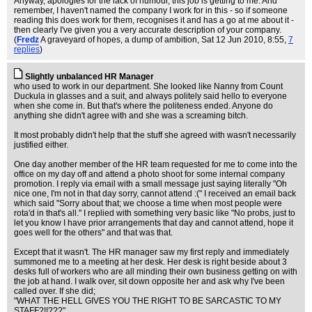
Anyway, apologies for the lack of humour, this job is getting to me. And
remember, I haven't named the company I work for in this - so if someone
reading this does work for them, recognises it and has a go at me about it -
then clearly I've given you a very accurate description of your company.
(
Fredz
A graveyard of hopes, a dump of ambition
, Sat 12 Jun 2010, 8:55,
7
replies
)
Slightly unbalanced HR Manager
who used to work in our department. She looked like Nanny from Count
Duckula in glasses and a suit, and always politely said hello to everyone
when she come in. But that's where the politeness ended. Anyone do
anything she didn't agree with and she was a screaming bitch.
It most probably didn't help that the stuff she agreed with wasn't necessarily
justified either.
One day another member of the HR team requested for me to come into the
office on my day off and attend a photo shoot for some internal company
promotion. I reply via email with a small message just saying literally "Oh
nice one, I'm not in that day sorry, cannot attend :(" I received an email back
which said "Sorry about that; we choose a time when most people were
rota'd in that's all." I replied with something very basic like "No probs, just to
let you know I have prior arrangements that day and cannot attend, hope it
goes well for the others" and that was that.
Except that it wasn't. The HR manager saw my first reply and immediately
summoned me to a meeting at her desk. Her desk is right beside about 3
desks full of workers who are all minding their own business getting on with
the job at hand. I walk over, sit down opposite her and ask why I've been
called over. If she did;
"WHAT THE HELL GIVES YOU THE RIGHT TO BE SARCASTIC TO MY
STAFF?!!???"