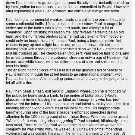
down Paul decides to go for a jaunt around the city but is instantly pulled up
by immigration for numerous sexual offences committed in Britain. However
after explaining it was all an accident, the officials let him go into town.
Paul, being a monumental wanker, heads straight for the porno theatre for
some continental thrills. 10 minutes into the sex show, Paul manages to
entice one of the ladies into a secluded booth, and attempt a bit of
'romance'. Upon finishing his liaison the lady reveals herself to be an old
man, and the numerous photographs he had just taken of them together
could only be bought for a high price. Paul, being a legendary skin-flint,
refuses to pay up and a fight breaks out, with the transvestite old-man
beating Paul with a foot-long shit-encrusted dildo whilst Paul attempts to
pull his trousers up. The cheap-as-shit trousers Paul has on falls to bits, and
he is left running through the Lebanon streets in only a pair of Postman Pat
boxers and white socks, with two different sets of cum and shit pasted all
over his body.
The ensuing riot that kicks off as a result of the grievous act of heresy of
Paul's running through the street leads to an international incident, with
Paul at the front line. After pleading ignorance and crying to the judge he is
let off with a fine.
Paul then beats a hasty exit back to England, whereupon he is flogged by
the public for being such a knob. In the melee at Luton airport Paul's
glasses are broken leaving him as blind as teenage boy who has just
discovered the internet. His disorientation and latent stupidity leads him to a
meeting for right-wing extremists at the local church. His inappropriate
laughter during one of the fascist leader's emphatic speeches draws
attention to the 100-strong band of skin-head thugs. When someone asked
"What the fuck was that garish sniggering?" Paul shouted, hilariously to his
own mind, "Your Mum." As Paul was unable to see where he was or the
company he was sitting with, he was equally unaware of the impending
violence that was coming his way in the form of hammers to the knees, Dr