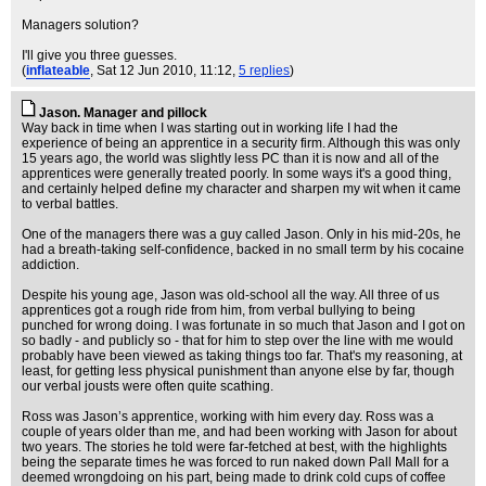
Managers solution?
I'll give you three guesses.
(
inflateable
, Sat 12 Jun 2010, 11:12,
5 replies
)
Jason. Manager and pillock
Way back in time when I was starting out in working life I had the
experience of being an apprentice in a security firm. Although this was only
15 years ago, the world was slightly less PC than it is now and all of the
apprentices were generally treated poorly. In some ways it's a good thing,
and certainly helped define my character and sharpen my wit when it came
to verbal battles.
One of the managers there was a guy called Jason. Only in his mid-20s, he
had a breath-taking self-confidence, backed in no small term by his cocaine
addiction.
Despite his young age, Jason was old-school all the way. All three of us
apprentices got a rough ride from him, from verbal bullying to being
punched for wrong doing. I was fortunate in so much that Jason and I got on
so badly - and publicly so - that for him to step over the line with me would
probably have been viewed as taking things too far. That's my reasoning, at
least, for getting less physical punishment than anyone else by far, though
our verbal jousts were often quite scathing.
Ross was Jason’s apprentice, working with him every day. Ross was a
couple of years older than me, and had been working with Jason for about
two years. The stories he told were far-fetched at best, with the highlights
being the separate times he was forced to run naked down Pall Mall for a
deemed wrongdoing on his part, being made to drink cold cups of coffee