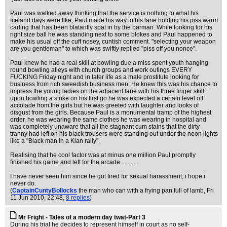
Paul was walked away thinking that the service is nothing to what his
Iceland days were like, Paul made his way to his lane holding his piss warm
carling that has been blatantly spat in by the barman. While looking for his
right size ball he was standing next to some blokes and Paul happened to
make his usual off the cuff nosey, cuntish comment. "selecting your weapon
are you gentleman" to which was swiftly replied "piss off you nonce".
Paul knew he had a real skill at bowling due a miss spent youth hanging
round bowling alleys with church groups and work outings EVERY
FUCKING Friday night and in later life as a male prostitute looking for
business from rich sweedish business men. He knew this was his chance to
impress the young ladies on the adjacent lane with his three finger skill.
upon bowling a strike on his first go he was expected a certain level off
accolade from the girls but he was greeted with laughter and looks of
disgust from the girls. Because Paul is a monumental tramp of the highest
order, he was wearing the same clothes he was wearing in hospital and
was completely unaware that all the stagnant cum stains that the dirty
tranny had left on his black trousers were standing out under the neon lights
like a "Black man in a Klan rally".
Realising that he cool factor was at minus one million Paul promptly
finished his game and left for the arcade............
I have never seen him since he got fired for sexual harassment, i hope i
never do.
(
CaptainCuntyBollocks
the man who can with a frying pan full of lamb
, Fri
11 Jun 2010, 22:48,
8 replies
)
Mr Fright - Tales of a modern day twat-Part 3
During his trial he decides to represent himself in court as no self-