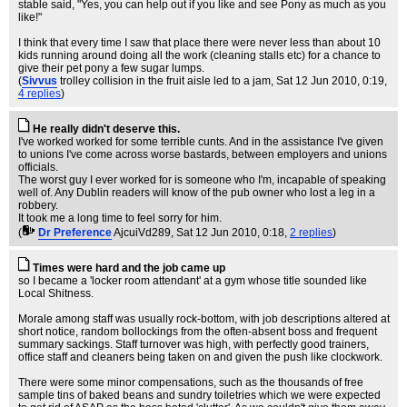
stable said, "Yes, you can help out if you like and see Pony as much as you
like!"
I think that every time I saw that place there were never less than about 10
kids running around doing all the work (cleaning stalls etc) for a chance to
give their pet pony a few sugar lumps.
(
Sivvus
trolley collision in the fruit aisle led to a jam
, Sat 12 Jun 2010, 0:19,
4 replies
)
He really didn't deserve this.
I've worked worked for some terrible cunts. And in the assistance I've given
to unions I've come across worse bastards, between employers and unions
officials.
The worst guy I ever worked for is someone who I'm, incapable of speaking
well of. Any Dublin readers will know of the pub owner who lost a leg in a
robbery.
It took me a long time to feel sorry for him.
(
Dr Preference
AjcuiVd289
, Sat 12 Jun 2010, 0:18,
2 replies
)
Times were hard and the job came up
so I became a 'locker room attendant' at a gym whose title sounded like
Local Shitness.
Morale among staff was usually rock-bottom, with job descriptions altered at
short notice, random bollockings from the often-absent boss and frequent
summary sackings. Staff turnover was high, with perfectly good trainers,
office staff and cleaners being taken on and given the push like clockwork.
There were some minor compensations, such as the thousands of free
sample tins of baked beans and sundry toiletries which we were expected