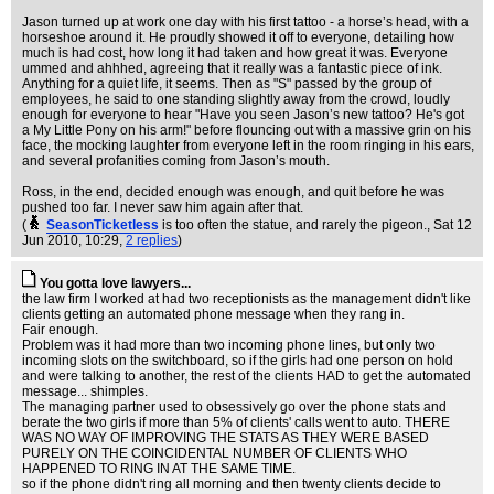
Jason turned up at work one day with his first tattoo - a horse’s head, with a
horseshoe around it. He proudly showed it off to everyone, detailing how
much is had cost, how long it had taken and how great it was. Everyone
ummed and ahhhed, agreeing that it really was a fantastic piece of ink.
Anything for a quiet life, it seems. Then as "S" passed by the group of
employees, he said to one standing slightly away from the crowd, loudly
enough for everyone to hear "Have you seen Jason’s new tattoo? He's got
a My Little Pony on his arm!" before flouncing out with a massive grin on his
face, the mocking laughter from everyone left in the room ringing in his ears,
and several profanities coming from Jason’s mouth.
Ross, in the end, decided enough was enough, and quit before he was
pushed too far. I never saw him again after that.
(
SeasonTicketless
is too often the statue, and rarely the pigeon.
, Sat 12
Jun 2010, 10:29,
2 replies
)
You gotta love lawyers...
the law firm I worked at had two receptionists as the management didn't like
clients getting an automated phone message when they rang in.
Fair enough.
Problem was it had more than two incoming phone lines, but only two
incoming slots on the switchboard, so if the girls had one person on hold
and were talking to another, the rest of the clients HAD to get the automated
message... shimples.
The managing partner used to obsessively go over the phone stats and
berate the two girls if more than 5% of clients' calls went to auto. THERE
WAS NO WAY OF IMPROVING THE STATS AS THEY WERE BASED
PURELY ON THE COINCIDENTAL NUMBER OF CLIENTS WHO
HAPPENED TO RING IN AT THE SAME TIME.
so if the phone didn't ring all morning and then twenty clients decide to