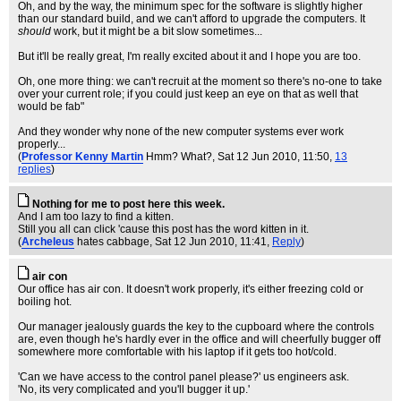
Oh, and by the way, the minimum spec for the software is slightly higher
than our standard build, and we can't afford to upgrade the computers. It
should
work, but it might be a bit slow sometimes...
But it'll be really great, I'm really excited about it and I hope you are too.
Oh, one more thing: we can't recruit at the moment so there's no-one to take
over your current role; if you could just keep an eye on that as well that
would be fab"
And they wonder why none of the new computer systems ever work
properly...
(
Professor Kenny Martin
Hmm? What?
, Sat 12 Jun 2010, 11:50,
13
replies
)
Nothing for me to post here this week.
And I am too lazy to find a kitten.
Still you all can click 'cause this post has the word kitten in it.
(
Archeleus
hates cabbage
, Sat 12 Jun 2010, 11:41,
Reply
)
air con
Our office has air con. It doesn't work properly, it's either freezing cold or
boiling hot.
Our manager jealously guards the key to the cupboard where the controls
are, even though he's hardly ever in the office and will cheerfully bugger off
somewhere more comfortable with his laptop if it gets too hot/cold.
'Can we have access to the control panel please?' us engineers ask.
'No, its very complicated and you'll bugger it up.'