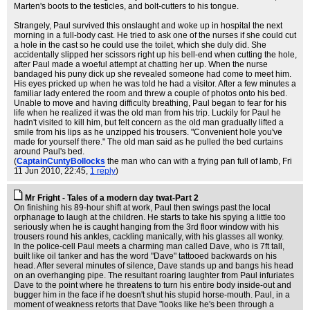
Marten's boots to the testicles, and bolt-cutters to his tongue.
Strangely, Paul survived this onslaught and woke up in hospital the next
morning in a full-body cast. He tried to ask one of the nurses if she could cut
a hole in the cast so he could use the toilet, which she duly did. She
accidentally slipped her scissors right up his bell-end when cutting the hole,
after Paul made a woeful attempt at chatting her up. When the nurse
bandaged his puny dick up she revealed someone had come to meet him.
His eyes pricked up when he was told he had a visitor. After a few minutes a
familiar lady entered the room and threw a couple of photos onto his bed.
Unable to move and having difficulty breathing, Paul began to fear for his
life when he realized it was the old man from his trip. Luckily for Paul he
hadn't visited to kill him, but felt concern as the old man gradually lifted a
smile from his lips as he unzipped his trousers. "Convenient hole you've
made for yourself there." The old man said as he pulled the bed curtains
around Paul's bed.
(
CaptainCuntyBollocks
the man who can with a frying pan full of lamb
, Fri
11 Jun 2010, 22:45,
1 reply
)
Mr Fright - Tales of a modern day twat-Part 2
On finishing his 89-hour shift at work, Paul then swings past the local
orphanage to laugh at the children. He starts to take his spying a little too
seriously when he is caught hanging from the 3rd floor window with his
trousers round his ankles, cackling manically, with his glasses all wonky.
In the police-cell Paul meets a charming man called Dave, who is 7ft tall,
built like oil tanker and has the word "Dave" tattooed backwards on his
head. After several minutes of silence, Dave stands up and bangs his head
on an overhanging pipe. The resultant roaring laughter from Paul infuriates
Dave to the point where he threatens to turn his entire body inside-out and
bugger him in the face if he doesn't shut his stupid horse-mouth. Paul, in a
moment of weakness retorts that Dave "looks like he's been through a