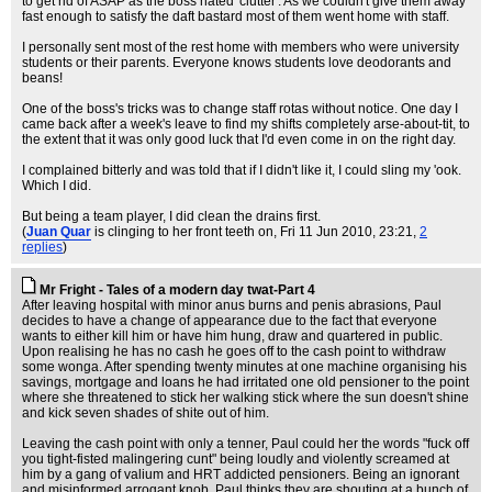
to get rid of ASAP as the boss hated 'clutter'. As we couldn't give them away
fast enough to satisfy the daft bastard most of them went home with staff.
I personally sent most of the rest home with members who were university
students or their parents. Everyone knows students love deodorants and
beans!
One of the boss's tricks was to change staff rotas without notice. One day I
came back after a week's leave to find my shifts completely arse-about-tit, to
the extent that it was only good luck that I'd even come in on the right day.
I complained bitterly and was told that if I didn't like it, I could sling my 'ook.
Which I did.
But being a team player, I did clean the drains first.
(
Juan Quar
is clinging to her front teeth on
, Fri 11 Jun 2010, 23:21,
2
replies
)
Mr Fright - Tales of a modern day twat-Part 4
After leaving hospital with minor anus burns and penis abrasions, Paul
decides to have a change of appearance due to the fact that everyone
wants to either kill him or have him hung, draw and quartered in public.
Upon realising he has no cash he goes off to the cash point to withdraw
some wonga. After spending twenty minutes at one machine organising his
savings, mortgage and loans he had irritated one old pensioner to the point
where she threatened to stick her walking stick where the sun doesn't shine
and kick seven shades of shite out of him.
Leaving the cash point with only a tenner, Paul could her the words "fuck off
you tight-fisted malingering cunt" being loudly and violently screamed at
him by a gang of valium and HRT addicted pensioners. Being an ignorant
and misinformed arrogant knob, Paul thinks they are shouting at a bunch of