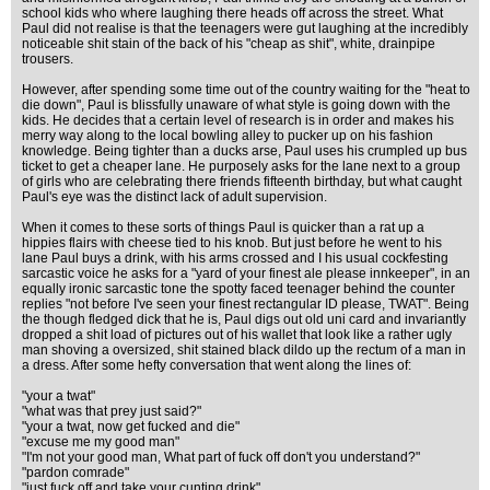
school kids who where laughing there heads off across the street. What
Paul did not realise is that the teenagers were gut laughing at the incredibly
noticeable shit stain of the back of his "cheap as shit", white, drainpipe
trousers.
However, after spending some time out of the country waiting for the "heat to
die down", Paul is blissfully unaware of what style is going down with the
kids. He decides that a certain level of research is in order and makes his
merry way along to the local bowling alley to pucker up on his fashion
knowledge. Being tighter than a ducks arse, Paul uses his crumpled up bus
ticket to get a cheaper lane. He purposely asks for the lane next to a group
of girls who are celebrating there friends fifteenth birthday, but what caught
Paul's eye was the distinct lack of adult supervision.
When it comes to these sorts of things Paul is quicker than a rat up a
hippies flairs with cheese tied to his knob. But just before he went to his
lane Paul buys a drink, with his arms crossed and I his usual cockfesting
sarcastic voice he asks for a "yard of your finest ale please innkeeper", in an
equally ironic sarcastic tone the spotty faced teenager behind the counter
replies "not before I've seen your finest rectangular ID please, TWAT". Being
the though fledged dick that he is, Paul digs out old uni card and invariantly
dropped a shit load of pictures out of his wallet that look like a rather ugly
man shoving a oversized, shit stained black dildo up the rectum of a man in
a dress. After some hefty conversation that went along the lines of:
"your a twat"
"what was that prey just said?"
"your a twat, now get fucked and die"
"excuse me my good man"
"I'm not your good man, What part of fuck off don't you understand?"
"pardon comrade"
"just fuck off and take your cunting drink"