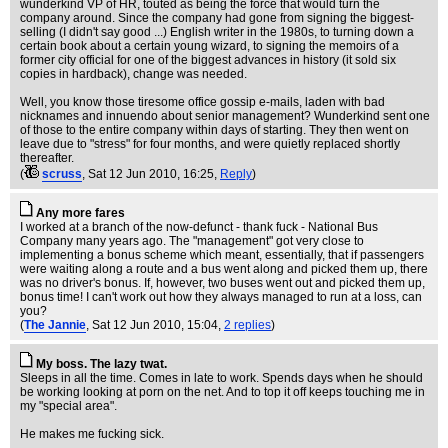
wunderkind VP of HR, touted as being the force that would turn the
company around. Since the company had gone from signing the biggest-
selling (I didn't say good ...) English writer in the 1980s, to turning down a
certain book about a certain young wizard, to signing the memoirs of a
former city official for one of the biggest advances in history (it sold six
copies in hardback), change was needed.
Well, you know those tiresome office gossip e-mails, laden with bad
nicknames and innuendo about senior management? Wunderkind sent one
of those to the entire company within days of starting. They then went on
leave due to "stress" for four months, and were quietly replaced shortly
thereafter.
(
scruss
, Sat 12 Jun 2010, 16:25,
Reply
)
Any more fares
I worked at a branch of the now-defunct - thank fuck - National Bus
Company many years ago. The "management" got very close to
implementing a bonus scheme which meant, essentially, that if passengers
were waiting along a route and a bus went along and picked them up, there
was no driver's bonus. If, however, two buses went out and picked them up,
bonus time! I can't work out how they always managed to run at a loss, can
you?
(
The Jannie
, Sat 12 Jun 2010, 15:04,
2 replies
)
My boss. The lazy twat.
Sleeps in all the time. Comes in late to work. Spends days when he should
be working looking at porn on the net. And to top it off keeps touching me in
my "special area".
He makes me fucking sick.