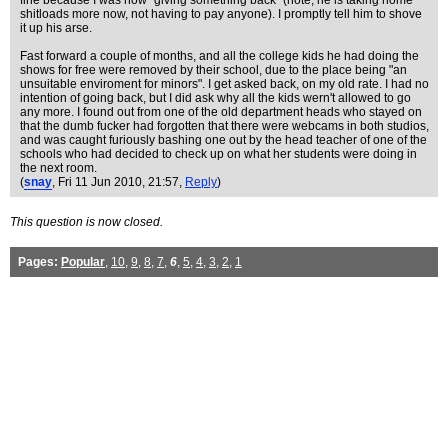
fine because I was now "giving something back" (note, he is taking home
shitloads more now, not having to pay anyone). I promptly tell him to shove
it up his arse.
Fast forward a couple of months, and all the college kids he had doing the
shows for free were removed by their school, due to the place being "an
unsuitable enviroment for minors". I get asked back, on my old rate. I had no
intention of going back, but I did ask why all the kids wern't allowed to go
any more. I found out from one of the old department heads who stayed on
that the dumb fucker had forgotten that there were webcams in both studios,
and was caught furiously bashing one out by the head teacher of one of the
schools who had decided to check up on what her students were doing in
the next room.
(
snay
, Fri 11 Jun 2010, 21:57,
Reply
)
This question is now closed.
Pages:
Popular
,
10
,
9
,
8
,
7
,
6
,
5
,
4
,
3
,
2
,
1