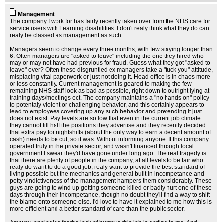
Management
The company I work for has fairly recently taken over from the NHS care for
service users with Learning disabilities. I don't realy think what they do can
realy be classed as management as such.
Managers seem to change every three months, with few staying longer than
6. Often managers are "asked to leave" including the one they hired who
may or may not have had previous for fraud. Guess what they got "asked to
leave" over? Often these disgruntled ex managers take a "fuck you" attitude,
misplacing vital paperwork or just not doing it. Head office is in chaos more
or less constantly. Current management is geared to making the few
remaining NHS staff look as bad as possible, right down to outright lying at
training days/meetings ect. The company maintains a "no hands on" policy
to potentaly violent or challenging behavior, and this certainly appears to
lead to employees covering up any such behavior and pretending it just
does not exist. Pay levels are so low that even in the current job climate
they cannot fill half the positions they advertise and they recently decided
that extra pay for nightshifts (about the only way to earn a decent amount of
cash) needs to be cut, so it was. Without informing anyone. If this company
operated truly in the private sector, and wasn't financed through local
government I swear they'd have gone under long ago. The real tragedy is
that there are plenty of people in the company, at all levels to be fair who
realy do want to do a good job, realy want to provide the best standard of
living possible but the mechanics and general built in incompetance and
petty vindictiveness of the management hampers them considerably. These
guys are going to wind up getting someone killed or badly hurt one of these
days through their incompetance, though no doubt they'll find a way to shift
the blame onto someone else. I'd love to have it explained to me how this is
more efficient and a better standard of care than the public sector.