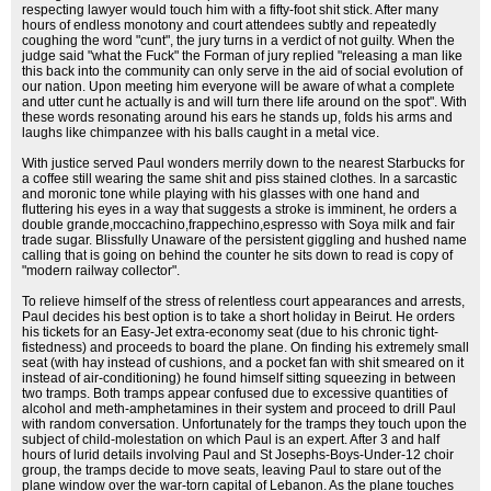
respecting lawyer would touch him with a fifty-foot shit stick. After many
hours of endless monotony and court attendees subtly and repeatedly
coughing the word "cunt", the jury turns in a verdict of not guilty. When the
judge said "what the Fuck" the Forman of jury replied "releasing a man like
this back into the community can only serve in the aid of social evolution of
our nation. Upon meeting him everyone will be aware of what a complete
and utter cunt he actually is and will turn there life around on the spot". With
these words resonating around his ears he stands up, folds his arms and
laughs like chimpanzee with his balls caught in a metal vice.
With justice served Paul wonders merrily down to the nearest Starbucks for
a coffee still wearing the same shit and piss stained clothes. In a sarcastic
and moronic tone while playing with his glasses with one hand and
fluttering his eyes in a way that suggests a stroke is imminent, he orders a
double grande,moccachino,frappechino,espresso with Soya milk and fair
trade sugar. Blissfully Unaware of the persistent giggling and hushed name
calling that is going on behind the counter he sits down to read is copy of
"modern railway collector".
To relieve himself of the stress of relentless court appearances and arrests,
Paul decides his best option is to take a short holiday in Beirut. He orders
his tickets for an Easy-Jet extra-economy seat (due to his chronic tight-
fistedness) and proceeds to board the plane. On finding his extremely small
seat (with hay instead of cushions, and a pocket fan with shit smeared on it
instead of air-conditioning) he found himself sitting squeezing in between
two tramps. Both tramps appear confused due to excessive quantities of
alcohol and meth-amphetamines in their system and proceed to drill Paul
with random conversation. Unfortunately for the tramps they touch upon the
subject of child-molestation on which Paul is an expert. After 3 and half
hours of lurid details involving Paul and St Josephs-Boys-Under-12 choir
group, the tramps decide to move seats, leaving Paul to stare out of the
plane window over the war-torn capital of Lebanon. As the plane touches