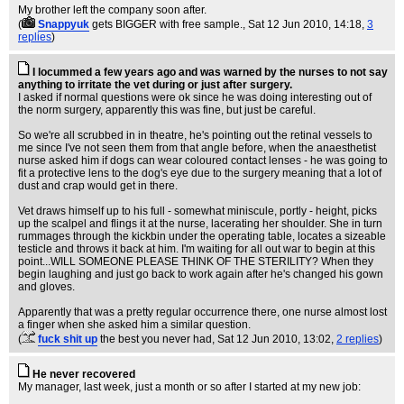
My brother left the company soon after.
(
Snappyuk
gets BIGGER with free sample.
, Sat 12 Jun 2010, 14:18,
3
replies
)
I locummed a few years ago and was warned by the nurses to not say
anything to irritate the vet during or just after surgery.
I asked if normal questions were ok since he was doing interesting out of
the norm surgery, apparently this was fine, but just be careful.
So we're all scrubbed in in theatre, he's pointing out the retinal vessels to
me since I've not seen them from that angle before, when the anaesthetist
nurse asked him if dogs can wear coloured contact lenses - he was going to
fit a protective lens to the dog's eye due to the surgery meaning that a lot of
dust and crap would get in there.
Vet draws himself up to his full - somewhat miniscule, portly - height, picks
up the scalpel and flings it at the nurse, lacerating her shoulder. She in turn
rummages through the kickbin under the operating table, locates a sizeable
testicle and throws it back at him. I'm waiting for all out war to begin at this
point...WILL SOMEONE PLEASE THINK OF THE STERILITY? When they
begin laughing and just go back to work again after he's changed his gown
and gloves.
Apparently that was a pretty regular occurrence there, one nurse almost lost
a finger when she asked him a similar question.
(
fuck shit up
the best you never had
, Sat 12 Jun 2010, 13:02,
2 replies
)
He never recovered
My manager, last week, just a month or so after I started at my new job: