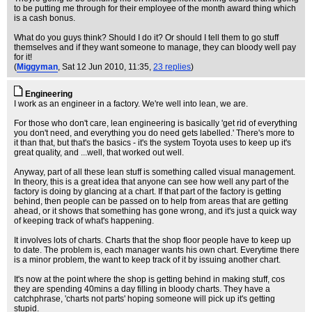
to be putting me through for their employee of the month award thing which
is a cash bonus.
What do you guys think? Should I do it? Or should I tell them to go stuff
themselves and if they want someone to manage, they can bloody well pay
for it!
(
Miggyman
, Sat 12 Jun 2010, 11:35,
23 replies
)
Engineering
I work as an engineer in a factory. We're well into lean, we are.
For those who don't care, lean engineering is basically 'get rid of everything
you don't need, and everything you do need gets labelled.' There's more to
it than that, but that's the basics - it's the system Toyota uses to keep up it's
great quality, and ...well, that worked out well.
Anyway, part of all these lean stuff is something called visual management.
In theory, this is a great idea that anyone can see how well any part of the
factory is doing by glancing at a chart. If that part of the factory is getting
behind, then people can be passed on to help from areas that are getting
ahead, or it shows that something has gone wrong, and it's just a quick way
of keeping track of what's happening.
It involves lots of charts. Charts that the shop floor people have to keep up
to date. The problem is, each manager wants his own chart. Everytime there
is a minor problem, the want to keep track of it by issuing another chart.
It's now at the point where the shop is getting behind in making stuff, cos
they are spending 40mins a day filling in bloody charts. They have a
catchphrase, 'charts not parts' hoping someone will pick up it's getting
stupid.