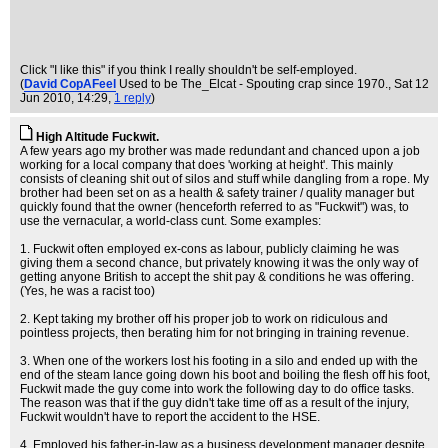
Click "I like this" if you think I really shouldn't be self-employed.
(
David CopAFeel
Used to be The_Elcat - Spouting crap since 1970.
, Sat 12
Jun 2010, 14:29,
1 reply
)
High Altitude Fuckwit.
A few years ago my brother was made redundant and chanced upon a job
working for a local company that does 'working at height'. This mainly
consists of cleaning shit out of silos and stuff while dangling from a rope. My
brother had been set on as a health & safety trainer / quality manager but
quickly found that the owner (henceforth referred to as "Fuckwit") was, to
use the vernacular, a world-class cunt. Some examples:
1. Fuckwit often employed ex-cons as labour, publicly claiming he was
giving them a second chance, but privately knowing it was the only way of
getting anyone British to accept the shit pay & conditions he was offering.
(Yes, he was a racist too)
2. Kept taking my brother off his proper job to work on ridiculous and
pointless projects, then berating him for not bringing in training revenue.
3. When one of the workers lost his footing in a silo and ended up with the
end of the steam lance going down his boot and boiling the flesh off his foot,
Fuckwit made the guy come into work the following day to do office tasks.
The reason was that if the guy didn't take time off as a result of the injury,
Fuckwit wouldn't have to report the accident to the HSE.
4. Employed his father-in-law as a business development manager despite