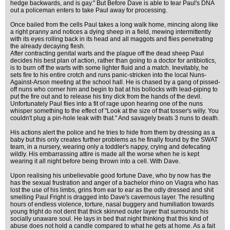
hedge backwards, and is gay." But Before Dave is able to tear Paul's DNA
out a policeman enters to take Paul away for processing.
Once bailed from the cells Paul takes a long walk home, mincing along like
a right pranny and notices a dying sheep in a field, mewing intermittently
with its eyes rolling back in its head and all maggots and flies penetrating
the already decaying flesh.
After contracting genital warts and the plague off the dead sheep Paul
decides his best plan of action, rather than going to a doctor for antibiotics,
is to burn off the warts with some lighter fluid and a match. Inevitably, he
sets fire to his entire crotch and runs panic-stricken into the local Nuns-
Against-Arson meeting at the school hall. He is chased by a gang of pissed-
off nuns who corner him and begin to bat at his bollocks with lead-piping to
put the fire out and to release his tiny dick from the hands of the devil.
Unfortunately Paul flies into a fit of rage upon hearing one of the nuns
whisper something to the effect of "Look at the size of that tosser's willy. You
couldn't plug a pin-hole leak with that." And savagely beats 3 nuns to death.
His actions alert the police and he tries to hide from them by dressing as a
baby but this only creates further problems as he finally found by the SWAT
team, in a nursery, wearing only a toddler's nappy, crying and defecating
wildly. His embarrassing attire is made all the worse when he is kept
wearing it all night before being thrown into a cell. With Dave.
Upon realising his unbelievable good fortune Dave, who by now has the
has the sexual frustration and anger of a bachelor rhino on Viagra who has
lost the use of his limbs, grins from ear to ear as the odly dressed and shit
smelling Paul Fright is dragged into Dave's cavernous layer. The resulting
hours of endless violence, torture, nasal buggery and humiliation towards
young fright do not dent that thick skinned outer layer that surrounds his
socially unaware soul. He lays in bed that night thinking that this kind of
abuse does not hold a candle compared to what he gets at home. As a fait