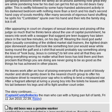
gangbang sessions where the family all sit around admiring how great they
are while pondering how far his dad can get his fist up his old dears Gary
glitter. This is swiftly followed by some hairy-handed adolescent activity in
his darkened bedroom with nothing more than a torch and his dad's second
hand copy of scouts monthly. After many seconds of vigorous hand shuffling
he spills his "Cuntridden" spunk over his hand and then lets the family dog
lick it off.
After appearing in court on charges of sexual deviance and pissing off the
judge so much that he thinks twice about the use of capital punishment, he
swans into work with a swagger that suggest pre teen buggery has taken
place in the last few minutes, on his day off. Wearing the most god awful
attire (usually consisting of the shittest market stall trainers, the tightest drain
pipe stonewash jeans that look like something bon jovi would wear while
laxing round the gaff and a t-shirt that would probably say something along
the lines of "look busy, Jesus is coming") to tell one and all that they are
doing everything wrong no matter what their boss has told them and then
proclaim that things you are doing are never going to be as good as the
things he has achieved in other places.
He leaves work after an hour of pissing everyone off to the point of bloody
murder and strolls gentry down to the nearest church group to offer his
mundane drivel to nearest poor sap who is willing to lend a misplaced ear.
After a fragrant attempt at luring a young boy into the toilets he leaves with
his tail between his legs and off to fight another court order.
The story continues.......
(
CaptainCuntyBollocks
the man who can with a frying pan full of lamb
, Fri
11 Jun 2010, 22:39,
Reply
)
By old boss was a genuine wanker