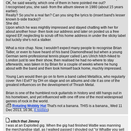
OK, he said wearily, which one of them in here pointed me out?
I recognised you, she said- from the album sleeve in 1980 (about 15 years
earlier).
Really? So you're a real fan? Can you sing the lyrics to (insert band's lesser
known b-side tracks)?
She did.
Upon which he was mightily impressed and stayed chatting with her for
about another hour- then took our address and later on posted us a free
signed EP, neglecting to scrub off his home address in under the sticky label
but luckily she's not a stalker.
What a nice chap. Now, I wouldn't expect many people to recognise Brian
Tatler, or even to have heard of his band Diamondhead but when a young
German semi-professional tennis player called Lars Ulrich hitch-hiked to
London just to see their show, then realised he had no-where to stay
afterwards, was taken in by Brian for a couple of weeks where he hung
about with the band and then took himself back home, muchly impressed.
Young Lars would then go on to form a band called Metallica, who regularly
cover 'Am I Evil?' by DH on stage and on albums and cite it as one of the
greatest influences on the development of Thrash Metal.
Brian is one of the humblest rock guitarists in history and still hangs out in
his hometown, and yet influenced with one riff one of the most widespread
genres of rock in the world.
(
Rotating Wobbly Hat
That's not a banana. THIS is a banana.
, Wed 11
Dec 2013, 16:36,
4 replies
)
stitch that Jimmy
I was at an Exploited gig. When the gig had finished Wattie was manning
the merchandise stall, as I walked passed I shouted out "oi Whattie you sell