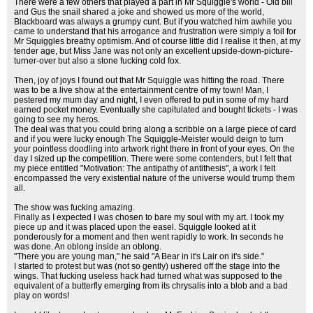
There were a few others that played a part in Mr Squiggle's world - Old bill
and Gus the snail shared a joke and showed us more of the world,
Blackboard was always a grumpy cunt. But if you watched him awhile you
came to understand that his arrogance and frustration were simply a foil for
Mr Squiggles breathy optimism. And of course little did I realise it then, at my
tender age, but Miss Jane was not only an excellent upside-down-picture-
turner-over but also a stone fucking cold fox.
Then, joy of joys I found out that Mr Squiggle was hitting the road. There
was to be a live show at the entertainment centre of my town! Man, I
pestered my mum day and night, I even offered to put in some of my hard
earned pocket money. Eventually she capitulated and bought tickets - I was
going to see my heros.
The deal was that you could bring along a scribble on a large piece of card
and if you were lucky enough The Squiggle-Meister would deign to turn
your pointless doodling into artwork right there in front of your eyes. On the
day I sized up the competition. There were some contenders, but I felt that
my piece entitled "Motivation: The antipathy of antithesis", a work I felt
encompassed the very existential nature of the universe would trump them
all.
The show was fucking amazing.
Finally as I expected I was chosen to bare my soul with my art. I took my
piece up and it was placed upon the easel. Squiggle looked at it
ponderously for a moment and then went rapidly to work. In seconds he
was done. An oblong inside an oblong.
"There you are young man," he said "A Bear in it's Lair on it's side."
I started to protest but was (not so gently) ushered off the stage into the
wings. That fucking useless hack had turned what was supposed to the
equivalent of a butterfly emerging from its chrysalis into a blob and a bad
play on words!