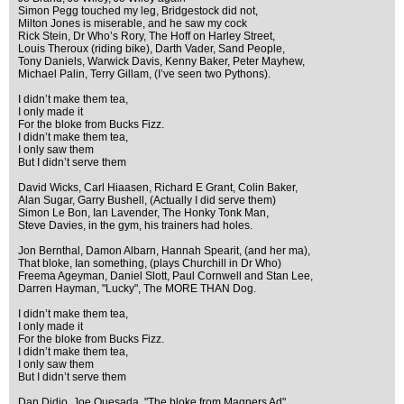
Simon Pegg touched my leg, Bridgestock did not,
Milton Jones is miserable, and he saw my cock
Rick Stein, Dr Who’s Rory, The Hoff on Harley Street,
Louis Theroux (riding bike), Darth Vader, Sand People,
Tony Daniels, Warwick Davis, Kenny Baker, Peter Mayhew,
Michael Palin, Terry Gillam, (I’ve seen two Pythons).
I didn’t make them tea,
I only made it
For the bloke from Bucks Fizz.
I didn’t make them tea,
I only saw them
But I didn’t serve them
David Wicks, Carl Hiaasen, Richard E Grant, Colin Baker,
Alan Sugar, Garry Bushell, (Actually I did serve them)
Simon Le Bon, Ian Lavender, The Honky Tonk Man,
Steve Davies, in the gym, his trainers had holes.
Jon Bernthal, Damon Albarn, Hannah Spearit, (and her ma),
That bloke, Ian something, (plays Churchill in Dr Who)
Freema Ageyman, Daniel Slott, Paul Cornwell and Stan Lee,
Darren Hayman, "Lucky", The MORE THAN Dog.
I didn’t make them tea,
I only made it
For the bloke from Bucks Fizz.
I didn’t make them tea,
I only saw them
But I didn’t serve them
Dan Didio, Joe Quesada, "The bloke from Magners Ad"