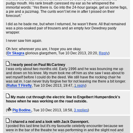
pudgy mouth. His rank breath caressed my ear as he whispered the
immortal words: ‘Yes there is. Go into the 24-hour garage, get us some fags,
a pie and a jazzmag. The cunts won’t let me in after I pissed on their
forecourt.’
I did as he bade me, but when I returned, he wasn’t there. All that remained
was a piss-soaked pair of trousers and an empty Ivor Dewdney pasty
wrapper.
I never saw him again.
Oh Ivor, wherever you are, I hope you are okay.
(
Dr Skagra
glorious glargzhem
, Tue 10 Dec 2013, 20:20,
Reply
)
I nearly peed on Paul McCartney
I was only about two months old. Early 1996 and he was bouncing me up
and down on his knee. My mum took me off him as she saw I was about to
wet myself before I could do the deed. We still have the rocking chair he
was sat in. I can never truly forgive her for not leaving me there a bit longer.
(
Rufus T Firefly
, Tue 10 Dec 2013, 19:47,
1 reply
)
My mate cut through the electric line to Engelbert Humperdinck's
house when he was working on the road outside.
(
Pig Bodine.
, Tue 10 Dec 2013, 18:58,
3 replies
)
I shared a nod and a look with Jack Davenport.
I posted this last time but it's my favourite celebrity encounter because we
were in the bar of the theatre he was performing in and the slight nod and