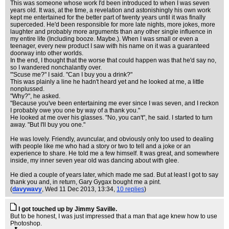
This was someone whose work I'd been introduced to when I was seven
years old. It was, at the time, a revelation and astonishingly his own work
kept me entertained for the better part of twenty years until it was finally
superceded. He'd been responsible for more late nights, more jokes, more
laughter and probably more arguments than any other single influence in
my entire life (Including booze. Maybe.). When I was small or even a
teenager, every new product I saw with his name on it was a guaranteed
doorway into other worlds.
In the end, I thought that the worse that could happen was that he'd say no,
so I wandered nonchalantly over.
"'Scuse me?" I said. "Can I buy you a drink?"
This was plainly a line he hadn't heard yet and he looked at me, a little
nonplussed.
"Why?", he asked.
"Because you've been entertaining me ever since I was seven, and I reckon
I probably owe you one by way of a thank you."
He looked at me over his glasses. "No, you can't", he said. I started to turn
away. "But I'll buy you one."
He was lovely. Friendly, avuncular, and obviously only too used to dealing
with people like me who had a story or two to tell and a joke or an
experience to share. He told me a few himself. It was great, and somewhere
inside, my inner seven year old was dancing about with glee.
He died a couple of years later, which made me sad. But at least I got to say
thank you and, in return, Gary Gygax bought me a pint.
(
davywavy
, Wed 11 Dec 2013, 13:34,
10 replies
)
I got touched up by Jimmy Saville.
But to be honest, I was just impressed that a man that age knew how to use
Photoshop.