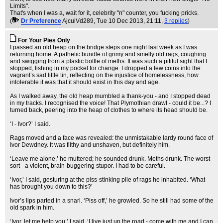
Limits".
That's when I was a, wait for it, celebrity "n" counter, you fucking pricks.
(
Dr Preference
AjcuiVd289
, Tue 10 Dec 2013, 21:11,
3 replies
)
For Your Pies Only
I passed an old heap on the bridge steps one night last week as I was
returning home. A pathetic bundle of grimy and smelly old rags, coughing
and swigging from a plastic bottle of meths. It was such a pitiful sight that I
stopped, fishing in my pocket for change. I dropped a few coins into the
vagrant’s sad little tin, reflecting on the injustice of homelessness, how
intolerable it was that it should exist in this day and age.
As I walked away, the old heap mumbled a thank-you - and I stopped dead
in my tracks. I recognised the voice! That Plymothian drawl - could it be...? I
turned back, peering into the heap of clothes to where its head should be.
‘I - Ivor?’ I said.
Rags moved and a face was revealed: the unmistakable lardy round face of
Ivor Dewdney. It was filthy and unshaven, but definitely him.
‘Leave me alone,’ he muttered; he sounded drunk. Meths drunk. The worst
sort - a violent, brain-buggering stupor. I had to be careful.
‘Ivor,’ I said, gesturing at the piss-stinking pile of rags he inhabited. ‘What
has brought you down to this?’
Ivor’s lips parted in a snarl. ‘Piss off,’ he growled. So he still had some of the
old spark in him.
‘Ivor, let me help you,’ I said. ‘I live just up the road - come with me and I can