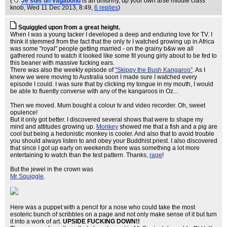
(
Je suis un vagabond
is an unfunny, up your own arse middle class
knob
, Wed 11 Dec 2013, 8:49,
6 replies
)
Squiggled upon from a great height.
When I was a young tacker I developed a deep and enduring love for TV. I
think it stemmed from the fact that the only tv I watched growing up in Africa
was some "royal" people getting married - on the grainy b&w we all
gathered round to watch it looked like some fit young girly about to be fed to
this beaner with massive fucking ears.
There was also the weekly episode of
"Skippy the Bush Kangaroo"
. As I
knew we were moving to Australia soon I made sure I watched every
episode I could. I was sure that by clicking my tongue in my mouth, I would
be able to fluently converse with any of the kangaroos in Oz...
Then we moved. Mum bought a colour tv and video recorder. Oh, sweet
opulence!
But it only got better. I discovered several shows that were to shape my
mind and attitudes growing up.
Monkey
showed me that a fish and a pig are
cool but being a hedonistic monkey is cooler. And also that to avoid trouble
you should always listen to and obey your Buddhist priest. I also discovered
that since I got up early on weekends there was something a lot more
entertaining to watch than the test pattern. Thanks,
rage
!
But the jewel in the crown was
Mr Squiggle
.
Here was a puppet with a pencil for a nose who could take the most
esoteric bunch of scribbles on a page and not only make sense of it but turn
it into a work of art.
UPSIDE FUCKING DOWN!!