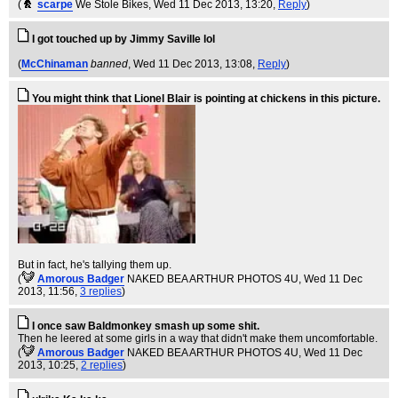
(
scarpe
We Stole Bikes
, Wed 11 Dec 2013, 13:20,
Reply
)
I got touched up by Jimmy Saville lol
(
McChinaman
banned
, Wed 11 Dec 2013, 13:08,
Reply
)
You might think that Lionel Blair is pointing at chickens in this picture.
But in fact, he's tallying them up.
(
Amorous Badger
NAKED BEA ARTHUR PHOTOS 4U
, Wed 11 Dec
2013, 11:56,
3 replies
)
I once saw Baldmonkey smash up some shit.
Then he leered at some girls in a way that didn't make them uncomfortable.
(
Amorous Badger
NAKED BEA ARTHUR PHOTOS 4U
, Wed 11 Dec
2013, 10:25,
2 replies
)