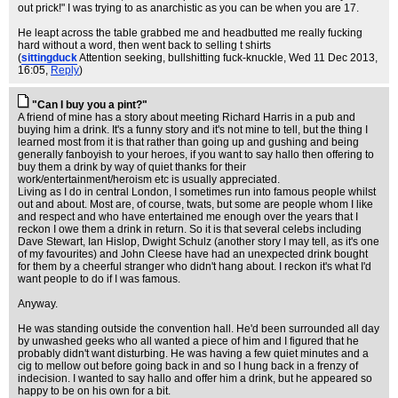
out prick!" I was trying to as anarchistic as you can be when you are 17.
He leapt across the table grabbed me and headbutted me really fucking
hard without a word, then went back to selling t shirts
(
sittingduck
Attention seeking, bullshitting fuck-knuckle
, Wed 11 Dec 2013,
16:05,
Reply
)
"Can I buy you a pint?"
A friend of mine has a story about meeting Richard Harris in a pub and
buying him a drink. It's a funny story and it's not mine to tell, but the thing I
learned most from it is that rather than going up and gushing and being
generally fanboyish to your heroes, if you want to say hallo then offering to
buy them a drink by way of quiet thanks for their
work/entertainment/heroism etc is usually appreciated.
Living as I do in central London, I sometimes run into famous people whilst
out and about. Most are, of course, twats, but some are people whom I like
and respect and who have entertained me enough over the years that I
reckon I owe them a drink in return. So it is that several celebs including
Dave Stewart, Ian Hislop, Dwight Schulz (another story I may tell, as it's one
of my favourites) and John Cleese have had an unexpected drink bought
for them by a cheerful stranger who didn't hang about. I reckon it's what I'd
want people to do if I was famous.
Anyway.
He was standing outside the convention hall. He'd been surrounded all day
by unwashed geeks who all wanted a piece of him and I figured that he
probably didn't want disturbing. He was having a few quiet minutes and a
cig to mellow out before going back in and so I hung back in a frenzy of
indecision. I wanted to say hallo and offer him a drink, but he appeared so
happy to be on his own for a bit.