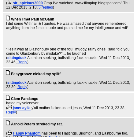
(
sir_spicious2000
Crap I've watched: www.filmplop.blogspot.com/
, Thu
12 Dec 2013, 2:18,
5 replies
)
When I met Paul McGann
I did some Withnail & I quotes. He was amazed that anyone remembered
anything from the film to quote and praised me for my intelligence and wit*
*lies it was at Glastonbury one of the foul, muddy, rainy ones I said "did you
come to Glastonbury by mistake?".... he laughed
(
sittingduck
Attention seeking, bullshitting fuck-knuckle
, Wed 11 Dec 2013,
23:46,
Reply
)
Easygroove nicked my spliff
(
sittingduck
Attention seeking, bullshitting fuck-knuckle
, Wed 11 Dec 2013,
23:39,
Reply
)
Clem Fandango
hated my voiceover.
(
janet aylia
y'all motherfuckers need jesus
, Wed 11 Dec 2013, 23:38,
Reply
)
Arnold Peters stroked my rat.
(
Happy Phantom
has been to Hastings, Brighton, and Eastbourne too
,