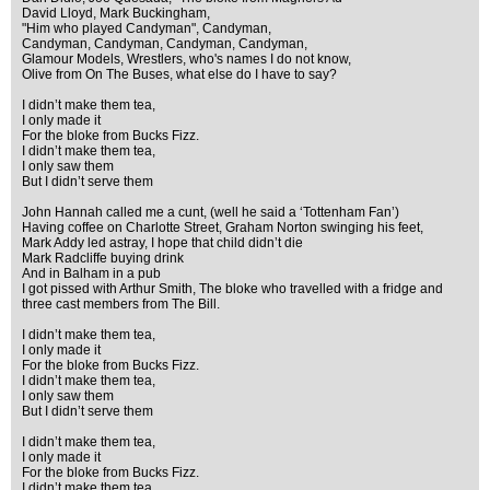
David Lloyd, Mark Buckingham,
"Him who played Candyman", Candyman,
Candyman, Candyman, Candyman, Candyman,
Glamour Models, Wrestlers, who's names I do not know,
Olive from On The Buses, what else do I have to say?
I didn’t make them tea,
I only made it
For the bloke from Bucks Fizz.
I didn’t make them tea,
I only saw them
But I didn’t serve them
John Hannah called me a cunt, (well he said a ‘Tottenham Fan’)
Having coffee on Charlotte Street, Graham Norton swinging his feet,
Mark Addy led astray, I hope that child didn’t die
Mark Radcliffe buying drink
And in Balham in a pub
I got pissed with Arthur Smith, The bloke who travelled with a fridge and
three cast members from The Bill.
I didn’t make them tea,
I only made it
For the bloke from Bucks Fizz.
I didn’t make them tea,
I only saw them
But I didn’t serve them
I didn’t make them tea,
I only made it
For the bloke from Bucks Fizz.
I didn’t make them tea,