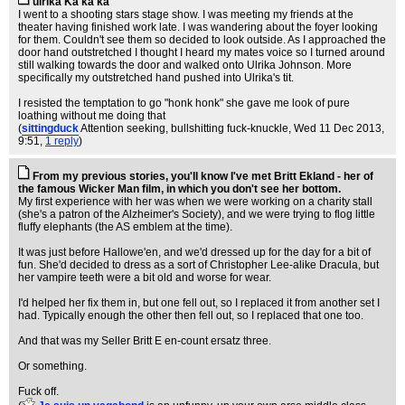
ulrika Ka ka ka
I went to a shooting stars stage show. I was meeting my friends at the
theater having finished work late. I was wandering about the foyer looking
for them. Couldn't see them so decided to look outside. As I approached the
door hand outstretched I thought I heard my mates voice so I turned around
still walking towards the door and walked onto Ulrika Johnson. More
specifically my outstretched hand pushed into Ulrika's tit.
I resisted the temptation to go "honk honk" she gave me look of pure
loathing without me doing that
(
sittingduck
Attention seeking, bullshitting fuck-knuckle
, Wed 11 Dec 2013,
9:51,
1 reply
)
From my previous stories, you'll know I've met Britt Ekland - her of
the famous Wicker Man film, in which you don't see her bottom.
My first experience with her was when we were working on a charity stall
(she's a patron of the Alzheimer's Society), and we were trying to flog little
fluffy elephants (the AS emblem at the time).
It was just before Hallowe'en, and we'd dressed up for the day for a bit of
fun. She'd decided to dress as a sort of Christopher Lee-alike Dracula, but
her vampire teeth were a bit old and worse for wear.
I'd helped her fix them in, but one fell out, so I replaced it from another set I
had. Typically enough the other then fell out, so I replaced that one too.
And that was my Seller Britt E en-count ersatz three.
Or something.
Fuck off.