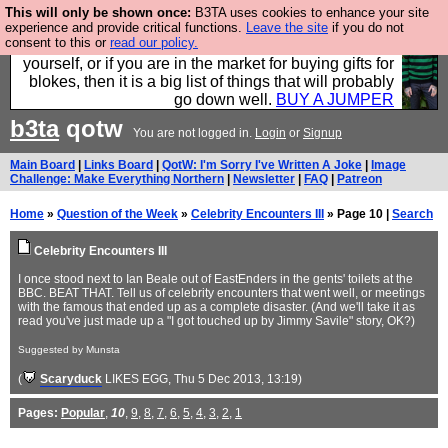
This will only be shown once:
B3TA uses cookies to enhance your site
Hebtro make durable clothing mostly for men, and it
experience and provide critical functions.
Leave the site
if you do not
consent to this or
read our policy.
is all manufactured in the UK. It is ideal for a treat for
yourself, or if you are in the market for buying gifts for
blokes, then it is a big list of things that will probably
go down well.
BUY A JUMPER
b3ta
qotw
You are not logged in.
Login
or
Signup
Main Board
|
Links Board
|
QotW: I'm Sorry I've Written A Joke
|
Image
Challenge: Make Everything Northern
|
Newsletter
|
FAQ
|
Patreon
Home
»
Question of the Week
»
Celebrity Encounters III
» Page 10 |
Search
Celebrity Encounters III
I once stood next to Ian Beale out of EastEnders in the gents' toilets at the
BBC. BEAT THAT. Tell us of celebrity encounters that went well, or meetings
with the famous that ended up as a complete disaster. (And we'll take it as
read you've just made up a "I got touched up by Jimmy Savile" story, OK?)
Suggested by Munsta
(
Scaryduck
LIKES EGG
, Thu 5 Dec 2013, 13:19)
Pages:
Popular
,
10
,
9
,
8
,
7
,
6
,
5
,
4
,
3
,
2
,
1