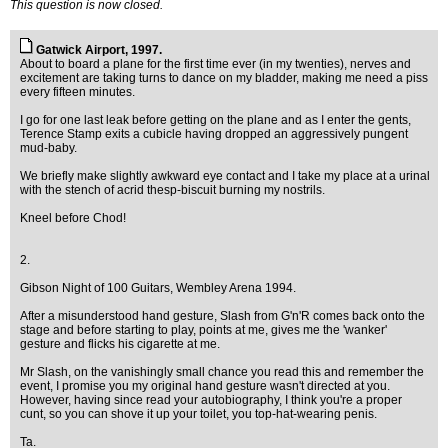
This question is now closed.
Gatwick Airport, 1997.
About to board a plane for the first time ever (in my twenties), nerves and
excitement are taking turns to dance on my bladder, making me need a piss
every fifteen minutes.
I go for one last leak before getting on the plane and as I enter the gents,
Terence Stamp exits a cubicle having dropped an aggressively pungent
mud-baby.
We briefly make slightly awkward eye contact and I take my place at a urinal
with the stench of acrid thesp-biscuit burning my nostrils.
Kneel before Chod!
2.
Gibson Night of 100 Guitars, Wembley Arena 1994.
After a misunderstood hand gesture, Slash from G'n'R comes back onto the
stage and before starting to play, points at me, gives me the 'wanker'
gesture and flicks his cigarette at me.
Mr Slash, on the vanishingly small chance you read this and remember the
event, I promise you my original hand gesture wasn't directed at you.
However, having since read your autobiography, I think you're a proper
cunt, so you can shove it up your toilet, you top-hat-wearing penis.
Ta.