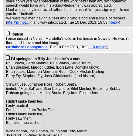
smile conveyed my appreciation of his work better than any sychophantic
speech would have and his acknowledgement was appreciated.
I feel we actually interracted rather than the usual "will you sign my... I loved
you in..." bullshit.
We were two men having a beer and giving a nod and a smile of respect.
(
Me, I'm not...
in any way intoxicated
, Tue 10 Dec 2013, 18:53,
Reply
)
Topical
I once pissed in Nelson Mandella's toilet in his house in Soweto. He wasn't
there and I never met him though.
(
lardaholics anonymous
, Tue 10 Dec 2013, 18:11,
10 replies
)
I'd apologise to Billy Joel, but he's a cunt.
Phil Brown, Garry Mabbut, Paul Walsh, Kaulo Toure,
Brian Blessed, Margot Kidder, (Lois Lane Dontcha know),
Brian Jacks, Maureen Mowlam, Robin Cook, Alistair Darling
Barry Fry, Stephen Fry, Josh Widdicombe (and his bro).
Stewart Lee, Jonathon Ross, Robert Smith,
jimbob, "Fruit Bat" and Stan Collymore, Bilel Moshni, Brooking, Bobby
Robson going mad, Martin, Sonia, Billy from Eastenders.
I didn’t make them tea,
I only made it
For the bloke from Bucks Fizz.
I didn’t make them tea,
I only saw them
But I didn’t serve them.
Witherspoon, Joe Conteh, Bruno and Terry Marsh
Jo Brand, Jo Wiley, Jo Wiley again