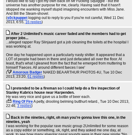
I would like to say I got my own back on Mr Fucking Squiggle - but the
universe has another purpose for me, clearly. Having said that it hasn't
stopped me wanking myself stupid imagining encounters with Miss Jane.
And Bill the Steam-shovel.
(
s0ckpuppet
logging out to reply to you if you're not careful
, Wed 11 Dec
2013, 6:55,
16 replies
)
After 2 Unlimited's music career faded and the members had to get
proper jobs...
...alleged rapper Ray Slinjaard got a job cleaning the toilets at the hospital I
was working at.
One day he happened upon a particularly nasty shitter. It appeared that a
LOT of people had been in there and just defacated all over the floor. At
least, that's what I gleaned from the fact that he emerged from muttering to
himself 'Faeces. All around different faeces I see'
(
Amorous Badger
NAKED BEA ARTHUR PHOTOS 4U
, Tue 10 Dec
2013, 23:20,
61 replies
)
I pretended to be a fireman so I could help do a fire inspection of
Stanley Kubrics house near Harpenden.
He was very nice and gave us a bottle of beer each.
(
Ring Of Fire
A petty, drooling belming butthurt retard.
, Tue 10 Dec 2013,
22:46,
3 replies
)
Back in the nineties, right, oh man you're gonna love this one, in the
nineties, yeah
I was working for the popular rave music group 2Unlimited for some reason
as a copy editor or something, ok, right, and they asked me one day, at
work, to see how many alveolar nasal sounds were in their new single "No