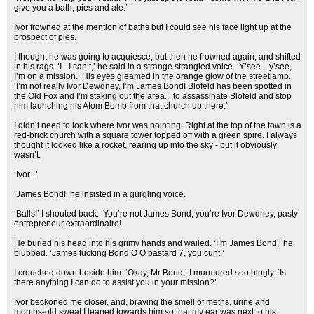
give you a bath, pies and ale.’
Ivor frowned at the mention of baths but I could see his face light up at the
prospect of pies.
I thought he was going to acquiesce, but then he frowned again, and shifted
in his rags. ‘I - I can’t,’ he said in a strange strangled voice. ‘Y’see... y’see,
I’m on a mission.’ His eyes gleamed in the orange glow of the streetlamp.
‘I’m not really Ivor Dewdney, I’m James Bond! Blofeld has been spotted in
the Old Fox and I’m staking out the area... to assassinate Blofeld and stop
him launching his Atom Bomb from that church up there.’
I didn’t need to look where Ivor was pointing. Right at the top of the town is a
red-brick church with a square tower topped off with a green spire. I always
thought it looked like a rocket, rearing up into the sky - but it obviously
wasn’t.
‘Ivor...’
‘James Bond!’ he insisted in a gurgling voice.
‘Balls!’ I shouted back. ‘You’re not James Bond, you’re Ivor Dewdney, pasty
entrepreneur extraordinaire!
He buried his head into his grimy hands and wailed. ‘I’m James Bond,’ he
blubbed. ‘James fucking Bond O O bastard 7, you cunt.’
I crouched down beside him. ‘Okay, Mr Bond,’ I murmured soothingly. ‘Is
there anything I can do to assist you in your mission?’
Ivor beckoned me closer, and, braving the smell of meths, urine and
months-old sweat I leaned towards him so that my ear was next to his