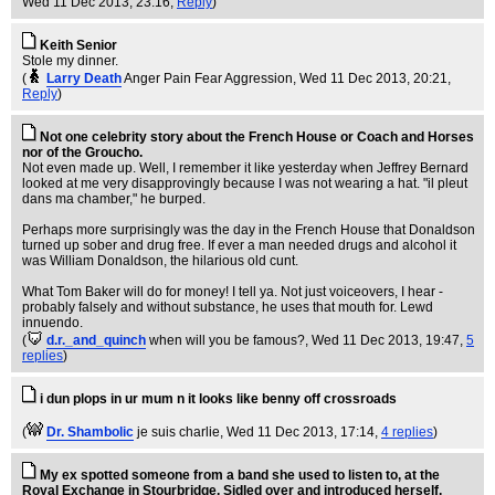
Wed 11 Dec 2013, 23:16,
Reply
)
Keith Senior
Stole my dinner.
(
Larry Death
Anger Pain Fear Aggression
, Wed 11 Dec 2013, 20:21,
Reply
)
Not one celebrity story about the French House or Coach and Horses
nor of the Groucho.
Not even made up. Well, I remember it like yesterday when Jeffrey Bernard
looked at me very disapprovingly because I was not wearing a hat. "il pleut
dans ma chamber," he burped.
Perhaps more surprisingly was the day in the French House that Donaldson
turned up sober and drug free. If ever a man needed drugs and alcohol it
was William Donaldson, the hilarious old cunt.
What Tom Baker will do for money! I tell ya. Not just voiceovers, I hear -
probably falsely and without substance, he uses that mouth for. Lewd
innuendo.
(
d.r._and_quinch
when will you be famous?
, Wed 11 Dec 2013, 19:47,
5
replies
)
i dun plops in ur mum n it looks like benny off crossroads
(
Dr. Shambolic
je suis charlie
, Wed 11 Dec 2013, 17:14,
4 replies
)
My ex spotted someone from a band she used to listen to, at the
Royal Exchange in Stourbridge, Sidled over and introduced herself,