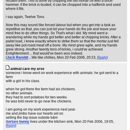
reclaim them. This is done by chipping the old mortar off with a brick-
hammer. if the brick is busted, it can be chopped into a halfbrick and used
where it fits.
i say again, Twelve Tons.
Now this may sound like forced labour but when you get into a task as
repetitive as that, you can just let your hands do the job and leave your
mind free to do other things. So That's what i did. My mind went a-
wandering while my hands got better and better at chipping bricks. After a
pallet load, i knew exactly where to strike them so that the mortar just fell
away like pot-roast meat off a bone. My mind grew agile, and my hands
grew strong. Another twenty tons of bricks, i could've achieved
Enlightenment ... that would've been woo indeed.
(
Jack Rarebit
...We like chillies
, Mon 20 Feb 2006, 20:23,
Reply
)
animal care my arse
someone i know went on work experience with animals. he got sent to a
farm
with a girl in his class.
when he got there the farm had six chickens.
no other animals.
they had to sort potatoes for two weeks.
he was told never to go near the chickens.
i am going on my work experience next year.
me and jimbo have our hearts set on
selling the big issue outside b&m
(
torture bunny
lives under the kitchen sink
, Mon 20 Feb 2006, 19:05,
Reply
)