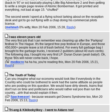
(back in '97 or so) basically playing Little Big Adventure 2 and then getting
to write a single page review of Atomic Bomberman. It got printed and
everything, not bad at age 15. *chuffed*
The second week I spent at a flying school larking about on the reception
desk and got to go out flying with a chap doing his commercial pilots
licence.
(
mehmeh
0% witty
, Mon 20 Feb 2006, 15:28,
Reply
)
I was eleven years old
The very first job that I can remember was cleaning up after the 'Parkpop'
festival in The Hague. It's the largest free pop festival in Europe, and those
450,000+ people leave a lot of trash behind. For every full garbage bag I
brought to the garbage trucks, I received 2 guilders (about 40 euro cents).
The following day, I bought my very first LP: Duran Duran (yeah baby!). Oh,
those '80s will never come back, I hope.
(
mediocre
ha ha ha, you're reading this
, Mon 20 Feb 2006, 15:21,
Reply
)
The Youth of Today
Can you imagine what our economy would look like if everybody in the
Country who could be bothered to work had the same attitude as people
who are posting on this question. We would have dirty streets, trains that
don't run on time and politicians who would rather eat poo than run the
country....ahh that would explain it then.
(
Spackweasel
- because weasels get Downs Syndrome too
, Mon 20
Feb 2006, 15:13,
Reply
)
Tri-ang & Kikilookylikey - I went to Aidans too!