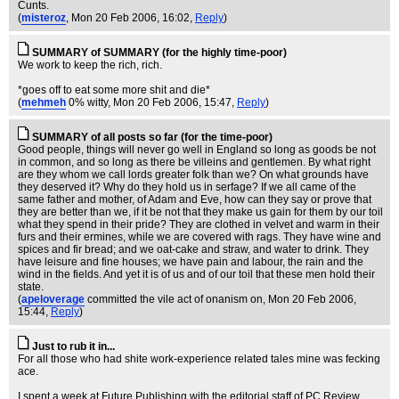
Cunts.
(
misteroz
, Mon 20 Feb 2006, 16:02,
Reply
)
SUMMARY of SUMMARY (for the highly time-poor)
We work to keep the rich, rich.
*goes off to eat some more shit and die*
(
mehmeh
0% witty
, Mon 20 Feb 2006, 15:47,
Reply
)
SUMMARY of all posts so far (for the time-poor)
Good people, things will never go well in England so long as goods be not
in common, and so long as there be villeins and gentlemen. By what right
are they whom we call lords greater folk than we? On what grounds have
they deserved it? Why do they hold us in serfage? If we all came of the
same father and mother, of Adam and Eve, how can they say or prove that
they are better than we, if it be not that they make us gain for them by our toil
what they spend in their pride? They are clothed in velvet and warm in their
furs and their ermines, while we are covered with rags. They have wine and
spices and fir bread; and we oat-cake and straw, and water to drink. They
have leisure and fine houses; we have pain and labour, the rain and the
wind in the fields. And yet it is of us and of our toil that these men hold their
state.
(
apeloverage
committed the vile act of onanism on
, Mon 20 Feb 2006,
15:44,
Reply
)
Just to rub it in...
For all those who had shite work-experience related tales mine was fecking
ace.
I spent a week at Future Publishing with the editorial staff of PC Review