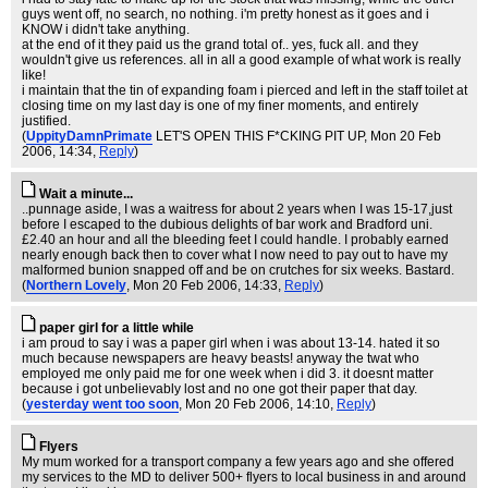
guys went off, no search, no nothing. i'm pretty honest as it goes and i
KNOW i didn't take anything.
at the end of it they paid us the grand total of.. yes, fuck all. and they
wouldn't give us references. all in all a good example of what work is really
like!
i maintain that the tin of expanding foam i pierced and left in the staff toilet at
closing time on my last day is one of my finer moments, and entirely
justified.
(
UppityDamnPrimate
LET'S OPEN THIS F*CKING PIT UP
, Mon 20 Feb
2006, 14:34,
Reply
)
Wait a minute...
..punnage aside, I was a waitress for about 2 years when I was 15-17,just
before I escaped to the dubious delights of bar work and Bradford uni.
£2.40 an hour and all the bleeding feet I could handle. I probably earned
nearly enough back then to cover what I now need to pay out to have my
malformed bunion snapped off and be on crutches for six weeks. Bastard.
(
Northern Lovely
, Mon 20 Feb 2006, 14:33,
Reply
)
paper girl for a little while
i am proud to say i was a paper girl when i was about 13-14. hated it so
much because newspapers are heavy beasts! anyway the twat who
employed me only paid me for one week when i did 3. it doesnt matter
because i got unbelievably lost and no one got their paper that day.
(
yesterday went too soon
, Mon 20 Feb 2006, 14:10,
Reply
)
Flyers
My mum worked for a transport company a few years ago and she offered
my services to the MD to deliver 500+ flyers to local business in and around