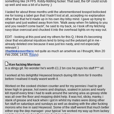
something like 24 FFS. Kiddy-fiddling fucker. That said, the GF could scrub
up well and was a bit of a bunny ;)
I lasted for about three months until the aforementioned tosspot bollocked
me for losing a label gun that I hadn't lost at all, accepting no explanation
other than that he'd made up in his own itsy bitsy mind. I gave up trying to
explain and just walked away from him. 'Walk away when I'm talking to you
and you needn't come back!', he said to my back, so I took off my fetching
navy-blue overcoat and chucked it into the overhead lights on my way out.
EDIT - looking at this post and my others for this Q, I think it's becoming
clear that vocational injustices tend to bring out the petulant git in me -
already deleted one because it was just too nasty, and not especially
relevant :)
(
thatblokeoverthere
not quite as much an arsehole as I thought
, Mon 20
Feb 2006, 14:55,
Reply
)
Ken fucking Morrison
is a stingy git. No wonder he's worth £1.2 bn cos he pays his staff f*** all.
I worked at his delightful Heywood branch during 6th form for 9 months
before I realised it really wasnt worth it.
Worked on the cooked chicken counter and for my pennies i had to get
knee high in grease, hot ovens and displays, soaked in juices and nearly
kill myeslf every time i had to walk around the serving area as greasy shite
was all over the floor and mopping didnt help. It was hot, sticky, manky, i
stank of grease and kack when i got in whilst my mates were doing other
fun stuff on saturdays and sundays as well as dealing with the utter fucking
morons who live in said Heywood. Some of the staff werent that much better
either esp the dep manager- your typical 'ive worked my way up from lackey