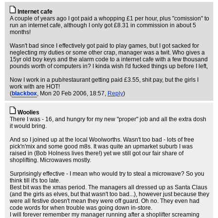
Internet cafe
A couple of years ago I got paid a whopping £1 per hour, plus "comission" to
run an internet cafe, although I only got £8.31 in commission in about 5
months!
Wasn't bad since I effectively got paid to play games, but I got sacked for
neglecting my duties or some other crap, manager was a twit. Who gives a
15yr old boy keys and the alarm code to a internet cafe with a few thousand
pounds worth of computers in? I kinda wish I'd fucked things up before I left,
Now I work in a pub/restaurant getting paid £3.55, shit pay, but the girls I
work with are HOT!
(
blackbox
, Mon 20 Feb 2006, 18:57,
Reply
)
Woolies
There I was - 16, and hungry for my new "proper" job and all the extra dosh
it would bring.
And so I joined up at the local Woolworths. Wasn't too bad - lots of free
pick'n'mix and some good m8s. It was quite an upmarket suburb I was
raised in (Bob Holness lives there!) yet we still got our fair share of
shoplifting. Microwaves mostly.
Surprisingly effective - I mean who would try to steal a microwave? So you
think till it's too late.
Best bit was the xmas period. The managers all dressed up as Santa Claus
(and the girls as elves, but that wasn't too bad...), however just because they
were all festive doesn't mean they were off guard. Oh no. They even had
code words for when trouble was going down in-store.
I will forever remember my manager running after a shoplifter screaming