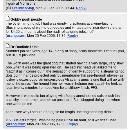
I work at Morrisons.
(
FreudianSlap
, Mon 20 Feb 2006, 17:44,
Reply
)
Gobby posh people
The other minging job I had was emptying spitoons at a wine-tasting.
Slushing a soup of well-to-do loogies and vintage pinot noir down the drain
for £4.50 an hour is about the nadir of catering jobs, no?
(
oranguturn
, Mon 20 Feb 2006, 17:36,
Reply
)
Dr Doolittle I ain't
Summer job at a vet’s, age 14- plenty of nasty, scary moments, I can tell you,
but I'll just pick one:
The worst ever was the giant dog that started having a very large, very slow
poo when it was being operated on. The sadistic head vet asked me to
“catch it as it comes out.” The sensation of gently supporting a steaming hot
dog log (in hands protected only by membrane-thin see-through gloves) as
it slowly oozes out of an unconscious Alsatian’s anus is one that will go with
me to the grave. The hound from hell wasn't helping push at all- he took at
least twenty minutes from peeking tip to slithery finish, FFS.
However, it was quite fun playing with floppy anesthetised cats: much less
scratchy than normal, and oh so poseable. But I stopped doing that when
one weed on me.
I don’t see why I should apologise for length- the dog certainly didn’t.
P.S. But lest I forget, I was being paid £2.50 an hour, so it wasn't all bad.
(
oranguturn
, Mon 20 Feb 2006, 17:30,
Reply
)