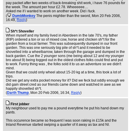
pay packet after two weeks of back-breaking shit work, i have 76 pounds for
the week. The amount per hour £2.78. Wheeeeee....
Asked me if i wanted to work on another week. Did i fuck.
(
DumbMonkey
The penis mightier than the sword
, Mon 20 Feb 2006,
16:49,
Reply
)
Sh*t Shoveller
When myself and my family lived in Aberdeen in the late 70's, my father
(RIP) ordered a ton or so of mixed cow, horse and chicken sh*t for the
garden from a local farmer. This was subsequently dumped in our front
garden. This was one seriously big pile of sh*t and it needed to be
shovelled into a wheelbarrow, taken through the garage and dumped in the
back garden. Cue the 2 younger sons (me being about 12 and my younger
bro about 9) being togged out in the oldest clothes folks could find and put
to work. Funny thing was , the folks sold it to us an adventure so we didn't
mind.
Given that we could only wheel about 15-20 kg at a time, this took a lot of
trips.
Did we get any extra pocket money for it? Did we feck but oddly enough we
did gain street cred as our friends came down and watched in awe as we
happily shovelled sh*t.
(
Darth Thump
, Mon 20 Feb 2006, 16:34,
Reply
)
First jobber
My neighbour used to pay me a pound everytime he put his hand down my
pants.
This occurence became so frequent I was soon raking in £15k and the
Inland Revenue started swiping a quarter of it away as tax and NI.