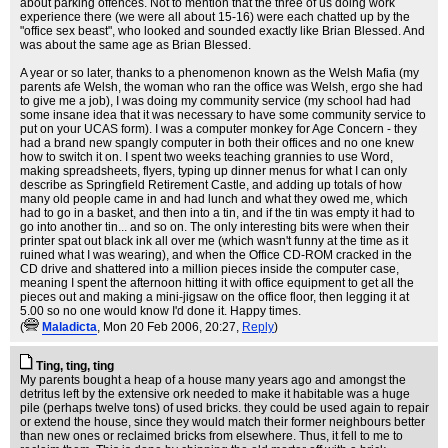
about parking offences. Not to mention that the three of us doing work
experience there (we were all about 15-16) were each chatted up by the
"office sex beast", who looked and sounded exactly like Brian Blessed. And
was about the same age as Brian Blessed.
A year or so later, thanks to a phenomenon known as the Welsh Mafia (my
parents afe Welsh, the woman who ran the office was Welsh, ergo she had
to give me a job), I was doing my community service (my school had had
some insane idea that it was necessary to have some community service to
put on your UCAS form). I was a computer monkey for Age Concern - they
had a brand new spangly computer in both their offices and no one knew
how to switch it on. I spent two weeks teaching grannies to use Word,
making spreadsheets, flyers, typing up dinner menus for what I can only
describe as Springfield Retirement Castle, and adding up totals of how
many old people came in and had lunch and what they owed me, which
had to go in a basket, and then into a tin, and if the tin was empty it had to
go into another tin... and so on. The only interesting bits were when their
printer spat out black ink all over me (which wasn't funny at the time as it
ruined what I was wearing), and when the Office CD-ROM cracked in the
CD drive and shattered into a million pieces inside the computer case,
meaning I spent the afternoon hitting it with office equipment to get all the
pieces out and making a mini-jigsaw on the office floor, then legging it at
5.00 so no one would know I'd done it. Happy times.
(
Maladicta
, Mon 20 Feb 2006, 20:27,
Reply
)
Ting, ting, ting
My parents bought a heap of a house many years ago and amongst the
detritus left by the extensive ork needed to make it habitable was a huge
pile (perhaps twelve tons) of used bricks. they could be used again to repair
or extend the house, since they would match their former neighbours better
than new ones or reclaimed bricks from elsewhere. Thus, it fell to me to