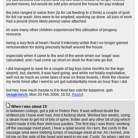
pocket money, but would do odd jobs around the house for pay instead
the jobs ranged in value from 2p for cat feeding to (i think) a couple of quid
for full car wash. bins were to be emptied, washing up done. all jobs of work
had a pound (more likely penny) value attached
im sure many other children experienced this utilisation of progeny
resource.
being a lazy feck at heart i found it intensely unfair that i no longer gained
remuneration for doing precisely feckall around the house.
especially when it came to the end of the week when our 'wage' was
calculated, and i had come up short on dosh for that new go-bot.
i did managed to save for a couple of big toys (nine months for the lego
airport). but, dammit, it was hard going. and while not totally exploitative,
well not as much as some tales of woe on these boards, i think the cleaner
my rents hired after i went to uni got substantially more an hour than i did.
but hey, how much hassle is it to feed two cats for tuppence. gah
(
magictorch
, Mon 20 Feb 2006, 16:52,
Reply
)
When i was about 19
in between college, got a job in Peters Pies. It was without doubt the
shittiest job I have ever had. And it fucking stunk. Worked two weeks, using
a steam hose to get rid of bits of spine, trotter and any other bit of pig which
hadnt made it into their delicious pasties. The first day i was there, working
off the sausage meet plant, i hear a splat sound. As i turn, the cunts in the
sausage area were lobbing lumps of sausage meat at me. As i turned, one
hit me on the side of the head and went in my ear. Cunts. So when i get my