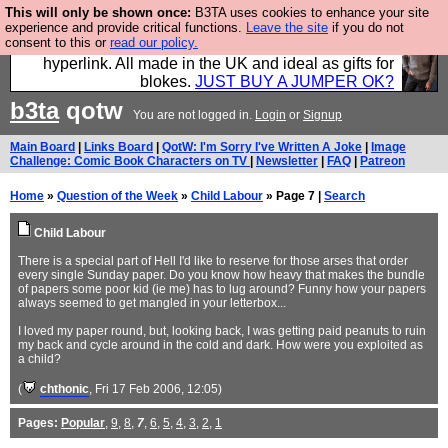
This will only be shown once:
B3TA uses cookies to enhance your site
Hebtro make trousers and shirts and boots and
experience and provide critical functions.
Leave the site
if you do not
consent to this or
read our policy.
jumpers, and will sell them to you using this internet
hyperlink. All made in the UK and ideal as gifts for
blokes.
JUST BUY A JUMPER OK?
b3ta
qotw
You are not logged in.
Login
or
Signup
Main Board
|
Links Board
|
QotW: I'm Sorry I've Written A Joke
|
Image
Challenge: Comic Book Characters on TV
|
Newsletter
|
FAQ
|
Patreon
Home
»
Question of the Week
»
Child Labour
» Page 7 |
Search
Child Labour
There is a special part of Hell I'd like to reserve for those arses that order
every single Sunday paper. Do you know how heavy that makes the bundle
of papers some poor kid (ie me) has to lug around? Funny how your papers
always seemed to get mangled in your letterbox...
I loved my paper round, but, looking back, I was getting paid peanuts to ruin
my back and cycle around in the cold and dark. How were you exploited as
a child?
(
chthonic
, Fri 17 Feb 2006, 12:05)
Pages:
Popular
,
9
,
8
,
7
,
6
,
5
,
4
,
3
,
2
,
1