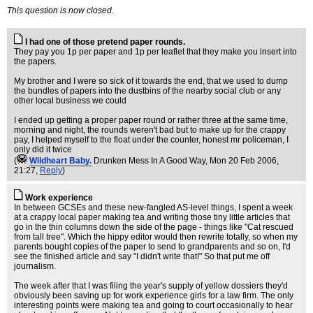
This question is now closed.
I had one of those pretend paper rounds.
They pay you 1p per paper and 1p per leaflet that they make you insert into
the papers.
My brother and I were so sick of it towards the end, that we used to dump
the bundles of papers into the dustbins of the nearby social club or any
other local business we could
I ended up getting a proper paper round or rather three at the same time,
morning and night, the rounds weren't bad but to make up for the crappy
pay, I helped myself to the float under the counter, honest mr policeman, I
only did it twice
(
Wildheart Baby.
Drunken Mess In A Good Way
, Mon 20 Feb 2006,
21:27,
Reply
)
Work experience
In between GCSEs and these new-fangled AS-level things, I spent a week
at a crappy local paper making tea and writing those tiny little articles that
go in the thin columns down the side of the page - things like "Cat rescued
from tall tree". Which the hippy editor would then rewrite totally, so when my
parents bought copies of the paper to send to grandparents and so on, I'd
see the finished article and say "I didn't write that!" So that put me off
journalism.
The week after that I was filing the year's supply of yellow dossiers they'd
obviously been saving up for work experience girls for a law firm. The only
interesting points were making tea and going to court occasionally to hear