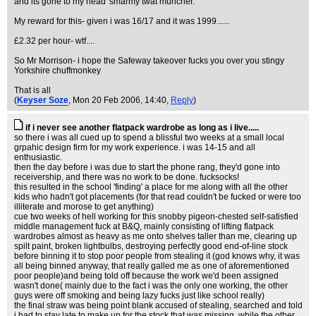
and its gone to my head' smarmy twat muncher.
My reward for this- given i was 16/17 and it was 1999......
£2.32 per hour- wtf....
So Mr Morrison- i hope the Safeway takeover fucks you over you stingy
Yorkshire chuffmonkey
That is all
(
Keyser Soze
, Mon 20 Feb 2006, 14:40,
Reply
)
if i never see another flatpack wardrobe as long as i live.....
so there i was all cued up to spend a blissful two weeks at a small local
grpahic design firm for my work experience. i was 14-15 and all
enthusiastic.
then the day before i was due to start the phone rang, they'd gone into
receivership, and there was no work to be done. fucksocks!
this resulted in the school 'finding' a place for me along with all the other
kids who hadn't got placements (for that read couldn't be fucked or were too
illiterate and morose to get anything)
cue two weeks of hell working for this snobby pigeon-chested self-satisfied
middle management fuck at B&Q, mainly consisting of lifting flatpack
wardrobes almost as heavy as me onto shelves taller than me, clearing up
spilt paint, broken lightbulbs, destroying perfectly good end-of-line stock
before binning it to stop poor people from stealing it (god knows why, it was
all being binned anyway, that really galled me as one of aforementioned
poor people)and being told off because the work we'd been assigned
wasn't done( mainly due to the fact i was the only one working, the other
guys were off smoking and being lazy fucks just like school really)
the final straw was being point blank accused of stealing, searched and told
i had to stay late to make up for the stock that was missing, while the other