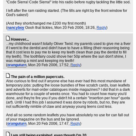
"Code Sierra! Code Sierra!" into his radio before rugby tackling the little sod.
I left after the ram raiding started. (The tills are right by the front window for
God's sakes!)
(And they shortchanged me £200 my first month)
(
nancyboy
Oooh that tickles
, Mon 20 Feb 2006, 18:26,
Reply
)
However...
...my childhood wasn't totally Oliver Twist: my parents used to give me a fiver
if I went to the dentist and didn't have to have a filling (their reasoning being
that it cost less to pay me to keep my teeth clean than pay the dentist to fill
my teeth). The toothfairy could shove her 50p where the sun don't shine, I
was making a mint and keeping my teeth!
(
oranguturn
, Mon 20 Feb 2006, 17:52,
Reply
)
The pain of a million papercuts.
Also curious to find out if anyone else has ever had this most mundane of
temporary jobs: putting the loose bundles of free scratch cards, loan leaflets
and adverts for mail-order catalogues inside magazines? I did that in a dark
warehouse for a couple of weeks once. You had to count how many you'd
done, and they're fire you if you didn't hit a certain "insertion per hour" quota
(arf). Until I had this job I assumed it was done by robots, but no, they are
not sufficiently nimble of claw and anyway young teens cost less.
And all so some random leaflets you have absolutely no use for can fall out
of your magazine on the bus and be ignored.
(
oranguturn
, Mon 20 Feb 2006, 17:47,
Reply
)
I am still being exploited, even though I'm 20.