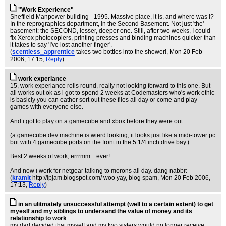
"Work Experience"
Sheffield Manpower building - 1995. Massive place, it is, and where was I?
In the reprographics department, in the Second Basement. Not just 'the'
basement: the SECOND, lesser, deeper one. Still, after two weeks, I could
fix Xerox photocopiers, printing presses and binding machines quicker than
it takes to say 'I've lost another finger'.
(
scentless_apprentice
takes two bottles into the shower!
, Mon 20 Feb
2006, 17:15,
Reply
)
work experiance
15, work experiance rolls round, really not looking forward to this one. But
all works out ok as i got to spend 2 weeks at Codemasters who's work ethic
is basicly you can eather sort out these files all day or come and play
games with everyone else.
And i got to play on a gamecube and xbox before they were out.
(a gamecube dev machine is wierd looking, it looks just like a midi-tower pc
but with 4 gamecube ports on the front in the 5 1/4 inch drive bay.)
Best 2 weeks of work, errrmm... ever!
And now i work for netgear talking to morons all day. dang nabbit
(
kramit
http://lpjam.blogspot.com/ woo yay, blog spam
, Mon 20 Feb 2006,
17:13,
Reply
)
in an ulitmately unsuccessful attempt (well to a certain extent) to get
myeslf and my siblings to undersand the value of money and its
relationship to work
my dad decided that myself and my two sisters would no longer receive