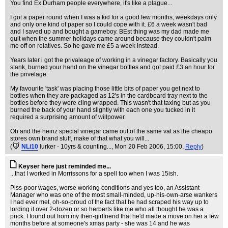
You find Ex Durham people everywhere, it's like a plague...
I got a paper round when I was a kid for a good few months, weekdays only
and only one kind of paper so I could cope with it. £6 a week wasn't bad
and I saved up and bought a gameboy. BEst thing was my dad made me
quit when the summer holidays came around because they couldn't palm
me off on relatives. So he gave me £5 a week instead.
Years later i got the privaleage of working in a vinegar factory. Basically you
stank, burned your hand on the vinegar bottles and got paid £3 an hour for
the privelage.
My favourite 'task' was placing those little bits of paper you get next to
bottles when they are packaged as 12's in the cardboard tray next to the
bottles before they were cling wrapped. This wasn't that taxing but as you
burned the back of your hand slightly with each one you tucked in it
required a surprising amount of willpower.
Oh and the heinz special vinegar came out of the same vat as the cheapo
stores own brand stuff, make of that what you will...
(
NLi10
lurker - 10yrs & counting...
, Mon 20 Feb 2006, 15:00,
Reply
)
Keyser here just reminded me...
...that I worked in Morrissons for a spell too when I was 15ish.
Piss-poor wages, worse working conditions and yes too, an Assistant
Manager who was one of the most small-minded, up-his-own-arse wankers
I had ever met, oh-so-proud of the fact that he had scraped his way up to
lording it over 2-dozen or so herberts like me who all thought he was a
prick. I found out from my then-girlfriend that he'd made a move on her a few
months before at someone's xmas party - she was 14 and he was