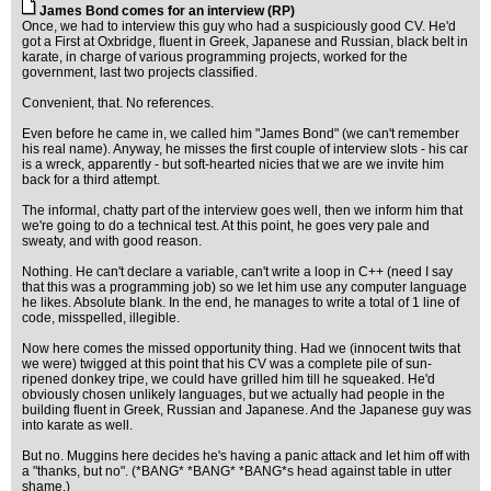
James Bond comes for an interview (RP)
Once, we had to interview this guy who had a suspiciously good CV. He'd
got a First at Oxbridge, fluent in Greek, Japanese and Russian, black belt in
karate, in charge of various programming projects, worked for the
government, last two projects classified.
Convenient, that. No references.
Even before he came in, we called him "James Bond" (we can't remember
his real name). Anyway, he misses the first couple of interview slots - his car
is a wreck, apparently - but soft-hearted nicies that we are we invite him
back for a third attempt.
The informal, chatty part of the interview goes well, then we inform him that
we're going to do a technical test. At this point, he goes very pale and
sweaty, and with good reason.
Nothing. He can't declare a variable, can't write a loop in C++ (need I say
that this was a programming job) so we let him use any computer language
he likes. Absolute blank. In the end, he manages to write a total of 1 line of
code, misspelled, illegible.
Now here comes the missed opportunity thing. Had we (innocent twits that
we were) twigged at this point that his CV was a complete pile of sun-
ripened donkey tripe, we could have grilled him till he squeaked. He'd
obviously chosen unlikely languages, but we actually had people in the
building fluent in Greek, Russian and Japanese. And the Japanese guy was
into karate as well.
But no. Muggins here decides he's having a panic attack and let him off with
a "thanks, but no". (*BANG* *BANG* *BANG*s head against table in utter
shame.)