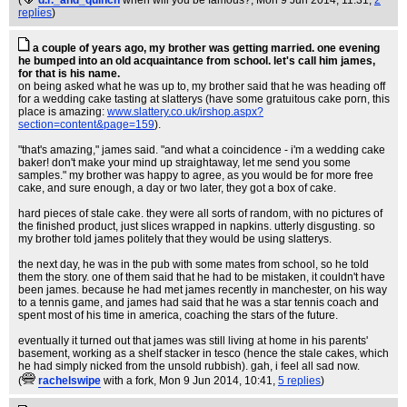
(
d.r._and_quinch
when will you be famous?
, Mon 9 Jun 2014, 11:31,
2
replies
)
a couple of years ago, my brother was getting married. one evening
he bumped into an old acquaintance from school. let's call him james,
for that is his name.
on being asked what he was up to, my brother said that he was heading off
for a wedding cake tasting at slatterys (have some gratuitous cake porn, this
place is amazing:
www.slattery.co.uk/irshop.aspx?
section=content&page=159
).
"that's amazing," james said. "and what a coincidence - i'm a wedding cake
baker! don't make your mind up straightaway, let me send you some
samples." my brother was happy to agree, as you would be for more free
cake, and sure enough, a day or two later, they got a box of cake.
hard pieces of stale cake. they were all sorts of random, with no pictures of
the finished product, just slices wrapped in napkins. utterly disgusting. so
my brother told james politely that they would be using slatterys.
the next day, he was in the pub with some mates from school, so he told
them the story. one of them said that he had to be mistaken, it couldn't have
been james. because he had met james recently in manchester, on his way
to a tennis game, and james had said that he was a star tennis coach and
spent most of his time in america, coaching the stars of the future.
eventually it turned out that james was still living at home in his parents'
basement, working as a shelf stacker in tesco (hence the stale cakes, which
he had simply nicked from the unsold rubbish). gah, i feel all sad now.
(
rachelswipe
with a fork
, Mon 9 Jun 2014, 10:41,
5 replies
)