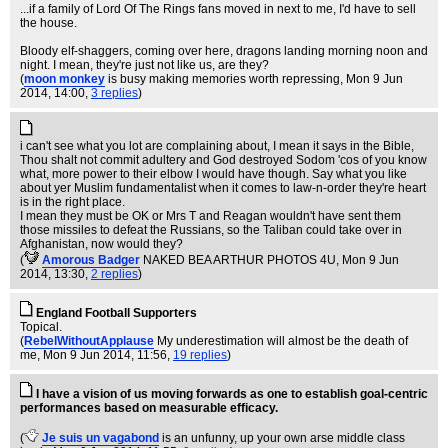
...if a family of Lord Of The Rings fans moved in next to me, I'd have to sell
the house.
Bloody elf-shaggers, coming over here, dragons landing morning noon and
night. I mean, they're just not like us, are they?
(
moon monkey
is busy making memories worth repressing
, Mon 9 Jun
2014, 14:00,
3 replies
)
i can't see what you lot are complaining about, I mean it says in the Bible,
Thou shalt not commit adultery and God destroyed Sodom 'cos of you know
what, more power to their elbow I would have though. Say what you like
about yer Muslim fundamentalist when it comes to law-n-order they're heart
is in the right place.
I mean they must be OK or Mrs T and Reagan wouldn't have sent them
those missiles to defeat the Russians, so the Taliban could take over in
Afghanistan, now would they?
(
Amorous Badger
NAKED BEA ARTHUR PHOTOS 4U
, Mon 9 Jun
2014, 13:30,
2 replies
)
England Football Supporters
Topical.
(
RebelWithoutApplause
My underestimation will almost be the death of
me
, Mon 9 Jun 2014, 11:56,
19 replies
)
I have a vision of us moving forwards as one to establish goal-centric
performances based on measurable efficacy.
(
Je suis un vagabond
is an unfunny, up your own arse middle class