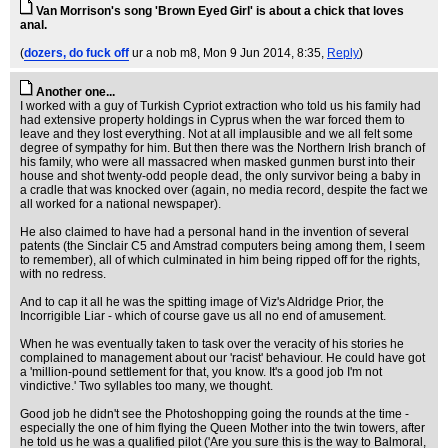
Van Morrison's song 'Brown Eyed Girl' is about a chick that loves
anal.
(
dozers, do fuck off
ur a nob m8
, Mon 9 Jun 2014, 8:35,
Reply
)
Another one...
I worked with a guy of Turkish Cypriot extraction who told us his family had
had extensive property holdings in Cyprus when the war forced them to
leave and they lost everything. Not at all implausible and we all felt some
degree of sympathy for him. But then there was the Northern Irish branch of
his family, who were all massacred when masked gunmen burst into their
house and shot twenty-odd people dead, the only survivor being a baby in
a cradle that was knocked over (again, no media record, despite the fact we
all worked for a national newspaper).
He also claimed to have had a personal hand in the invention of several
patents (the Sinclair C5 and Amstrad computers being among them, I seem
to remember), all of which culminated in him being ripped off for the rights,
with no redress.
And to cap it all he was the spitting image of Viz's Aldridge Prior, the
Incorrigible Liar - which of course gave us all no end of amusement.
When he was eventually taken to task over the veracity of his stories he
complained to management about our 'racist' behaviour. He could have got
a 'million-pound settlement for that, you know. It's a good job I'm not
vindictive.' Two syllables too many, we thought.
Good job he didn't see the Photoshopping going the rounds at the time -
especially the one of him flying the Queen Mother into the twin towers, after
he told us he was a qualified pilot ('Are you sure this is the way to Balmoral,