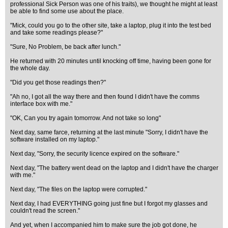
professional Sick Person was one of his traits), we thought he might at least
be able to find some use about the place.
"Mick, could you go to the other site, take a laptop, plug it into the test bed
and take some readings please?"
"Sure, No Problem, be back after lunch."
He returned with 20 minutes until knocking off time, having been gone for
the whole day.
"Did you get those readings then?"
"Ah no, I got all the way there and then found I didn't have the comms
interface box with me."
"OK, Can you try again tomorrow. And not take so long"
Next day, same farce, returning at the last minute "Sorry, I didn't have the
software installed on my laptop."
Next day, "Sorry, the security licence expired on the software."
Next day, "The battery went dead on the laptop and I didn't have the charger
with me."
Next day, "The files on the laptop were corrupted."
Next day, I had EVERYTHING going just fine but I forgot my glasses and
couldn't read the screen."
And yet, when I accompanied him to make sure the job got done, he