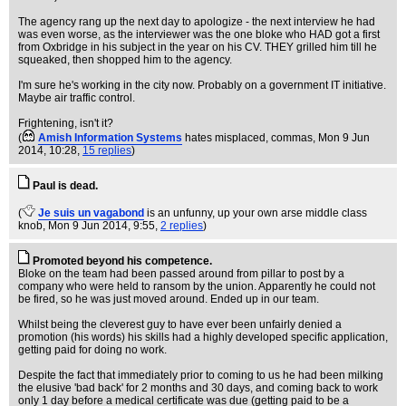
The agency rang up the next day to apologize - the next interview he had
was even worse, as the interviewer was the one bloke who HAD got a first
from Oxbridge in his subject in the year on his CV. THEY grilled him till he
squeaked, then shopped him to the agency.
I'm sure he's working in the city now. Probably on a government IT initiative.
Maybe air traffic control.
Frightening, isn't it?
(
Amish Information Systems
hates misplaced, commas
, Mon 9 Jun
2014, 10:28,
15 replies
)
Paul is dead.
(
Je suis un vagabond
is an unfunny, up your own arse middle class
knob
, Mon 9 Jun 2014, 9:55,
2 replies
)
Promoted beyond his competence.
Bloke on the team had been passed around from pillar to post by a
company who were held to ransom by the union. Apparently he could not
be fired, so he was just moved around. Ended up in our team.
Whilst being the cleverest guy to have ever been unfairly denied a
promotion (his words) his skills had a highly developed specific application,
getting paid for doing no work.
Despite the fact that immediately prior to coming to us he had been milking
the elusive 'bad back' for 2 months and 30 days, and coming back to work
only 1 day before a medical certificate was due (getting paid to be a