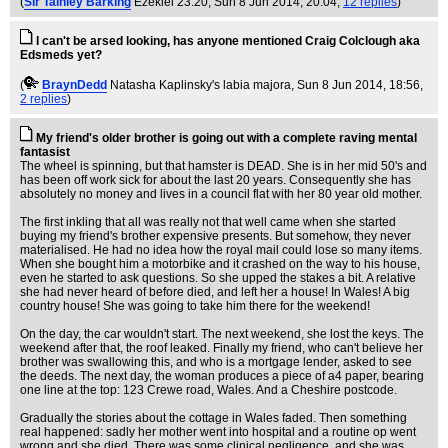
(
Sir Tainley Barking
Ezekiel 23:20
, Sun 8 Jun 2014, 20:04,
12 replies
)
I can't be arsed looking, has anyone mentioned Craig Colclough aka
Edsmeds yet?
(
BraynDedd
Natasha Kaplinsky's labia majora
, Sun 8 Jun 2014, 18:56,
2 replies
)
My friend's older brother is going out with a complete raving mental
fantasist
The wheel is spinning, but that hamster is DEAD. She is in her mid 50's and
has been off work sick for about the last 20 years. Consequently she has
absolutely no money and lives in a council flat with her 80 year old mother.
The first inkling that all was really not that well came when she started
buying my friend's brother expensive presents. But somehow, they never
materialised. He had no idea how the royal mail could lose so many items.
When she bought him a motorbike and it crashed on the way to his house,
even he started to ask questions. So she upped the stakes a bit. A relative
she had never heard of before died, and left her a house! In Wales! A big
country house! She was going to take him there for the weekend!
On the day, the car wouldn't start. The next weekend, she lost the keys. The
weekend after that, the roof leaked. Finally my friend, who can't believe her
brother was swallowing this, and who is a mortgage lender, asked to see
the deeds. The next day, the woman produces a piece of a4 paper, bearing
one line at the top: 123 Crewe road, Wales. And a Cheshire postcode.
Gradually the stories about the cottage in Wales faded. Then something
real happened: sadly her mother went into hospital and a routine op went
wrong and she died. There was some clinical negligence, and she was