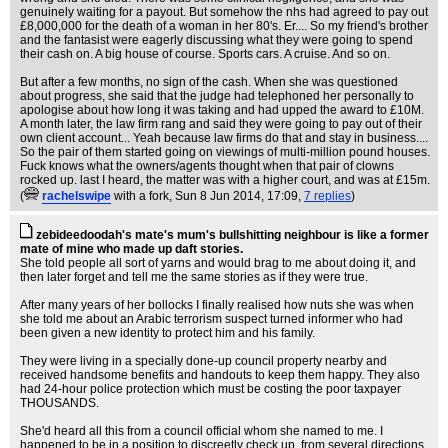
genuinely waiting for a payout. But somehow the nhs had agreed to pay out
£8,000,000 for the death of a woman in her 80's. Er.... So my friend's brother
and the fantasist were eagerly discussing what they were going to spend
their cash on. A big house of course. Sports cars. A cruise. And so on.
But after a few months, no sign of the cash. When she was questioned
about progress, she said that the judge had telephoned her personally to
apologise about how long it was taking and had upped the award to £10M.
A month later, the law firm rang and said they were going to pay out of their
own client account... Yeah because law firms do that and stay in business....
So the pair of them started going on viewings of multi-million pound houses.
Fuck knows what the owners/agents thought when that pair of clowns
rocked up. last I heard, the matter was with a higher court, and was at £15m.
(
rachelswipe
with a fork
, Sun 8 Jun 2014, 17:09,
7 replies
)
zebideedoodah's mate's mum's bullshitting neighbour is like a former
mate of mine who made up daft stories.
She told people all sort of yarns and would brag to me about doing it, and
then later forget and tell me the same stories as if they were true.
After many years of her bollocks I finally realised how nuts she was when
she told me about an Arabic terrorism suspect turned informer who had
been given a new identity to protect him and his family.
They were living in a specially done-up council property nearby and
received handsome benefits and handouts to keep them happy. They also
had 24-hour police protection which must be costing the poor taxpayer
THOUSANDS.
She'd heard all this from a council official whom she named to me. I
happened to be in a position to discreetly check up, from several directions,