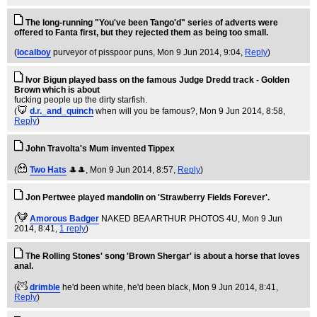
The long-running "You've been Tango'd" series of adverts were
offered to Fanta first, but they rejected them as being too small.
(
localboy
purveyor of pisspoor puns
, Mon 9 Jun 2014, 9:04,
Reply
)
Ivor Bigun played bass on the famous Judge Dredd track - Golden
Brown which is about
fucking people up the dirty starfish.
(
d.r._and_quinch
when will you be famous?
, Mon 9 Jun 2014, 8:58,
Reply
)
John Travolta's Mum invented Tippex
(
Two Hats
🎩🎩
, Mon 9 Jun 2014, 8:57,
Reply
)
Jon Pertwee played mandolin on 'Strawberry Fields Forever'.
(
Amorous Badger
NAKED BEA ARTHUR PHOTOS 4U
, Mon 9 Jun
2014, 8:41,
1 reply
)
The Rolling Stones' song 'Brown Shergar' is about a horse that loves
anal.
(
drimble
he'd been white, he'd been black
, Mon 9 Jun 2014, 8:41,
Reply
)