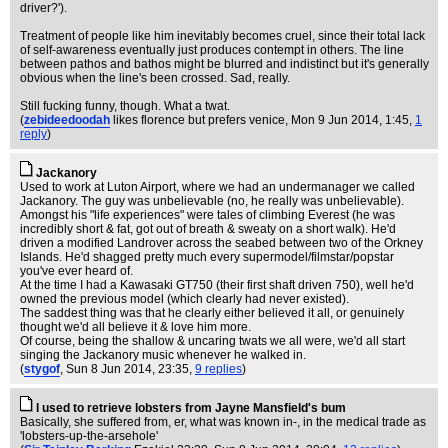
driver?').
Treatment of people like him inevitably becomes cruel, since their total lack
of self-awareness eventually just produces contempt in others. The line
between pathos and bathos might be blurred and indistinct but it's generally
obvious when the line's been crossed. Sad, really.
Still fucking funny, though. What a twat.
(
zebideedoodah
likes florence but prefers venice
, Mon 9 Jun 2014, 1:45,
1
reply
)
Jackanory
Used to work at Luton Airport, where we had an undermanager we called
Jackanory. The guy was unbelievable (no, he really was unbelievable).
Amongst his "life experiences" were tales of climbing Everest (he was
incredibly short & fat, got out of breath & sweaty on a short walk). He'd
driven a modified Landrover across the seabed between two of the Orkney
Islands. He'd shagged pretty much every supermodel/filmstar/popstar
you've ever heard of.
At the time I had a Kawasaki GT750 (their first shaft driven 750), well he'd
owned the previous model (which clearly had never existed).
The saddest thing was that he clearly either believed it all, or genuinely
thought we'd all believe it & love him more.
Of course, being the shallow & uncaring twats we all were, we'd all start
singing the Jackanory music whenever he walked in.
(
stygof
, Sun 8 Jun 2014, 23:35,
9 replies
)
I used to retrieve lobsters from Jayne Mansfield's bum
Basically, she suffered from, er, what was known in-, in the medical trade as
'lobsters-up-the-arsehole'