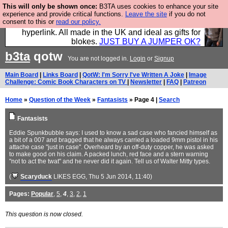
This will only be shown once:
B3TA uses cookies to enhance your site
Hebtro make trousers and shirts and boots and
experience and provide critical functions.
Leave the site
if you do not
consent to this or
read our policy.
jumpers, and will sell them to you using this internet
hyperlink. All made in the UK and ideal as gifts for
blokes.
JUST BUY A JUMPER OK?
b3ta
qotw
You are not logged in.
Login
or
Signup
Main Board
|
Links Board
|
QotW: I'm Sorry I've Written A Joke
|
Image
Challenge: Comic Book Characters on TV
|
Newsletter
|
FAQ
|
Patreon
Home
»
Question of the Week
»
Fantasists
» Page 4 |
Search
Fantasists
Eddie Spunkbubble says: I used to know a sad case who fancied himself as
a bit of a 007 and bragged that he always carried a loaded 9mm pistol in his
attache case "just in case". Overheard by an off-duty copper, he was asked
to make good on his claim. A packed lunch, red face and a stern warning
"not to act the twat" and he never did it again. Tell us of Walter Mitty types.
(
Scaryduck
LIKES EGG
, Thu 5 Jun 2014, 11:40)
Pages:
Popular
,
5
,
4
,
3
,
2
,
1
This question is now closed.