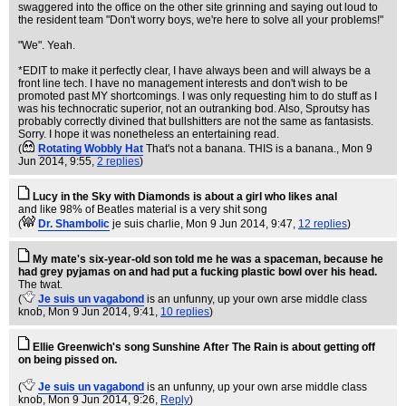
swaggered into the office on the other site grinning and saying out loud to
the resident team "Don't worry boys, we're here to solve all your problems!"
"We". Yeah.
*EDIT to make it perfectly clear, I have always been and will always be a
front line tech. I have no management interests and don't wish to be
promoted past MY shortcomings. I was only requesting him to do stuff as I
was his technocratic superior, not an outranking bod. Also, Sproutsy has
probably correctly divined that bullshitters are not the same as fantasists.
Sorry. I hope it was nonetheless an entertaining read.
(
Rotating Wobbly Hat
That's not a banana. THIS is a banana.
, Mon 9
Jun 2014, 9:55,
2 replies
)
Lucy in the Sky with Diamonds is about a girl who likes anal
and like 98% of Beatles material is a very shit song
(
Dr. Shambolic
je suis charlie
, Mon 9 Jun 2014, 9:47,
12 replies
)
My mate's six-year-old son told me he was a spaceman, because he
had grey pyjamas on and had put a fucking plastic bowl over his head.
The twat.
(
Je suis un vagabond
is an unfunny, up your own arse middle class
knob
, Mon 9 Jun 2014, 9:41,
10 replies
)
Ellie Greenwich's song Sunshine After The Rain is about getting off
on being pissed on.
(
Je suis un vagabond
is an unfunny, up your own arse middle class
knob
, Mon 9 Jun 2014, 9:26,
Reply
)