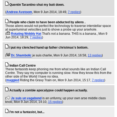
Quentin Tarantino shut my butt down.
(
Andrew Avetoom
, Mon 9 Jun 2014, 18:49,
7 replies
)
People who claim to have been abducted by aliens .
Those aliens would not perfect the technology to traverse interstellar space
at superluminal velocities just to shove a probe up your arsehole.
(
Rotating Wobbly Hat
That's not a banana. THIS is a banana.
, Mon 9
Jun 2014, 18:29,
7 replies
)
I put my clenched hand up father christmas's bottom.
(
Dr. Shambolic
je suis charlie
, Mon 9 Jun 2014, 16:58,
13 replies
)
Indian Call Centre
These fantasists keep phoning me from what sounds like an Indian Call
Centre. They say my computer is running slow. How they know this from the
other side of the World I have no idea.
(
maggied
Riding the Gravy Train on
, Mon 9 Jun 2014, 15:17,
7 replies
)
Actually a zombie apocalypse could happen actually.
(
Je suis un vagabond
is an unfunny, up your own arse middle class
knob
, Mon 9 Jun 2014, 14:10,
15 replies
)
I'm not a fantasist, but...