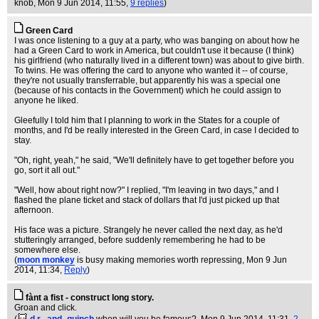
knob
, Mon 9 Jun 2014, 11:55,
9 replies
)
Green Card
I was once listening to a guy at a party, who was banging on about how he
had a Green Card to work in America, but couldn't use it because (I think)
his girlfriend (who naturally lived in a different town) was about to give birth.
To twins. He was offering the card to anyone who wanted it -- of course,
they're not usually transferrable, but apparently his was a special one
(because of his contacts in the Government) which he could assign to
anyone he liked.
Gleefully I told him that I planning to work in the States for a couple of
months, and I'd be really interested in the Green Card, in case I decided to
stay.
"Oh, right, yeah," he said, "We'll definitely have to get together before you
go, sort it all out."
"Well, how about right now?" I replied, "I'm leaving in two days," and I
flashed the plane ticket and stack of dollars that I'd just picked up that
afternoon.
His face was a picture. Strangely he never called the next day, as he'd
stutteringly arranged, before suddenly remembering he had to be
somewhere else.
(
moon monkey
is busy making memories worth repressing
, Mon 9 Jun
2014, 11:34,
Reply
)
fànt a fist - construct long story.
Groan and click.