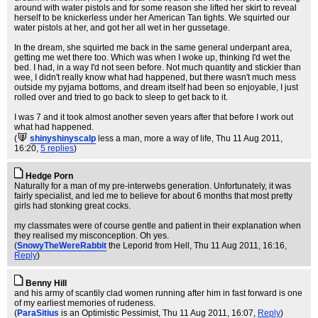
around with water pistols and for some reason she lifted her skirt to reveal
herself to be knickerless under her American Tan tights. We squirted our
water pistols at her, and got her all wet in her gussetage.
In the dream, she squirted me back in the same general underpant area,
getting me wet there too. Which was when I woke up, thinking I'd wet the
bed. I had, in a way I'd not seen before. Not much quantity and stickier than
wee, I didn't really know what had happened, but there wasn't much mess
outside my pyjama bottoms, and dream itself had been so enjoyable, I just
rolled over and tried to go back to sleep to get back to it.
I was 7 and it took almost another seven years after that before I work out
what had happened.
(
shinyshinyscalp
less a man, more a way of life
, Thu 11 Aug 2011,
16:20,
5 replies
)
Hedge Porn
Naturally for a man of my pre-interwebs generation. Unfortunately, it was
fairly specialist, and led me to believe for about 6 months that most pretty
girls had stonking great cocks.
my classmates were of course gentle and patient in their explanation when
they realised my misconception. Oh yes.
(
SnowyTheWereRabbit
the Leporid from Hell
, Thu 11 Aug 2011, 16:16,
Reply
)
Benny Hill
and his army of scantily clad women running after him in fast forward is one
of my earliest memories of rudeness.
(
ParaSitius
is an Optimistic Pessimist
, Thu 11 Aug 2011, 16:07,
Reply
)