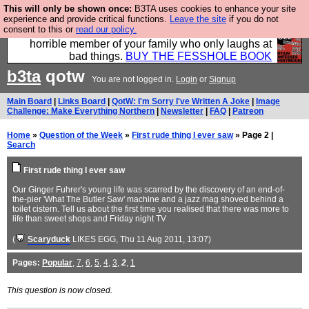
This will only be shown once:
B3TA uses cookies to enhance your site
We have made a book of all the best @fesshole
experience and provide critical functions.
Leave the site
if you do not
consent to this or
read our policy.
confessions. Buy it now as the ideal gift for that
horrible member of your family who only laughs at
bad things.
BUY THE FESSHOLE BOOK
b3ta
qotw
You are not logged in.
Login
or
Signup
Main Board
|
Links Board
|
QotW: I'm Sorry I've Written A Joke
|
Image
Challenge: Make Everything Northern
|
Newsletter
|
FAQ
|
Patreon
Home
»
Question of the Week
»
First rude thing I ever saw
» Page 2 |
Search
First rude thing I ever saw
Our Ginger Fuhrer's young life was scarred by the discovery of an end-of-
the-pier 'What The Butler Saw' machine and a jazz mag shoved behind a
toilet cistern. Tell us about the first time you realised that there was more to
life than sweet shops and Friday night TV
(
Scaryduck
LIKES EGG
, Thu 11 Aug 2011, 13:07)
Pages:
Popular
,
7
,
6
,
5
,
4
,
3
,
2
,
1
This question is now closed.