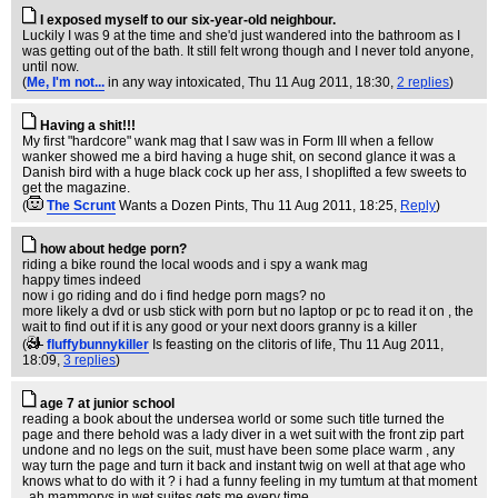
I exposed myself to our six-year-old neighbour.
Luckily I was 9 at the time and she'd just wandered into the bathroom as I
was getting out of the bath. It still felt wrong though and I never told anyone,
until now.
(
Me, I'm not...
in any way intoxicated
, Thu 11 Aug 2011, 18:30,
2 replies
)
Having a shit!!!
My first "hardcore" wank mag that I saw was in Form III when a fellow
wanker showed me a bird having a huge shit, on second glance it was a
Danish bird with a huge black cock up her ass, I shoplifted a few sweets to
get the magazine.
(
The Scrunt
Wants a Dozen Pints
, Thu 11 Aug 2011, 18:25,
Reply
)
how about hedge porn?
riding a bike round the local woods and i spy a wank mag
happy times indeed
now i go riding and do i find hedge porn mags? no
more likely a dvd or usb stick with porn but no laptop or pc to read it on , the
wait to find out if it is any good or your next doors granny is a killer
(
fluffybunnykiller
Is feasting on the clitoris of life
, Thu 11 Aug 2011,
18:09,
3 replies
)
age 7 at junior school
reading a book about the undersea world or some such title turned the
page and there behold was a lady diver in a wet suit with the front zip part
undone and no legs on the suit, must have been some place warm , any
way turn the page and turn it back and instant twig on well at that age who
knows what to do with it ? i had a funny feeling in my tumtum at that moment
, ah mammorys in wet suites gets me every time