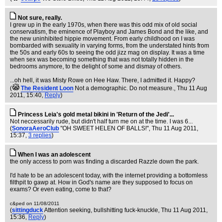
Not sure, really.
I grew up in the early 1970s, when there was this odd mix of old social
conservatism, the eminence of Playboy and James Bond and the like, and
the new uninhibited hippie movement. From early childhood on I was
bombarded with sexuality in varying forms, from the understated hints from
the 50s and early 60s to seeing the odd jizz mag on display. It was a time
when sex was becoming something that was not totally hidden in the
bedrooms anymore, to the delight of some and dismay of others.
...oh hell, it was Misty Rowe on Hee Haw. There, I admitted it. Happy?
(
The Resident Loon
Not a demographic. Do not measure.
, Thu 11 Aug
2011, 15:40,
Reply
)
Princess Leia's gold metal bikini in 'Return of the Jedi'...
Not neccessarily rude, but didn't half turn me on at the time. I was 6...
(
SonoraAeroClub
"OH SWEET HELEN OF BALLS!"
, Thu 11 Aug 2011,
15:37,
3 replies
)
When I was an adolescent
the only access to porn was finding a discarded Razzle down the park.
I'd hate to be an adolescent today, with the internet providing a bottomless
filthpit to gawp at. How in God's name are they supposed to focus on
exams? Or even eating, come to that?
c&ped on 11/08/2011
(
sittingduck
Attention seeking, bullshitting fuck-knuckle
, Thu 11 Aug 2011,
15:36,
Reply
)