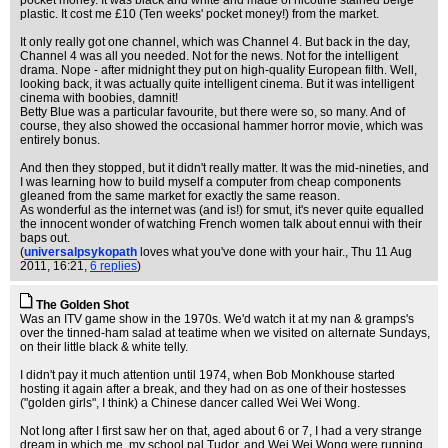
pocket money. It was black and white and made of nicotine stained beige
plastic. It cost me £10 (Ten weeks' pocket money!) from the market.
It only really got one channel, which was Channel 4. But back in the day,
Channel 4 was all you needed. Not for the news. Not for the intelligent
drama. Nope - after midnight they put on high-quality European filth. Well,
looking back, it was actually quite intelligent cinema. But it was intelligent
cinema with boobies, damnit!
Betty Blue was a particular favourite, but there were so, so many. And of
course, they also showed the occasional hammer horror movie, which was
entirely bonus.
And then they stopped, but it didn't really matter. It was the mid-nineties, and
I was learning how to build myself a computer from cheap components
gleaned from the same market for exactly the same reason.
As wonderful as the internet was (and is!) for smut, it's never quite equalled
the innocent wonder of watching French women talk about ennui with their
baps out.
(
universalpsykopath
loves what you've done with your hair.
, Thu 11 Aug
2011, 16:21,
6 replies
)
The Golden Shot
Was an ITV game show in the 1970s. We'd watch it at my nan & gramps's
over the tinned-ham salad at teatime when we visited on alternate Sundays,
on their little black & white telly.
I didn't pay it much attention until 1974, when Bob Monkhouse started
hosting it again after a break, and they had on as one of their hostesses
("golden girls", I think) a Chinese dancer called Wei Wei Wong.
Not long after I first saw her on that, aged about 6 or 7, I had a very strange
dream in which me, my school pal Tudor, and Wei Wei Wong were running