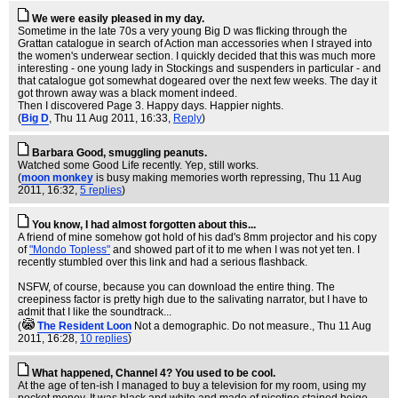
We were easily pleased in my day.
Sometime in the late 70s a very young Big D was flicking through the
Grattan catalogue in search of Action man accessories when I strayed into
the women's underwear section. I quickly decided that this was much more
interesting - one young lady in Stockings and suspenders in particular - and
that catalogue got somewhat dogeared over the next few weeks. The day it
got thrown away was a black moment indeed.
Then I discovered Page 3. Happy days. Happier nights.
(
Big D
, Thu 11 Aug 2011, 16:33,
Reply
)
Barbara Good, smuggling peanuts.
Watched some Good Life recently. Yep, still works.
(
moon monkey
is busy making memories worth repressing
, Thu 11 Aug
2011, 16:32,
5 replies
)
You know, I had almost forgotten about this...
A friend of mine somehow got hold of his dad's 8mm projector and his copy
of
"Mondo Topless"
and showed part of it to me when I was not yet ten. I
recently stumbled over this link and had a serious flashback.
NSFW, of course, because you can download the entire thing. The
creepiness factor is pretty high due to the salivating narrator, but I have to
admit that I like the soundtrack...
(
The Resident Loon
Not a demographic. Do not measure.
, Thu 11 Aug
2011, 16:28,
10 replies
)
What happened, Channel 4? You used to be cool.
At the age of ten-ish I managed to buy a television for my room, using my