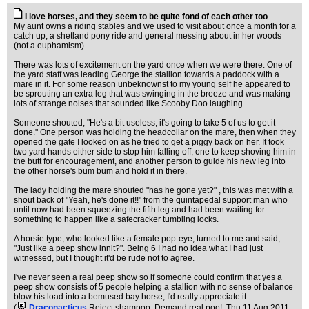
I love horses, and they seem to be quite fond of each other too
My aunt owns a riding stables and we used to visit about once a month for a
catch up, a shetland pony ride and general messing about in her woods
(not a euphamism).
There was lots of excitement on the yard once when we were there. One of
the yard staff was leading George the stallion towards a paddock with a
mare in it. For some reason unbeknownst to my young self he appeared to
be sprouting an extra leg that was swinging in the breeze and was making
lots of strange noises that sounded like Scooby Doo laughing.
Someone shouted, "He's a bit useless, it's going to take 5 of us to get it
done." One person was holding the headcollar on the mare, then when they
opened the gate I looked on as he tried to get a piggy back on her. It took
two yard hands either side to stop him falling off, one to keep shoving him in
the butt for encouragement, and another person to guide his new leg into
the other horse's bum bum and hold it in there.
The lady holding the mare shouted "has he gone yet?" , this was met with a
shout back of "Yeah, he's done it!!" from the quintapedal support man who
until now had been squeezing the fifth leg and had been waiting for
something to happen like a safecracker tumbling locks.
A horsie type, who looked like a female pop-eye, turned to me and said,
"Just like a peep show innit?". Being 6 I had no idea what I had just
witnessed, but I thought it'd be rude not to agree.
I've never seen a real peep show so if someone could confirm that yes a
peep show consists of 5 people helping a stallion with no sense of balance
blow his load into a bemused bay horse, I'd really appreciate it.
(
Draconacticus
Reject shampoo. Demand real poo!
, Thu 11 Aug 2011,