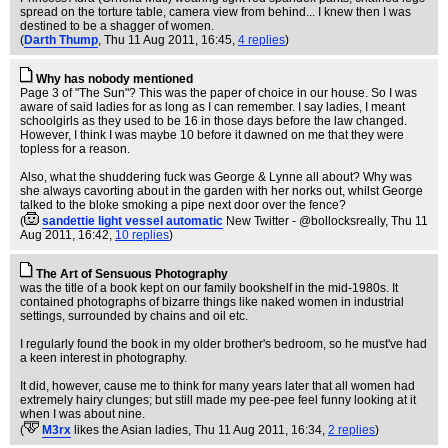
spread on the torture table, camera view from behind... I knew then I was
destined to be a shagger of women.
(
Darth Thump
, Thu 11 Aug 2011, 16:45,
4 replies
)
Why has nobody mentioned
Page 3 of "The Sun"? This was the paper of choice in our house. So I was
aware of said ladies for as long as I can remember. I say ladies, I meant
schoolgirls as they used to be 16 in those days before the law changed.
However, I think I was maybe 10 before it dawned on me that they were
topless for a reason.
Also, what the shuddering fuck was George & Lynne all about? Why was
she always cavorting about in the garden with her norks out, whilst George
talked to the bloke smoking a pipe next door over the fence?
(
sandettie light vessel automatic
New Twitter - @bollocksreally
, Thu 11
Aug 2011, 16:42,
10 replies
)
The Art of Sensuous Photography
was the title of a book kept on our family bookshelf in the mid-1980s. It
contained photographs of bizarre things like naked women in industrial
settings, surrounded by chains and oil etc.
I regularly found the book in my older brother's bedroom, so he must've had
a keen interest in photography.
It did, however, cause me to think for many years later that all women had
extremely hairy clunges; but still made my pee-pee feel funny looking at it
when I was about nine.
(
M3rx
likes the Asian ladies
, Thu 11 Aug 2011, 16:34,
2 replies
)