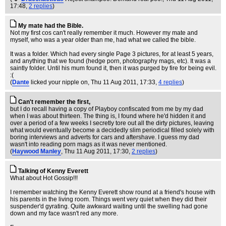
17:48,
2 replies
)
My mate had the Bible.
Not my first cos can't really remember it much. However my mate and
myself, who was a year older than me, had what we called the bible.
It was a folder. Which had every single Page 3 pictures, for at least 5 years,
and anything that we found (hedge porn, photography mags, etc). It was a
saintly folder. Until his mum found it, then it was purged by fire for being evil.
:(
(
Dante
licked your nipple on
, Thu 11 Aug 2011, 17:33,
4 replies
)
Can't remember the first,
but I do recall having a copy of Playboy confiscated from me by my dad
when I was about thirteen. The thing is, I found where he'd hidden it and
over a period of a few weeks I secretly tore out all the dirty pictures, leaving
what would eventually become a decidedly slim periodical filled solely with
boring interviews and adverts for cars and aftershave. I guess my dad
wasn't into reading porn mags as it was never mentioned.
(
Haywood Manley
, Thu 11 Aug 2011, 17:30,
2 replies
)
Talking of Kenny Everett
What about Hot Gossip!!!
I remember watching the Kenny Everett show round at a friend's house with
his parents in the living room. Things went very quiet when they did their
suspender'd gyrating. Quite awkward waiting until the swelling had gone
down and my face wasn't red any more.