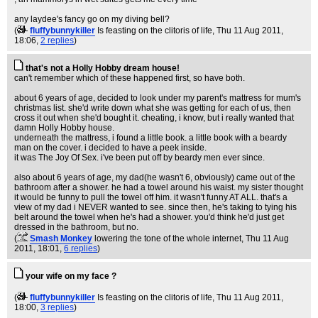
any laydee's fancy go on my diving bell?
(
fluffybunnykiller
Is feasting on the clitoris of life
, Thu 11 Aug 2011,
18:06,
2 replies
)
that's not a Holly Hobby dream house!
can't remember which of these happened first, so have both.
about 6 years of age, decided to look under my parent's mattress for mum's
christmas list. she'd write down what she was getting for each of us, then
cross it out when she'd bought it. cheating, i know, but i really wanted that
damn Holly Hobby house.
underneath the mattress, i found a little book. a little book with a beardy
man on the cover. i decided to have a peek inside.
it was The Joy Of Sex. i've been put off by beardy men ever since.
also about 6 years of age, my dad(he wasn't 6, obviously) came out of the
bathroom after a shower. he had a towel around his waist. my sister thought
it would be funny to pull the towel off him. it wasn't funny AT ALL. that's a
view of my dad i NEVER wanted to see. since then, he's taking to tying his
belt around the towel when he's had a shower. you'd think he'd just get
dressed in the bathroom, but no.
(
Smash Monkey
lowering the tone of the whole internet
, Thu 11 Aug
2011, 18:01,
6 replies
)
your wife on my face ?
(
fluffybunnykiller
Is feasting on the clitoris of life
, Thu 11 Aug 2011,
18:00,
3 replies
)