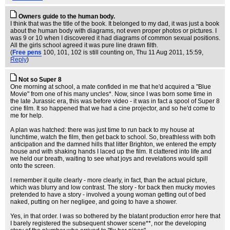
Owners guide to the human body.
I think that was the title of the book. It belonged to my dad, it was just a book
about the human body with diagrams, not even proper photos or pictures. I
was 9 or 10 when I discovered it had diagrams of common sexual positions.
All the girls school agreed it was pure line drawn filth.
(
Free pens
100, 101, 102 is still counting on
, Thu 11 Aug 2011, 15:59,
Reply
)
Not so Super 8
One morning at school, a mate confided in me that he'd acquired a "Blue
Movie" from one of his many uncles*. Now, since I was born some time in
the late Jurassic era, this was before video - it was in fact a spool of Super 8
cine film. It so happened that we had a cine projector, and so he'd come to
me for help.
A plan was hatched: there was just time to run back to my house at
lunchtime, watch the film, then get back to school. So, breathless with both
anticipation and the damned hills that litter Brighton, we entered the empty
house and with shaking hands I laced up the film. It clattered into life and
we held our breath, waiting to see what joys and revelations would spill
onto the screen.
I remember it quite clearly - more clearly, in fact, than the actual picture,
which was blurry and low contrast. The story - for back then mucky movies
pretended to have a story - involved a young woman getting out of bed
naked, putting on her negligee, and going to have a shower.
Yes, in that order. I was so bothered by the blatant production error here that
I barely registered the subsequent shower scene**, nor the developing