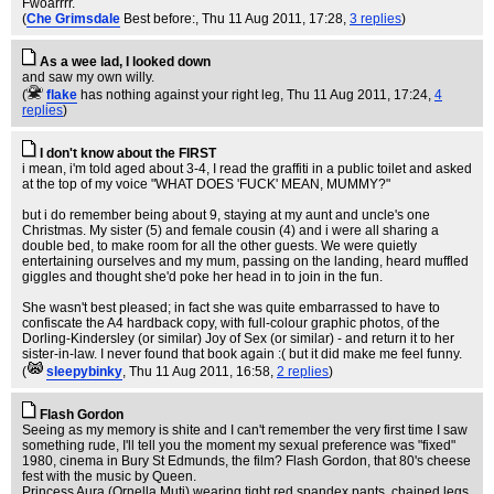
Fwoarrrr.
(
Che Grimsdale
Best before:
, Thu 11 Aug 2011, 17:28,
3 replies
)
As a wee lad, I looked down
and saw my own willy.
(
flake
has nothing against your right leg
, Thu 11 Aug 2011, 17:24,
4
replies
)
I don't know about the FIRST
i mean, i'm told aged about 3-4, I read the graffiti in a public toilet and asked
at the top of my voice "WHAT DOES 'FUCK' MEAN, MUMMY?"
but i do remember being about 9, staying at my aunt and uncle's one
Christmas. My sister (5) and female cousin (4) and i were all sharing a
double bed, to make room for all the other guests. We were quietly
entertaining ourselves and my mum, passing on the landing, heard muffled
giggles and thought she'd poke her head in to join in the fun.
She wasn't best pleased; in fact she was quite embarrassed to have to
confiscate the A4 hardback copy, with full-colour graphic photos, of the
Dorling-Kindersley (or similar) Joy of Sex (or similar) - and return it to her
sister-in-law. I never found that book again :( but it did make me feel funny.
(
sleepybinky
, Thu 11 Aug 2011, 16:58,
2 replies
)
Flash Gordon
Seeing as my memory is shite and I can't remember the very first time I saw
something rude, I'll tell you the moment my sexual preference was "fixed"
1980, cinema in Bury St Edmunds, the film? Flash Gordon, that 80's cheese
fest with the music by Queen.
Princess Aura (Ornella Muti) wearing tight red spandex pants, chained legs