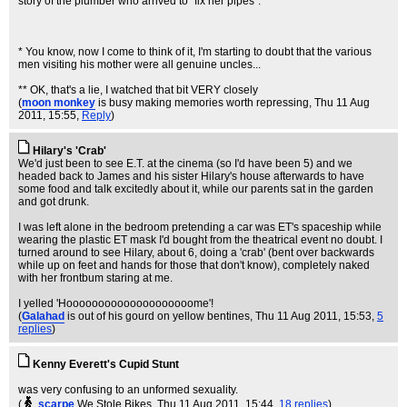
story of the plumber who arrived to "fix her pipes".
* You know, now I come to think of it, I'm starting to doubt that the various
men visiting his mother were all genuine uncles...
** OK, that's a lie, I watched that bit VERY closely
(
moon monkey
is busy making memories worth repressing
, Thu 11 Aug
2011, 15:55,
Reply
)
Hilary's 'Crab'
We'd just been to see E.T. at the cinema (so I'd have been 5) and we
headed back to James and his sister Hilary's house afterwards to have
some food and talk excitedly about it, while our parents sat in the garden
and got drunk.
I was left alone in the bedroom pretending a car was ET's spaceship while
wearing the plastic ET mask I'd bought from the theatrical event no doubt. I
turned around to see Hilary, about 6, doing a 'crab' (bent over backwards
while up on feet and hands for those that don't know), completely naked
with her frontbum staring at me.
I yelled 'Hoooooooooooooooooooome'!
(
Galahad
is out of his gourd on yellow bentines
, Thu 11 Aug 2011, 15:53,
5
replies
)
Kenny Everett's Cupid Stunt
was very confusing to an unformed sexuality.
(
scarpe
We Stole Bikes
, Thu 11 Aug 2011, 15:44,
18 replies
)