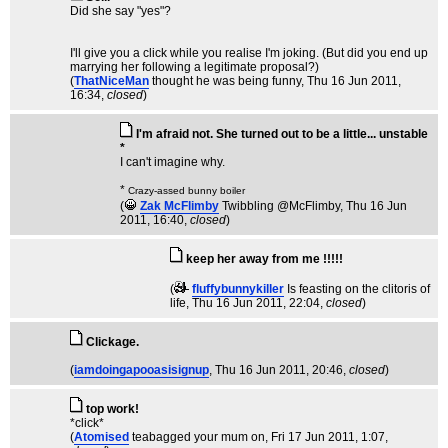
Did she say "yes"?
I'll give you a click while you realise I'm joking. (But did you end up
marrying her following a legitimate proposal?)
(
ThatNiceMan
thought he was being funny
, Thu 16 Jun 2011,
16:34,
closed
)
I'm afraid not. She turned out to be a little... unstable
*
I can't imagine why.
*
Crazy-assed bunny boiler
(
Zak McFlimby
Twibbling @McFlimby
, Thu 16 Jun
2011, 16:40,
closed
)
keep her away from me !!!!!
(
fluffybunnykiller
Is feasting on the clitoris of
life
, Thu 16 Jun 2011, 22:04,
closed
)
Clickage.
(
iamdoingapooasisignup
, Thu 16 Jun 2011, 20:46,
closed
)
top work!
*click*
(
Atomised
teabagged your mum on
, Fri 17 Jun 2011, 1:07,