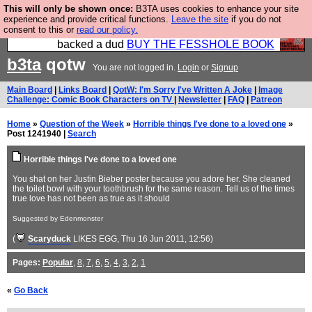
This will only be shown once:
B3TA uses cookies to enhance your site
Please buy the @fesshole book so that our
experience and provide critical functions.
Leave the site
if you do not
consent to this or
read our policy.
publishers do not shit themselves that they have
backed a dud
BUY THE FESSHOLE BOOK
b3ta
qotw
You are not logged in.
Login
or
Signup
Main Board
|
Links Board
|
QotW: I'm Sorry I've Written A Joke
|
Image
Challenge: Comic Book Characters on TV
|
Newsletter
|
FAQ
|
Patreon
Home
»
Question of the Week
»
Horrible things I've done to a loved one
»
Post 1241940 |
Search
Horrible things I've done to a loved one
You shat on her Justin Bieber poster because you adore her. She cleaned
the toilet bowl with your toothbrush for the same reason. Tell us of the times
true love has not been as true as it should
Suggested by Edenmonster
(
Scaryduck
LIKES EGG
, Thu 16 Jun 2011, 12:56)
Pages:
Popular
,
8
,
7
,
6
,
5
,
4
,
3
,
2
,
1
«
Go Back