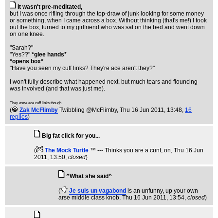
It wasn't pre-meditated,
but I was once rifling through the top-draw of junk looking for some money
or something, when I came across a box. Without thinking (that's me!) I took
out the box, turned to my girlfriend who was sat on the bed and went down
on one knee.
"Sarah?"
"Yes??"
*glee hands*
*opens box*
"Have you seen my cuff links? They're ace aren't they?"
I won't fully describe what happened next, but much tears and flouncing
was involved (and that was just me).
They
were
ace cuff links though.
(
Zak McFlimby
Twibbling @McFlimby
, Thu 16 Jun 2011, 13:48,
16
replies
)
Big fat click for you...
(
The Mock Turtle
™ --- Thinks you are a cunt, on
, Thu 16 Jun
2011, 13:50,
closed
)
^What she said^
(
Je suis un vagabond
is an unfunny, up your own
arse middle class knob
, Thu 16 Jun 2011, 13:54,
closed
)