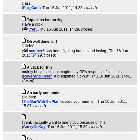
class.
(
Pat_Gash
, Thu 16 Jun 2011, 14:23,
closed
)
Top-class bastardry
Have a click.
(
.Yeti.
, Thu 16 Jun 2011, 14:29,
closed
)
Oh well done, sir!
*clicks*
(
number5
has been fighting tramps and losing.
, Thu 16 Jun
2011, 14:29,
closed
)
A click for this
mainly because I can imagine my GF's response if I did this.
(
Reverend Fister
"a disciplined fuckwit"
, Thu 16 Jun 2011, 14:41,
closed
)
An early contender
Big click
(
TheManWithThePlan
cussed your mum on
, Thu 16 Jun 2011,
15:07,
closed
)
I think i actually want to marry you because of this!
(
CarryOnKay
, Thu 16 Jun 2011, 15:39,
closed
)
So...